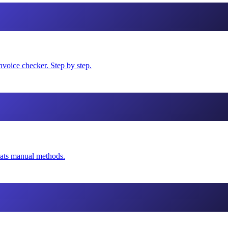
voice checker. Step by step.
eats manual methods.