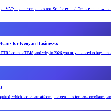
 VAT; a plain receipt does not. See the exact difference and how to is
Means for Kenyan Businesses
ow ETR became eTIMS, and why in 2026 you may not need to buy a mac
s
quired, which sectors are affected, the penalties for non-compliance, 