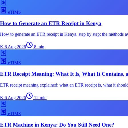
eTIMS
How to Generate an ETR Receipt in Kenya
How to generate an ETR receipt in Kenya, step by step: the methods av
K
6 Aug 2026
8
min
eTIMS
ETR Receipt Meaning: What It Is, What It Contains, 
ETR receipt meaning explained: what an ETR receipt is, what it should
K
6 Aug 2026
12
min
eTIMS
ETR Machine in Kenya: Do You Still Need One?