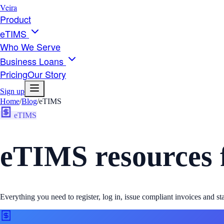
Veira
Product
eTIMS
Who We Serve
Business Loans
Pricing
Our Story
Sign up
Home
/
Blog
/
eTIMS
eTIMS
eTIMS resources 
Everything you need to register, log in, issue compliant invoices and 