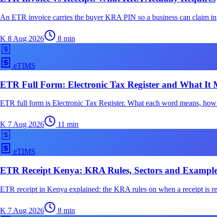
An ETR invoice carries the buyer KRA PIN so a business can claim input
K
8 Aug 2026
8
min
eTIMS
ETR Full Form: Electronic Tax Register and What It 
ETR full form is Electronic Tax Register. What each word means, h
K
7 Aug 2026
11
min
eTIMS
ETR Receipt Kenya: KRA Rules, Sectors and Example
ETR receipt in Kenya explained: the KRA rules on when a receipt is re
K
7 Aug 2026
8
min