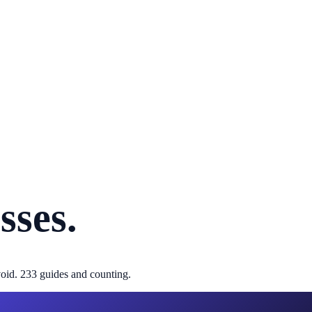
sses.
oid.
233
guides and counting.