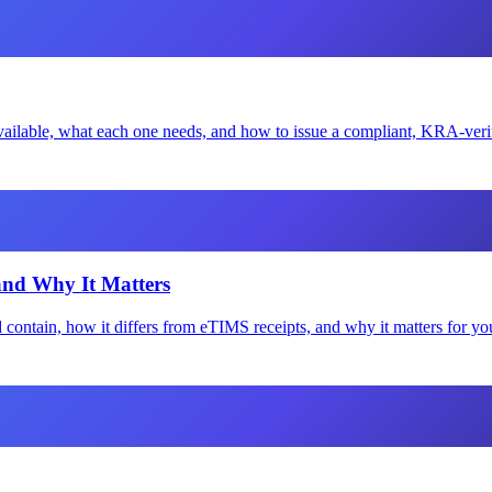
ailable, what each one needs, and how to issue a compliant, KRA-verifi
and Why It Matters
 contain, how it differs from eTIMS receipts, and why it matters for y