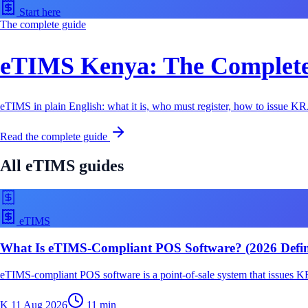
Start here
The complete guide
eTIMS Kenya: The Complete 
eTIMS in plain English: what it is, who must register, how to issue KRA
Read the complete guide
All
eTIMS
guides
eTIMS
What Is eTIMS-Compliant POS Software? (2026 Defini
eTIMS-compliant POS software is a point-of-sale system that issues KR
K
11 Aug 2026
11
min