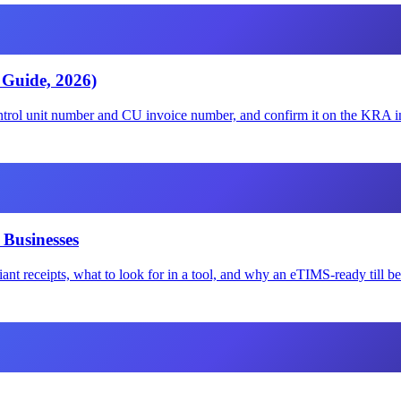
 Guide, 2026)
rol unit number and CU invoice number, and confirm it on the KRA in
 Businesses
nt receipts, what to look for in a tool, and why an eTIMS-ready till b