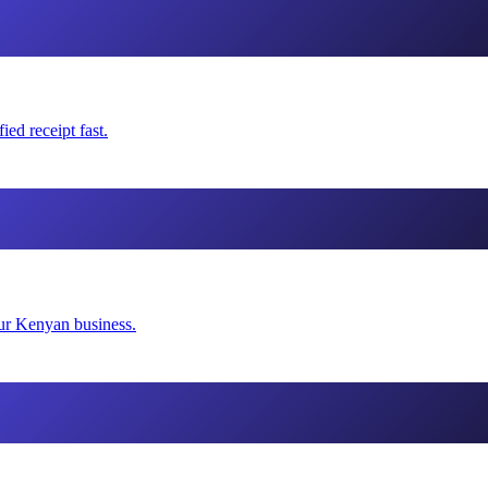
ed receipt fast.
our Kenyan business.