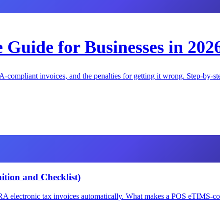
Guide for Businesses in 202
-compliant invoices, and the penalties for getting it wrong. Step-by-st
tion and Checklist)
A electronic tax invoices automatically. What makes a POS eTIMS-compl