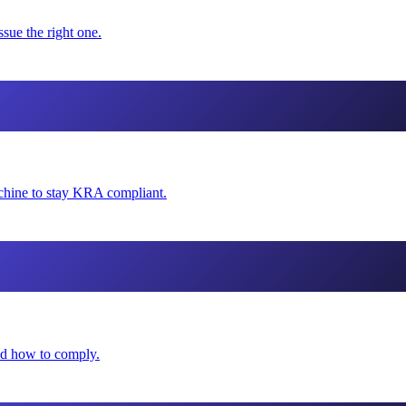
sue the right one.
hine to stay KRA compliant.
and how to comply.