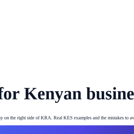
for Kenyan busine
stay on the right side of KRA. Real KES examples and the mistakes to av