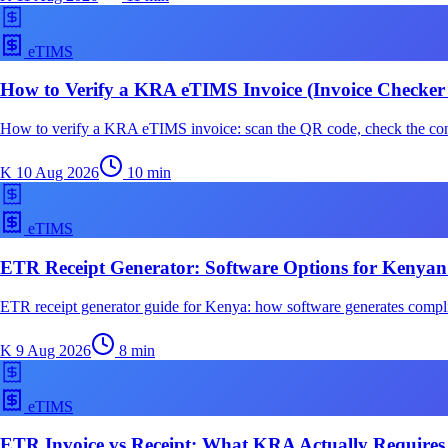
eTIMS
How to Verify a KRA eTIMS Invoice (Invoice Checker
How to verify a KRA eTIMS invoice: scan the QR code, check the cont
K
10 Aug 2026
10
min
eTIMS
ETR Receipt Generator: Software Options for Kenyan
ETR receipt generator guide for Kenya: how software generates complia
K
9 Aug 2026
8
min
eTIMS
ETR Invoice vs Receipt: What KRA Actually Requires