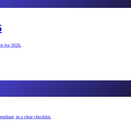
6
ep for 2026.
iant, in a clear checklist.