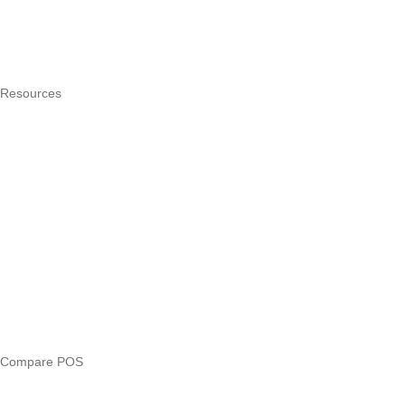
Integrations
Hardware
Pricing
Resources
What is a POS system?
POS by trade
Blog
Answers
Compare
eTIMS Kenya guide
eTIMS compliance checker
Free tools
Loan eligibility checker
Business glossary
Compare POS
Veira vs Pesapal