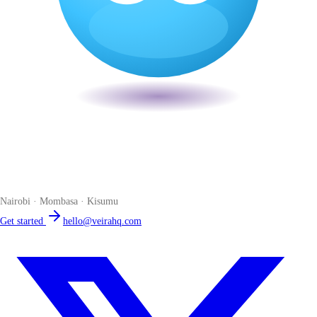
Veira
The smart POS for Kenyan businesses. Run your business from one
place. Compliant by default. Loved by accountants.
Nairobi · Mombasa · Kisumu
Get started
hello@veirahq.com