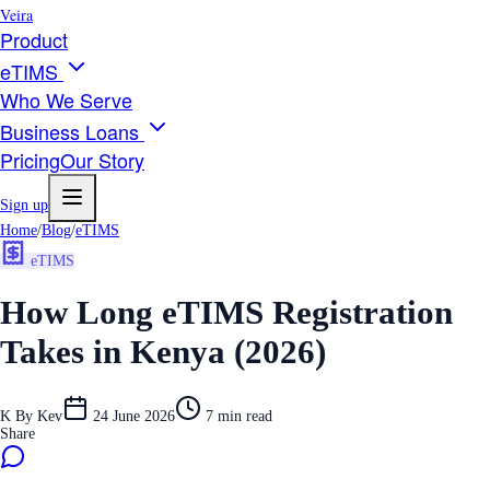
Veira
Product
eTIMS
Who We Serve
Business Loans
Pricing
Our Story
Sign up
Home
/
Blog
/
eTIMS
eTIMS
How Long eTIMS Registration
Takes in Kenya (2026)
K
By
Kev
24 June 2026
7
min read
Share