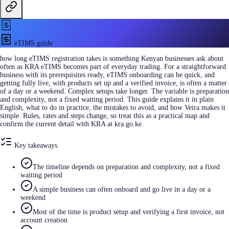
eTIMS guide
how long eTIMS registration takes is something Kenyan businesses ask about
often as KRA eTIMS becomes part of everyday trading. For a straightforward
business with its prerequisites ready, eTIMS onboarding can be quick, and
getting fully live, with products set up and a verified invoice, is often a matter
of a day or a weekend. Complex setups take longer. The variable is preparation
and complexity, not a fixed waiting period. This guide explains it in plain
English, what to do in practice, the mistakes to avoid, and how Veira makes it
simple. Rules, rates and steps change, so treat this as a practical map and
confirm the current detail with KRA at kra.go.ke.
Key takeaways
The timeline depends on preparation and complexity, not a fixed
waiting period
A simple business can often onboard and go live in a day or a
weekend
Most of the time is product setup and verifying a first invoice, not
account creation