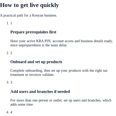
How to get live quickly
A practical path for a Kenyan business.
1
Prepare prerequisites first
Have your active KRA PIN, account access and business details ready,
since unpreparedness is the main delay.
2
Onboard and set up products
Complete onboarding, then set up your products with the right tax
treatment so invoices validate.
3
Add users and branches if needed
For more than one person or outlet, set up users and branches, which
adds some time.
4