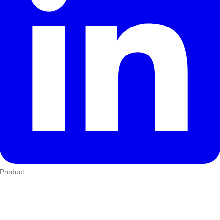
Product
Who We Serve
eTIMS
How it works