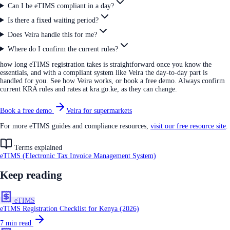
Can I be eTIMS compliant in a day?
Is there a fixed waiting period?
Does Veira handle this for me?
Where do I confirm the current rules?
how long eTIMS registration takes is straightforward once you know the
essentials, and with a compliant system like Veira the day-to-day part is
handled for you. See how Veira works, or book a free demo. Always confirm
current KRA rules and rates at kra.go.ke, as they can change.
Book a free demo
Veira for supermarkets
For more eTIMS guides and compliance resources,
visit our free resource site
.
Terms explained
eTIMS (Electronic Tax Invoice Management System)
Keep reading
eTIMS
eTIMS Registration Checklist for Kenya (2026)
7
min read