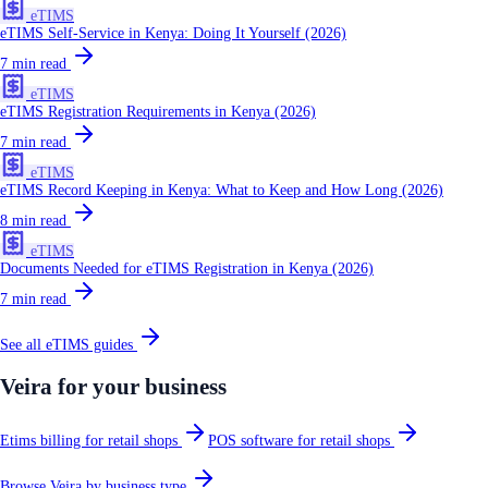
eTIMS
eTIMS Self-Service in Kenya: Doing It Yourself (2026)
7
min read
eTIMS
eTIMS Registration Requirements in Kenya (2026)
7
min read
eTIMS
eTIMS Record Keeping in Kenya: What to Keep and How Long (2026)
8
min read
eTIMS
Documents Needed for eTIMS Registration in Kenya (2026)
7
min read
See all
eTIMS
guides
Veira for your business
Etims billing for retail shops
POS software for retail shops
Browse Veira by business type