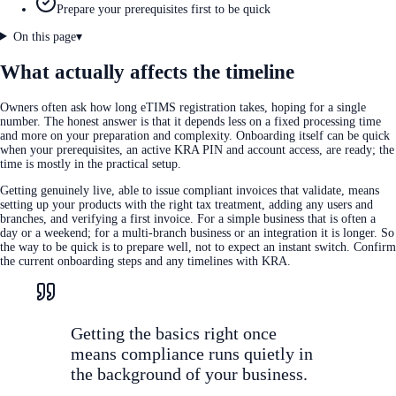
Prepare your prerequisites first to be quick
On this page
▾
What actually affects the timeline
Owners often ask how long eTIMS registration takes, hoping for a single
number. The honest answer is that it depends less on a fixed processing time
and more on your preparation and complexity. Onboarding itself can be quick
when your prerequisites, an active KRA PIN and account access, are ready; the
time is mostly in the practical setup.
Getting genuinely live, able to issue compliant invoices that validate, means
setting up your products with the right tax treatment, adding any users and
branches, and verifying a first invoice. For a simple business that is often a
day or a weekend; for a multi-branch business or an integration it is longer. So
the way to be quick is to prepare well, not to expect an instant switch. Confirm
the current onboarding steps and any timelines with KRA.
Getting the basics right once
means compliance runs quietly in
the background of your business.