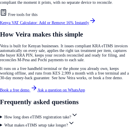
compliant the moment it prints, with no separate device to reconcile.
Free tools for this
Kenya VAT Calculator: Add or Remove 16% Instantly
How Veira makes this simple
Veira is built for Kenyan businesses. It issues compliant KRA eTIMS invoices
automatically on every sale, applies the right tax treatment per item, captures
the buyer KRA PIN, keeps your records reconciled and ready for filing, and
reconciles M-Pesa and Pochi payments to each sale.
It runs on a free handheld terminal or the phone you already own, keeps
working offline, and runs from KES 2,999 a month with a free terminal and a
30-day money-back guarantee. See how Veira works, or book a free demo.
Book a free demo
Ask a question on WhatsApp
Frequently asked questions
How long does eTIMS registration take?
What makes eTIMS setup take longer?