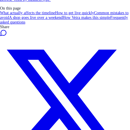
On this page
What actually affects the timeline
How to get live quickly
Common mistakes to
avoid
A shop goes live over a weekend
How Veira makes this simple
Frequently
asked questions
Share