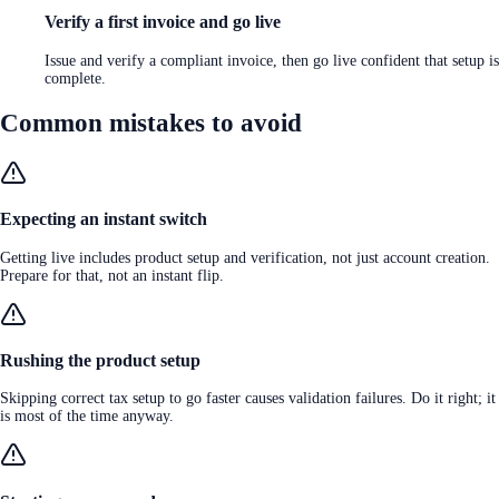
Verify a first invoice and go live
Issue and verify a compliant invoice, then go live confident that setup is
complete.
Common mistakes to avoid
Expecting an instant switch
Getting live includes product setup and verification, not just account creation.
Prepare for that, not an instant flip.
Rushing the product setup
Skipping correct tax setup to go faster causes validation failures. Do it right; it
is most of the time anyway.