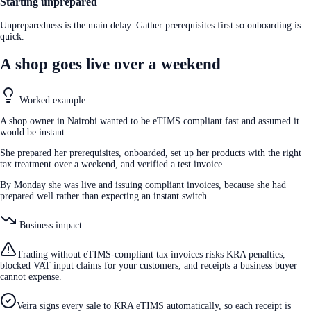
Starting unprepared
Unpreparedness is the main delay. Gather prerequisites first so onboarding is
quick.
A shop goes live over a weekend
Worked example
A shop owner in Nairobi wanted to be eTIMS compliant fast and assumed it
would be instant.
She prepared her prerequisites, onboarded, set up her products with the right
tax treatment over a weekend, and verified a test invoice.
By Monday she was live and issuing compliant invoices, because she had
prepared well rather than expecting an instant switch.
Business impact
Trading without eTIMS-compliant tax invoices risks KRA penalties,
blocked VAT input claims for your customers, and receipts a business buyer
cannot expense.
Veira signs every sale to KRA eTIMS automatically, so each receipt is