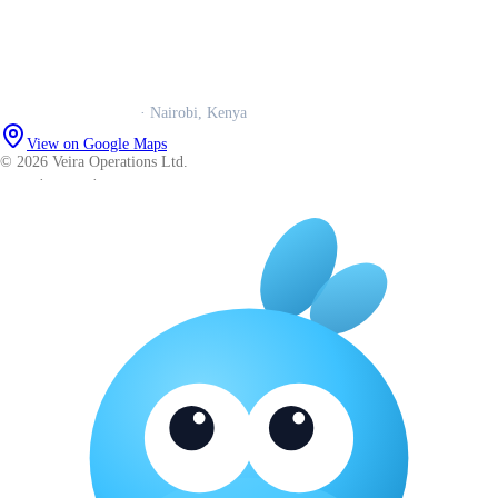
Book a call
WhatsApp us
Careers
Veira Operations Ltd.
· Nairobi, Kenya
View on Google Maps
© 2026 Veira Operations Ltd.
About
·
Privacy
·
Terms