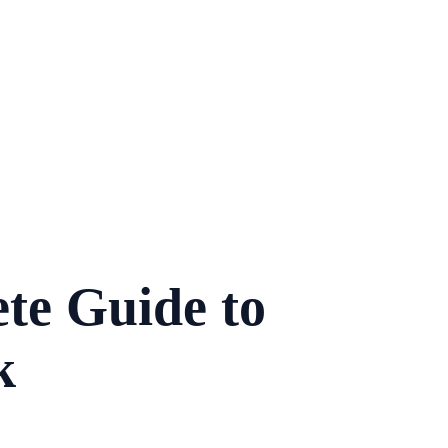
te Guide to
k