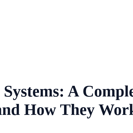
) Systems: A Comple
s and How They Wor