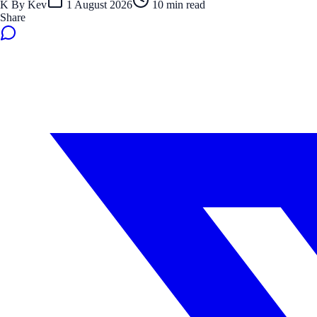
K
By
Kev
1 August 2026
10
min read
Share