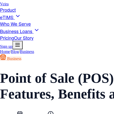
Veira
Product
eTIMS
Who We Serve
Business Loans
Pricing
Our Story
Sign up
Home
/
Blog
/
Business
Business
Point of Sale (POS
Features, Benefit