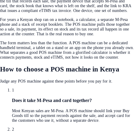
the till that records each sale, the payment device that accepts M-Pesa and
card, the stock book that knows what is left on the shelf, and the link to KRA
that issues a compliant eTIMS tax invoice. One device, one set of numbers.
For years a Kenyan shop ran on a notebook, a calculator, a separate M-Pesa
phone and a stack of receipt booklets. The POS machine pulls those together
so a sale, its payment, its effect on stock and its tax record all happen in one
action at the counter. That is the real reason to buy one.
The form matters less than the function. A POS machine can be a dedicated
handheld terminal, a tablet on a stand or an app on the phone you already own.
What separates a good POS machine from a glorified calculator is whether it
connects payments, stock and eTIMS, not how it looks on the counter.
How to choose a POS machine in Kenya
Judge any POS machine against these points before you pay for it.
1
Does it take M-Pesa and card together?
Most Kenyan sales are M-Pesa. A POS machine should link your Buy
Goods till so the payment records against the sale, and accept card for
the customers who use it, without a separate device.
2