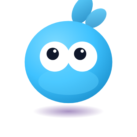
Veira