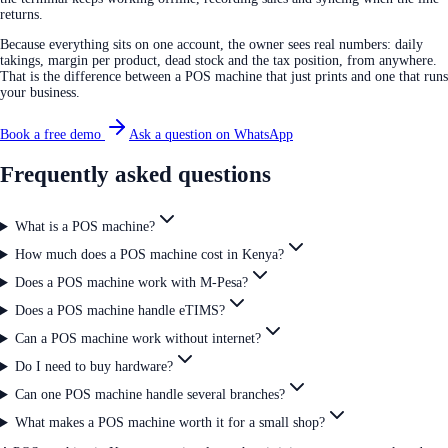
returns.
Because everything sits on one account, the owner sees real numbers: daily
takings, margin per product, dead stock and the tax position, from anywhere.
That is the difference between a POS machine that just prints and one that runs
your business.
Book a free demo
Ask a question on WhatsApp
Frequently asked questions
What is a POS machine?
How much does a POS machine cost in Kenya?
Does a POS machine work with M-Pesa?
Does a POS machine handle eTIMS?
Can a POS machine work without internet?
Do I need to buy hardware?
Can one POS machine handle several branches?
What makes a POS machine worth it for a small shop?