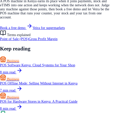
A POS machine in Kenya earns its place when it joins payments, stock and
eTIMS into one action and keeps working when the network does not. Judge
any machine against those points, then book a free demo and let Veira be the
POS machine that runs your counter, your stock and your tax from one
account.
Book a free demo
Veira for supermarkets
Terms explained
Point of Sale (POS)
Gross Profit Margin
Keep reading
Business
POS Software Kenya: Cloud Systems for Your Shop
8
min read
Business
POS Offline Mode: Selling Without Internet in Kenya
7
min read
Business
POS for Hardware Stores in Kenya: A Practical Guide
8
min read