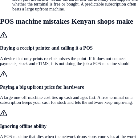
whether the terminal is free or bought. A predictable subscription often
beats a large upfront machine.
POS machine mistakes Kenyan shops make
Buying a receipt printer and calling it a POS
A device that only prints receipts misses the point. If it does not connect
payments, stock and eTIMS, it is not doing the job a POS machine should.
Paying a big upfront price for hardware
A large one-off machine cost ties up cash and ages fast. A free terminal on a
subscription keeps your cash for stock and lets the software keep improving.
Ignoring offline ability
A POS machine that dies when the network drops stops your sales at the worst