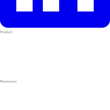
Product
Who We Serve
eTIMS
How it works
Integrations
Hardware
Pricing
Resources
What is a POS system?
POS by trade
Blog
Answers