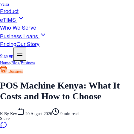
Veira
Product
eTIMS
Who We Serve
Business Loans
Pricing
Our Story
Sign up
Home
/
Blog
/
Business
Business
POS Machine Kenya: What It
Costs and How to Choose
K
By
Kev
20 August 2026
9
min read
Share