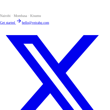
The smart POS for Kenyan businesses. Run your business from one
place. Compliant by default. Loved by accountants.
Nairobi · Mombasa · Kisumu
Get started
hello@veirahq.com