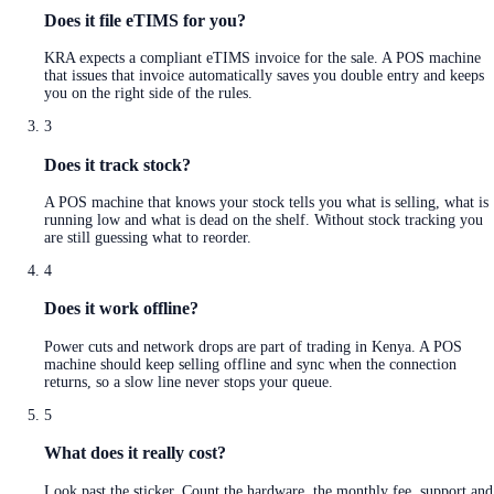
Does it file eTIMS for you?
KRA expects a compliant eTIMS invoice for the sale. A POS machine
that issues that invoice automatically saves you double entry and keeps
you on the right side of the rules.
3
Does it track stock?
A POS machine that knows your stock tells you what is selling, what is
running low and what is dead on the shelf. Without stock tracking you
are still guessing what to reorder.
4
Does it work offline?
Power cuts and network drops are part of trading in Kenya. A POS
machine should keep selling offline and sync when the connection
returns, so a slow line never stops your queue.
5
What does it really cost?
Look past the sticker. Count the hardware, the monthly fee, support and