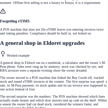
moment. Offline-first selling is not a luxury in Kenya, it is a requirement.
Forgetting eTIMS
A POS machine that does not file eTIMS leaves you entering invoices twice
and risking penalties. Compliance should be built in, not bolted on.
A general shop in Eldoret upgrades
Worked example
A general shop in Eldoret ran on a notebook, a calculator and the owner’s M-
Pesa phone. Sales were rung up by memory, stock was checked by eye, and
KRA invoices were a separate evening chore the owner dreaded.
The owner moved to a POS machine that linked the Buy Goods till, tracked
stock and issued eTIMS invoices at the counter. The first surprise was speed: a
sale, its M-Pesa payment, its stock update and its tax invoice now happened in
one action instead of four.
The second surprise was the numbers. The POS machine showed which lines
actually made money and which slow movers tied up cash on the shelf. Within
a season the owner had cut dead stock, reordered the winners faster, and