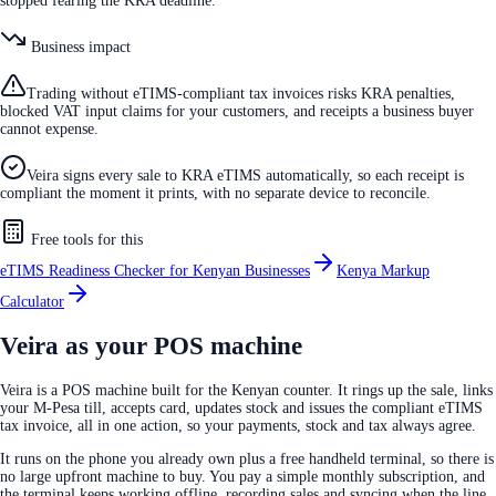
stopped fearing the KRA deadline.
Business impact
Trading without eTIMS-compliant tax invoices risks KRA penalties,
blocked VAT input claims for your customers, and receipts a business buyer
cannot expense.
Veira signs every sale to KRA eTIMS automatically, so each receipt is
compliant the moment it prints, with no separate device to reconcile.
Free tools for this
eTIMS Readiness Checker for Kenyan Businesses
Kenya Markup
Calculator
Veira as your POS machine
Veira is a POS machine built for the Kenyan counter. It rings up the sale, links
your M-Pesa till, accepts card, updates stock and issues the compliant eTIMS
tax invoice, all in one action, so your payments, stock and tax always agree.
It runs on the phone you already own plus a free handheld terminal, so there is
no large upfront machine to buy. You pay a simple monthly subscription, and
the terminal keeps working offline, recording sales and syncing when the line