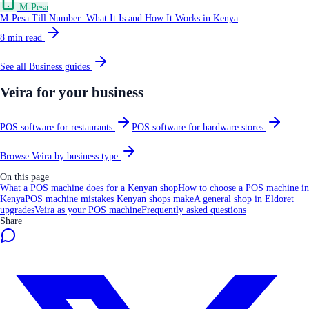
M-Pesa
M-Pesa Till Number: What It Is and How It Works in Kenya
8
min read
See all
Business
guides
Veira for your business
POS software for restaurants
POS software for hardware stores
Browse Veira by business type
On this page
What a POS machine does for a Kenyan shop
How to choose a POS machine in
Kenya
POS machine mistakes Kenyan shops make
A general shop in Eldoret
upgrades
Veira as your POS machine
Frequently asked questions
Share