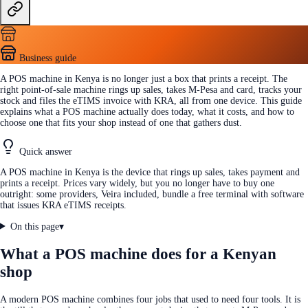
Business guide
A POS machine in Kenya is no longer just a box that prints a receipt. The
right point-of-sale machine rings up sales, takes M-Pesa and card, tracks your
stock and files the eTIMS invoice with KRA, all from one device. This guide
explains what a POS machine actually does today, what it costs, and how to
choose one that fits your shop instead of one that gathers dust.
Quick answer
A POS machine in Kenya is the device that rings up sales, takes payment and
prints a receipt. Prices vary widely, but you no longer have to buy one
outright: some providers, Veira included, bundle a free terminal with software
that issues KRA eTIMS receipts.
On this page
▾
What a POS machine does for a Kenyan
shop
A modern POS machine combines four jobs that used to need four tools. It is