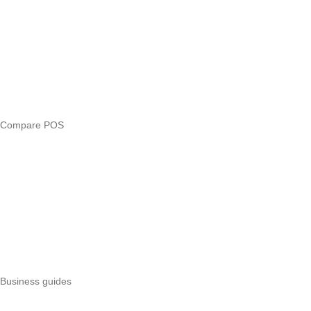
Compare
eTIMS Kenya guide
eTIMS compliance checker
Free tools
Loan eligibility checker
Business glossary
Compare POS
Veira vs Pesapal
Veira vs Uzapoint
Veira vs Loyverse
Pesapal alternatives
Uzapoint alternatives
Best POS systems
All POS comparisons
Business guides
Start a business