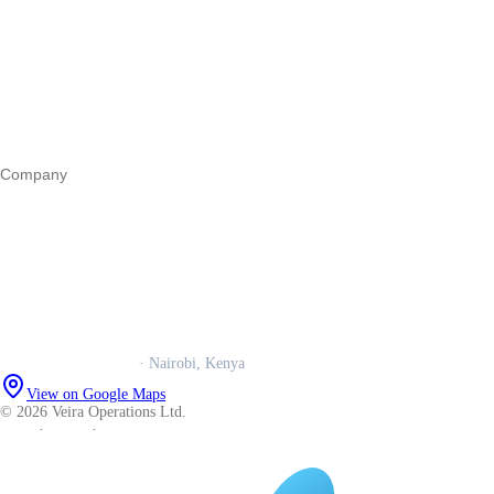
Register a business
Business funding
Marketing
Operations
All guides
Company
Our story
Trust centre
Book a call
WhatsApp us
Careers
Veira Operations Ltd.
· Nairobi, Kenya
View on Google Maps
© 2026 Veira Operations Ltd.
About
·
Privacy
·
Terms