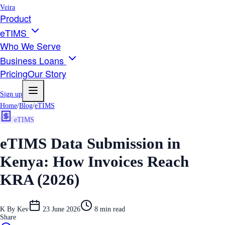
Veira
Product
eTIMS
Who We Serve
Business Loans
Pricing
Our Story
Sign up
Home
/
Blog
/
eTIMS
eTIMS
eTIMS Data Submission in
Kenya: How Invoices Reach
KRA (2026)
K
By
Kev
23 June 2026
8
min read
Share