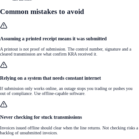
Common mistakes to avoid
Assuming a printed receipt means it was submitted
A printout is not proof of submission. The control number, signature and a
cleared transmission are what confirm KRA received it.
Relying on a system that needs constant internet
If submission only works online, an outage stops you trading or pushes you
out of compliance. Use offline-capable software.
Never checking for stuck transmissions
Invoices issued offline should clear when the line returns. Not checking risks a
backlog of unsubmitted invoices.