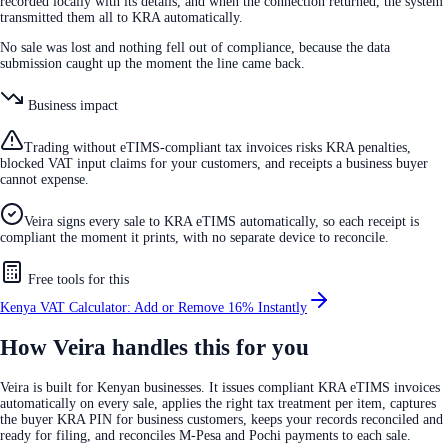
recorded locally with its details, and when the connection returned, the system
transmitted them all to KRA automatically.
No sale was lost and nothing fell out of compliance, because the data
submission caught up the moment the line came back.
Business impact
Trading without eTIMS-compliant tax invoices risks KRA penalties,
blocked VAT input claims for your customers, and receipts a business buyer
cannot expense.
Veira signs every sale to KRA eTIMS automatically, so each receipt is
compliant the moment it prints, with no separate device to reconcile.
Free tools for this
Kenya VAT Calculator: Add or Remove 16% Instantly
How Veira handles this for you
Veira is built for Kenyan businesses. It issues compliant KRA eTIMS invoices
automatically on every sale, applies the right tax treatment per item, captures
the buyer KRA PIN for business customers, keeps your records reconciled and
ready for filing, and reconciles M-Pesa and Pochi payments to each sale.