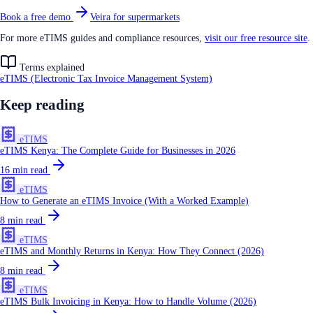
Book a free demo
Veira for supermarkets
For more eTIMS guides and compliance resources,
visit our free resource site
.
Terms explained
eTIMS (Electronic Tax Invoice Management System)
Keep reading
eTIMS
eTIMS Kenya: The Complete Guide for Businesses in 2026
16
min read
eTIMS
How to Generate an eTIMS Invoice (With a Worked Example)
8
min read
eTIMS
eTIMS and Monthly Returns in Kenya: How They Connect (2026)
8
min read
eTIMS
eTIMS Bulk Invoicing in Kenya: How to Handle Volume (2026)