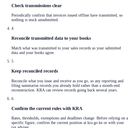
Check transmissions clear
Periodically confirm that invoices issued offline have transmitted, so
nothing is stuck unsubmitted.
4
Reconcile transmitted data to your books
Match what was transmitted to your sales records so your submitted
data and your books agree.
5
Keep reconciled records
Reconcile what you issue and receive as you go, so any reporting and
filing summarise records you already hold rather than a month-end
reconstruction. KRA can review records going back several years.
6
Confirm the current rules with KRA
Rates, thresholds, exemptions and deadlines change. Before relying on a
specific figure, confirm the current position at kra.go.ke or with your
tax adviser.