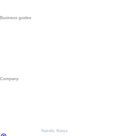
All POS comparisons
Business guides
Start a business
Register a business
Business funding
Marketing
Operations
All guides
Company
Our story
Trust centre
Book a call
WhatsApp us
Careers
Veira Operations Ltd.
· Nairobi, Kenya