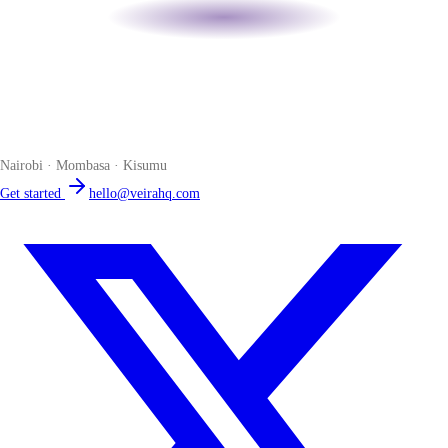
Veira
The smart POS for Kenyan businesses. Run your business from one
place. Compliant by default. Loved by accountants.
Nairobi · Mombasa · Kisumu
Get started
hello@veirahq.com