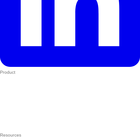
Product
Who We Serve
eTIMS
How it works
Integrations
Hardware
Pricing
Resources