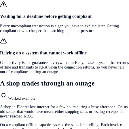
Waiting for a deadline before getting compliant
Every uncompliant transaction is a gap you have to explain later. Getting
compliant now is cheaper than catching up under pressure.
Relying on a system that cannot work offline
Connectivity is not guaranteed everywhere in Kenya. Use a system that records
offline and transmits to KRA when the connection returns, so you never fall
out of compliance during an outage.
A shop trades through an outage
Worked example
A shop in Eldoret lost internet for a few hours during a busy afternoon. On its
old setup, that would have meant either stopping sales or issuing receipts that
never reached KRA.
On a compliant offline-capable system, the shop kept selling. Each invoice