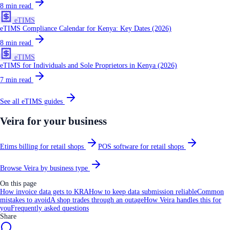
8
min read
eTIMS
eTIMS Compliance Calendar for Kenya: Key Dates (2026)
8
min read
eTIMS
eTIMS for Individuals and Sole Proprietors in Kenya (2026)
7
min read
See all
eTIMS
guides
Veira for your business
Etims billing for retail shops
POS software for retail shops
Browse Veira by business type
On this page
How invoice data gets to KRA
How to keep data submission reliable
Common
mistakes to avoid
A shop trades through an outage
How Veira handles this for
you
Frequently asked questions
Share