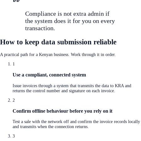
Compliance is not extra admin if
the system does it for you on every
transaction.
How to keep data submission reliable
A practical path for a Kenyan business. Work through it in order.
1
Use a compliant, connected system
Issue invoices through a system that transmits the data to KRA and
returns the control number and signature on each invoice.
2
Confirm offline behaviour before you rely on it
Test a sale with the network off and confirm the invoice records locally
and transmits when the connection returns.
3