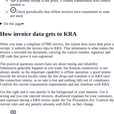
A printed receipt is not proof; a cleared transmission with control
number is
Check periodically that offline invoices have transmitted so none
are stuck
On this page
▾
How invoice data gets to KRA
When you issue a compliant eTIMS invoice, the system does more than print a
receipt: it submits the invoice data to KRA. That submission is what makes the
invoice a recorded tax document, carrying the control number, signature and
QR code that prove it was registered.
The practical questions owners have are about timing and reliability.
Submission generally happens as you trade, but Kenyan connectivity is not
always steady, so the important capability is offline operation: a good system
records the invoice locally when the line drops and transmits it to KRA once
the connection returns, so no sale is lost and nothing falls out of compliance.
Confirm the current transmission requirements and any timelines with KRA.
Get this right and it runs quietly in the background of your business. Get it
wrong and you risk rejected invoices, disallowed expenses for your customers,
and exposure during a KRA review under the Tax Procedures Act. Confirm the
current rules and any penalty amounts with KRA, as they change.