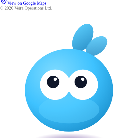
View on Google Maps
© 2026 Veira Operations Ltd.
About
·
Privacy
·
Terms