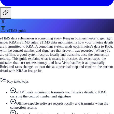
eTIMS guide
eTIMS data submission is something every Kenyan business needs to get right
under KRA's eTIMS rules. eTIMS data submission is how your invoice details
are transmitted to KRA. A compliant system sends each invoice's data to KRA,
with the control number and signature that prove it was recorded. When you
are offline, a good system records locally and transmits once the connection
returns. This guide explains what it means in practice, the exact steps, the
mistakes that cost owners money, and how Veira handles it automatically.
Rules and rates change, so treat this as a practical map and confirm the current
detail with KRA at kra.go.ke.
Key takeaways
eTIMS data submission transmits your invoice details to KRA,
carrying the control number and signature
Offline-capable software records locally and transmits when the
connection returns