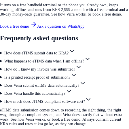
It runs on a free handheld terminal or the phone you already own, keeps
working offline, and runs from KES 2,999 a month with a free terminal and a
30-day money-back guarantee. See how Veira works, or book a free demo.
Book a free demo
Ask a question on WhatsApp
Frequently asked questions
How does eTIMS submit data to KRA?
What happens to eTIMS data when I am offline?
How do I know my invoice was submitted?
Is a printed receipt proof of submission?
Does Veira submit eTIMS data automatically?
Does Veira handle this automatically?
How much does eTIMS-compliant software cost?
eTIMS data submission comes down to recording the right thing, the right
way, through a compliant system, and Veira does exactly that without extra
work. See how Veira works, or book a free demo. Always confirm current
KRA rules and rates at kra.go.ke, as they can change.