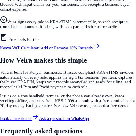
blocked VAT input claims for your customers, and receipts a business buyer
cannot expense.
Veira signs every sale to KRA eTIMS automatically, so each receipt is
compliant the moment it prints, with no separate device to reconcile.
Free tools for this
Kenya VAT Calculator: Add or Remove 16% Instantly
How Veira makes this simple
Veira is built for Kenyan businesses. It issues compliant KRA eTIMS invoices
automatically on every sale, applies the right tax treatment per item, captures
the buyer KRA PIN, keeps your records reconciled and ready for filing, and
reconciles M-Pesa and Pochi payments to each sale.
It runs on a free handheld terminal or the phone you already own, keeps
working offline, and runs from KES 2,999 a month with a free terminal and a
30-day money-back guarantee. See how Veira works, or book a free demo.
Book a free demo
Ask a question on WhatsApp
Frequently asked questions