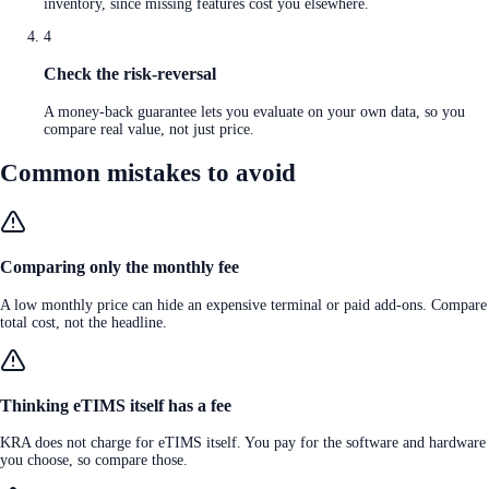
inventory, since missing features cost you elsewhere.
4
Check the risk-reversal
A money-back guarantee lets you evaluate on your own data, so you
compare real value, not just price.
Common mistakes to avoid
Comparing only the monthly fee
A low monthly price can hide an expensive terminal or paid add-ons. Compare
total cost, not the headline.
Thinking eTIMS itself has a fee
KRA does not charge for eTIMS itself. You pay for the software and hardware
you choose, so compare those.