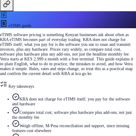
eTIMS guide
eTIMS software pricing is something Kenyan businesses ask about often as
KRA eTIMS becomes part of everyday trading. KRA does not charge for
eTIMS itself; what you pay for is the software you use to issue and transmit
invoices, plus any hardware. Prices vary widely, so compare total cost,
software plus hardware plus any add-ons, not just the headline monthly fee.
Veira starts at KES 2,999 a month with a free terminal. This guide explains it
in plain English, what to do in practice, the mistakes to avoid, and how Veira
makes it simple. Rules, rates and steps change, so treat this as a practical map
and confirm the current detail with KRA at kra.go.ke.
Key takeaways
KRA does not charge for eTIMS itself; you pay for the software
and hardware
Compare total cost, software plus hardware plus add-ons, not just
the monthly fee
Weigh offline, M-Pesa reconciliation and support, since missing
features cost elsewhere