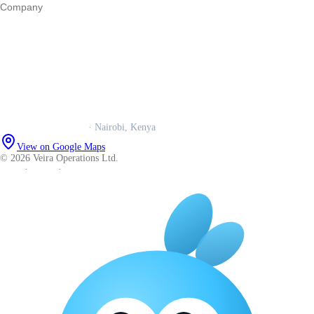
Company
Our story
Trust centre
Book a call
WhatsApp us
Careers
Veira Operations Ltd.
· Nairobi, Kenya
View on Google Maps
© 2026 Veira Operations Ltd.
About
·
Privacy
·
Terms