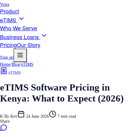
Veira
Product
eTIMS
Who We Serve
Business Loans
Pricing
Our Story
Sign up
Home
/
Blog
/
eTIMS
eTIMS
eTIMS Software Pricing in
Kenya: What to Expect (2026)
K
By
Kev
24 June 2026
7
min read
Share