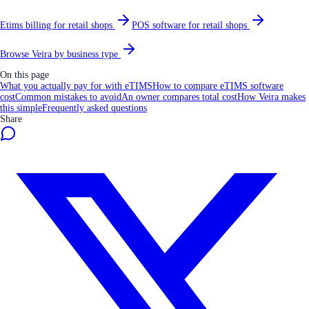
Etims billing for retail shops
POS software for retail shops
Browse Veira by business type
On this page
What you actually pay for with eTIMS
How to compare eTIMS software
cost
Common mistakes to avoid
An owner compares total cost
How Veira makes
this simple
Frequently asked questions
Share