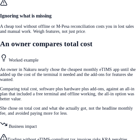
Ignoring what is missing
A cheap tool without offline or M-Pesa reconciliation costs you in lost sales
and manual work. Weigh features, not just price.
An owner compares total cost
Worked example
An owner in Nakuru nearly chose the cheapest monthly eTIMS app until she
added up the cost of the terminal it needed and the add-ons for features she
wanted.
Comparing total cost, software plus hardware plus add-ons, against an all-in
plan that included a free terminal and offline working, the all-in option was
better value.
She chose on total cost and what she actually got, not the headline monthly
fee, and avoided paying more for less.
Business impact
Trading without eTIMS-compliant tax invoices risks KRA penalties,