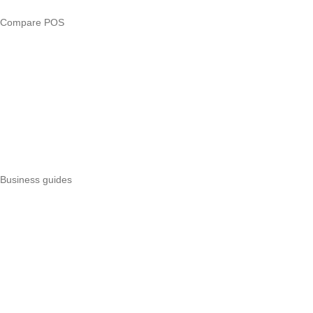
Compare POS
Veira vs Pesapal
Veira vs Uzapoint
Veira vs Loyverse
Pesapal alternatives
Uzapoint alternatives
Best POS systems
All POS comparisons
Business guides
Start a business
Register a business
Business funding
Marketing
Operations
All guides