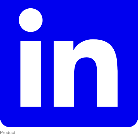
Product