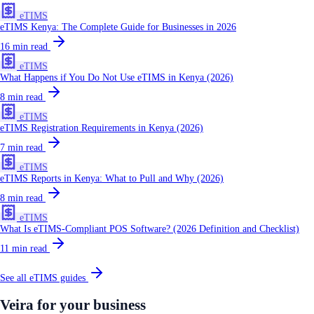
eTIMS
eTIMS Kenya: The Complete Guide for Businesses in 2026
16
min read
eTIMS
What Happens if You Do Not Use eTIMS in Kenya (2026)
8
min read
eTIMS
eTIMS Registration Requirements in Kenya (2026)
7
min read
eTIMS
eTIMS Reports in Kenya: What to Pull and Why (2026)
8
min read
eTIMS
What Is eTIMS-Compliant POS Software? (2026 Definition and Checklist)
11
min read
See all
eTIMS
guides
Veira for your business