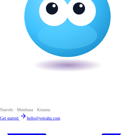
Veira
The smart POS for Kenyan businesses. Run your business from one
place. Compliant by default. Loved by accountants.
Nairobi · Mombasa · Kisumu
Get started
hello@veirahq.com