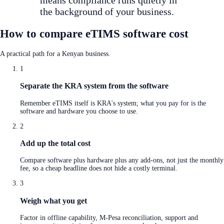
the background of your business.
How to compare eTIMS software cost
A practical path for a Kenyan business.
1
Separate the KRA system from the software
Remember eTIMS itself is KRA's system; what you pay for is the
software and hardware you choose to use.
2
Add up the total cost
Compare software plus hardware plus any add-ons, not just the monthly
fee, so a cheap headline does not hide a costly terminal.
3
Weigh what you get
Factor in offline capability, M-Pesa reconciliation, support and