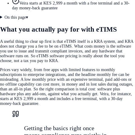
Veira starts at KES 2,999 a month with a free terminal and a 30-
day money-back guarantee
On this page
▾
What you actually pay for with eTIMS
A useful thing to clear up first is that eTIMS itself is a KRA system, and KRA
does not charge you a fee to be on eTIMS. What costs money is the software
you use to issue and transmit compliant invoices, and any hardware that
software runs on. So eTIMS software pricing is really about the tool you
choose, not a tax you pay to KRA.
Prices vary widely, from free apps with limited features to monthly
subscriptions to enterprise integrations, and the headline monthly fee can be
misleading. A low monthly price with an expensive terminal, paid add-ons or
no offline capability can cost more, in money and in lost sales during outages,
than an all-in plan. So the right comparison is total cost: software plus
hardware plus any add-ons, against what you actually get. Veira, for instance,
starts at KES 2,999 a month and includes a free terminal, with a 30-day
money-back guarantee.
Getting the basics right once
means compliance runs quietly in