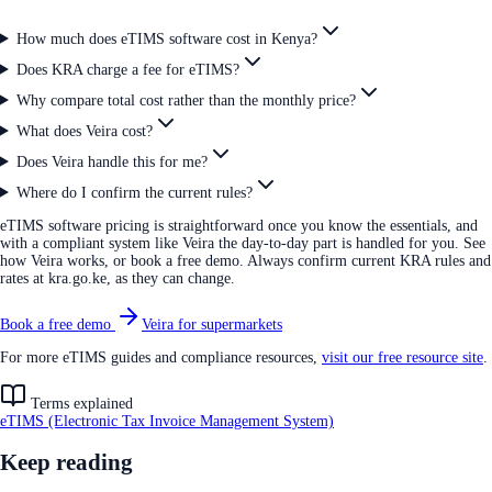
How much does eTIMS software cost in Kenya?
Does KRA charge a fee for eTIMS?
Why compare total cost rather than the monthly price?
What does Veira cost?
Does Veira handle this for me?
Where do I confirm the current rules?
eTIMS software pricing is straightforward once you know the essentials, and
with a compliant system like Veira the day-to-day part is handled for you. See
how Veira works, or book a free demo. Always confirm current KRA rules and
rates at kra.go.ke, as they can change.
Book a free demo
Veira for supermarkets
For more eTIMS guides and compliance resources,
visit our free resource site
.
Terms explained
eTIMS (Electronic Tax Invoice Management System)
Keep reading