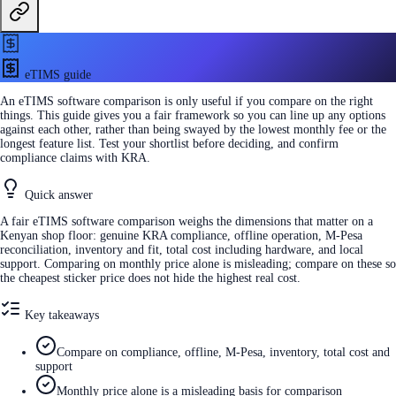
eTIMS guide
An eTIMS software comparison is only useful if you compare on the right
things. This guide gives you a fair framework so you can line up any options
against each other, rather than being swayed by the lowest monthly fee or the
longest feature list. Test your shortlist before deciding, and confirm
compliance claims with KRA.
Quick answer
A fair eTIMS software comparison weighs the dimensions that matter on a
Kenyan shop floor: genuine KRA compliance, offline operation, M-Pesa
reconciliation, inventory and fit, total cost including hardware, and local
support. Comparing on monthly price alone is misleading; compare on these so
the cheapest sticker price does not hide the highest real cost.
Key takeaways
Compare on compliance, offline, M-Pesa, inventory, total cost and
support
Monthly price alone is a misleading basis for comparison