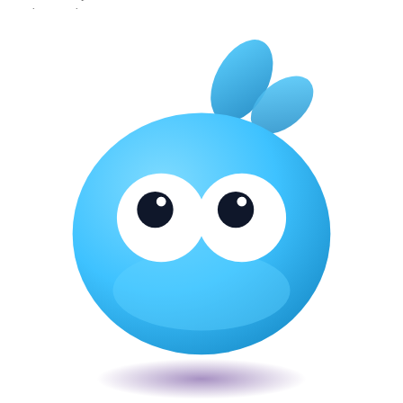
About
·
Privacy
·
Terms