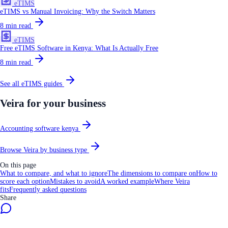
eTIMS
eTIMS vs Manual Invoicing: Why the Switch Matters
8
min read
eTIMS
Free eTIMS Software in Kenya: What Is Actually Free
8
min read
See all
eTIMS
guides
Veira for your business
Accounting software kenya
Browse Veira by business type
On this page
What to compare, and what to ignore
The dimensions to compare on
How to
score each option
Mistakes to avoid
A worked example
Where Veira
fits
Frequently asked questions
Share