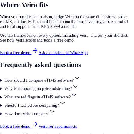
Where Veira fits
When you run this comparison, judge Veira on the same dimensions: native
eTIMS, offline, M-Pesa and Pochi reconciliation, inventory, a free terminal
and local support, from KES 2,999 a month.
Use the framework on every option, including Veira, and test your shortlist.
See how Veira scores and book a free demo.
Book a free demo
Ask a question on WhatsApp
Frequently asked questions
How should I compare eTIMS software?
Why is comparing on price misleading?
What are red flags in eTIMS software?
Should I test before comparing?
How does Veira compare?
Book a free demo
Veira for supermarkets