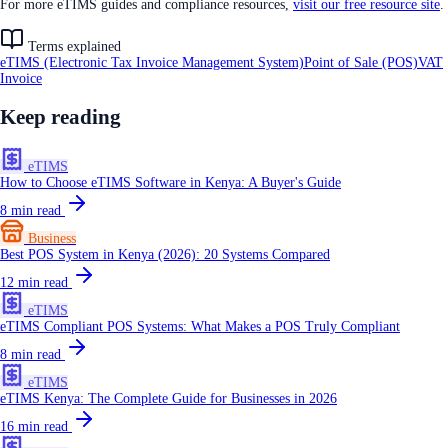
For more eTIMS guides and compliance resources,
visit our free resource site
.
Terms explained
eTIMS (Electronic Tax Invoice Management System)
Point of Sale (POS)
VAT
Invoice
Keep reading
eTIMS
How to Choose eTIMS Software in Kenya: A Buyer's Guide
8
min read
Business
Best POS System in Kenya (2026): 20 Systems Compared
12
min read
eTIMS
eTIMS Compliant POS Systems: What Makes a POS Truly Compliant
8
min read
eTIMS
eTIMS Kenya: The Complete Guide for Businesses in 2026
16
min read