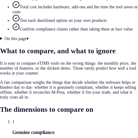
Total cost includes hardware, add-ons and the time the tool saves or
costs
Test each shortlisted option on your own products
Confirm compliance claims rather than taking them at face value
On this page
▾
What to compare, and what to ignore
It is easy to compare eTIMS tools on the wrong things: the monthly price, the
number of features, or the slickest demo. Those rarely predict how well a tool
works at your counter.
A fair comparison weighs the things that decide whether the software helps or
hinders day to day: whether it is genuinely compliant, whether it keeps selling
offline, whether it reconciles M-Pesa, whether it fits your trade, and what it
truly costs all in.
The dimensions to compare on
1
Genuine compliance