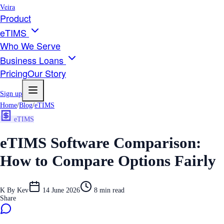
Veira
Product
eTIMS
Who We Serve
Business Loans
Pricing
Our Story
Sign up
Home
/
Blog
/
eTIMS
eTIMS
eTIMS Software Comparison:
How to Compare Options Fairly
K
By
Kev
14 June 2026
8
min read
Share