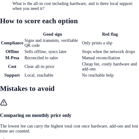
What is the all-in cost including hardware, and is there local support
when you need it?
How to score each option
Good sign
Red flag
Signs and transmits, verifiable
Compliance
Only prints a slip
QR code
Offline
Sells offline, syncs later
Stops when the network drops
M-Pesa
Reconciled to sales
Manual reconciliation
Cheap fee, costly hardware and
Cost
Clear all-in price
add-ons
Support
Local, reachable
No reachable help
Mistakes to avoid
Comparing on monthly price only
The lowest fee can carry the highest total cost once hardware, add-ons and lost
time are counted.