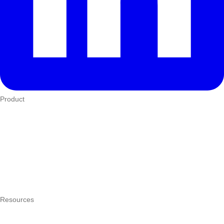
Product
Who We Serve
eTIMS
How it works
Integrations
Hardware
Pricing
Resources
What is a POS system?