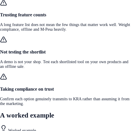
Trusting feature counts
A long feature list does not mean the few things that matter work well. Weight
compliance, offline and M-Pesa heavily.
Not testing the shortlist
A demo is not your shop. Test each shortlisted tool on your own products and
an offline sale.
Taking compliance on trust
Confirm each option genuinely transmits to KRA rather than assuming it from
the marketing.
A worked example
Worked example