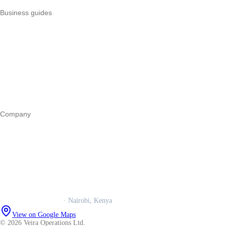
Business guides
Start a business
Register a business
Business funding
Marketing
Operations
All guides
Company
Our story
Trust centre
Book a call
WhatsApp us
Careers
Veira Operations Ltd.
· Nairobi, Kenya
View on Google Maps
© 2026 Veira Operations Ltd.