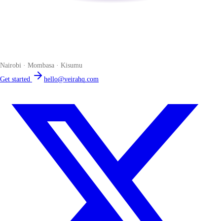
Veira
The smart POS for Kenyan businesses. Run your business from one
place. Compliant by default. Loved by accountants.
Nairobi · Mombasa · Kisumu
Get started
hello@veirahq.com