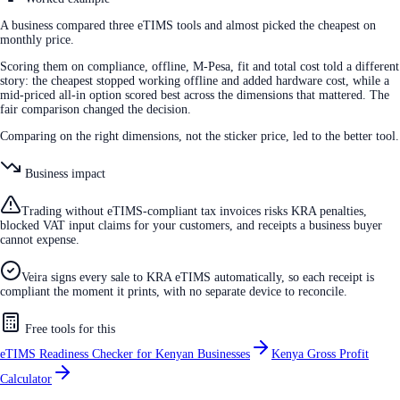
A business compared three eTIMS tools and almost picked the cheapest on
monthly price.
Scoring them on compliance, offline, M-Pesa, fit and total cost told a different
story: the cheapest stopped working offline and added hardware cost, while a
mid-priced all-in option scored best across the dimensions that mattered. The
fair comparison changed the decision.
Comparing on the right dimensions, not the sticker price, led to the better tool.
Business impact
Trading without eTIMS-compliant tax invoices risks KRA penalties,
blocked VAT input claims for your customers, and receipts a business buyer
cannot expense.
Veira signs every sale to KRA eTIMS automatically, so each receipt is
compliant the moment it prints, with no separate device to reconcile.
Free tools for this
eTIMS Readiness Checker for Kenyan Businesses
Kenya Gross Profit
Calculator