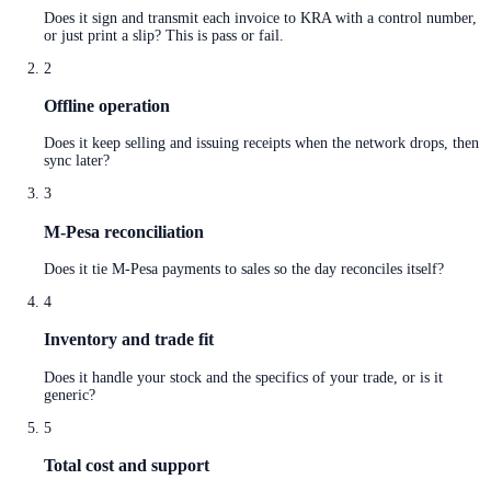
Does it sign and transmit each invoice to KRA with a control number,
or just print a slip? This is pass or fail.
2
Offline operation
Does it keep selling and issuing receipts when the network drops, then
sync later?
3
M-Pesa reconciliation
Does it tie M-Pesa payments to sales so the day reconciles itself?
4
Inventory and trade fit
Does it handle your stock and the specifics of your trade, or is it
generic?
5
Total cost and support