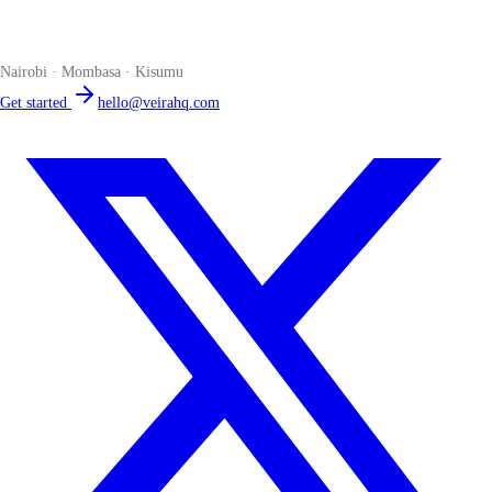
The smart POS for Kenyan businesses. Run your business from one
place. Compliant by default. Loved by accountants.
Nairobi · Mombasa · Kisumu
Get started
hello@veirahq.com