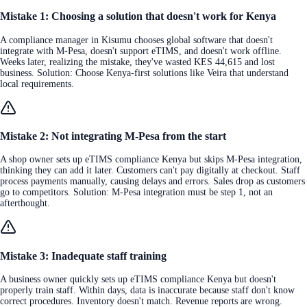
Mistake 1: Choosing a solution that doesn't work for Kenya
A compliance manager in Kisumu chooses global software that doesn't
integrate with M-Pesa, doesn't support eTIMS, and doesn't work offline.
Weeks later, realizing the mistake, they've wasted KES 44,615 and lost
business. Solution: Choose Kenya-first solutions like Veira that understand
local requirements.
Mistake 2: Not integrating M-Pesa from the start
A shop owner sets up eTIMS compliance Kenya but skips M-Pesa integration,
thinking they can add it later. Customers can't pay digitally at checkout. Staff
process payments manually, causing delays and errors. Sales drop as customers
go to competitors. Solution: M-Pesa integration must be step 1, not an
afterthought.
Mistake 3: Inadequate staff training
A business owner quickly sets up eTIMS compliance Kenya but doesn't
properly train staff. Within days, data is inaccurate because staff don't know
correct procedures. Inventory doesn't match. Revenue reports are wrong.