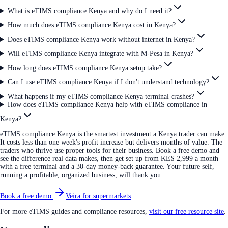
What is eTIMS compliance Kenya and why do I need it?
How much does eTIMS compliance Kenya cost in Kenya?
Does eTIMS compliance Kenya work without internet in Kenya?
Will eTIMS compliance Kenya integrate with M-Pesa in Kenya?
How long does eTIMS compliance Kenya setup take?
Can I use eTIMS compliance Kenya if I don't understand technology?
What happens if my eTIMS compliance Kenya terminal crashes?
How does eTIMS compliance Kenya help with eTIMS compliance in
Kenya?
eTIMS compliance Kenya is the smartest investment a Kenya trader can make.
It costs less than one week's profit increase but delivers months of value. The
traders who thrive use proper tools for their business. Book a free demo and
see the difference real data makes, then get set up from KES 2,999 a month
with a free terminal and a 30-day money-back guarantee. Your future self,
running a profitable, organized business, will thank you.
Book a free demo
Veira for supermarkets
For more eTIMS guides and compliance resources,
visit our free resource site
.