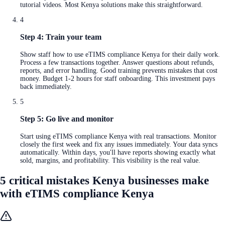
tutorial videos. Most Kenya solutions make this straightforward.
4
Step 4: Train your team
Show staff how to use eTIMS compliance Kenya for their daily work.
Process a few transactions together. Answer questions about refunds,
reports, and error handling. Good training prevents mistakes that cost
money. Budget 1-2 hours for staff onboarding. This investment pays
back immediately.
5
Step 5: Go live and monitor
Start using eTIMS compliance Kenya with real transactions. Monitor
closely the first week and fix any issues immediately. Your data syncs
automatically. Within days, you'll have reports showing exactly what
sold, margins, and profitability. This visibility is the real value.
5 critical mistakes Kenya businesses make
with eTIMS compliance Kenya