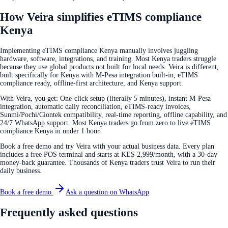
How Veira simplifies eTIMS compliance
Kenya
Implementing eTIMS compliance Kenya manually involves juggling
hardware, software, integrations, and training. Most Kenya traders struggle
because they use global products not built for local needs. Veira is different,
built specifically for Kenya with M-Pesa integration built-in, eTIMS
compliance ready, offline-first architecture, and Kenya support.
With Veira, you get: One-click setup (literally 5 minutes), instant M-Pesa
integration, automatic daily reconciliation, eTIMS-ready invoices,
Sunmi/Pochi/Ciontek compatibility, real-time reporting, offline capability, and
24/7 WhatsApp support. Most Kenya traders go from zero to live eTIMS
compliance Kenya in under 1 hour.
Book a free demo and try Veira with your actual business data. Every plan
includes a free POS terminal and starts at KES 2,999/month, with a 30-day
money-back guarantee. Thousands of Kenya traders trust Veira to run their
daily business.
Book a free demo
Ask a question on WhatsApp
Frequently asked questions