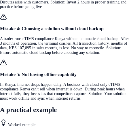
Disputes arise with customers. Solution: Invest 2 hours in proper training and
practice before going live.
Mistake 4: Choosing a solution without cloud backup
A trader runs eTIMS compliance Kenya without automatic cloud backup. After
3 months of operation, the terminal crashes. All transaction history, months of
data, KES 107,895 in sales records, is lost. No way to reconcile. Solution:
Ensure automatic cloud backup before choosing any solution.
Mistake 5: Not having offline capability
In Kenya, internet drops happen daily. A business with cloud-only eTIMS
compliance Kenya can't sell when internet is down. During peak hours when
internet fails, they lose sales that competitors capture. Solution: Your solution
must work offline and sync when internet returns.
A practical example
Worked example