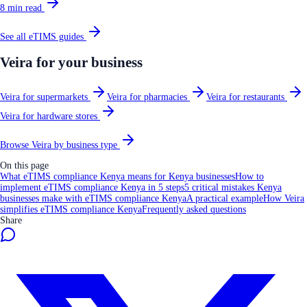
8
min read
See all
eTIMS
guides
Veira for your business
Veira for supermarkets
Veira for pharmacies
Veira for restaurants
Veira for hardware stores
Browse Veira by business type
On this page
What eTIMS compliance Kenya means for Kenya businesses
How to
implement eTIMS compliance Kenya in 5 steps
5 critical mistakes Kenya
businesses make with eTIMS compliance Kenya
A practical example
How Veira
simplifies eTIMS compliance Kenya
Frequently asked questions
Share