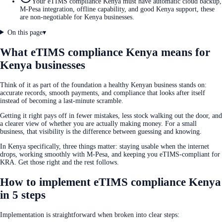
Your eTIMS compliance Kenya must have automatic cloud backup,
M-Pesa integration, offline capability, and good Kenya support, these
are non-negotiable for Kenya businesses.
On this page
▾
What eTIMS compliance Kenya means for
Kenya businesses
Think of it as part of the foundation a healthy Kenyan business stands on:
accurate records, smooth payments, and compliance that looks after itself
instead of becoming a last-minute scramble.
Getting it right pays off in fewer mistakes, less stock walking out the door, and
a clearer view of whether you are actually making money. For a small
business, that visibility is the difference between guessing and knowing.
In Kenya specifically, three things matter: staying usable when the internet
drops, working smoothly with M-Pesa, and keeping you eTIMS-compliant for
KRA. Get those right and the rest follows.
How to implement eTIMS compliance Kenya
in 5 steps
Implementation is straightforward when broken into clear steps: