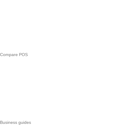
Compare
eTIMS Kenya guide
eTIMS compliance checker
Free tools
Loan eligibility checker
Business glossary
Compare POS
Veira vs Pesapal
Veira vs Uzapoint
Veira vs Loyverse
Pesapal alternatives
Uzapoint alternatives
Best POS systems
All POS comparisons
Business guides
Start a business