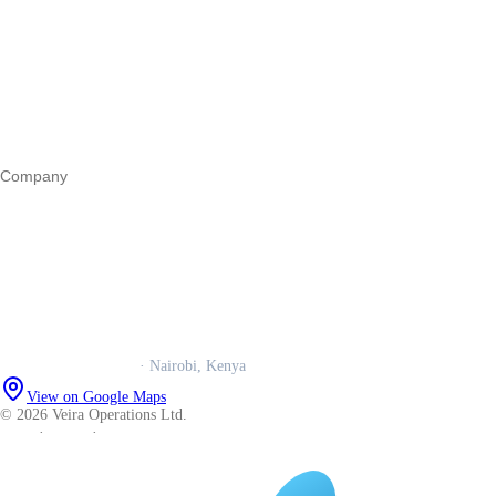
Register a business
Business funding
Marketing
Operations
All guides
Company
Our story
Trust centre
Book a call
WhatsApp us
Careers
Veira Operations Ltd.
· Nairobi, Kenya
View on Google Maps
© 2026 Veira Operations Ltd.
About
·
Privacy
·
Terms