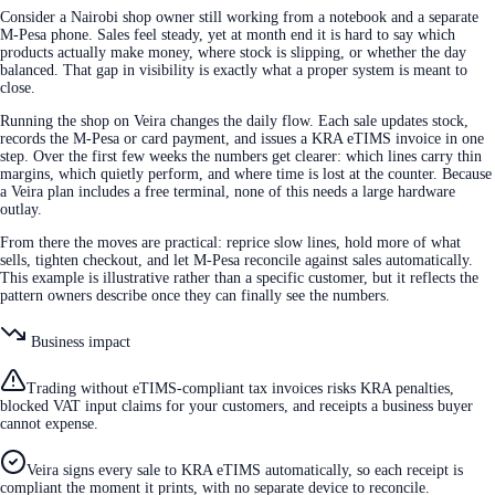
Consider a Nairobi shop owner still working from a notebook and a separate
M-Pesa phone. Sales feel steady, yet at month end it is hard to say which
products actually make money, where stock is slipping, or whether the day
balanced. That gap in visibility is exactly what a proper system is meant to
close.
Running the shop on Veira changes the daily flow. Each sale updates stock,
records the M-Pesa or card payment, and issues a KRA eTIMS invoice in one
step. Over the first few weeks the numbers get clearer: which lines carry thin
margins, which quietly perform, and where time is lost at the counter. Because
a Veira plan includes a free terminal, none of this needs a large hardware
outlay.
From there the moves are practical: reprice slow lines, hold more of what
sells, tighten checkout, and let M-Pesa reconcile against sales automatically.
This example is illustrative rather than a specific customer, but it reflects the
pattern owners describe once they can finally see the numbers.
Business impact
Trading without eTIMS-compliant tax invoices risks KRA penalties,
blocked VAT input claims for your customers, and receipts a business buyer
cannot expense.
Veira signs every sale to KRA eTIMS automatically, so each receipt is
compliant the moment it prints, with no separate device to reconcile.