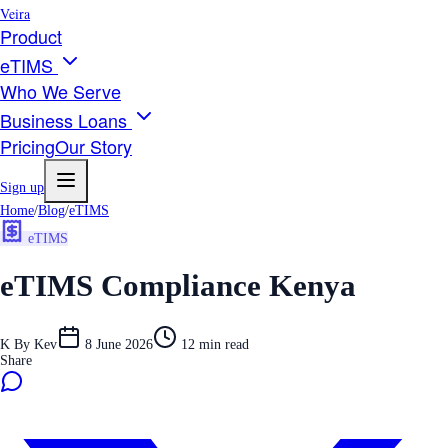
Veira
Product
eTIMS
Who We Serve
Business Loans
Pricing
Our Story
Sign up
Home
/
Blog
/
eTIMS
eTIMS
eTIMS Compliance Kenya
K
By
Kev
8 June 2026
12
min read
Share