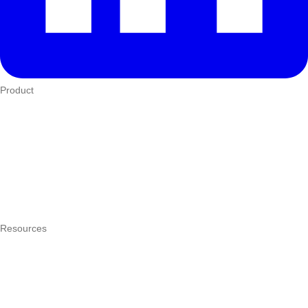
Product
Who We Serve
eTIMS
How it works
Integrations
Hardware
Pricing
Resources
What is a POS system?
POS by trade
Blog
Answers