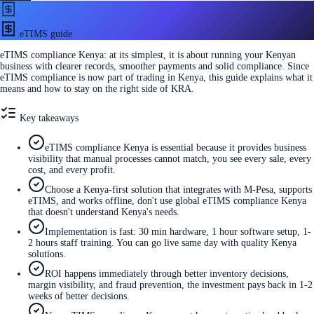
eTIMS guide
eTIMS compliance Kenya: at its simplest, it is about running your Kenyan
business with clearer records, smoother payments and solid compliance. Since
eTIMS compliance is now part of trading in Kenya, this guide explains what it
means and how to stay on the right side of KRA.
Key takeaways
eTIMS compliance Kenya is essential because it provides business
visibility that manual processes cannot match, you see every sale, every
cost, and every profit.
Choose a Kenya-first solution that integrates with M-Pesa, supports
eTIMS, and works offline, don't use global eTIMS compliance Kenya
that doesn't understand Kenya's needs.
Implementation is fast: 30 min hardware, 1 hour software setup, 1-
2 hours staff training. You can go live same day with quality Kenya
solutions.
ROI happens immediately through better inventory decisions,
margin visibility, and fraud prevention, the investment pays back in 1-2
weeks of better decisions.