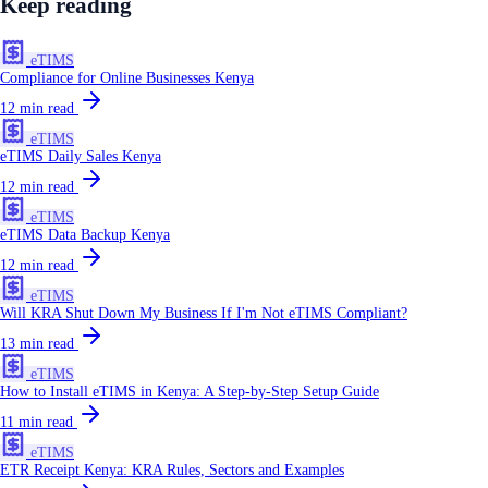
Keep reading
eTIMS
Compliance for Online Businesses Kenya
12
min read
eTIMS
eTIMS Daily Sales Kenya
12
min read
eTIMS
eTIMS Data Backup Kenya
12
min read
eTIMS
Will KRA Shut Down My Business If I'm Not eTIMS Compliant?
13
min read
eTIMS
How to Install eTIMS in Kenya: A Step-by-Step Setup Guide
11
min read
eTIMS
ETR Receipt Kenya: KRA Rules, Sectors and Examples