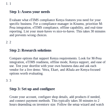
1
Step 1: Assess your needs
Evaluate what eTIMS compliance Kenya features you need for your
specific business. For a compliance manager in Kisumu, prioritize M-
Pesa integration, eTIMS compliance, offline capability, and real-time
reporting. List your must-haves vs nice-to-haves. This takes 30 minutes
and prevents wrong choices.
2
Step 2: Research solutions
Compare options that support Kenya requirements. Look for M-Pesa
integration, eTIMS readiness, offline mode, Kenya support, and ease of
use. Test your shortlist with your own business data and ask each
vendor for a live demo. Veira, Ekart, and iKhala are Kenya-focused
options worth evaluating.
3
Step 3: Set up and configure
Create your account, configure shop details, add products if needed,
and connect payment methods. This typically takes 30 minutes to 2
hours depending on inventory size. Follow the setup wizard and watch