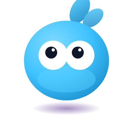
Veira