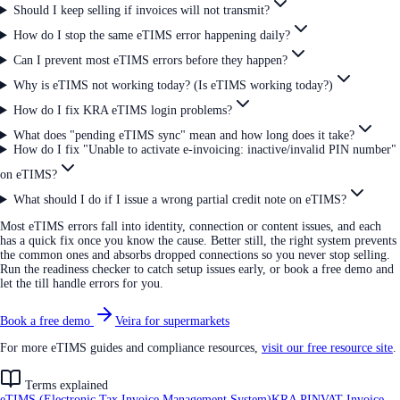
Should I keep selling if invoices will not transmit?
How do I stop the same eTIMS error happening daily?
Can I prevent most eTIMS errors before they happen?
Why is eTIMS not working today? (Is eTIMS working today?)
How do I fix KRA eTIMS login problems?
What does "pending eTIMS sync" mean and how long does it take?
How do I fix "Unable to activate e-invoicing: inactive/invalid PIN number"
on eTIMS?
What should I do if I issue a wrong partial credit note on eTIMS?
Most eTIMS errors fall into identity, connection or content issues, and each
has a quick fix once you know the cause. Better still, the right system prevents
the common ones and absorbs dropped connections so you never stop selling.
Run the readiness checker to catch setup issues early, or book a free demo and
let the till handle errors for you.
Book a free demo
Veira for supermarkets
For more eTIMS guides and compliance resources,
visit our free resource site
.
Terms explained
eTIMS (Electronic Tax Invoice Management System)
KRA PIN
VAT Invoice