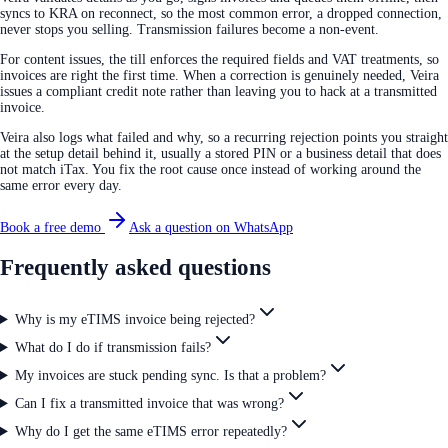
syncs to KRA on reconnect, so the most common error, a dropped connection,
never stops you selling. Transmission failures become a non-event.
For content issues, the till enforces the required fields and VAT treatments, so
invoices are right the first time. When a correction is genuinely needed, Veira
issues a compliant credit note rather than leaving you to hack at a transmitted
invoice.
Veira also logs what failed and why, so a recurring rejection points you straight
at the setup detail behind it, usually a stored PIN or a business detail that does
not match iTax. You fix the root cause once instead of working around the
same error every day.
Book a free demo
Ask a question on WhatsApp
Frequently asked questions
Why is my eTIMS invoice being rejected?
What do I do if transmission fails?
My invoices are stuck pending sync. Is that a problem?
Can I fix a transmitted invoice that was wrong?
Why do I get the same eTIMS error repeatedly?