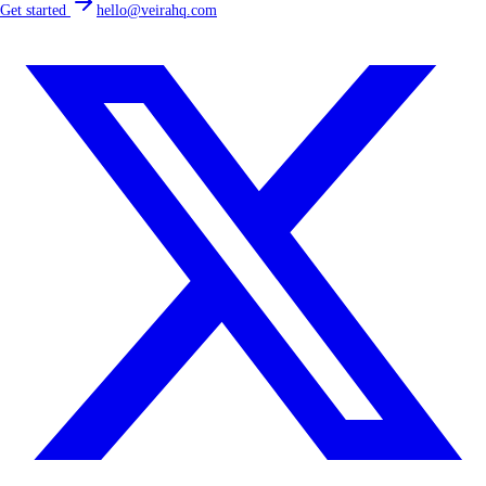
Get started
hello@veirahq.com