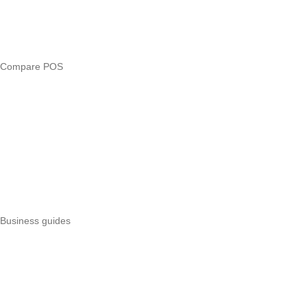
Free tools
Loan eligibility checker
Business glossary
Compare POS
Veira vs Pesapal
Veira vs Uzapoint
Veira vs Loyverse
Pesapal alternatives
Uzapoint alternatives
Best POS systems
All POS comparisons
Business guides
Start a business
Register a business
Business funding
Marketing