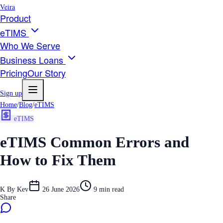
Veira
Product
eTIMS
Who We Serve
Business Loans
Pricing
Our Story
Sign up
Home
/
Blog
/
eTIMS
eTIMS
eTIMS Common Errors and
How to Fix Them
K
By
Kev
26 June 2026
9
min read
Share