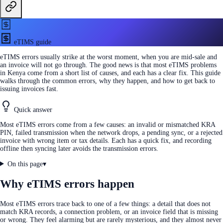
eTIMS guide
eTIMS errors usually strike at the worst moment, when you are mid-sale and
an invoice will not go through. The good news is that most eTIMS problems
in Kenya come from a short list of causes, and each has a clear fix. This guide
walks through the common errors, why they happen, and how to get back to
issuing invoices fast.
Quick answer
Most eTIMS errors come from a few causes: an invalid or mismatched KRA
PIN, failed transmission when the network drops, a pending sync, or a rejected
invoice with wrong item or tax details. Each has a quick fix, and recording
offline then syncing later avoids the transmission errors.
On this page
▾
Why eTIMS errors happen
Most eTIMS errors trace back to one of a few things: a detail that does not
match KRA records, a connection problem, or an invoice field that is missing
or wrong. They feel alarming but are rarely mysterious, and they almost never