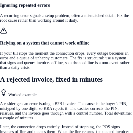
Ignoring repeated errors
A recurring error signals a setup problem, often a mismatched detail. Fix the
root cause rather than working around it daily.
Relying on a system that cannot work offline
If your till stops the moment the connection drops, every outage becomes an
error and a queue of unhappy customers. The fix is structural: use a system
that signs and queues invoices offline, so a dropped line is a non-event rather
than a daily crisis.
A rejected invoice, fixed in minutes
Worked example
A cashier gets an error issuing a B2B invoice. The cause is the buyer’s PIN,
mistyped by one digit, so KRA rejects it. The cashier corrects the PIN,
reissues, and the invoice goes through with a control number. Total downtime:
a couple of minutes.
Later, the connection drops entirely. Instead of stopping, the POS signs
invoices offline and queues them. When the line returns, the queued invoices