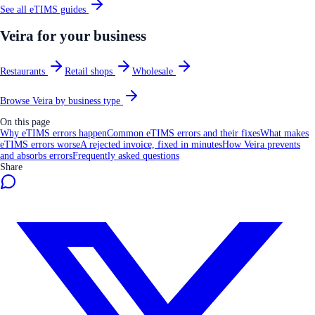
See all
eTIMS
guides
Veira for your business
Restaurants
Retail shops
Wholesale
Browse Veira by business type
On this page
Why eTIMS errors happen
Common eTIMS errors and their fixes
What makes
eTIMS errors worse
A rejected invoice, fixed in minutes
How Veira prevents
and absorbs errors
Frequently asked questions
Share