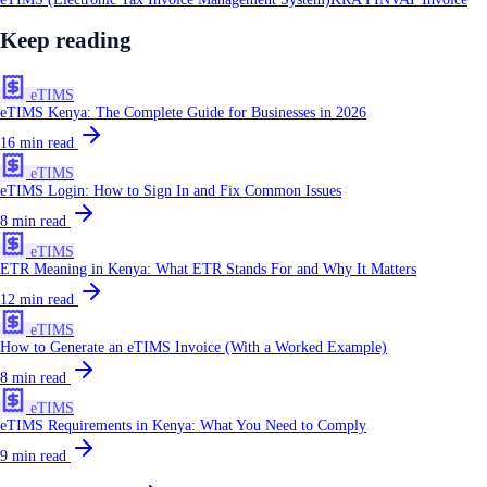
Keep reading
eTIMS
eTIMS Kenya: The Complete Guide for Businesses in 2026
16
min read
eTIMS
eTIMS Login: How to Sign In and Fix Common Issues
8
min read
eTIMS
ETR Meaning in Kenya: What ETR Stands For and Why It Matters
12
min read
eTIMS
How to Generate an eTIMS Invoice (With a Worked Example)
8
min read
eTIMS
eTIMS Requirements in Kenya: What You Need to Comply
9
min read