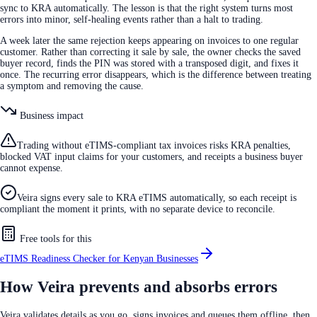
sync to KRA automatically. The lesson is that the right system turns most
errors into minor, self-healing events rather than a halt to trading.
A week later the same rejection keeps appearing on invoices to one regular
customer. Rather than correcting it sale by sale, the owner checks the saved
buyer record, finds the PIN was stored with a transposed digit, and fixes it
once. The recurring error disappears, which is the difference between treating
a symptom and removing the cause.
Business impact
Trading without eTIMS-compliant tax invoices risks KRA penalties,
blocked VAT input claims for your customers, and receipts a business buyer
cannot expense.
Veira signs every sale to KRA eTIMS automatically, so each receipt is
compliant the moment it prints, with no separate device to reconcile.
Free tools for this
eTIMS Readiness Checker for Kenyan Businesses
How Veira prevents and absorbs errors
Veira validates details as you go, signs invoices and queues them offline, then