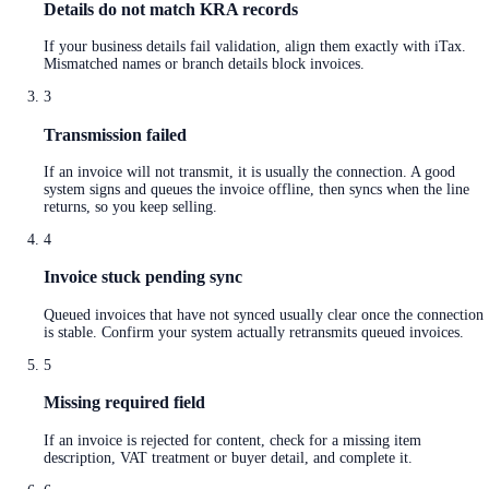
Details do not match KRA records
If your business details fail validation, align them exactly with iTax.
Mismatched names or branch details block invoices.
3
Transmission failed
If an invoice will not transmit, it is usually the connection. A good
system signs and queues the invoice offline, then syncs when the line
returns, so you keep selling.
4
Invoice stuck pending sync
Queued invoices that have not synced usually clear once the connection
is stable. Confirm your system actually retransmits queued invoices.
5
Missing required field
If an invoice is rejected for content, check for a missing item
description, VAT treatment or buyer detail, and complete it.