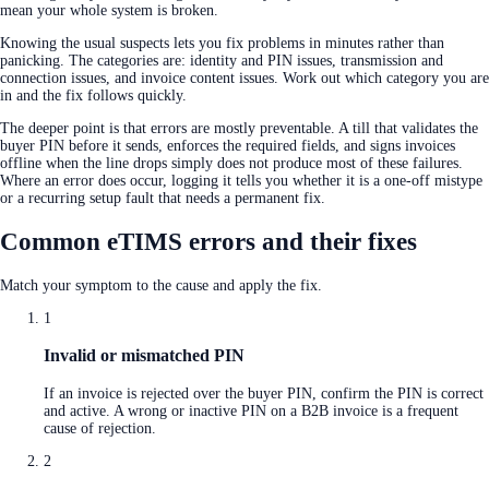
mean your whole system is broken.
Knowing the usual suspects lets you fix problems in minutes rather than
panicking. The categories are: identity and PIN issues, transmission and
connection issues, and invoice content issues. Work out which category you are
in and the fix follows quickly.
The deeper point is that errors are mostly preventable. A till that validates the
buyer PIN before it sends, enforces the required fields, and signs invoices
offline when the line drops simply does not produce most of these failures.
Where an error does occur, logging it tells you whether it is a one-off mistype
or a recurring setup fault that needs a permanent fix.
Common eTIMS errors and their fixes
Match your symptom to the cause and apply the fix.
1
Invalid or mismatched PIN
If an invoice is rejected over the buyer PIN, confirm the PIN is correct
and active. A wrong or inactive PIN on a B2B invoice is a frequent
cause of rejection.
2