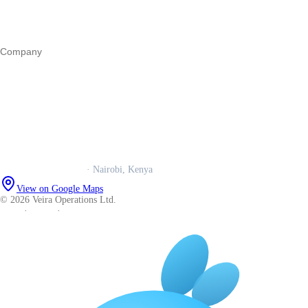
Operations
All guides
Company
Our story
Trust centre
Book a call
WhatsApp us
Careers
Veira Operations Ltd.
· Nairobi, Kenya
View on Google Maps
© 2026 Veira Operations Ltd.
About
·
Privacy
·
Terms