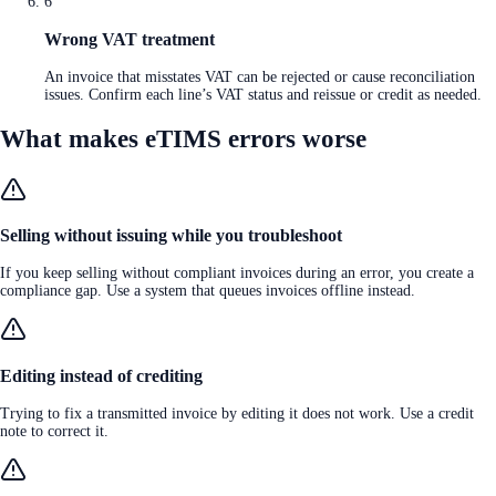
6
Wrong VAT treatment
An invoice that misstates VAT can be rejected or cause reconciliation
issues. Confirm each line’s VAT status and reissue or credit as needed.
What makes eTIMS errors worse
Selling without issuing while you troubleshoot
If you keep selling without compliant invoices during an error, you create a
compliance gap. Use a system that queues invoices offline instead.
Editing instead of crediting
Trying to fix a transmitted invoice by editing it does not work. Use a credit
note to correct it.