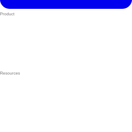
Product
Who We Serve
eTIMS
How it works
Integrations
Hardware
Pricing
Resources
What is a POS system?
POS by trade
Blog
Answers
Compare
eTIMS Kenya guide
eTIMS compliance checker