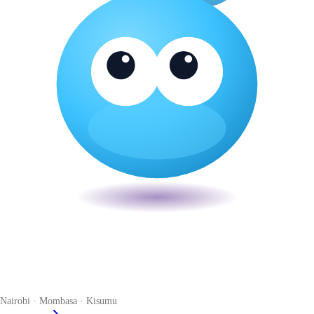
Veira
The smart POS for Kenyan businesses. Run your business from one
place. Compliant by default. Loved by accountants.
Nairobi · Mombasa · Kisumu