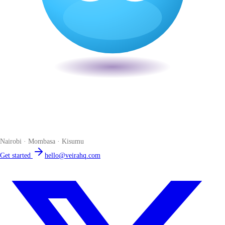
Veira
The smart POS for Kenyan businesses. Run your business from one
place. Compliant by default. Loved by accountants.
Nairobi · Mombasa · Kisumu
Get started
hello@veirahq.com