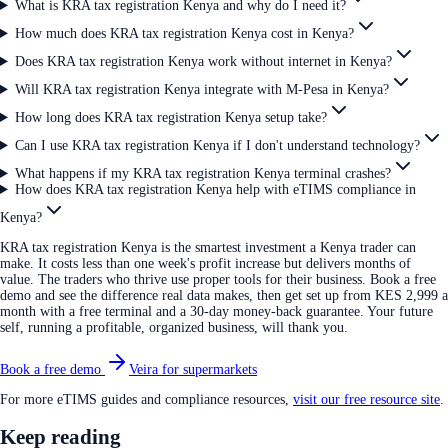
What is KRA tax registration Kenya and why do I need it?
How much does KRA tax registration Kenya cost in Kenya?
Does KRA tax registration Kenya work without internet in Kenya?
Will KRA tax registration Kenya integrate with M-Pesa in Kenya?
How long does KRA tax registration Kenya setup take?
Can I use KRA tax registration Kenya if I don't understand technology?
What happens if my KRA tax registration Kenya terminal crashes?
How does KRA tax registration Kenya help with eTIMS compliance in
Kenya?
KRA tax registration Kenya is the smartest investment a Kenya trader can
make. It costs less than one week's profit increase but delivers months of
value. The traders who thrive use proper tools for their business. Book a free
demo and see the difference real data makes, then get set up from KES 2,999 a
month with a free terminal and a 30-day money-back guarantee. Your future
self, running a profitable, organized business, will thank you.
Book a free demo
Veira for supermarkets
For more eTIMS guides and compliance resources,
visit our free resource site
.
Keep reading