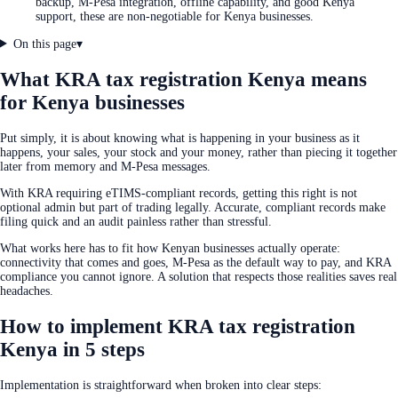
backup, M-Pesa integration, offline capability, and good Kenya
support, these are non-negotiable for Kenya businesses.
On this page
▾
What KRA tax registration Kenya means
for Kenya businesses
Put simply, it is about knowing what is happening in your business as it
happens, your sales, your stock and your money, rather than piecing it together
later from memory and M-Pesa messages.
With KRA requiring eTIMS-compliant records, getting this right is not
optional admin but part of trading legally. Accurate, compliant records make
filing quick and an audit painless rather than stressful.
What works here has to fit how Kenyan businesses actually operate:
connectivity that comes and goes, M-Pesa as the default way to pay, and KRA
compliance you cannot ignore. A solution that respects those realities saves real
headaches.
How to implement KRA tax registration
Kenya in 5 steps
Implementation is straightforward when broken into clear steps: