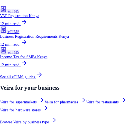
eTIMS
VAT Registration Kenya
12
min read
eTIMS
Business Registration Requirements Kenya
12
min read
eTIMS
Income Tax for SMBs Kenya
12
min read
See all
eTIMS
guides
Veira for your business
Veira for supermarkets
Veira for pharmacies
Veira for restaurants
Veira for hardware stores
Browse Veira by business type