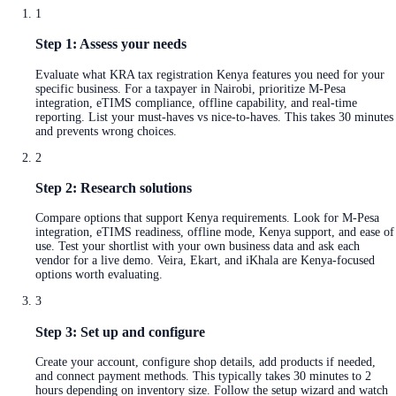
1
Step 1: Assess your needs
Evaluate what KRA tax registration Kenya features you need for your
specific business. For a taxpayer in Nairobi, prioritize M-Pesa
integration, eTIMS compliance, offline capability, and real-time
reporting. List your must-haves vs nice-to-haves. This takes 30 minutes
and prevents wrong choices.
2
Step 2: Research solutions
Compare options that support Kenya requirements. Look for M-Pesa
integration, eTIMS readiness, offline mode, Kenya support, and ease of
use. Test your shortlist with your own business data and ask each
vendor for a live demo. Veira, Ekart, and iKhala are Kenya-focused
options worth evaluating.
3
Step 3: Set up and configure
Create your account, configure shop details, add products if needed,
and connect payment methods. This typically takes 30 minutes to 2
hours depending on inventory size. Follow the setup wizard and watch