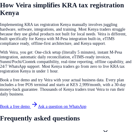
How Veira simplifies KRA tax registration
Kenya
Implementing KRA tax registration Kenya manually involves juggling
hardware, software, integrations, and training. Most Kenya traders struggle
because they use global products not built for local needs. Veira is different,
built specifically for Kenya with M-Pesa integration built-in, eTIMS
compliance ready, offline-first architecture, and Kenya support.
With Veira, you get: One-click setup (literally 5 minutes), instant M-Pesa
integration, automatic daily reconciliation, eTIMS-ready invoices,
Sunmi/Pochi/Ciontek compatibility, real-time reporting, offline capability, and
24/7 WhatsApp support. Most Kenya traders go from zero to live KRA tax
registration Kenya in under 1 hour.
Book a free demo and try Veira with your actual business data. Every plan
includes a free POS terminal and starts at KES 2,999/month, with a 30-day
money-back guarantee. Thousands of Kenya traders trust Veira to run their
daily business.
Book a free demo
Ask a question on WhatsApp
Frequently asked questions