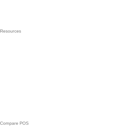
Integrations
Hardware
Pricing
Resources
What is a POS system?
POS by trade
Blog
Answers
Compare
eTIMS Kenya guide
eTIMS compliance checker
Free tools
Loan eligibility checker
Business glossary
Compare POS
Veira vs Pesapal