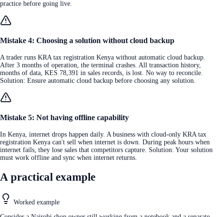
practice before going live.
Mistake 4: Choosing a solution without cloud backup
A trader runs KRA tax registration Kenya without automatic cloud backup.
After 3 months of operation, the terminal crashes. All transaction history,
months of data, KES 78,391 in sales records, is lost. No way to reconcile.
Solution: Ensure automatic cloud backup before choosing any solution.
Mistake 5: Not having offline capability
In Kenya, internet drops happen daily. A business with cloud-only KRA tax
registration Kenya can't sell when internet is down. During peak hours when
internet fails, they lose sales that competitors capture. Solution: Your solution
must work offline and sync when internet returns.
A practical example
Worked example
Consider a Nairobi shop owner still working from a notebook and a separate