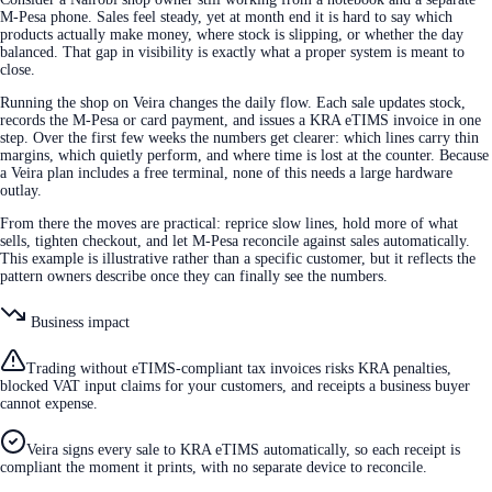
M-Pesa phone. Sales feel steady, yet at month end it is hard to say which
products actually make money, where stock is slipping, or whether the day
balanced. That gap in visibility is exactly what a proper system is meant to
close.
Running the shop on Veira changes the daily flow. Each sale updates stock,
records the M-Pesa or card payment, and issues a KRA eTIMS invoice in one
step. Over the first few weeks the numbers get clearer: which lines carry thin
margins, which quietly perform, and where time is lost at the counter. Because
a Veira plan includes a free terminal, none of this needs a large hardware
outlay.
From there the moves are practical: reprice slow lines, hold more of what
sells, tighten checkout, and let M-Pesa reconcile against sales automatically.
This example is illustrative rather than a specific customer, but it reflects the
pattern owners describe once they can finally see the numbers.
Business impact
Trading without eTIMS-compliant tax invoices risks KRA penalties,
blocked VAT input claims for your customers, and receipts a business buyer
cannot expense.
Veira signs every sale to KRA eTIMS automatically, so each receipt is
compliant the moment it prints, with no separate device to reconcile.