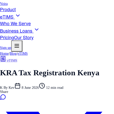
Veira
Product
eTIMS
Who We Serve
Business Loans
Pricing
Our Story
Sign up
Home
/
Blog
/
eTIMS
eTIMS
KRA Tax Registration Kenya
K
By
Kev
8 June 2026
12
min read
Share