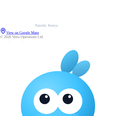
Book a call
WhatsApp us
Careers
Veira Operations Ltd.
· Nairobi, Kenya
View on Google Maps
© 2026 Veira Operations Ltd.
About
·
Privacy
·
Terms