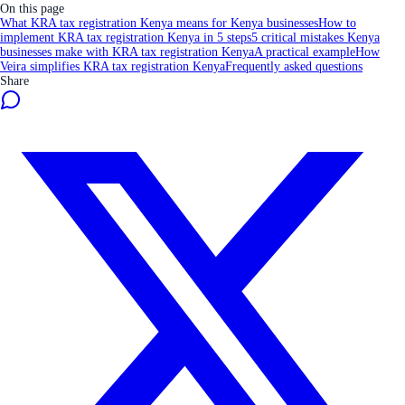
On this page
What KRA tax registration Kenya means for Kenya businesses
How to
implement KRA tax registration Kenya in 5 steps
5 critical mistakes Kenya
businesses make with KRA tax registration Kenya
A practical example
How
Veira simplifies KRA tax registration Kenya
Frequently asked questions
Share