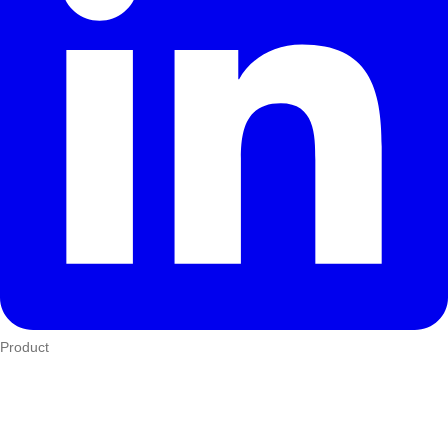
Product
Who We Serve
eTIMS
How it works