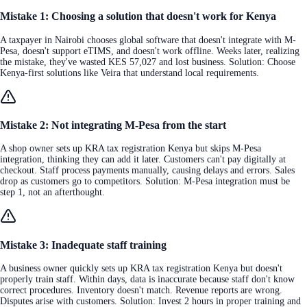
Mistake 1: Choosing a solution that doesn't work for Kenya
A taxpayer in Nairobi chooses global software that doesn't integrate with M-
Pesa, doesn't support eTIMS, and doesn't work offline. Weeks later, realizing
the mistake, they've wasted KES 57,027 and lost business. Solution: Choose
Kenya-first solutions like Veira that understand local requirements.
Mistake 2: Not integrating M-Pesa from the start
A shop owner sets up KRA tax registration Kenya but skips M-Pesa
integration, thinking they can add it later. Customers can't pay digitally at
checkout. Staff process payments manually, causing delays and errors. Sales
drop as customers go to competitors. Solution: M-Pesa integration must be
step 1, not an afterthought.
Mistake 3: Inadequate staff training
A business owner quickly sets up KRA tax registration Kenya but doesn't
properly train staff. Within days, data is inaccurate because staff don't know
correct procedures. Inventory doesn't match. Revenue reports are wrong.
Disputes arise with customers. Solution: Invest 2 hours in proper training and