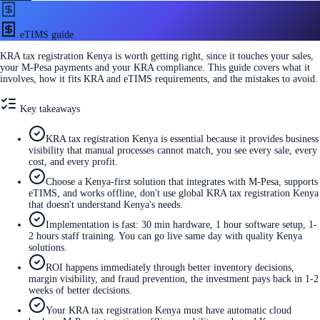
eTIMS guide
KRA tax registration Kenya is worth getting right, since it touches your sales,
your M-Pesa payments and your KRA compliance. This guide covers what it
involves, how it fits KRA and eTIMS requirements, and the mistakes to avoid.
Key takeaways
KRA tax registration Kenya is essential because it provides business
visibility that manual processes cannot match, you see every sale, every
cost, and every profit.
Choose a Kenya-first solution that integrates with M-Pesa, supports
eTIMS, and works offline, don't use global KRA tax registration Kenya
that doesn't understand Kenya's needs.
Implementation is fast: 30 min hardware, 1 hour software setup, 1-
2 hours staff training. You can go live same day with quality Kenya
solutions.
ROI happens immediately through better inventory decisions,
margin visibility, and fraud prevention, the investment pays back in 1-2
weeks of better decisions.
Your KRA tax registration Kenya must have automatic cloud