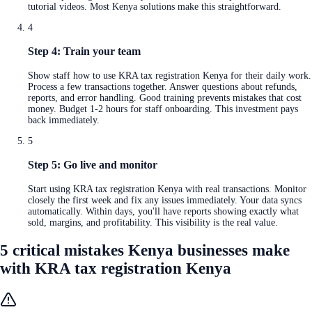
tutorial videos. Most Kenya solutions make this straightforward.
4
Step 4: Train your team
Show staff how to use KRA tax registration Kenya for their daily work.
Process a few transactions together. Answer questions about refunds,
reports, and error handling. Good training prevents mistakes that cost
money. Budget 1-2 hours for staff onboarding. This investment pays
back immediately.
5
Step 5: Go live and monitor
Start using KRA tax registration Kenya with real transactions. Monitor
closely the first week and fix any issues immediately. Your data syncs
automatically. Within days, you'll have reports showing exactly what
sold, margins, and profitability. This visibility is the real value.
5 critical mistakes Kenya businesses make
with KRA tax registration Kenya