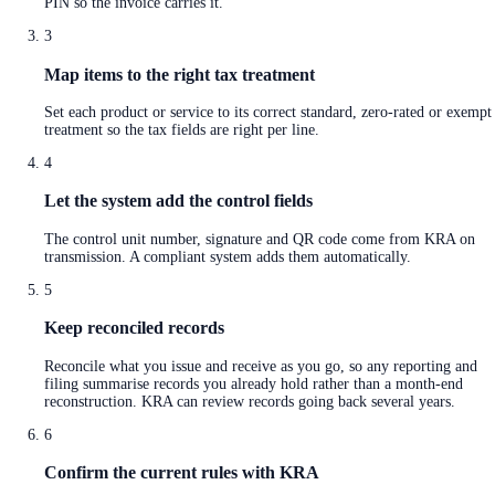
PIN so the invoice carries it.
3
Map items to the right tax treatment
Set each product or service to its correct standard, zero-rated or exempt
treatment so the tax fields are right per line.
4
Let the system add the control fields
The control unit number, signature and QR code come from KRA on
transmission. A compliant system adds them automatically.
5
Keep reconciled records
Reconcile what you issue and receive as you go, so any reporting and
filing summarise records you already hold rather than a month-end
reconstruction. KRA can review records going back several years.
6
Confirm the current rules with KRA