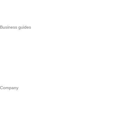
Uzapoint alternatives
Best POS systems
All POS comparisons
Business guides
Start a business
Register a business
Business funding
Marketing
Operations
All guides
Company
Our story
Trust centre
Book a call
WhatsApp us
Careers