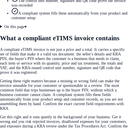
The control unit number, signature and QR code prove the invoice
was recorded
A compliant system fills these automatically from your product and
customer setup
On this page
▾
What a compliant eTIMS invoice contains
A compliant eTIMS invoice is not just a price and a total. It carries a specific
set of fields that make it a valid tax document: the seller's details and KRA
PIN, the buyer's PIN where the customer is a business that needs to claim,
each item or service with its quantity, price and tax treatment, the totals and
VAT, and the KRA-issued control unit number, signature and QR code that
prove it was registered.
Getting these right matters because a missing or wrong field can make the
invoice unusable for your customer or questionable in a review. The most
common field that trips businesses up is the buyer PIN, without which a
business customer cannot claim. A compliant system fills these fields
automatically from your product setup and customer records, so you are not
assembling them by hand. Confirm the exact current field requirements with
KRA.
Get this right and it runs quietly in the background of your business. Get it
wrong and you risk rejected invoices, disallowed expenses for your customers,
and exposure during a KRA review under the Tax Procedures Act. Confirm the