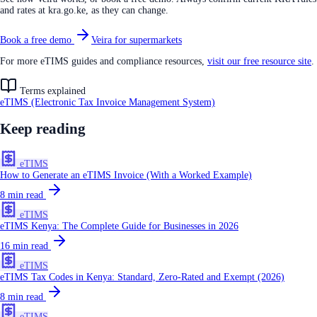
and rates at kra.go.ke, as they can change.
Book a free demo
Veira for supermarkets
For more eTIMS guides and compliance resources,
visit our free resource site
.
Terms explained
eTIMS (Electronic Tax Invoice Management System)
Keep reading
eTIMS
How to Generate an eTIMS Invoice (With a Worked Example)
8
min read
eTIMS
eTIMS Kenya: The Complete Guide for Businesses in 2026
16
min read
eTIMS
eTIMS Tax Codes in Kenya: Standard, Zero-Rated and Exempt (2026)
8
min read
eTIMS