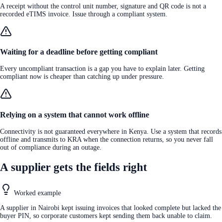
A receipt without the control unit number, signature and QR code is not a
recorded eTIMS invoice. Issue through a compliant system.
Waiting for a deadline before getting compliant
Every uncompliant transaction is a gap you have to explain later. Getting
compliant now is cheaper than catching up under pressure.
Relying on a system that cannot work offline
Connectivity is not guaranteed everywhere in Kenya. Use a system that records
offline and transmits to KRA when the connection returns, so you never fall
out of compliance during an outage.
A supplier gets the fields right
Worked example
A supplier in Nairobi kept issuing invoices that looked complete but lacked the
buyer PIN, so corporate customers kept sending them back unable to claim.