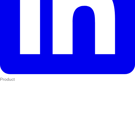
Product
Who We Serve
eTIMS
How it works
Integrations
Hardware
Pricing