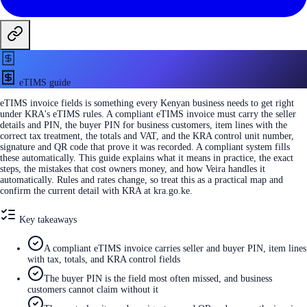
eTIMS guide
eTIMS invoice fields is something every Kenyan business needs to get right
under KRA's eTIMS rules. A compliant eTIMS invoice must carry the seller
details and PIN, the buyer PIN for business customers, item lines with the
correct tax treatment, the totals and VAT, and the KRA control unit number,
signature and QR code that prove it was recorded. A compliant system fills
these automatically. This guide explains what it means in practice, the exact
steps, the mistakes that cost owners money, and how Veira handles it
automatically. Rules and rates change, so treat this as a practical map and
confirm the current detail with KRA at kra.go.ke.
Key takeaways
A compliant eTIMS invoice carries seller and buyer PIN, item lines
with tax, totals, and KRA control fields
The buyer PIN is the field most often missed, and business
customers cannot claim without it