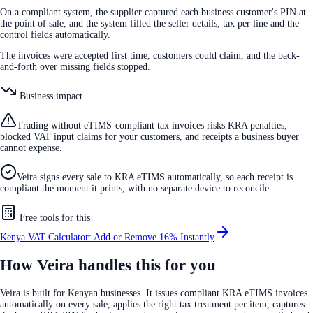
On a compliant system, the supplier captured each business customer's PIN at
the point of sale, and the system filled the seller details, tax per line and the
control fields automatically.
The invoices were accepted first time, customers could claim, and the back-
and-forth over missing fields stopped.
Business impact
Trading without eTIMS-compliant tax invoices risks KRA penalties,
blocked VAT input claims for your customers, and receipts a business buyer
cannot expense.
Veira signs every sale to KRA eTIMS automatically, so each receipt is
compliant the moment it prints, with no separate device to reconcile.
Free tools for this
Kenya VAT Calculator: Add or Remove 16% Instantly
How Veira handles this for you
Veira is built for Kenyan businesses. It issues compliant KRA eTIMS invoices
automatically on every sale, applies the right tax treatment per item, captures