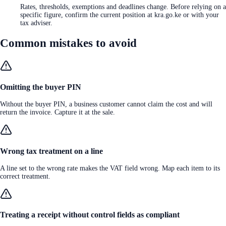
Rates, thresholds, exemptions and deadlines change. Before relying on a
specific figure, confirm the current position at kra.go.ke or with your
tax adviser.
Common mistakes to avoid
Omitting the buyer PIN
Without the buyer PIN, a business customer cannot claim the cost and will
return the invoice. Capture it at the sale.
Wrong tax treatment on a line
A line set to the wrong rate makes the VAT field wrong. Map each item to its
correct treatment.
Treating a receipt without control fields as compliant