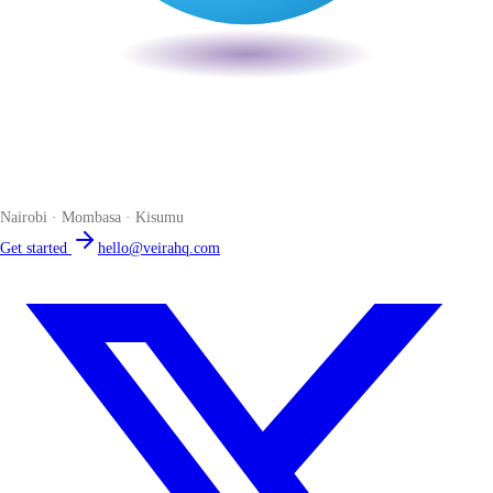
Veira
The smart POS for Kenyan businesses. Run your business from one
place. Compliant by default. Loved by accountants.
Nairobi · Mombasa · Kisumu
Get started
hello@veirahq.com