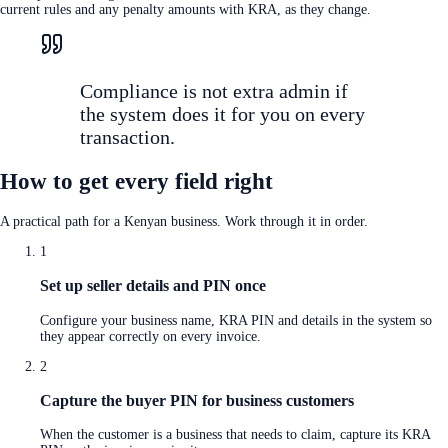
current rules and any penalty amounts with KRA, as they change.
Compliance is not extra admin if
the system does it for you on every
transaction.
How to get every field right
A practical path for a Kenyan business. Work through it in order.
1
Set up seller details and PIN once
Configure your business name, KRA PIN and details in the system so
they appear correctly on every invoice.
2
Capture the buyer PIN for business customers
When the customer is a business that needs to claim, capture its KRA