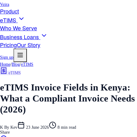
Veira
Product
eTIMS
Who We Serve
Business Loans
Pricing
Our Story
Sign up
Home
/
Blog
/
eTIMS
eTIMS
eTIMS Invoice Fields in Kenya:
What a Compliant Invoice Needs
(2026)
K
By
Kev
23 June 2026
8
min read
Share