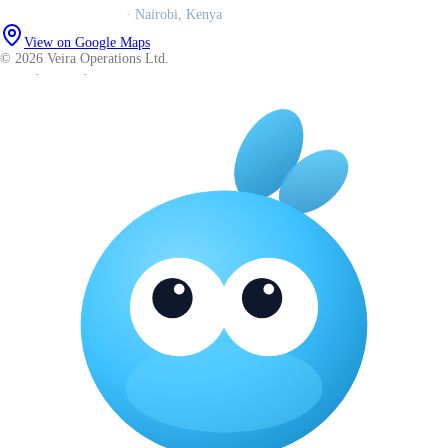
Veira Operations Ltd.
· Nairobi, Kenya
View on Google Maps
© 2026 Veira Operations Ltd.
About
·
Privacy
·
Terms