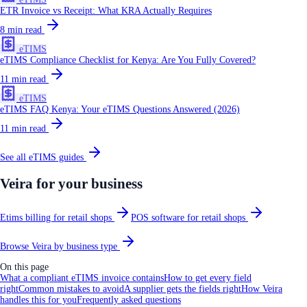
ETR Invoice vs Receipt: What KRA Actually Requires
8
min read
eTIMS
eTIMS Compliance Checklist for Kenya: Are You Fully Covered?
11
min read
eTIMS
eTIMS FAQ Kenya: Your eTIMS Questions Answered (2026)
11
min read
See all
eTIMS
guides
Veira for your business
Etims billing for retail shops
POS software for retail shops
Browse Veira by business type
On this page
What a compliant eTIMS invoice contains
How to get every field
right
Common mistakes to avoid
A supplier gets the fields right
How Veira
handles this for you
Frequently asked questions