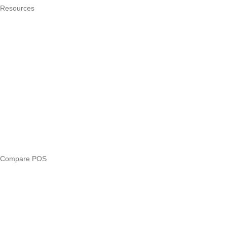
Resources
What is a POS system?
POS by trade
Blog
Answers
Compare
eTIMS Kenya guide
eTIMS compliance checker
Free tools
Loan eligibility checker
Business glossary
Compare POS
Veira vs Pesapal
Veira vs Uzapoint
Veira vs Loyverse
Pesapal alternatives