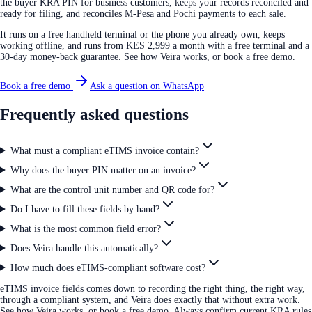
the buyer KRA PIN for business customers, keeps your records reconciled and
ready for filing, and reconciles M-Pesa and Pochi payments to each sale.
It runs on a free handheld terminal or the phone you already own, keeps
working offline, and runs from KES 2,999 a month with a free terminal and a
30-day money-back guarantee. See how Veira works, or book a free demo.
Book a free demo
Ask a question on WhatsApp
Frequently asked questions
What must a compliant eTIMS invoice contain?
Why does the buyer PIN matter on an invoice?
What are the control unit number and QR code for?
Do I have to fill these fields by hand?
What is the most common field error?
Does Veira handle this automatically?
How much does eTIMS-compliant software cost?
eTIMS invoice fields comes down to recording the right thing, the right way,
through a compliant system, and Veira does exactly that without extra work.
See how Veira works, or book a free demo. Always confirm current KRA rules