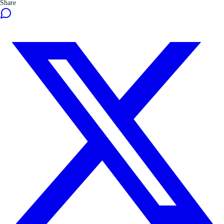
Share