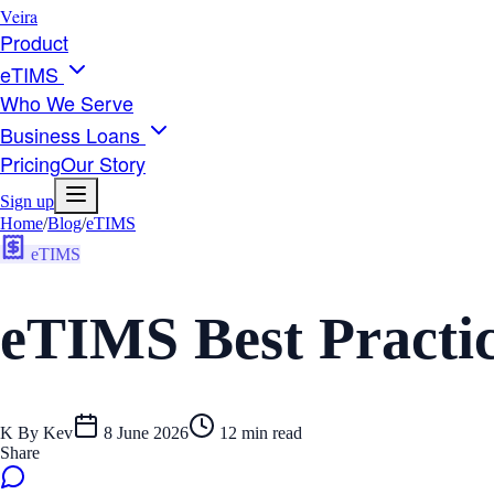
Veira
Product
eTIMS
Who We Serve
Business Loans
Pricing
Our Story
Sign up
Home
/
Blog
/
eTIMS
eTIMS
eTIMS Best Practi
K
By
Kev
8 June 2026
12
min read
Share