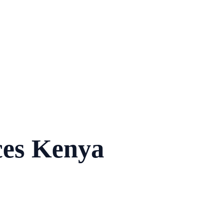
ces Kenya