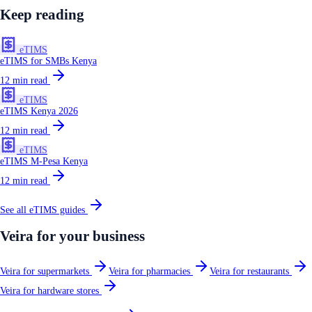
Keep reading
eTIMS
eTIMS for SMBs Kenya
12
min read
eTIMS
eTIMS Kenya 2026
12
min read
eTIMS
eTIMS M-Pesa Kenya
12
min read
See all
eTIMS
guides
Veira for your business
Veira for supermarkets
Veira for pharmacies
Veira for restaurants
Veira for hardware stores