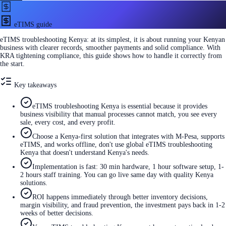
eTIMS guide
eTIMS troubleshooting Kenya: at its simplest, it is about running your Kenyan
business with clearer records, smoother payments and solid compliance. With
KRA tightening compliance, this guide shows how to handle it correctly from
the start.
Key takeaways
eTIMS troubleshooting Kenya is essential because it provides
business visibility that manual processes cannot match, you see every
sale, every cost, and every profit.
Choose a Kenya-first solution that integrates with M-Pesa, supports
eTIMS, and works offline, don't use global eTIMS troubleshooting
Kenya that doesn't understand Kenya's needs.
Implementation is fast: 30 min hardware, 1 hour software setup, 1-
2 hours staff training. You can go live same day with quality Kenya
solutions.
ROI happens immediately through better inventory decisions,
margin visibility, and fraud prevention, the investment pays back in 1-2
weeks of better decisions.