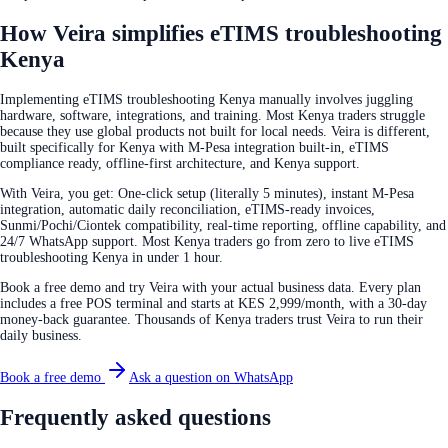
How Veira simplifies eTIMS troubleshooting
Kenya
Implementing eTIMS troubleshooting Kenya manually involves juggling
hardware, software, integrations, and training. Most Kenya traders struggle
because they use global products not built for local needs. Veira is different,
built specifically for Kenya with M-Pesa integration built-in, eTIMS
compliance ready, offline-first architecture, and Kenya support.
With Veira, you get: One-click setup (literally 5 minutes), instant M-Pesa
integration, automatic daily reconciliation, eTIMS-ready invoices,
Sunmi/Pochi/Ciontek compatibility, real-time reporting, offline capability, and
24/7 WhatsApp support. Most Kenya traders go from zero to live eTIMS
troubleshooting Kenya in under 1 hour.
Book a free demo and try Veira with your actual business data. Every plan
includes a free POS terminal and starts at KES 2,999/month, with a 30-day
money-back guarantee. Thousands of Kenya traders trust Veira to run their
daily business.
Book a free demo
Ask a question on WhatsApp
Frequently asked questions