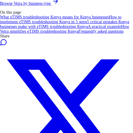
Browse Veira by business type
On this page
What eTIMS troubleshooting Kenya means for Kenya businesses
How to
implement eTIMS troubleshooting Kenya in 5 steps
5 critical mistakes Kenya
businesses make with eTIMS troubleshooting Kenya
A practical example
How
Veira simplifies eTIMS troubleshooting Kenya
Frequently asked questions
Share