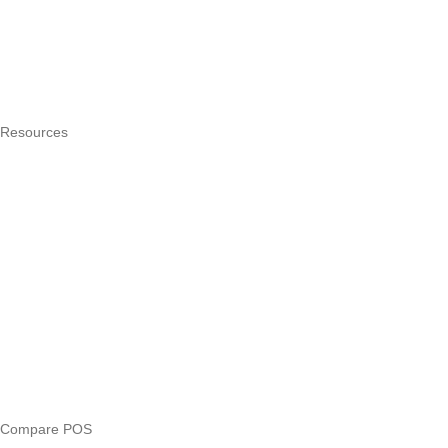
How it works
Integrations
Hardware
Pricing
Resources
What is a POS system?
POS by trade
Blog
Answers
Compare
eTIMS Kenya guide
eTIMS compliance checker
Free tools
Loan eligibility checker
Business glossary
Compare POS