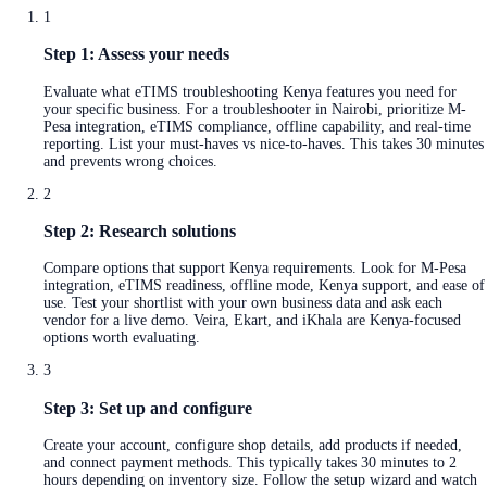
1
Step 1: Assess your needs
Evaluate what eTIMS troubleshooting Kenya features you need for
your specific business. For a troubleshooter in Nairobi, prioritize M-
Pesa integration, eTIMS compliance, offline capability, and real-time
reporting. List your must-haves vs nice-to-haves. This takes 30 minutes
and prevents wrong choices.
2
Step 2: Research solutions
Compare options that support Kenya requirements. Look for M-Pesa
integration, eTIMS readiness, offline mode, Kenya support, and ease of
use. Test your shortlist with your own business data and ask each
vendor for a live demo. Veira, Ekart, and iKhala are Kenya-focused
options worth evaluating.
3
Step 3: Set up and configure
Create your account, configure shop details, add products if needed,
and connect payment methods. This typically takes 30 minutes to 2
hours depending on inventory size. Follow the setup wizard and watch