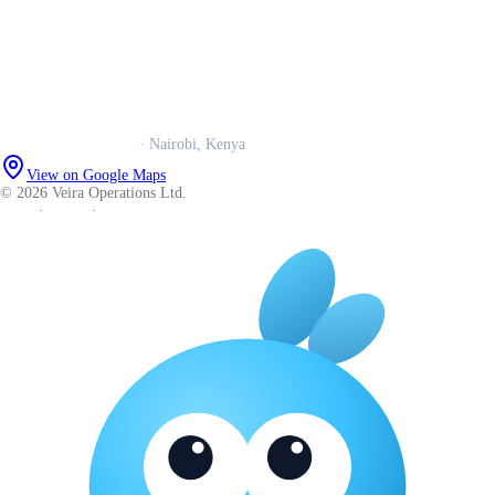
Our story
Trust centre
Book a call
WhatsApp us
Careers
Veira Operations Ltd.
· Nairobi, Kenya
View on Google Maps
© 2026 Veira Operations Ltd.
About
·
Privacy
·
Terms