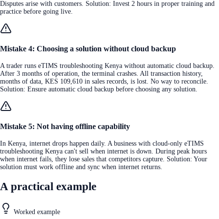
Disputes arise with customers. Solution: Invest 2 hours in proper training and
practice before going live.
Mistake 4: Choosing a solution without cloud backup
A trader runs eTIMS troubleshooting Kenya without automatic cloud backup.
After 3 months of operation, the terminal crashes. All transaction history,
months of data, KES 109,610 in sales records, is lost. No way to reconcile.
Solution: Ensure automatic cloud backup before choosing any solution.
Mistake 5: Not having offline capability
In Kenya, internet drops happen daily. A business with cloud-only eTIMS
troubleshooting Kenya can't sell when internet is down. During peak hours
when internet fails, they lose sales that competitors capture. Solution: Your
solution must work offline and sync when internet returns.
A practical example
Worked example