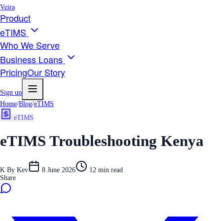
Veira
Product
eTIMS
Who We Serve
Business Loans
Pricing
Our Story
Sign up
Home
/
Blog
/
eTIMS
eTIMS
eTIMS Troubleshooting Kenya
K
By
Kev
8 June 2026
12
min read
Share