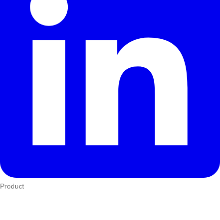
Product
Who We Serve
eTIMS