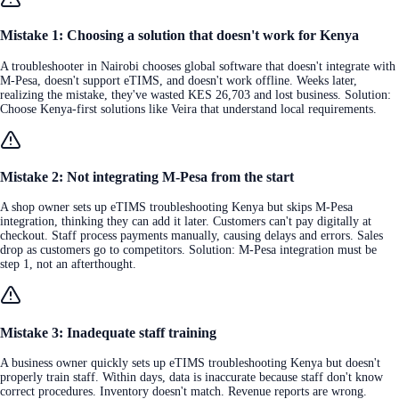
Mistake 1: Choosing a solution that doesn't work for Kenya
A troubleshooter in Nairobi chooses global software that doesn't integrate with
M-Pesa, doesn't support eTIMS, and doesn't work offline. Weeks later,
realizing the mistake, they've wasted KES 26,703 and lost business. Solution:
Choose Kenya-first solutions like Veira that understand local requirements.
Mistake 2: Not integrating M-Pesa from the start
A shop owner sets up eTIMS troubleshooting Kenya but skips M-Pesa
integration, thinking they can add it later. Customers can't pay digitally at
checkout. Staff process payments manually, causing delays and errors. Sales
drop as customers go to competitors. Solution: M-Pesa integration must be
step 1, not an afterthought.
Mistake 3: Inadequate staff training
A business owner quickly sets up eTIMS troubleshooting Kenya but doesn't
properly train staff. Within days, data is inaccurate because staff don't know
correct procedures. Inventory doesn't match. Revenue reports are wrong.