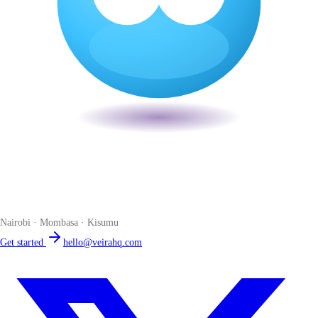
Veira
The smart POS for Kenyan businesses. Run your business from one
place. Compliant by default. Loved by accountants.
Nairobi · Mombasa · Kisumu
Get started
hello@veirahq.com