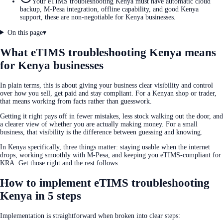
Your eTIMS troubleshooting Kenya must have automatic cloud
backup, M-Pesa integration, offline capability, and good Kenya
support, these are non-negotiable for Kenya businesses.
On this page
▾
What eTIMS troubleshooting Kenya means
for Kenya businesses
In plain terms, this is about giving your business clear visibility and control
over how you sell, get paid and stay compliant. For a Kenyan shop or trader,
that means working from facts rather than guesswork.
Getting it right pays off in fewer mistakes, less stock walking out the door, and
a clearer view of whether you are actually making money. For a small
business, that visibility is the difference between guessing and knowing.
In Kenya specifically, three things matter: staying usable when the internet
drops, working smoothly with M-Pesa, and keeping you eTIMS-compliant for
KRA. Get those right and the rest follows.
How to implement eTIMS troubleshooting
Kenya in 5 steps
Implementation is straightforward when broken into clear steps: