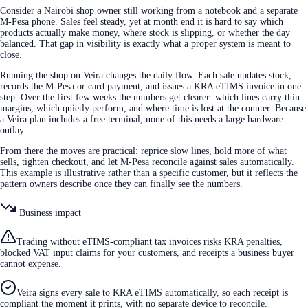
Consider a Nairobi shop owner still working from a notebook and a separate
M-Pesa phone. Sales feel steady, yet at month end it is hard to say which
products actually make money, where stock is slipping, or whether the day
balanced. That gap in visibility is exactly what a proper system is meant to
close.
Running the shop on Veira changes the daily flow. Each sale updates stock,
records the M-Pesa or card payment, and issues a KRA eTIMS invoice in one
step. Over the first few weeks the numbers get clearer: which lines carry thin
margins, which quietly perform, and where time is lost at the counter. Because
a Veira plan includes a free terminal, none of this needs a large hardware
outlay.
From there the moves are practical: reprice slow lines, hold more of what
sells, tighten checkout, and let M-Pesa reconcile against sales automatically.
This example is illustrative rather than a specific customer, but it reflects the
pattern owners describe once they can finally see the numbers.
Business impact
Trading without eTIMS-compliant tax invoices risks KRA penalties,
blocked VAT input claims for your customers, and receipts a business buyer
cannot expense.
Veira signs every sale to KRA eTIMS automatically, so each receipt is
compliant the moment it prints, with no separate device to reconcile.