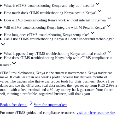
What is eTIMS troubleshooting Kenya and why do I need it?
How much does eTIMS troubleshooting Kenya cost in Kenya?
Does eTIMS troubleshooting Kenya work without internet in Kenya?
Will eTIMS troubleshooting Kenya integrate with M-Pesa in Kenya?
How long does eTIMS troubleshooting Kenya setup take?
Can I use eTIMS troubleshooting Kenya if I don't understand technology?
What happens if my eTIMS troubleshooting Kenya terminal crashes?
How does eTIMS troubleshooting Kenya help with eTIMS compliance in
Kenya?
eTIMS troubleshooting Kenya is the smartest investment a Kenya trader can
make. It costs less than one week's profit increase but delivers months of
value. The traders who thrive use proper tools for their business. Book a free
demo and see the difference real data makes, then get set up from KES 2,999 a
month with a free terminal and a 30-day money-back guarantee. Your future
self, running a profitable, organized business, will thank you.
Book a free demo
Veira for supermarkets
For more eTIMS guides and compliance resources,
visit our free resource site
.