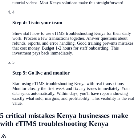
tutorial videos. Most Kenya solutions make this straightforward.
4
Step 4: Train your team
Show staff how to use eTIMS troubleshooting Kenya for their daily
work. Process a few transactions together. Answer questions about
refunds, reports, and error handling. Good training prevents mistakes
that cost money. Budget 1-2 hours for staff onboarding. This
investment pays back immediately.
5
Step 5: Go live and monitor
Start using eTIMS troubleshooting Kenya with real transactions.
Monitor closely the first week and fix any issues immediately. Your
data syncs automatically. Within days, you'll have reports showing
exactly what sold, margins, and profitability. This visibility is the real
value.
5 critical mistakes Kenya businesses make
with eTIMS troubleshooting Kenya