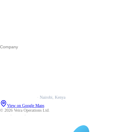
Register a business
Business funding
Marketing
Operations
All guides
Company
Our story
Trust centre
Book a call
WhatsApp us
Careers
Veira Operations Ltd.
· Nairobi, Kenya
View on Google Maps
© 2026 Veira Operations Ltd.
About
·
Privacy
·
Terms