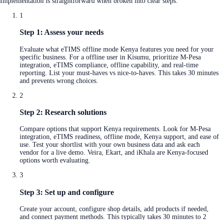
Implementation is straightforward when broken into clear steps:
1
Step 1: Assess your needs
Evaluate what eTIMS offline mode Kenya features you need for your
specific business. For a offline user in Kisumu, prioritize M-Pesa
integration, eTIMS compliance, offline capability, and real-time
reporting. List your must-haves vs nice-to-haves. This takes 30 minutes
and prevents wrong choices.
2
Step 2: Research solutions
Compare options that support Kenya requirements. Look for M-Pesa
integration, eTIMS readiness, offline mode, Kenya support, and ease of
use. Test your shortlist with your own business data and ask each
vendor for a live demo. Veira, Ekart, and iKhala are Kenya-focused
options worth evaluating.
3
Step 3: Set up and configure
Create your account, configure shop details, add products if needed,
and connect payment methods. This typically takes 30 minutes to 2