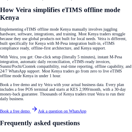
How Veira simplifies eTIMS offline mode
Kenya
Implementing eTIMS offline mode Kenya manually involves juggling
hardware, software, integrations, and training. Most Kenya traders struggle
because they use global products not built for local needs. Veira is different,
built specifically for Kenya with M-Pesa integration built-in, eTIMS
compliance ready, offline-first architecture, and Kenya support.
With Veira, you get: One-click setup (literally 5 minutes), instant M-Pesa
integration, automatic daily reconciliation, eTIMS-ready invoices,
Sunmi/Pochi/Ciontek compatibility, real-time reporting, offline capability, and
24/7 WhatsApp support. Most Kenya traders go from zero to live eTIMS
offline mode Kenya in under 1 hour.
Book a free demo and try Veira with your actual business data. Every plan
includes a free POS terminal and starts at KES 2,999/month, with a 30-day
money-back guarantee. Thousands of Kenya traders trust Veira to run their
daily business.
Book a free demo
Ask a question on WhatsApp
Frequently asked questions