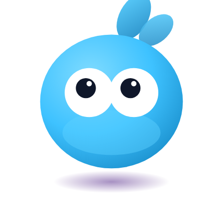
Veira