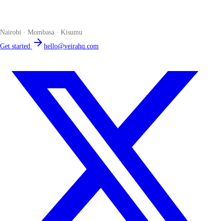
The smart POS for Kenyan businesses. Run your business from one
place. Compliant by default. Loved by accountants.
Nairobi · Mombasa · Kisumu
Get started
hello@veirahq.com