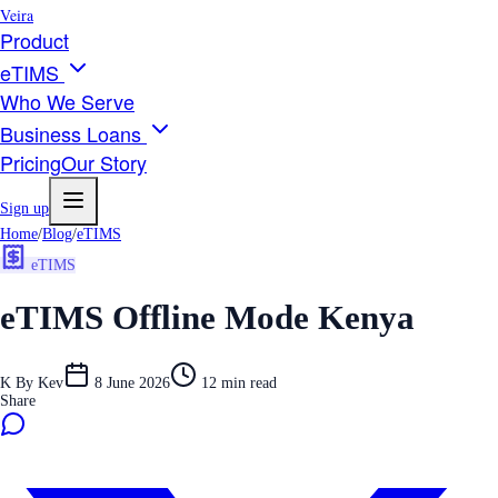
Veira
Product
eTIMS
Who We Serve
Business Loans
Pricing
Our Story
Sign up
Home
/
Blog
/
eTIMS
eTIMS
eTIMS Offline Mode Kenya
K
By
Kev
8 June 2026
12
min read
Share