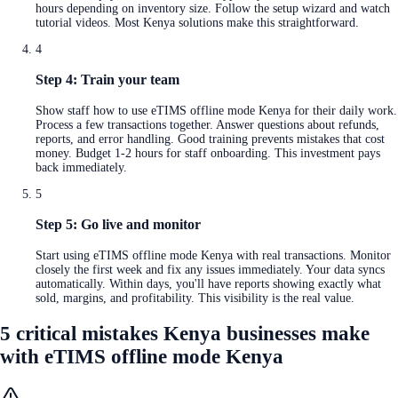
hours depending on inventory size. Follow the setup wizard and watch
tutorial videos. Most Kenya solutions make this straightforward.
4
Step 4: Train your team
Show staff how to use eTIMS offline mode Kenya for their daily work.
Process a few transactions together. Answer questions about refunds,
reports, and error handling. Good training prevents mistakes that cost
money. Budget 1-2 hours for staff onboarding. This investment pays
back immediately.
5
Step 5: Go live and monitor
Start using eTIMS offline mode Kenya with real transactions. Monitor
closely the first week and fix any issues immediately. Your data syncs
automatically. Within days, you'll have reports showing exactly what
sold, margins, and profitability. This visibility is the real value.
5 critical mistakes Kenya businesses make
with eTIMS offline mode Kenya