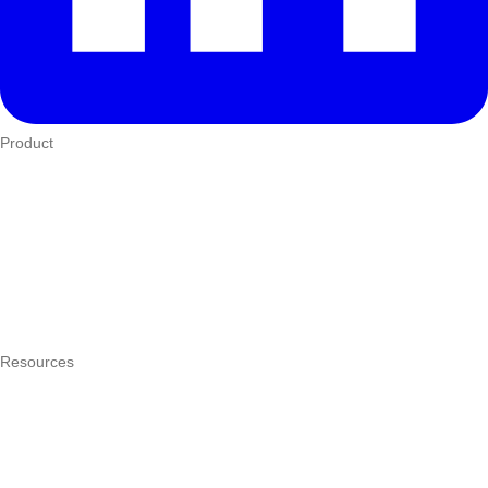
Product
Who We Serve
eTIMS
How it works
Integrations
Hardware
Pricing
Resources
What is a POS system?
POS by trade
Blog
Answers