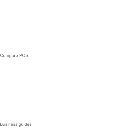
Compare
eTIMS Kenya guide
eTIMS compliance checker
Free tools
Loan eligibility checker
Business glossary
Compare POS
Veira vs Pesapal
Veira vs Uzapoint
Veira vs Loyverse
Pesapal alternatives
Uzapoint alternatives
Best POS systems
All POS comparisons
Business guides
Start a business