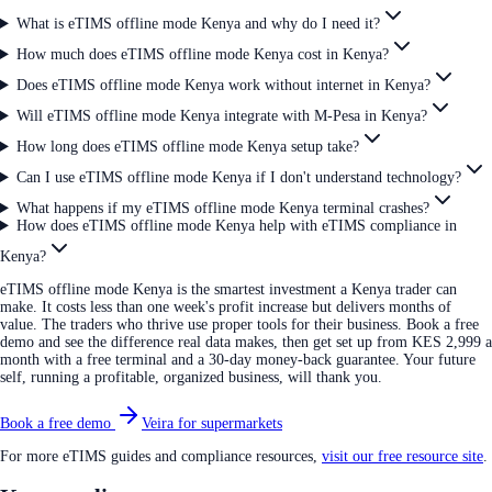
What is eTIMS offline mode Kenya and why do I need it?
How much does eTIMS offline mode Kenya cost in Kenya?
Does eTIMS offline mode Kenya work without internet in Kenya?
Will eTIMS offline mode Kenya integrate with M-Pesa in Kenya?
How long does eTIMS offline mode Kenya setup take?
Can I use eTIMS offline mode Kenya if I don't understand technology?
What happens if my eTIMS offline mode Kenya terminal crashes?
How does eTIMS offline mode Kenya help with eTIMS compliance in
Kenya?
eTIMS offline mode Kenya is the smartest investment a Kenya trader can
make. It costs less than one week's profit increase but delivers months of
value. The traders who thrive use proper tools for their business. Book a free
demo and see the difference real data makes, then get set up from KES 2,999 a
month with a free terminal and a 30-day money-back guarantee. Your future
self, running a profitable, organized business, will thank you.
Book a free demo
Veira for supermarkets
For more eTIMS guides and compliance resources,
visit our free resource site
.