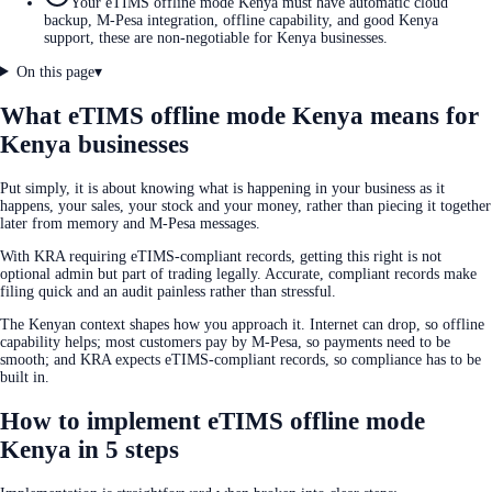
Your eTIMS offline mode Kenya must have automatic cloud
backup, M-Pesa integration, offline capability, and good Kenya
support, these are non-negotiable for Kenya businesses.
On this page
▾
What eTIMS offline mode Kenya means for
Kenya businesses
Put simply, it is about knowing what is happening in your business as it
happens, your sales, your stock and your money, rather than piecing it together
later from memory and M-Pesa messages.
With KRA requiring eTIMS-compliant records, getting this right is not
optional admin but part of trading legally. Accurate, compliant records make
filing quick and an audit painless rather than stressful.
The Kenyan context shapes how you approach it. Internet can drop, so offline
capability helps; most customers pay by M-Pesa, so payments need to be
smooth; and KRA expects eTIMS-compliant records, so compliance has to be
built in.
How to implement eTIMS offline mode
Kenya in 5 steps