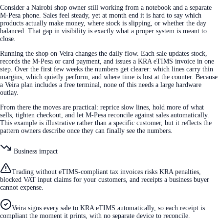
Consider a Nairobi shop owner still working from a notebook and a separate
M-Pesa phone. Sales feel steady, yet at month end it is hard to say which
products actually make money, where stock is slipping, or whether the day
balanced. That gap in visibility is exactly what a proper system is meant to
close.
Running the shop on Veira changes the daily flow. Each sale updates stock,
records the M-Pesa or card payment, and issues a KRA eTIMS invoice in one
step. Over the first few weeks the numbers get clearer: which lines carry thin
margins, which quietly perform, and where time is lost at the counter. Because
a Veira plan includes a free terminal, none of this needs a large hardware
outlay.
From there the moves are practical: reprice slow lines, hold more of what
sells, tighten checkout, and let M-Pesa reconcile against sales automatically.
This example is illustrative rather than a specific customer, but it reflects the
pattern owners describe once they can finally see the numbers.
Business impact
Trading without eTIMS-compliant tax invoices risks KRA penalties,
blocked VAT input claims for your customers, and receipts a business buyer
cannot expense.
Veira signs every sale to KRA eTIMS automatically, so each receipt is
compliant the moment it prints, with no separate device to reconcile.