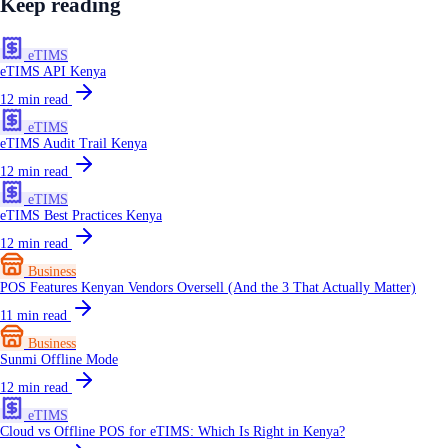
Keep reading
eTIMS
eTIMS API Kenya
12
min read
eTIMS
eTIMS Audit Trail Kenya
12
min read
eTIMS
eTIMS Best Practices Kenya
12
min read
Business
POS Features Kenyan Vendors Oversell (And the 3 That Actually Matter)
11
min read
Business
Sunmi Offline Mode
12
min read
eTIMS
Cloud vs Offline POS for eTIMS: Which Is Right in Kenya?