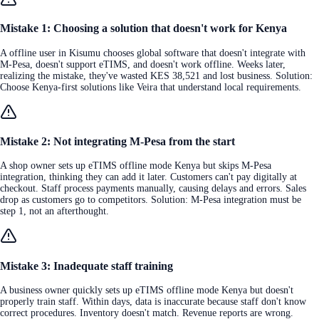
Mistake 1: Choosing a solution that doesn't work for Kenya
A offline user in Kisumu chooses global software that doesn't integrate with
M-Pesa, doesn't support eTIMS, and doesn't work offline. Weeks later,
realizing the mistake, they've wasted KES 38,521 and lost business. Solution:
Choose Kenya-first solutions like Veira that understand local requirements.
Mistake 2: Not integrating M-Pesa from the start
A shop owner sets up eTIMS offline mode Kenya but skips M-Pesa
integration, thinking they can add it later. Customers can't pay digitally at
checkout. Staff process payments manually, causing delays and errors. Sales
drop as customers go to competitors. Solution: M-Pesa integration must be
step 1, not an afterthought.
Mistake 3: Inadequate staff training
A business owner quickly sets up eTIMS offline mode Kenya but doesn't
properly train staff. Within days, data is inaccurate because staff don't know
correct procedures. Inventory doesn't match. Revenue reports are wrong.