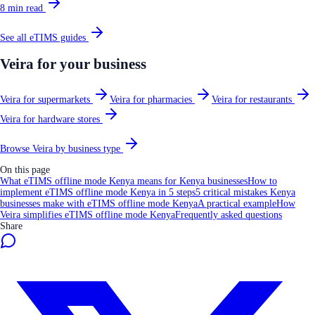
8
min read
See all
eTIMS
guides
Veira for your business
Veira for supermarkets
Veira for pharmacies
Veira for restaurants
Veira for hardware stores
Browse Veira by business type
On this page
What eTIMS offline mode Kenya means for Kenya businesses
How to
implement eTIMS offline mode Kenya in 5 steps
5 critical mistakes Kenya
businesses make with eTIMS offline mode Kenya
A practical example
How
Veira simplifies eTIMS offline mode Kenya
Frequently asked questions
Share