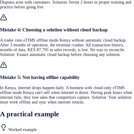
Disputes arise with customers. Solution: Invest 2 hours in proper training and
practice before going live.
Mistake 4: Choosing a solution without cloud backup
A trader runs eTIMS offline mode Kenya without automatic cloud backup.
After 3 months of operation, the terminal crashes. All transaction history,
months of data, KES 87,795 in sales records, is lost. No way to reconcile.
Solution: Ensure automatic cloud backup before choosing any solution.
Mistake 5: Not having offline capability
In Kenya, internet drops happen daily. A business with cloud-only eTIMS
offline mode Kenya can't sell when internet is down. During peak hours when
internet fails, they lose sales that competitors capture. Solution: Your solution
must work offline and sync when internet returns.
A practical example
Worked example