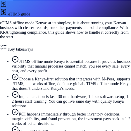
eTIMS guide
eTIMS offline mode Kenya: at its simplest, it is about running your Kenyan
business with clearer records, smoother payments and solid compliance. With
KRA tightening compliance, this guide shows how to handle it correctly from
the start.
Key takeaways
eTIMS offline mode Kenya is essential because it provides business
visibility that manual processes cannot match, you see every sale, every
cost, and every profit.
Choose a Kenya-first solution that integrates with M-Pesa, supports
eTIMS, and works offline, don't use global eTIMS offline mode Kenya
that doesn't understand Kenya's needs.
Implementation is fast: 30 min hardware, 1 hour software setup, 1-
2 hours staff training. You can go live same day with quality Kenya
solutions.
ROI happens immediately through better inventory decisions,
margin visibility, and fraud prevention, the investment pays back in 1-2
weeks of better decisions.