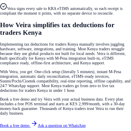
Veira signs every sale to KRA eTIMS automatically, so each receipt is
compliant the moment it prints, with no separate device to reconcile.
How Veira simplifies tax deductions for
traders Kenya
Implementing tax deductions for traders Kenya manually involves juggling
hardware, software, integrations, and training. Most Kenya traders struggle
because they use global products not built for local needs. Veira is different,
built specifically for Kenya with M-Pesa integration built-in, eTIMS
compliance ready, offline-first architecture, and Kenya support.
With Veira, you get: One-click setup (literally 5 minutes), instant M-Pesa
integration, automatic daily reconciliation, eTIMS-ready invoices,
Sunmi/Pochi/Ciontek compatibility, real-time reporting, offline capability, and
24/7 WhatsApp support. Most Kenya traders go from zero to live tax
deductions for traders Kenya in under 1 hour.
Book a free demo and try Veira with your actual business data. Every plan
includes a free POS terminal and starts at KES 2,999/month, with a 30-day
money-back guarantee. Thousands of Kenya traders trust Veira to run their
daily business.
Book a free demo
Ask a question on WhatsApp