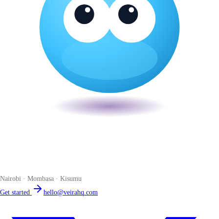
Veira
The smart POS for Kenyan businesses. Run your business from one
place. Compliant by default. Loved by accountants.
Nairobi · Mombasa · Kisumu
Get started
hello@veirahq.com