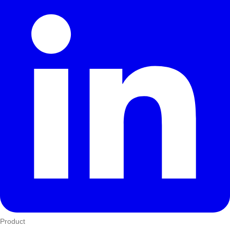
Product