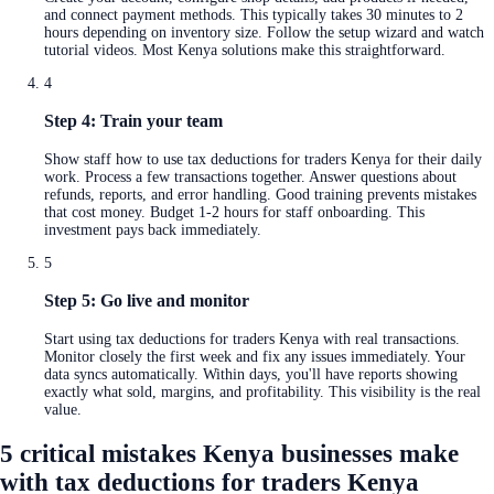
and connect payment methods. This typically takes 30 minutes to 2
hours depending on inventory size. Follow the setup wizard and watch
tutorial videos. Most Kenya solutions make this straightforward.
4
Step 4: Train your team
Show staff how to use tax deductions for traders Kenya for their daily
work. Process a few transactions together. Answer questions about
refunds, reports, and error handling. Good training prevents mistakes
that cost money. Budget 1-2 hours for staff onboarding. This
investment pays back immediately.
5
Step 5: Go live and monitor
Start using tax deductions for traders Kenya with real transactions.
Monitor closely the first week and fix any issues immediately. Your
data syncs automatically. Within days, you'll have reports showing
exactly what sold, margins, and profitability. This visibility is the real
value.
5 critical mistakes Kenya businesses make
with tax deductions for traders Kenya