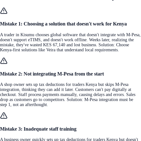
Mistake 1: Choosing a solution that doesn't work for Kenya
A trader in Kisumu chooses global software that doesn't integrate with M-Pesa,
doesn't support eTIMS, and doesn't work offline. Weeks later, realizing the
mistake, they've wasted KES 67,140 and lost business. Solution: Choose
Kenya-first solutions like Veira that understand local requirements.
Mistake 2: Not integrating M-Pesa from the start
A shop owner sets up tax deductions for traders Kenya but skips M-Pesa
integration, thinking they can add it later. Customers can't pay digitally at
checkout. Staff process payments manually, causing delays and errors. Sales
drop as customers go to competitors. Solution: M-Pesa integration must be
step 1, not an afterthought.
Mistake 3: Inadequate staff training
A business owner quickly sets up tax deductions for traders Kenya but doesn't