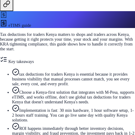
eTIMS guide
Tax deductions for traders Kenya matters to shops and traders across Kenya,
because getting it right protects your time, your stock and your margins. With
KRA tightening compliance, this guide shows how to handle it correctly from
the start.
Key takeaways
tax deductions for traders Kenya is essential because it provides
business visibility that manual processes cannot match, you see every
sale, every cost, and every profit.
Choose a Kenya-first solution that integrates with M-Pesa, supports
eTIMS, and works offline, don't use global tax deductions for traders
Kenya that doesn't understand Kenya's needs.
Implementation is fast: 30 min hardware, 1 hour software setup, 1-
2 hours staff training. You can go live same day with quality Kenya
solutions.
ROI happens immediately through better inventory decisions,
margin visibility, and fraud prevention, the investment pays back in 1-2