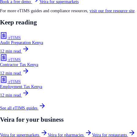
Book a free demo
Veira for supermarkets
For more eTIMS guides and compliance resources,
visit our free resource site
.
Keep reading
eTIMS
Audit Preparation Kenya
12
min read
eTIMS
Contractor Tax Kenya
12
min read
eTIMS
Employment Tax Kenya
12
min read
See all
eTIMS
guides
Veira for your business
Veira for supermarkets
Veira for pharmacies
Veira for restaurants