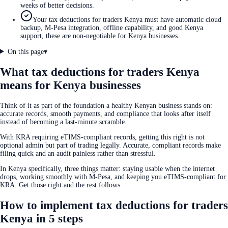
weeks of better decisions.
Your tax deductions for traders Kenya must have automatic cloud
backup, M-Pesa integration, offline capability, and good Kenya
support, these are non-negotiable for Kenya businesses.
On this page
▾
What tax deductions for traders Kenya
means for Kenya businesses
Think of it as part of the foundation a healthy Kenyan business stands on:
accurate records, smooth payments, and compliance that looks after itself
instead of becoming a last-minute scramble.
With KRA requiring eTIMS-compliant records, getting this right is not
optional admin but part of trading legally. Accurate, compliant records make
filing quick and an audit painless rather than stressful.
In Kenya specifically, three things matter: staying usable when the internet
drops, working smoothly with M-Pesa, and keeping you eTIMS-compliant for
KRA. Get those right and the rest follows.
How to implement tax deductions for traders
Kenya in 5 steps