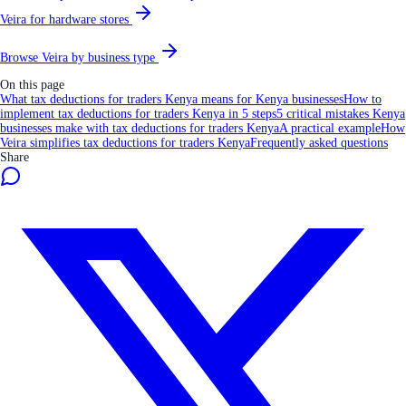
Veira for hardware stores
Browse Veira by business type
On this page
What tax deductions for traders Kenya means for Kenya businesses
How to
implement tax deductions for traders Kenya in 5 steps
5 critical mistakes Kenya
businesses make with tax deductions for traders Kenya
A practical example
How
Veira simplifies tax deductions for traders Kenya
Frequently asked questions
Share