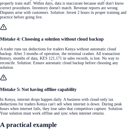
properly train staff. Within days, data is inaccurate because staff don't know
correct procedures. Inventory doesn't match. Revenue reports are wrong.
Disputes arise with customers. Solution: Invest 2 hours in proper training and
practice before going live.
Mistake 4: Choosing a solution without cloud backup
A trader runs tax deductions for traders Kenya without automatic cloud
backup. After 3 months of operation, the terminal crashes. All transaction
history, months of data, KES 121,171 in sales records, is lost. No way to
reconcile. Solution: Ensure automatic cloud backup before choosing any
solution.
Mistake 5: Not having offline capability
In Kenya, internet drops happen daily. A business with cloud-only tax
deductions for traders Kenya can't sell when internet is down. During peak
hours when internet fails, they lose sales that competitors capture. Solution:
Your solution must work offline and sync when internet returns.
A practical example