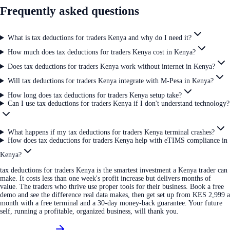
Frequently asked questions
What is tax deductions for traders Kenya and why do I need it?
How much does tax deductions for traders Kenya cost in Kenya?
Does tax deductions for traders Kenya work without internet in Kenya?
Will tax deductions for traders Kenya integrate with M-Pesa in Kenya?
How long does tax deductions for traders Kenya setup take?
Can I use tax deductions for traders Kenya if I don't understand technology?
What happens if my tax deductions for traders Kenya terminal crashes?
How does tax deductions for traders Kenya help with eTIMS compliance in
Kenya?
tax deductions for traders Kenya is the smartest investment a Kenya trader can
make. It costs less than one week's profit increase but delivers months of
value. The traders who thrive use proper tools for their business. Book a free
demo and see the difference real data makes, then get set up from KES 2,999 a
month with a free terminal and a 30-day money-back guarantee. Your future
self, running a profitable, organized business, will thank you.