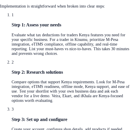
Implementation is straightforward when broken into clear steps:
1
Step 1: Assess your needs
Evaluate what tax deductions for traders Kenya features you need for
your specific business. For a trader in Kisumu, prioritize M-Pesa
integration, eTIMS compliance, offline capability, and real-time
reporting. List your must-haves vs nice-to-haves. This takes 30 minutes
and prevents wrong choices.
2
Step 2: Research solutions
Compare options that support Kenya requirements. Look for M-Pesa
integration, eTIMS readiness, offline mode, Kenya support, and ease of
use. Test your shortlist with your own business data and ask each
vendor for a live demo. Veira, Ekart, and iKhala are Kenya-focused
options worth evaluating.
3
Step 3: Set up and configure
Create your account, configure shop details, add products if needed,