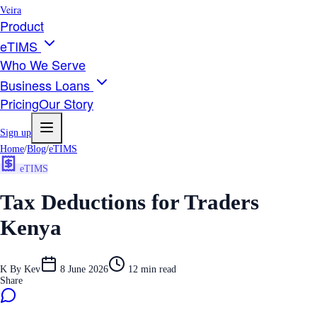
Veira
Product
eTIMS
Who We Serve
Business Loans
Pricing
Our Story
Sign up
Home
/
Blog
/
eTIMS
eTIMS
Tax Deductions for Traders
Kenya
K
By
Kev
8 June 2026
12
min read
Share