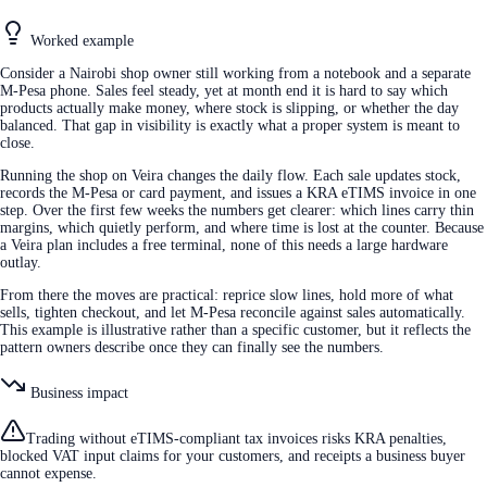
Worked example
Consider a Nairobi shop owner still working from a notebook and a separate
M-Pesa phone. Sales feel steady, yet at month end it is hard to say which
products actually make money, where stock is slipping, or whether the day
balanced. That gap in visibility is exactly what a proper system is meant to
close.
Running the shop on Veira changes the daily flow. Each sale updates stock,
records the M-Pesa or card payment, and issues a KRA eTIMS invoice in one
step. Over the first few weeks the numbers get clearer: which lines carry thin
margins, which quietly perform, and where time is lost at the counter. Because
a Veira plan includes a free terminal, none of this needs a large hardware
outlay.
From there the moves are practical: reprice slow lines, hold more of what
sells, tighten checkout, and let M-Pesa reconcile against sales automatically.
This example is illustrative rather than a specific customer, but it reflects the
pattern owners describe once they can finally see the numbers.
Business impact
Trading without eTIMS-compliant tax invoices risks KRA penalties,
blocked VAT input claims for your customers, and receipts a business buyer
cannot expense.