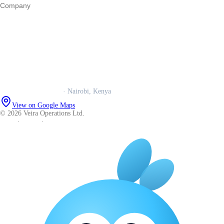
Company
Our story
Trust centre
Book a call
WhatsApp us
Careers
Veira Operations Ltd.
· Nairobi, Kenya
View on Google Maps
© 2026 Veira Operations Ltd.
About
·
Privacy
·
Terms