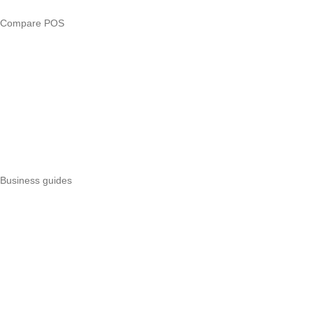
Compare POS
Veira vs Pesapal
Veira vs Uzapoint
Veira vs Loyverse
Pesapal alternatives
Uzapoint alternatives
Best POS systems
All POS comparisons
Business guides
Start a business
Register a business
Business funding
Marketing
Operations
All guides