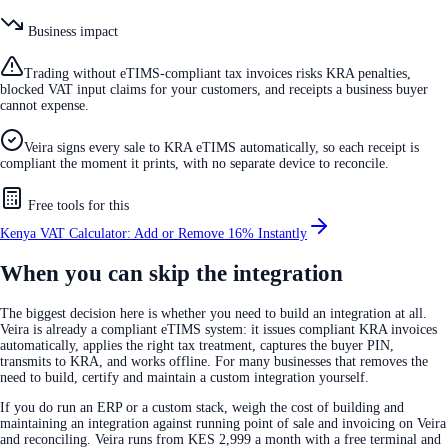
Business impact
Trading without eTIMS-compliant tax invoices risks KRA penalties,
blocked VAT input claims for your customers, and receipts a business buyer
cannot expense.
Veira signs every sale to KRA eTIMS automatically, so each receipt is
compliant the moment it prints, with no separate device to reconcile.
Free tools for this
Kenya VAT Calculator: Add or Remove 16% Instantly
When you can skip the integration
The biggest decision here is whether you need to build an integration at all.
Veira is already a compliant eTIMS system: it issues compliant KRA invoices
automatically, applies the right tax treatment, captures the buyer PIN,
transmits to KRA, and works offline. For many businesses that removes the
need to build, certify and maintain a custom integration yourself.
If you do run an ERP or a custom stack, weigh the cost of building and
maintaining an integration against running point of sale and invoicing on Veira
and reconciling. Veira runs from KES 2,999 a month with a free terminal and