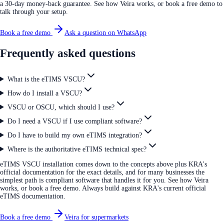
a 30-day money-back guarantee. See how Veira works, or book a free demo to
talk through your setup.
Book a free demo
Ask a question on WhatsApp
Frequently asked questions
What is the eTIMS VSCU?
How do I install a VSCU?
VSCU or OSCU, which should I use?
Do I need a VSCU if I use compliant software?
Do I have to build my own eTIMS integration?
Where is the authoritative eTIMS technical spec?
eTIMS VSCU installation comes down to the concepts above plus KRA's
official documentation for the exact details, and for many businesses the
simplest path is compliant software that handles it for you. See how Veira
works, or book a free demo. Always build against KRA's current official
eTIMS documentation.
Book a free demo
Veira for supermarkets