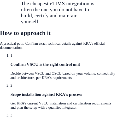
The cheapest eTIMS integration is
often the one you do not have to
build, certify and maintain
yourself.
How to approach it
A practical path. Confirm exact technical details against KRA's official
documentation.
1
Confirm VSCU is the right control unit
Decide between VSCU and OSCU based on your volume, connectivity
and architecture, per KRA's requirements.
2
Scope installation against KRA's process
Get KRA's current VSCU installation and certification requirements
and plan the setup with a qualified integrator.
3