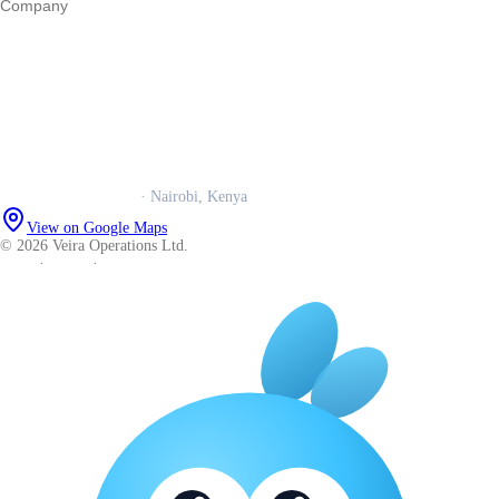
Company
Our story
Trust centre
Book a call
WhatsApp us
Careers
Veira Operations Ltd.
· Nairobi, Kenya
View on Google Maps
© 2026 Veira Operations Ltd.
About
·
Privacy
·
Terms