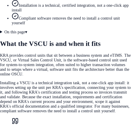
Installation is a technical, certified integration, not a one-click app
install
Compliant software removes the need to install a control unit
yourself
On this page
▾
What the VSCU is and when it fits
KRA provides control units that sit between a business system and eTIMS. The
VSCU, or Virtual Sales Control Unit, is the software-based control unit used
for system-to-system integration, often suited to higher transaction volumes
and to setups where a virtual, software unit fits the architecture better than the
online OSCU.
Installing a VSCU is a technical integration task, not a one-click app install: it
involves setting up the unit per KRA's specification, connecting your system to
it, and following KRA's certification and testing process so invoices transmit
and validate. Because the exact installation, requirements and certification
depend on KRA's current process and your environment, scope it against
KRA's official documentation and a qualified integrator. For many businesses,
compliant software removes the need to install a control unit yourself.