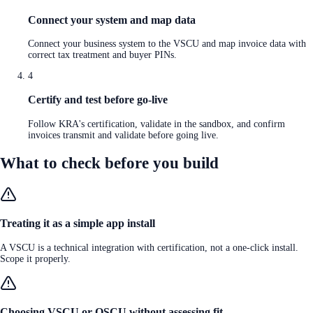
Connect your system and map data
Connect your business system to the VSCU and map invoice data with
correct tax treatment and buyer PINs.
4
Certify and test before go-live
Follow KRA's certification, validate in the sandbox, and confirm
invoices transmit and validate before going live.
What to check before you build
Treating it as a simple app install
A VSCU is a technical integration with certification, not a one-click install.
Scope it properly.
Choosing VSCU or OSCU without assessing fit