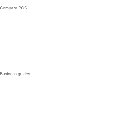
Compare POS
Veira vs Pesapal
Veira vs Uzapoint
Veira vs Loyverse
Pesapal alternatives
Uzapoint alternatives
Best POS systems
All POS comparisons
Business guides
Start a business
Register a business
Business funding
Marketing
Operations
All guides