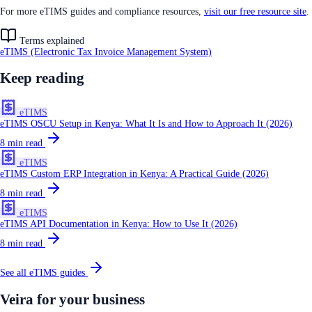
For more eTIMS guides and compliance resources,
visit our free resource site
.
Terms explained
eTIMS (Electronic Tax Invoice Management System)
Keep reading
eTIMS
eTIMS OSCU Setup in Kenya: What It Is and How to Approach It (2026)
8
min read
eTIMS
eTIMS Custom ERP Integration in Kenya: A Practical Guide (2026)
8
min read
eTIMS
eTIMS API Documentation in Kenya: How to Use It (2026)
8
min read
See all
eTIMS
guides
Veira for your business