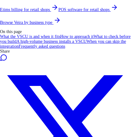
Etims billing for retail shops
POS software for retail shops
Browse Veira by business type
On this page
What the VSCU is and when it fits
How to approach it
What to check before
you build
A high-volume business installs a VSCU
When you can skip the
integration
Frequently asked questions
Share