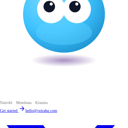
Veira
The smart POS for Kenyan businesses. Run your business from one
place. Compliant by default. Loved by accountants.
Nairobi · Mombasa · Kisumu
Get started
hello@veirahq.com