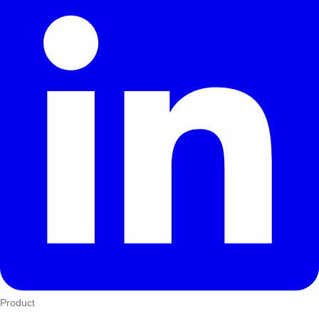
Product