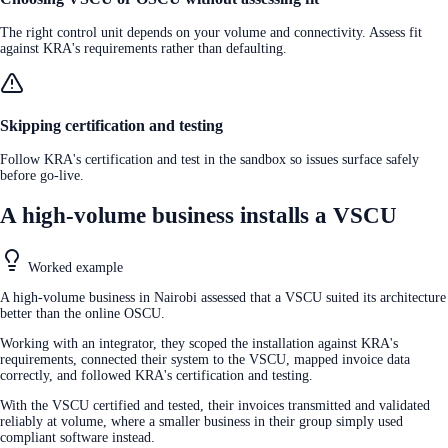
The right control unit depends on your volume and connectivity. Assess fit
against KRA's requirements rather than defaulting.
Skipping certification and testing
Follow KRA's certification and test in the sandbox so issues surface safely
before go-live.
A high-volume business installs a VSCU
Worked example
A high-volume business in Nairobi assessed that a VSCU suited its architecture
better than the online OSCU.
Working with an integrator, they scoped the installation against KRA's
requirements, connected their system to the VSCU, mapped invoice data
correctly, and followed KRA's certification and testing.
With the VSCU certified and tested, their invoices transmitted and validated
reliably at volume, where a smaller business in their group simply used
compliant software instead.