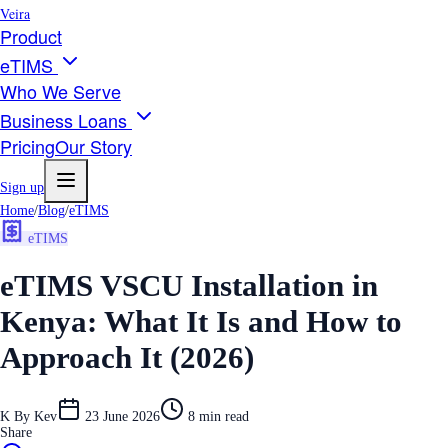
Veira
Product
eTIMS
Who We Serve
Business Loans
Pricing
Our Story
Sign up
Home
/
Blog
/
eTIMS
eTIMS
eTIMS VSCU Installation in
Kenya: What It Is and How to
Approach It (2026)
K
By
Kev
23 June 2026
8
min read
Share