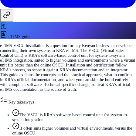
eTIMS guide
eTIMS VSCU installation is a question for any Kenyan business or developer
connecting their own systems to KRA eTIMS. The VSCU (Virtual Sales
Control Unit) is KRA's software-based control unit for system-to-system
eTIMS integration, suited to higher volumes and environments where a virtual
unit fits better than the online OSCU. Installation and certification follow
KRA's process, so scope it against KRA's documentation and an integrator.
This guide explains the concepts and the practical approach, what to confirm
in KRA's official documentation, and when you can skip the build entirely
with compliant software. Technical specifics change, so treat KRA's official
eTIMS documentation as the source of truth.
Key takeaways
The VSCU is KRA's software-based control unit for system-to-
system integration
It often suits higher volumes and virtual environments, versus the
online OSCU