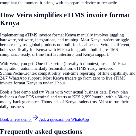
compliant the moment it prints, with no separate device to reconcile.
How Veira simplifies eTIMS invoice format
Kenya
Implementing eTIMS invoice format Kenya manually involves juggling
hardware, software, integrations, and training. Most Kenya traders struggle
because they use global products not built for local needs. Veira is different,
built specifically for Kenya with M-Pesa integration built-in, eTIMS
compliance ready, offline-first architecture, and Kenya support.
With Veira, you get: One-click setup (literally 5 minutes), instant M-Pesa
integration, automatic daily reconciliation, eTIMS-ready invoices,
Sunmi/Pochi/Ciontek compatibility, real-time reporting, offline capability, and
24/7 WhatsApp support. Most Kenya traders go from zero to live eTIMS
invoice format Kenya in under 1 hour.
Book a free demo and try Veira with your actual business data. Every plan
includes a free POS terminal and starts at KES 2,999/month, with a 30-day
money-back guarantee. Thousands of Kenya traders trust Veira to run their
daily business.
Book a free demo
Ask a question on WhatsApp
Frequently asked questions