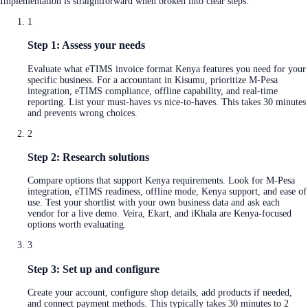
Implementation is straightforward when broken into clear steps:
1
Step 1: Assess your needs
Evaluate what eTIMS invoice format Kenya features you need for your
specific business. For a accountant in Kisumu, prioritize M-Pesa
integration, eTIMS compliance, offline capability, and real-time
reporting. List your must-haves vs nice-to-haves. This takes 30 minutes
and prevents wrong choices.
2
Step 2: Research solutions
Compare options that support Kenya requirements. Look for M-Pesa
integration, eTIMS readiness, offline mode, Kenya support, and ease of
use. Test your shortlist with your own business data and ask each
vendor for a live demo. Veira, Ekart, and iKhala are Kenya-focused
options worth evaluating.
3
Step 3: Set up and configure
Create your account, configure shop details, add products if needed,
and connect payment methods. This typically takes 30 minutes to 2