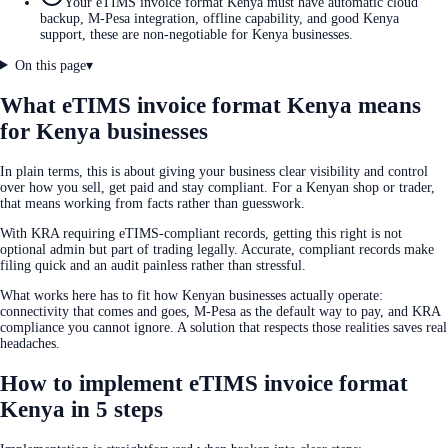
Your eTIMS invoice format Kenya must have automatic cloud
backup, M-Pesa integration, offline capability, and good Kenya
support, these are non-negotiable for Kenya businesses.
On this page
▾
What eTIMS invoice format Kenya means
for Kenya businesses
In plain terms, this is about giving your business clear visibility and control
over how you sell, get paid and stay compliant. For a Kenyan shop or trader,
that means working from facts rather than guesswork.
With KRA requiring eTIMS-compliant records, getting this right is not
optional admin but part of trading legally. Accurate, compliant records make
filing quick and an audit painless rather than stressful.
What works here has to fit how Kenyan businesses actually operate:
connectivity that comes and goes, M-Pesa as the default way to pay, and KRA
compliance you cannot ignore. A solution that respects those realities saves real
headaches.
How to implement eTIMS invoice format
Kenya in 5 steps