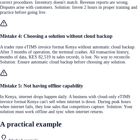
correct procedures. Inventory doesn't match. Revenue reports are wrong.
Disputes arise with customers. Solution: Invest 2 hours in proper training and
practice before going live.
Mistake 4: Choosing a solution without cloud backup
A trader runs eTIMS invoice format Kenya without automatic cloud backup.
After 3 months of operation, the terminal crashes. All transaction history,
months of data, KES 82,519 in sales records, is lost. No way to reconcile.
Solution: Ensure automatic cloud backup before choosing any solution.
Mistake 5: Not having offline capability
In Kenya, internet drops happen daily. A business with cloud-only eTIMS
invoice format Kenya can't sell when internet is down. During peak hours
when internet fails, they lose sales that competitors capture. Solution: Your
solution must work offline and sync when internet returns.
A practical example