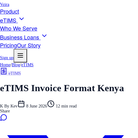
Veira
Product
eTIMS
Who We Serve
Business Loans
Pricing
Our Story
Sign up
Home
/
Blog
/
eTIMS
eTIMS
eTIMS Invoice Format Kenya
K
By
Kev
8 June 2026
12
min read
Share