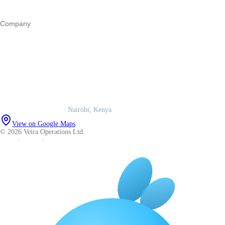
All guides
Company
Our story
Trust centre
Book a call
WhatsApp us
Careers
Veira Operations Ltd.
· Nairobi, Kenya
View on Google Maps
© 2026 Veira Operations Ltd.
About
·
Privacy
·
Terms