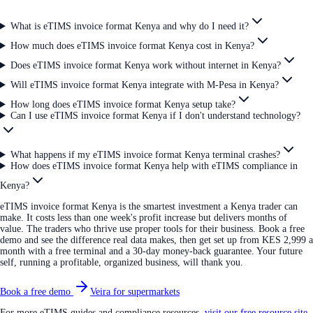
What is eTIMS invoice format Kenya and why do I need it?
How much does eTIMS invoice format Kenya cost in Kenya?
Does eTIMS invoice format Kenya work without internet in Kenya?
Will eTIMS invoice format Kenya integrate with M-Pesa in Kenya?
How long does eTIMS invoice format Kenya setup take?
Can I use eTIMS invoice format Kenya if I don't understand technology?
What happens if my eTIMS invoice format Kenya terminal crashes?
How does eTIMS invoice format Kenya help with eTIMS compliance in
Kenya?
eTIMS invoice format Kenya is the smartest investment a Kenya trader can
make. It costs less than one week's profit increase but delivers months of
value. The traders who thrive use proper tools for their business. Book a free
demo and see the difference real data makes, then get set up from KES 2,999 a
month with a free terminal and a 30-day money-back guarantee. Your future
self, running a profitable, organized business, will thank you.
Book a free demo
Veira for supermarkets
For more eTIMS guides and compliance resources,
visit our free resource site
.