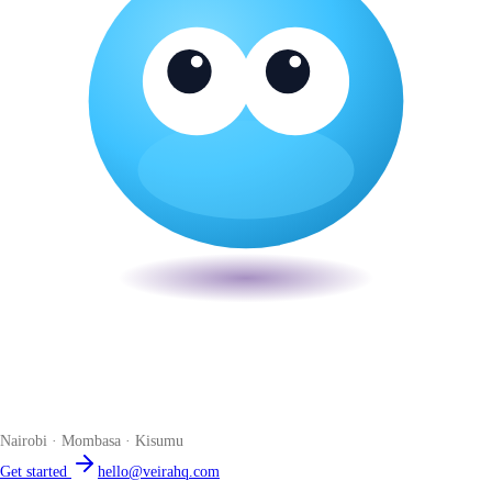
Veira
The smart POS for Kenyan businesses. Run your business from one
place. Compliant by default. Loved by accountants.
Nairobi · Mombasa · Kisumu
Get started
hello@veirahq.com