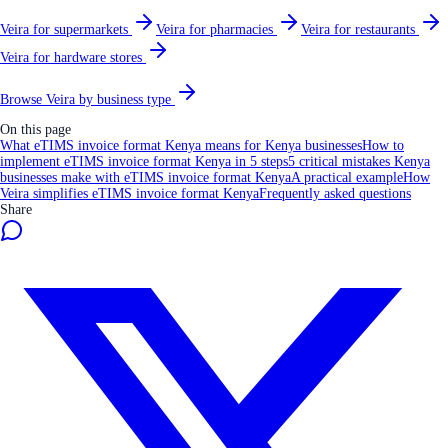
Veira for supermarkets
Veira for pharmacies
Veira for restaurants
Veira for hardware stores
Browse Veira by business type
On this page
What eTIMS invoice format Kenya means for Kenya businesses
How to
implement eTIMS invoice format Kenya in 5 steps
5 critical mistakes Kenya
businesses make with eTIMS invoice format Kenya
A practical example
How
Veira simplifies eTIMS invoice format Kenya
Frequently asked questions
Share