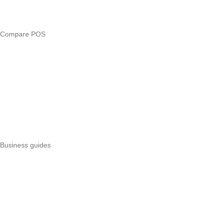
Loan eligibility checker
Business glossary
Compare POS
Veira vs Pesapal
Veira vs Uzapoint
Veira vs Loyverse
Pesapal alternatives
Uzapoint alternatives
Best POS systems
All POS comparisons
Business guides
Start a business
Register a business
Business funding
Marketing
Operations