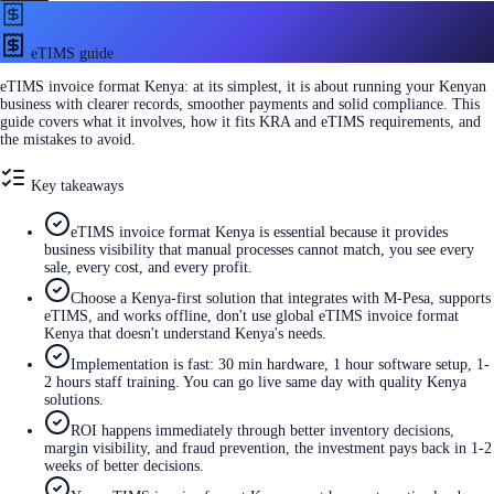
eTIMS guide
eTIMS invoice format Kenya: at its simplest, it is about running your Kenyan
business with clearer records, smoother payments and solid compliance. This
guide covers what it involves, how it fits KRA and eTIMS requirements, and
the mistakes to avoid.
Key takeaways
eTIMS invoice format Kenya is essential because it provides
business visibility that manual processes cannot match, you see every
sale, every cost, and every profit.
Choose a Kenya-first solution that integrates with M-Pesa, supports
eTIMS, and works offline, don't use global eTIMS invoice format
Kenya that doesn't understand Kenya's needs.
Implementation is fast: 30 min hardware, 1 hour software setup, 1-
2 hours staff training. You can go live same day with quality Kenya
solutions.
ROI happens immediately through better inventory decisions,
margin visibility, and fraud prevention, the investment pays back in 1-2
weeks of better decisions.