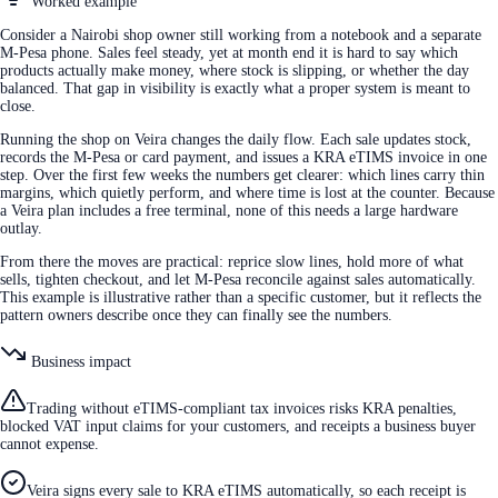
Worked example
Consider a Nairobi shop owner still working from a notebook and a separate
M-Pesa phone. Sales feel steady, yet at month end it is hard to say which
products actually make money, where stock is slipping, or whether the day
balanced. That gap in visibility is exactly what a proper system is meant to
close.
Running the shop on Veira changes the daily flow. Each sale updates stock,
records the M-Pesa or card payment, and issues a KRA eTIMS invoice in one
step. Over the first few weeks the numbers get clearer: which lines carry thin
margins, which quietly perform, and where time is lost at the counter. Because
a Veira plan includes a free terminal, none of this needs a large hardware
outlay.
From there the moves are practical: reprice slow lines, hold more of what
sells, tighten checkout, and let M-Pesa reconcile against sales automatically.
This example is illustrative rather than a specific customer, but it reflects the
pattern owners describe once they can finally see the numbers.
Business impact
Trading without eTIMS-compliant tax invoices risks KRA penalties,
blocked VAT input claims for your customers, and receipts a business buyer
cannot expense.
Veira signs every sale to KRA eTIMS automatically, so each receipt is