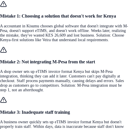
Mistake 1: Choosing a solution that doesn't work for Kenya
A accountant in Kisumu chooses global software that doesn't integrate with M-
Pesa, doesn't support eTIMS, and doesn't work offline. Weeks later, realizing
the mistake, they've wasted KES 26,609 and lost business. Solution: Choose
Kenya-first solutions like Veira that understand local requirements.
Mistake 2: Not integrating M-Pesa from the start
A shop owner sets up eTIMS invoice format Kenya but skips M-Pesa
integration, thinking they can add it later. Customers can't pay digitally at
checkout. Staff process payments manually, causing delays and errors. Sales
drop as customers go to competitors. Solution: M-Pesa integration must be
step 1, not an afterthought.
Mistake 3: Inadequate staff training
A business owner quickly sets up eTIMS invoice format Kenya but doesn't
properly train staff. Within days, data is inaccurate because staff don't know