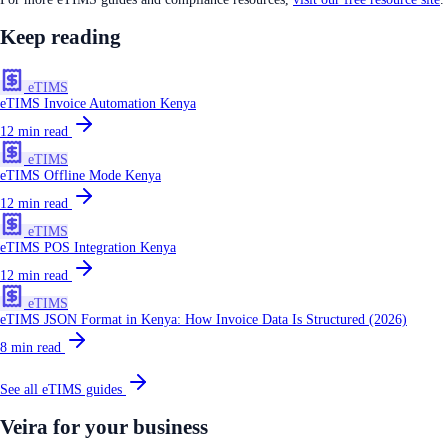
Keep reading
eTIMS
eTIMS Invoice Automation Kenya
12
min read
eTIMS
eTIMS Offline Mode Kenya
12
min read
eTIMS
eTIMS POS Integration Kenya
12
min read
eTIMS
eTIMS JSON Format in Kenya: How Invoice Data Is Structured (2026)
8
min read
See all
eTIMS
guides
Veira for your business