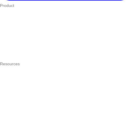
Product
Who We Serve
eTIMS
How it works
Integrations
Hardware
Pricing
Resources
What is a POS system?
POS by trade
Blog
Answers
Compare
eTIMS Kenya guide
eTIMS compliance checker
Free tools