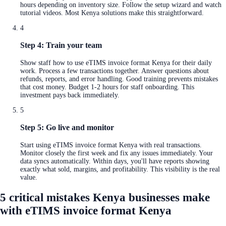
hours depending on inventory size. Follow the setup wizard and watch
tutorial videos. Most Kenya solutions make this straightforward.
4
Step 4: Train your team
Show staff how to use eTIMS invoice format Kenya for their daily
work. Process a few transactions together. Answer questions about
refunds, reports, and error handling. Good training prevents mistakes
that cost money. Budget 1-2 hours for staff onboarding. This
investment pays back immediately.
5
Step 5: Go live and monitor
Start using eTIMS invoice format Kenya with real transactions.
Monitor closely the first week and fix any issues immediately. Your
data syncs automatically. Within days, you'll have reports showing
exactly what sold, margins, and profitability. This visibility is the real
value.
5 critical mistakes Kenya businesses make
with eTIMS invoice format Kenya