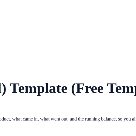
) Template (Free Tem
 product, what came in, what went out, and the running balance, so you