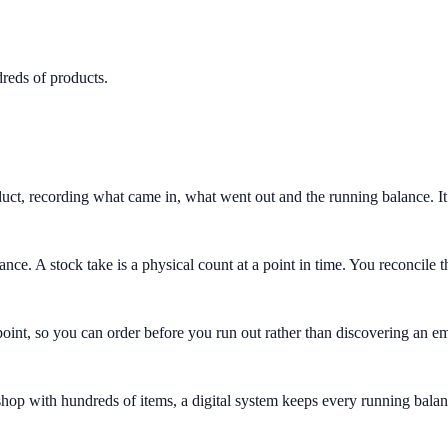
dreds of products.
uct, recording what came in, what went out and the running balance. It 
ce. A stock take is a physical count at a point in time. You reconcile 
int, so you can order before you run out rather than discovering an em
hop with hundreds of items, a digital system keeps every running balanc