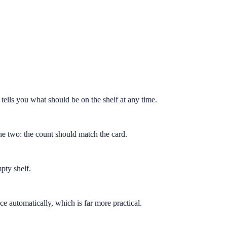
tells you what should be on the shelf at any time.
the two: the count should match the card.
pty shelf.
e automatically, which is far more practical.