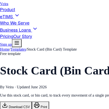
Veira
Product
eTIMS
Who We Serve
Business Loans
Pricing
Our Story
Sign up
Home
/
Templates
/
Stock Card (Bin Card) Template
Free template
Stock Card (Bin Card
By Veira · Updated
June 2026
Use this stock card, or bin card, to track every movement of a single
Download CSV
Print