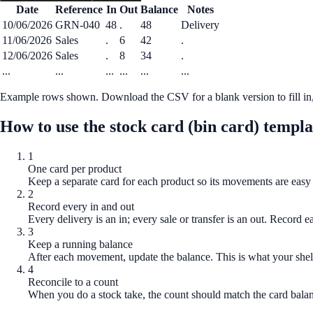
Date
Reference
In
Out
Balance
Notes
10/06/2026
GRN-040
48
.
48
Delivery
11/06/2026
Sales
.
6
42
.
12/06/2026
Sales
.
8
34
.
...
...
...
...
...
...
Example rows shown. Download the CSV for a blank version to fill in, 
How to use the
stock card (bin card) templa
1
One card per product
Keep a separate card for each product so its movements are easy 
2
Record every in and out
Every delivery is an in; every sale or transfer is an out. Record e
3
Keep a running balance
After each movement, update the balance. This is what your shel
4
Reconcile to a count
When you do a stock take, the count should match the card balanc