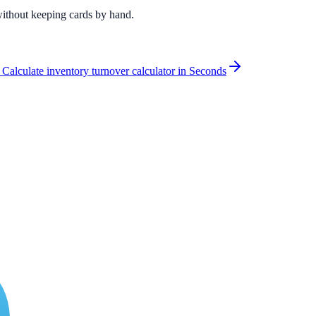
 without keeping cards by hand.
 Calculate inventory turnover calculator in Seconds