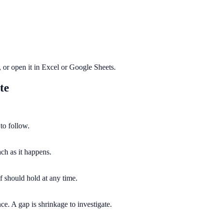
or open it in Excel or Google Sheets.
te
to follow.
ach as it happens.
f should hold at any time.
e. A gap is shrinkage to investigate.