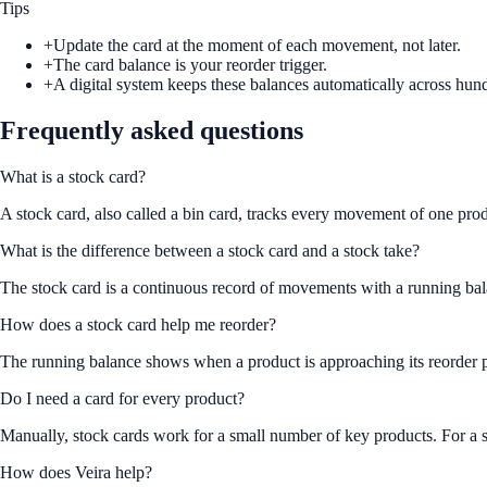
Tips
+
Update the card at the moment of each movement, not later.
+
The card balance is your reorder trigger.
+
A digital system keeps these balances automatically across hun
Frequently asked questions
What is a stock card?
A stock card, also called a bin card, tracks every movement of one prod
What is the difference between a stock card and a stock take?
The stock card is a continuous record of movements with a running balan
How does a stock card help me reorder?
The running balance shows when a product is approaching its reorder po
Do I need a card for every product?
Manually, stock cards work for a small number of key products. For a s
How does Veira help?