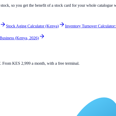
e stock, so you get the benefit of a stock card for your whole catalogue
Stock Aging Calculator (Kenya)
Inventory Turnover Calculator:
 Business (Kenya, 2026)
elf. From KES 2,999 a month, with a free terminal.