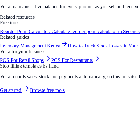
Veira maintains a live balance for every product as you sell and receiv
Related resources
Free tools
Reorder Point Calculator: Calculate reorder point calculator in Seconds
Related guides
Inventory Management Kenya
How to Track Stock Losses in Your
Veira for your business
POS For Retail Shops
POS For Restaurants
Stop filling templates by hand
Veira records sales, stock and payments automatically, so this runs its
Get started
Browse free tools