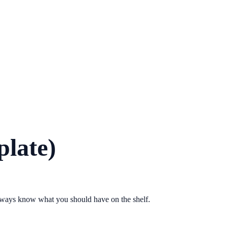
plate)
 always know what you should have on the shelf.