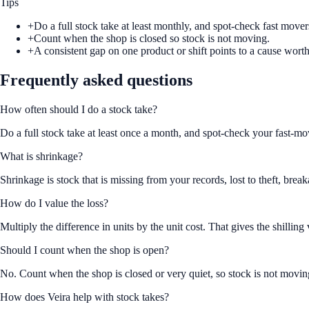
Tips
+
Do a full stock take at least monthly, and spot-check fast move
+
Count when the shop is closed so stock is not moving.
+
A consistent gap on one product or shift points to a cause worth
Frequently asked questions
How often should I do a stock take?
Do a full stock take at least once a month, and spot-check your fast-mo
What is shrinkage?
Shrinkage is stock that is missing from your records, lost to theft, br
How do I value the loss?
Multiply the difference in units by the unit cost. That gives the shilling
Should I count when the shop is open?
No. Count when the shop is closed or very quiet, so stock is not movin
How does Veira help with stock takes?