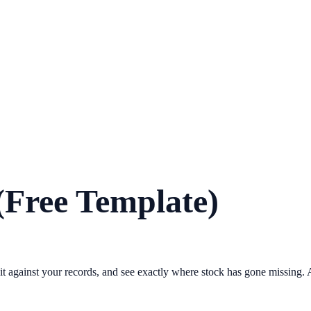
(Free Template)
it against your records, and see exactly where stock has gone missing. A