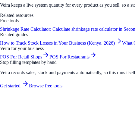
Veira keeps a live system quantity for every product as you sell, so a st
Related resources
Free tools
Shrinkage Rate Calculator: Calculate shrinkage rate calculator in Seco
Related guides
How to Track Stock Losses in Your Business (Kenya, 2026)
What C
Veira for your business
POS For Retail Shops
POS For Restaurants
Stop filling templates by hand
Veira records sales, stock and payments automatically, so this runs its
Get started
Browse free tools