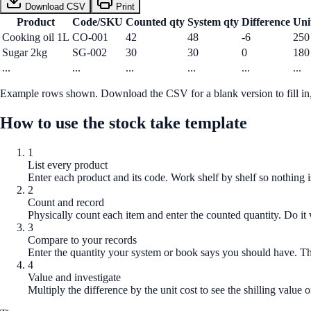
Download CSV
Print
Product
Code/SKU
Counted qty
System qty
Difference
Uni
Cooking oil 1L
CO-001
42
48
-6
250
Sugar 2kg
SG-002
30
30
0
180
...
...
...
...
...
...
Example rows shown. Download the CSV for a blank version to fill in, 
How to use the
stock take template
1
List every product
Enter each product and its code. Work shelf by shelf so nothing i
2
Count and record
Physically count each item and enter the counted quantity. Do it 
3
Compare to your records
Enter the quantity your system or book says you should have. Th
4
Value and investigate
Multiply the difference by the unit cost to see the shilling value of