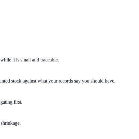
hile it is small and traceable.
counted stock against what your records say you should have.
ating first.
 shrinkage.