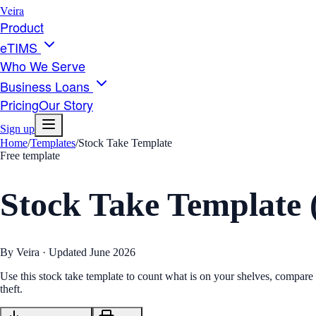
Veira
Product
eTIMS
Who We Serve
Business Loans
Pricing
Our Story
Sign up
Home
/
Templates
/
Stock Take Template
Free template
Stock Take Template 
By Veira · Updated
June 2026
Use this stock take template to count what is on your shelves, compare 
theft.