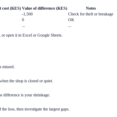
t cost (KES)
Value of difference (KES)
Notes
-1,500
Check for theft or breakage
0
OK
...
...
or open it in Excel or Google Sheets.
s missed.
when the shop is closed or quiet.
e difference is your shrinkage.
 the loss, then investigate the largest gaps.