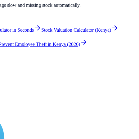
flags slow and missing stock automatically.
culator in Seconds
Stock Valuation Calculator (Kenya)
revent Employee Theft in Kenya (2026)