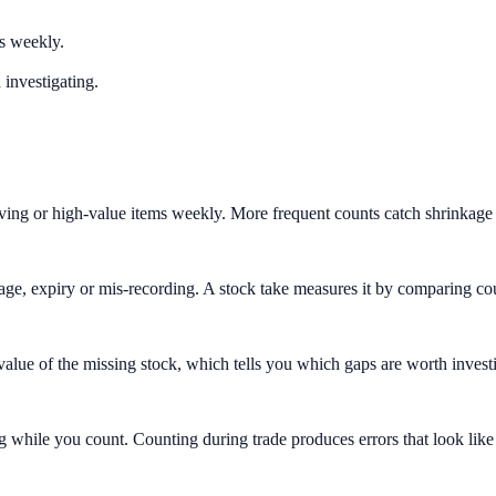
rs weekly.
 investigating.
ving or high-value items weekly. More frequent counts catch shrinkage w
eakage, expiry or mis-recording. A stock take measures it by comparing 
 value of the missing stock, which tells you which gaps are worth investig
g while you count. Counting during trade produces errors that look like