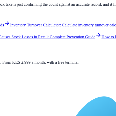
ock take is just confirming the count against an accurate record, and it 
nds
Inventory Turnover Calculator: Calculate inventory turnover cal
auses Stock Losses in Retail: Complete Prevention Guide
How to P
elf. From KES 2,999 a month, with a free terminal.