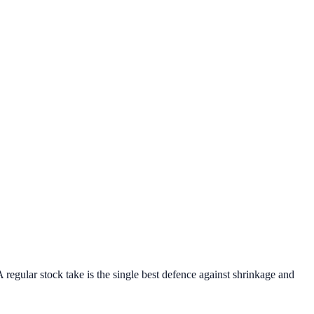
 regular stock take is the single best defence against shrinkage and