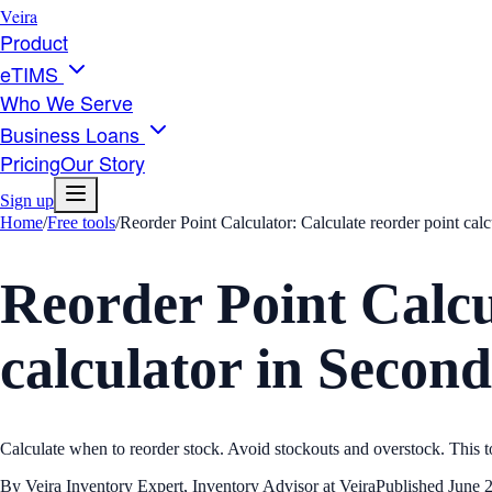
Veira
Product
eTIMS
Who We Serve
Business Loans
Pricing
Our Story
Sign up
Home
/
Free tools
/
Reorder Point Calculator: Calculate reorder point cal
Reorder Point Calcu
calculator in Second
Calculate when to reorder stock. Avoid stockouts and overstock. This to
By
Veira Inventory Expert
,
Inventory Advisor at Veira
Published
June 