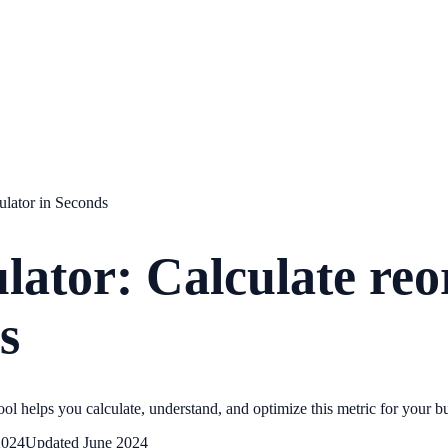
culator in Seconds
lator: Calculate reo
s
ol helps you calculate, understand, and optimize this metric for your b
2024
Updated
June 2024