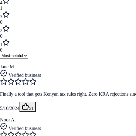
4
1
3
0
2
0
1
0
Jane M.
Verified business
Finally a tool that gets Kenyan tax rules right. Zero KRA rejections sinc
5/10/2024
31
Noor A.
Verified business