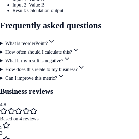
Input 2: Value B
Result: Calculation output
Frequently asked questions
What is reorderPoint?
How often should I calculate this?
What if my result is negative?
How does this relate to my business?
Can I improve this metric?
Business reviews
4.8
Based on
4
reviews
5
3