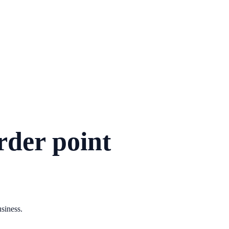
rder point
usiness.