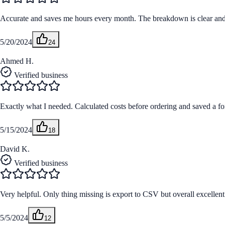
Accurate and saves me hours every month. The breakdown is clear and m
5/20/2024
24
Ahmed H.
Verified business
Exactly what I needed. Calculated costs before ordering and saved a fo
5/15/2024
18
David K.
Verified business
Very helpful. Only thing missing is export to CSV but overall excellent
5/5/2024
12