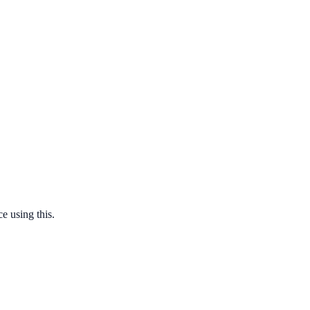
e using this.