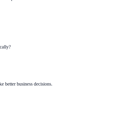
cally?
ke better business decisions.