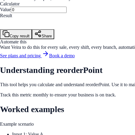
Calculator
Value
Result
Value
Calculate
Copy result
Share
Automate this
Want Veira to do this for every sale, every shift, every branch, automati
See plans and pricing
Book a demo
Understanding reorderPoint
This tool helps you calculate and understand reorderPoint. Use it to ma
Track this metric monthly to ensure your business is on track.
Worked examples
Example scenario
Input 1: Value A