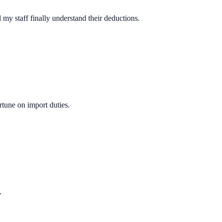
y staff finally understand their deductions.
rtune on import duties.
.