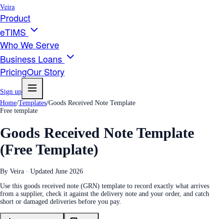
Veira
Product
eTIMS
Who We Serve
Business Loans
Pricing
Our Story
Sign up
Home
/
Templates
/
Goods Received Note Template
Free template
Goods Received Note Template
(Free Template)
By Veira · Updated
June 2026
Use this goods received note (GRN) template to record exactly what arrives
from a supplier, check it against the delivery note and your order, and catch
short or damaged deliveries before you pay.