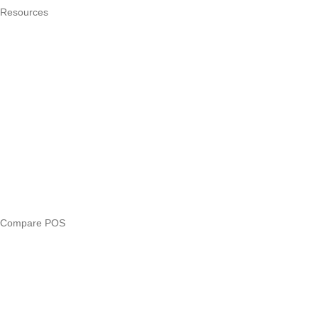
Resources
What is a POS system?
POS by trade
Blog
Answers
Compare
eTIMS Kenya guide
eTIMS compliance checker
Free tools
Loan eligibility checker
Business glossary
Compare POS
Veira vs Pesapal
Veira vs Uzapoint
Veira vs Loyverse
Pesapal alternatives