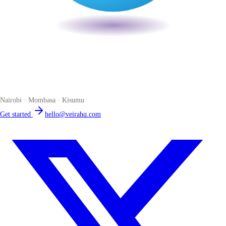
Veira
The smart POS for Kenyan businesses. Run your business from one
place. Compliant by default. Loved by accountants.
Nairobi · Mombasa · Kisumu
Get started
hello@veirahq.com