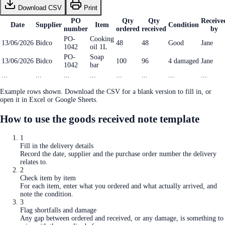
Download CSV
Print
PO
Qty
Qty
Receive
Date
Supplier
Item
Condition
number
ordered
received
by
PO-
Cooking
13/06/2026
Bidco
48
48
Good
Jane
1042
oil 1L
PO-
Soap
13/06/2026
Bidco
100
96
4 damaged
Jane
1042
bar
...
...
...
...
...
...
...
...
Example rows shown. Download the CSV for a blank version to fill in, or
open it in Excel or Google Sheets.
How to use the
goods received note template
1
Fill in the delivery details
Record the date, supplier and the purchase order number the delivery
relates to.
2
Check item by item
For each item, enter what you ordered and what actually arrived, and
note the condition.
3
Flag shortfalls and damage
Any gap between ordered and received, or any damage, is something to