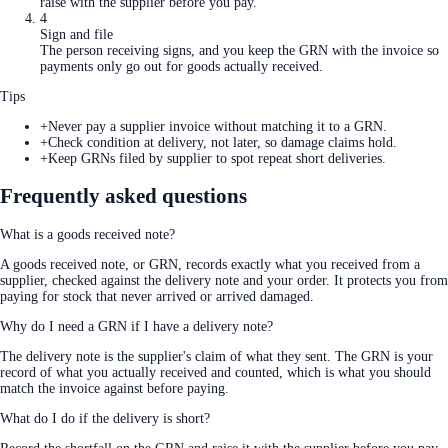
raise with the supplier before you pay.
4
Sign and file
The person receiving signs, and you keep the GRN with the invoice so
payments only go out for goods actually received.
Tips
+
Never pay a supplier invoice without matching it to a GRN.
+
Check condition at delivery, not later, so damage claims hold.
+
Keep GRNs filed by supplier to spot repeat short deliveries.
Frequently asked questions
What is a goods received note?
A goods received note, or GRN, records exactly what you received from a
supplier, checked against the delivery note and your order. It protects you from
paying for stock that never arrived or arrived damaged.
Why do I need a GRN if I have a delivery note?
The delivery note is the supplier's claim of what they sent. The GRN is your
record of what you actually received and counted, which is what you should
match the invoice against before paying.
What do I do if the delivery is short?