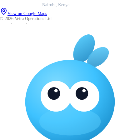
Veira Operations Ltd.
· Nairobi, Kenya
View on Google Maps
© 2026 Veira Operations Ltd.
About
·
Privacy
·
Terms