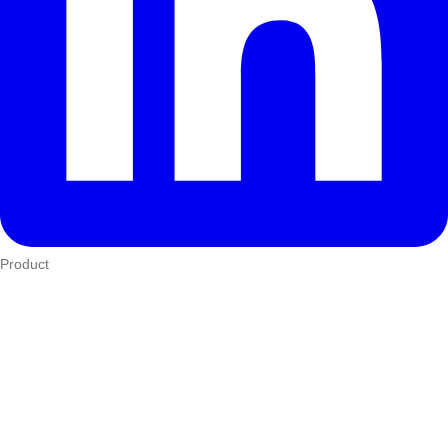
Product
Who We Serve
eTIMS
How it works
Integrations
Hardware
Pricing