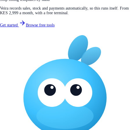
Veira records sales, stock and payments automatically, so this runs itself. From
KES 2,999 a month, with a free terminal.
Get started
Browse free tools