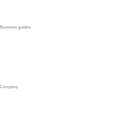
Uzapoint alternatives
Best POS systems
All POS comparisons
Business guides
Start a business
Register a business
Business funding
Marketing
Operations
All guides
Company
Our story
Trust centre
Book a call
WhatsApp us
Careers