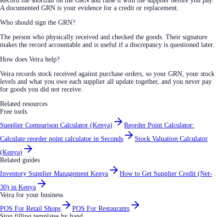
Record the shortfall on the GRN and raise it with the supplier before you pay.
A documented GRN is your evidence for a credit or replacement.
Who should sign the GRN?
The person who physically received and checked the goods. Their signature
makes the record accountable and is useful if a discrepancy is questioned later.
How does Veira help?
Veira records stock received against purchase orders, so your GRN, your stock
levels and what you owe each supplier all update together, and you never pay
for goods you did not receive.
Related resources
Free tools
Supplier Comparison Calculator (Kenya)
Reorder Point Calculator:
Calculate reorder point calculator in Seconds
Stock Valuation Calculator
(Kenya)
Related guides
Inventory Supplier Management Kenya
How to Get Supplier Credit (Net-
30) in Kenya
Veira for your business
POS For Retail Shops
POS For Restaurants
Stop filling templates by hand