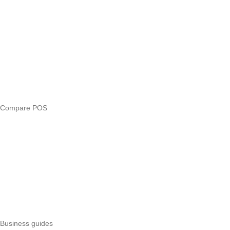
Blog
Answers
Compare
eTIMS Kenya guide
eTIMS compliance checker
Free tools
Loan eligibility checker
Business glossary
Compare POS
Veira vs Pesapal
Veira vs Uzapoint
Veira vs Loyverse
Pesapal alternatives
Uzapoint alternatives
Best POS systems
All POS comparisons
Business guides