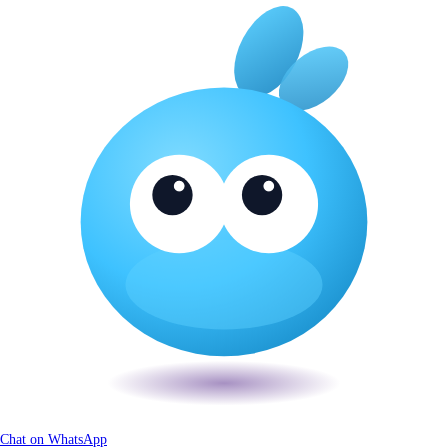
Chat on WhatsApp