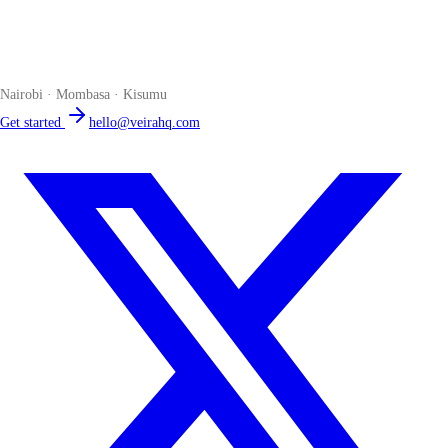
Veira
The smart POS for Kenyan businesses. Run your business from one
place. Compliant by default. Loved by accountants.
Nairobi · Mombasa · Kisumu
Get started
hello@veirahq.com