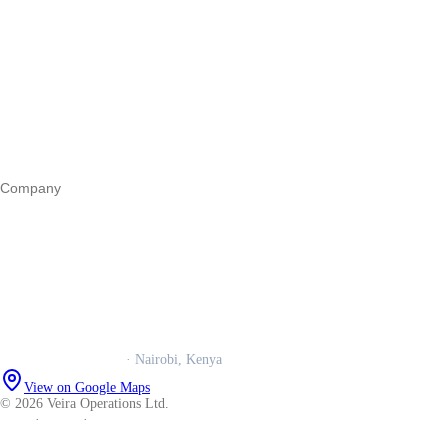
Start a business
Register a business
Business funding
Marketing
Operations
All guides
Company
Our story
Trust centre
Book a call
WhatsApp us
Careers
Veira Operations Ltd.
· Nairobi, Kenya
View on Google Maps
© 2026 Veira Operations Ltd.
About
·
Privacy
·
Terms