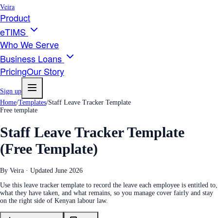
Veira
Product
eTIMS
Who We Serve
Business Loans
Pricing
Our Story
Sign up
Home
/
Templates
/
Staff Leave Tracker Template
Free template
Staff Leave Tracker Template
(Free Template)
By Veira · Updated
June 2026
Use this leave tracker template to record the leave each employee is entitled to,
what they have taken, and what remains, so you manage cover fairly and stay
on the right side of Kenyan labour law.