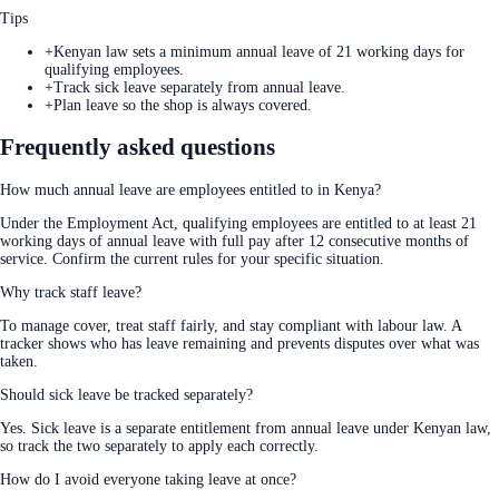
Tips
+
Kenyan law sets a minimum annual leave of 21 working days for
qualifying employees.
+
Track sick leave separately from annual leave.
+
Plan leave so the shop is always covered.
Frequently asked questions
How much annual leave are employees entitled to in Kenya?
Under the Employment Act, qualifying employees are entitled to at least 21
working days of annual leave with full pay after 12 consecutive months of
service. Confirm the current rules for your specific situation.
Why track staff leave?
To manage cover, treat staff fairly, and stay compliant with labour law. A
tracker shows who has leave remaining and prevents disputes over what was
taken.
Should sick leave be tracked separately?
Yes. Sick leave is a separate entitlement from annual leave under Kenyan law,
so track the two separately to apply each correctly.
How do I avoid everyone taking leave at once?