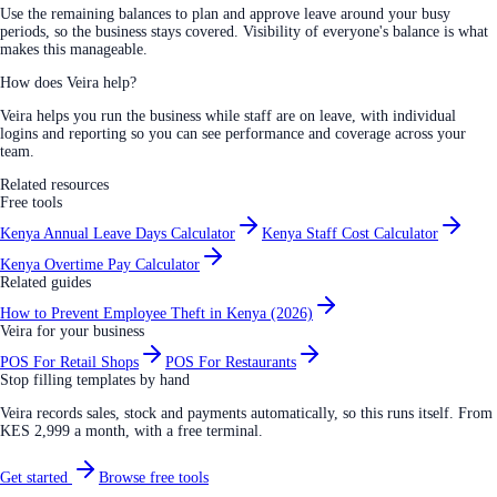
Use the remaining balances to plan and approve leave around your busy
periods, so the business stays covered. Visibility of everyone's balance is what
makes this manageable.
How does Veira help?
Veira helps you run the business while staff are on leave, with individual
logins and reporting so you can see performance and coverage across your
team.
Related resources
Free tools
Kenya Annual Leave Days Calculator
Kenya Staff Cost Calculator
Kenya Overtime Pay Calculator
Related guides
How to Prevent Employee Theft in Kenya (2026)
Veira for your business
POS For Retail Shops
POS For Restaurants
Stop filling templates by hand
Veira records sales, stock and payments automatically, so this runs itself. From
KES 2,999 a month, with a free terminal.
Get started
Browse free tools