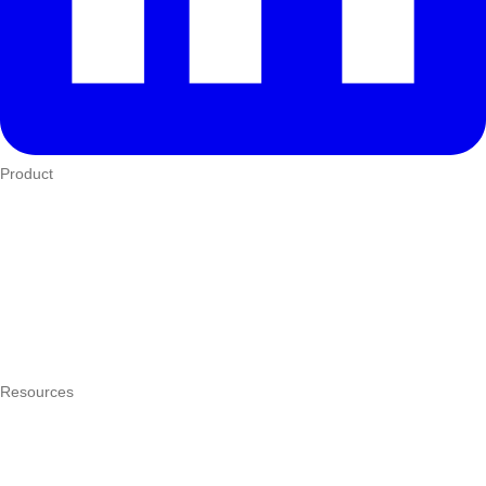
Product
Who We Serve
eTIMS
How it works
Integrations
Hardware
Pricing
Resources
What is a POS system?
POS by trade