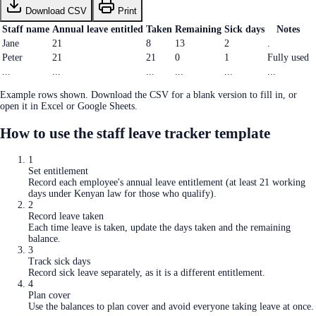
Download CSV
Print
Staff name
Annual leave entitled
Taken
Remaining
Sick days
Notes
Jane
21
8
13
2
.
Peter
21
21
0
1
Fully used
...
...
...
...
...
...
Example rows shown. Download the CSV for a blank version to fill in, or
open it in Excel or Google Sheets.
How to use the
staff leave tracker template
1
Set entitlement
Record each employee's annual leave entitlement (at least 21 working
days under Kenyan law for those who qualify).
2
Record leave taken
Each time leave is taken, update the days taken and the remaining
balance.
3
Track sick days
Record sick leave separately, as it is a different entitlement.
4
Plan cover
Use the balances to plan cover and avoid everyone taking leave at once.