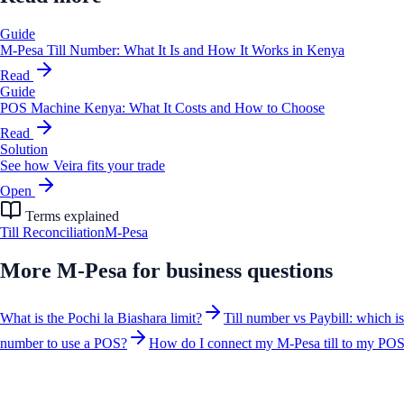
Guide
M-Pesa Till Number: What It Is and How It Works in Kenya
Read
Guide
POS Machine Kenya: What It Costs and How to Choose
Read
Solution
See how Veira fits your trade
Open
Terms explained
Till Reconciliation
M-Pesa
More
M-Pesa for business
questions
What is the Pochi la Biashara limit?
Till number vs Paybill: which i
number to use a POS?
How do I connect my M-Pesa till to my PO