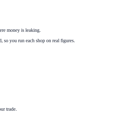
here money is leaking.
 so you run each shop on real figures.
ur trade.