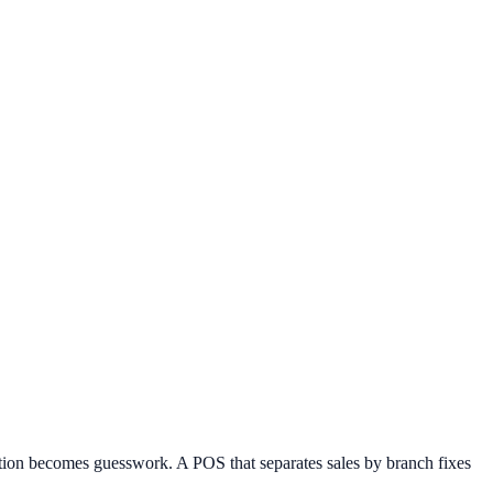
ation becomes guesswork. A POS that separates sales by branch fixes