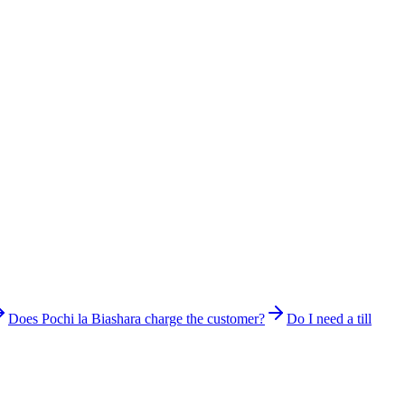
Does Pochi la Biashara charge the customer?
Do I need a till