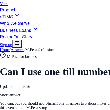
Veira
Product
eTIMS
Who We Serve
Business Loans
Pricing
Our Story
Sign up
Home
/
Answers
/
M-Pesa for business
M-Pesa for business
Can I use one till numbe
Updated
June 2026
Short answer
You can, but you should not. Sharing one till across two shops mixes 
this even on one M-Pesa setup.