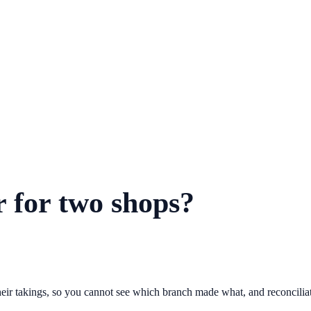
r for two shops?
their takings, so you cannot see which branch made what, and reconcili