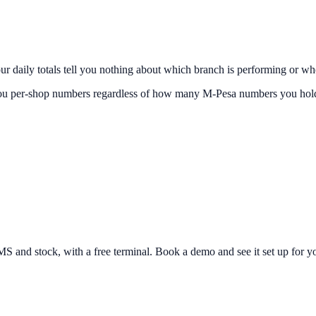
your daily totals tell you nothing about which branch is performing or w
 you per-shop numbers regardless of how many M-Pesa numbers you hold,
and stock, with a free terminal. Book a demo and see it set up for yo