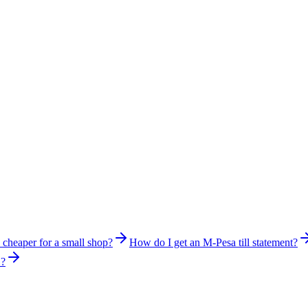
s cheaper for a small shop?
How do I get an M-Pesa till statement?
S?