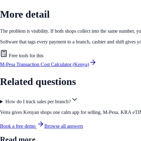
More detail
The problem is visibility. If both shops collect into the same number, 
Software that tags every payment to a branch, cashier and shift gives
Free tools for this
M-Pesa Transaction Cost Calculator (Kenya)
Related questions
How do I track sales per branch?
Veira gives Kenyan shops one calm app for selling, M-Pesa, KRA eTIMS 
Book a free demo
Browse all answers
Read more