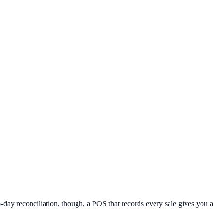
day reconciliation, though, a POS that records every sale gives you a