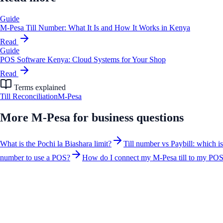
Guide
M-Pesa Till Number: What It Is and How It Works in Kenya
Read
Guide
POS Software Kenya: Cloud Systems for Your Shop
Read
Terms explained
Till Reconciliation
M-Pesa
More
M-Pesa for business
questions
What is the Pochi la Biashara limit?
Till number vs Paybill: which i
number to use a POS?
How do I connect my M-Pesa till to my PO