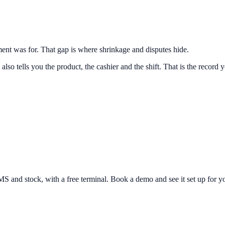
nt was for. That gap is where shrinkage and disputes hide.
lso tells you the product, the cashier and the shift. That is the record
and stock, with a free terminal. Book a demo and see it set up for yo