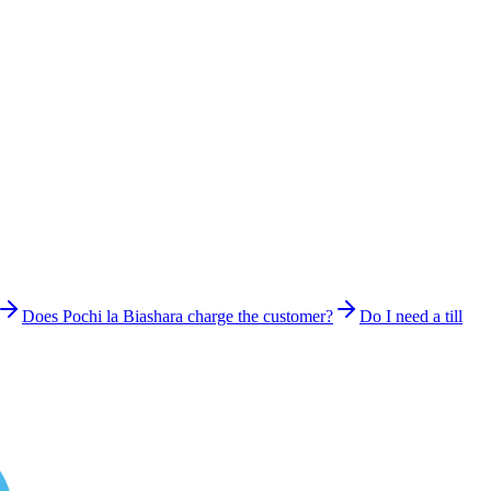
Does Pochi la Biashara charge the customer?
Do I need a till