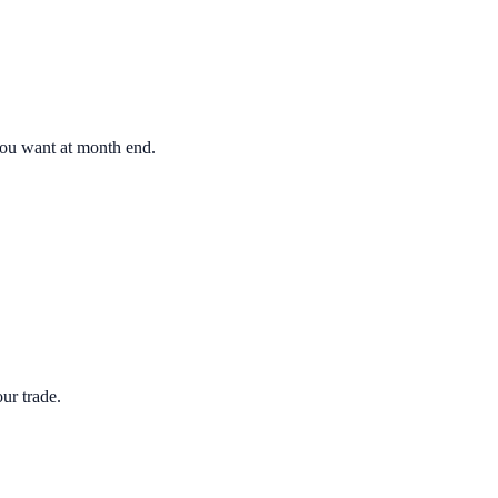
 you want at month end.
ur trade.