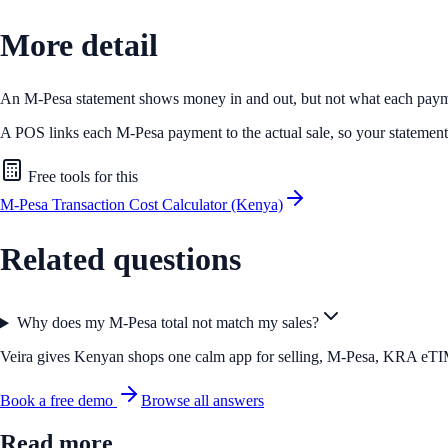
More detail
An M-Pesa statement shows money in and out, but not what each payme
A POS links each M-Pesa payment to the actual sale, so your statement a
Free tools for this
M-Pesa Transaction Cost Calculator (Kenya)
Related questions
Why does my M-Pesa total not match my sales?
Veira gives Kenyan shops one calm app for selling, M-Pesa, KRA eTIMS 
Book a free demo
Browse all answers
Read more