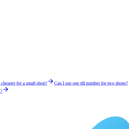
s cheaper for a small shop?
Can I use one till number for two shops?
S?