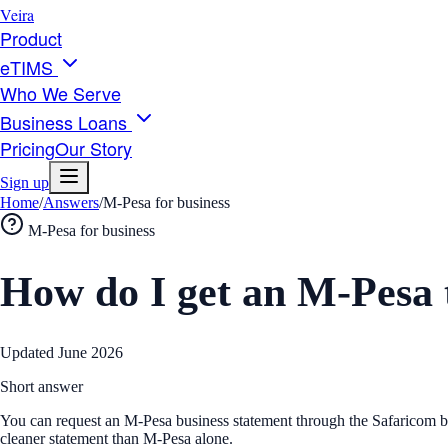
Veira
Product
eTIMS
Who We Serve
Business Loans
Pricing
Our Story
Sign up
Home
/
Answers
/
M-Pesa for business
M-Pesa for business
How do I get an M-Pesa t
Updated
June 2026
Short answer
You can request an M-Pesa business statement through the Safaricom bus
cleaner statement than M-Pesa alone.