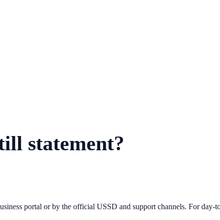
ill statement?
iness portal or by the official USSD and support channels. For day-to-