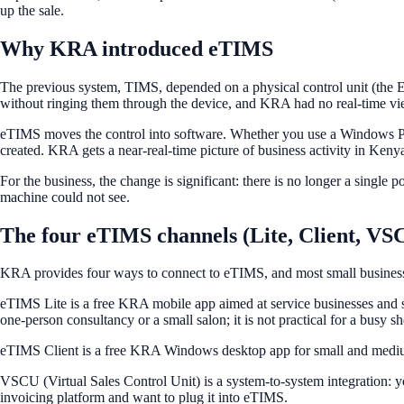
up the sale.
Why KRA introduced eTIMS
The previous system, TIMS, depended on a physical control unit (the E
without ringing them through the device, and KRA had no real-time v
eTIMS moves the control into software. Whether you use a Windows PC,
created. KRA gets a near-real-time picture of business activity in Keny
For the business, the change is significant: there is no longer a single
machine could not see.
The four eTIMS channels (Lite, Client, V
KRA provides four ways to connect to eTIMS, and most small businesses 
eTIMS Lite is a free KRA mobile app aimed at service businesses and sma
one-person consultancy or a small salon; it is not practical for a busy sh
eTIMS Client is a free KRA Windows desktop app for small and medium b
VSCU (Virtual Sales Control Unit) is a system-to-system integration: yo
invoicing platform and want to plug it into eTIMS.