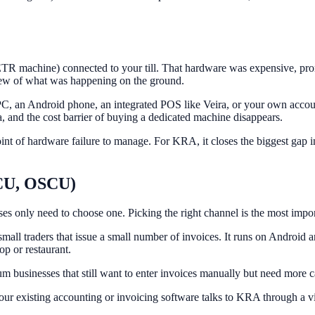
TR machine) connected to your till. That hardware was expensive, prone
iew of what was happening on the ground.
 an Android phone, an integrated POS like Veira, or your own account
a, and the cost barrier of buying a dedicated machine disappears.
 point of hardware failure to manage. For KRA, it closes the biggest gap
SCU, OSCU)
only need to choose one. Picking the right channel is the most importan
ll traders that issue a small number of invoices. It runs on Android and
op or restaurant.
usinesses that still want to enter invoices manually but need more cap
ur existing accounting or invoicing software talks to KRA through a virt