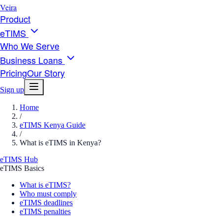
Veira
Product
eTIMS
Who We Serve
Business Loans
Pricing
Our Story
Sign up
Home
/
eTIMS Kenya Guide
/
What is eTIMS in Kenya?
eTIMS Hub
eTIMS Basics
What is eTIMS?
Who must comply
eTIMS deadlines
eTIMS penalties