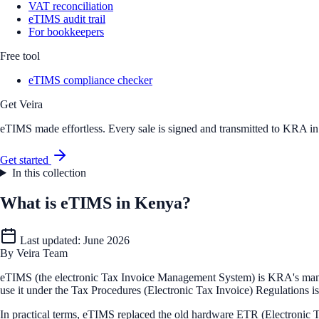
VAT reconciliation
eTIMS audit trail
For bookkeepers
Free tool
eTIMS compliance checker
Get Veira
eTIMS made effortless. Every sale is signed and transmitted to KRA in r
Get started
In this collection
What is eTIMS in Kenya?
Last updated:
June 2026
By
Veira Team
eTIMS (the electronic Tax Invoice Management System) is KRA's mandato
use it under the Tax Procedures (Electronic Tax Invoice) Regulations 
In practical terms, eTIMS replaced the old hardware ETR (Electronic T