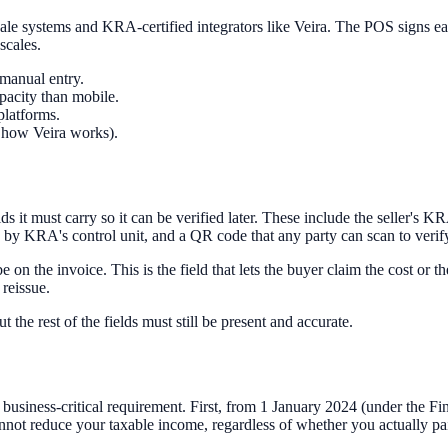
ale systems and KRA-certified integrators like Veira. The POS signs eac
scales.
manual entry.
acity than mobile.
platforms.
s how Veira works).
s it must carry so it can be verified later. These include the seller's K
ed by KRA's control unit, and a QR code that any party can scan to veri
on the invoice. This is the field that lets the buyer claim the cost or 
 reissue.
the rest of the fields must still be present and accurate.
business-critical requirement. First, from 1 January 2024 (under the Fin
ot reduce your taxable income, regardless of whether you actually paid