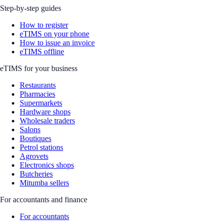
Step-by-step guides
How to register
eTIMS on your phone
How to issue an invoice
eTIMS offline
eTIMS for your business
Restaurants
Pharmacies
Supermarkets
Hardware shops
Wholesale traders
Salons
Boutiques
Petrol stations
Agrovets
Electronics shops
Butcheries
Mitumba sellers
For accountants and finance
For accountants