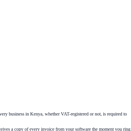
ery business in Kenya, whether VAT-registered or not, is required to
eceives a copy of every invoice from your software the moment you ring