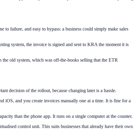
 to failure, and easy to bypass: a business could simply make sales
ing system, the invoice is signed and sent to KRA the moment it is
 in the old system, which was off-the-books selling that the ETR
t decision of the rollout, because changing later is a hassle.
 iOS, and you create invoices manually one at a time. It is fine for a
acity than the phone app. It runs on a single computer at the counter.
ualised control unit. This suits businesses that already have their own