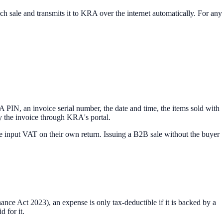
h sale and transmits it to KRA over the internet automatically. For any
RA PIN, an invoice serial number, the date and time, the items sold with
fy the invoice through KRA's portal.
the input VAT on their own return. Issuing a B2B sale without the buyer
ance Act 2023), an expense is only tax-deductible if it is backed by a
 for it.