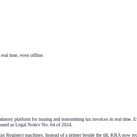
eal time, even offline.
ry platform for issuing and transmitting tax invoices in real time. Ev
issued as Legal Notice No. 64 of 2024.
ax Register) machines. Instead of a printer beside the till, KRA now r