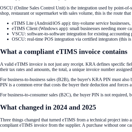
OSCU (Online Sales Control Unit) is the integration used by point-of-s
shop, restaurant or supermarket with sales volume, this is the route that 
eTIMS Lite (Android/iOS app): tiny-volume service businesses, 
eTIMS Client (Windows app): small businesses needing more cap
VSCU: software-to-software integration for existing accounting 
OSCU: real-time POS integration via certified integrators (this i
What a compliant eTIMS invoice contains
A valid eTIMS invoice is not just any receipt. KRA defines specific field
their tax rates and amounts, the total, a unique invoice number assign
For business-to-business sales (B2B), the buyer's KRA PIN must also be 
PIN is a common error that costs the buyer their deduction and forces a
For business-to-consumer sales (B2C), the buyer PIN is not required, but 
What changed in 2024 and 2025
Three things changed that turned eTIMS from a technical project into a 
compliant eTIMS invoice from the supplier. A purchase without one cann