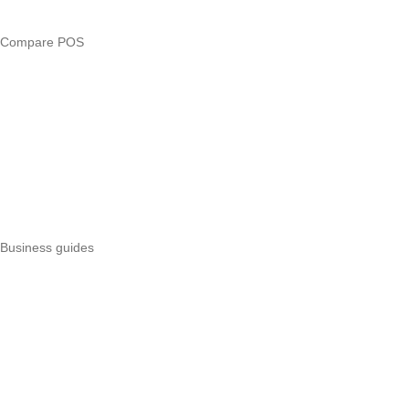
Business glossary
Compare POS
Veira vs Pesapal
Veira vs Uzapoint
Veira vs Loyverse
Pesapal alternatives
Uzapoint alternatives
Best POS systems
All POS comparisons
Business guides
Start a business
Register a business
Business funding
Marketing
Operations
All guides