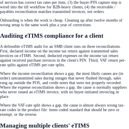
of services has correct tax rates per item; (3) the buyer-PIN capture step is
wired into the till workflow for B2B-heavy clients; (4) the receivable /
payables reconciliation matches transmitted invoices, not orders.
Onboarding is when the work is cheap. Cleaning up after twelve months of
wrong setup is the same work plus a year of corrections.
Auditing eTIMS compliance for a client
A defensible eTIMS audit for an SMB client runs on three reconciliations.
First, declared income on the income tax return against transmitted sales
invoices on eTIMS. Second, deducted expenses on the income tax return
against received purchase invoices in the client's PIN. Third, VAT return per-
rate splits against eTIMS per-rate splits.
Where the income reconciliation shows a gap, the most likely causes are (in
order) untransmitted sales during outages that never flushed through, sales
rung up outside the POS, and credit notes that were not properly recorded.
Where the expense reconciliation shows a gap, the cause is normally suppliers
who never issued an eTIMS invoice, with no buyer-initiated invoicing in
place.
Where the VAT-rate split shows a gap, the cause is almost always wrong tax-
rate codes in the product file: items coded standard that should be zero or
exempt, or the reverse.
Managing multiple clients' eTIMS