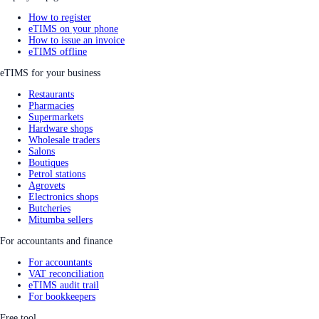
How to register
eTIMS on your phone
How to issue an invoice
eTIMS offline
eTIMS for your business
Restaurants
Pharmacies
Supermarkets
Hardware shops
Wholesale traders
Salons
Boutiques
Petrol stations
Agrovets
Electronics shops
Butcheries
Mitumba sellers
For accountants and finance
For accountants
VAT reconciliation
eTIMS audit trail
For bookkeepers
Free tool