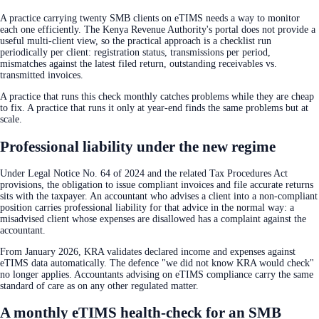
A practice carrying twenty SMB clients on eTIMS needs a way to monitor
each one efficiently. The Kenya Revenue Authority's portal does not provide a
useful multi-client view, so the practical approach is a checklist run
periodically per client: registration status, transmissions per period,
mismatches against the latest filed return, outstanding receivables vs.
transmitted invoices.
A practice that runs this check monthly catches problems while they are cheap
to fix. A practice that runs it only at year-end finds the same problems but at
scale.
Professional liability under the new regime
Under Legal Notice No. 64 of 2024 and the related Tax Procedures Act
provisions, the obligation to issue compliant invoices and file accurate returns
sits with the taxpayer. An accountant who advises a client into a non-compliant
position carries professional liability for that advice in the normal way: a
misadvised client whose expenses are disallowed has a complaint against the
accountant.
From January 2026, KRA validates declared income and expenses against
eTIMS data automatically. The defence "we did not know KRA would check"
no longer applies. Accountants advising on eTIMS compliance carry the same
standard of care as on any other regulated matter.
A monthly eTIMS health-check for an SMB