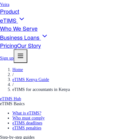
Veira
Product
eTIMS
Who We Serve
Business Loans
Pricing
Our Story
Sign up
Home
/
eTIMS Kenya Guide
/
eTIMS for accountants in Kenya
eTIMS Hub
eTIMS Basics
What is eTIMS?
Who must comply
eTIMS deadlines
eTIMS penalties
Step-by-step guides