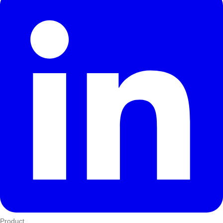
Product