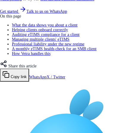
Get started
Talk to us on WhatsApp
On this page
What the data shows you about a client
Helping clients onboard correctly
Auditing eTIMS compliance for a client
Managing multiple clients' eTIMS
Professional liability under the new regime
A monthly eTIMS health-check for an SMB client
How Veira handles this
Share this article
Copy link
WhatsApp
X / Twitter