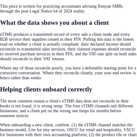
This piece is written for practicing accountants advising Kenyan SMBs
through the post-Legal Notice 64 of 2024 reality.
What the data shows you about a client
eTIMS produces a transmitted record of every sale a client made and every
B2B invoice their suppliers issued in their PIN. Pulling this data is the fastest
read on whether a client is actually compliant: their declared income should
reconcile to transmitted sales invoices, their claimed expenses should reconcile
to received purchase invoices in their PIN, and the VAT-rate split on both sides
should reconcile to their VAT returns.
Where any of those reconcile poorly, you have a defensible starting point for a
corrective conversation. Where they reconcile cleanly, your year-end review is
hours rather than weeks.
Helping clients onboard correctly
The most common reason a client's eTIMS data does not reconcile to their
books is not fraud; it is wrong setup. The four eTIMS channels suit different
businesses, and a client put on the wrong one limps for months before
someone notices.
When onboarding a new client, confirm: (1) the eTIMS channel matches the
business model, Lite for tiny services, OSCU for retail and hospitality, VSCU
for businesses with their own accounting platform; (2) the product file or chart