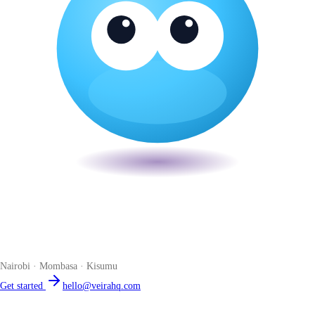
Veira
The smart POS for Kenyan businesses. Run your business from one
place. Compliant by default. Loved by accountants.
Nairobi · Mombasa · Kisumu
Get started
hello@veirahq.com