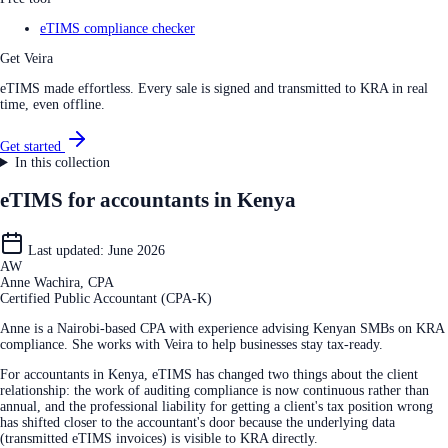
eTIMS compliance checker
Get Veira
eTIMS made effortless. Every sale is signed and transmitted to KRA in real
time, even offline.
Get started
In this collection
eTIMS for accountants in Kenya
Last updated:
June 2026
AW
Anne Wachira, CPA
Certified Public Accountant (CPA-K)
Anne is a Nairobi-based CPA with experience advising Kenyan SMBs on KRA
compliance. She works with Veira to help businesses stay tax-ready.
For accountants in Kenya, eTIMS has changed two things about the client
relationship: the work of auditing compliance is now continuous rather than
annual, and the professional liability for getting a client's tax position wrong
has shifted closer to the accountant's door because the underlying data
(transmitted eTIMS invoices) is visible to KRA directly.