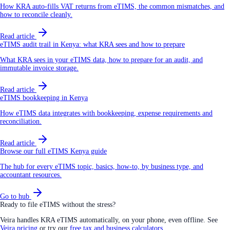
How KRA auto-fills VAT returns from eTIMS, the common mismatches, and
how to reconcile cleanly.
Read article
eTIMS audit trail in Kenya: what KRA sees and how to prepare
What KRA sees in your eTIMS data, how to prepare for an audit, and
immutable invoice storage.
Read article
eTIMS bookkeeping in Kenya
How eTIMS data integrates with bookkeeping, expense requirements and
reconciliation.
Read article
Browse our full eTIMS Kenya guide
The hub for every eTIMS topic, basics, how-to, by business type, and
accountant resources.
Go to hub
Ready to file eTIMS without the stress?
Veira handles KRA eTIMS automatically, on your phone, even offline. See
Veira pricing
or try our
free tax and business calculators
.