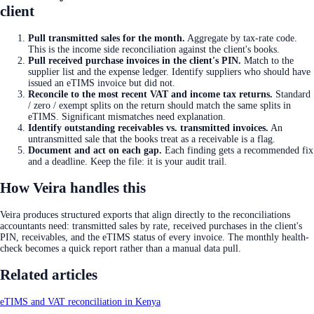
client
Pull transmitted sales for the month
.
Aggregate by tax-rate code.
This is the income side reconciliation against the client's books.
Pull received purchase invoices in the client's PIN
.
Match to the
supplier list and the expense ledger. Identify suppliers who should have
issued an eTIMS invoice but did not.
Reconcile to the most recent VAT and income tax returns
.
Standard
/ zero / exempt splits on the return should match the same splits in
eTIMS. Significant mismatches need explanation.
Identify outstanding receivables vs. transmitted invoices
.
An
untransmitted sale that the books treat as a receivable is a flag.
Document and act on each gap
.
Each finding gets a recommended fix
and a deadline. Keep the file: it is your audit trail.
How Veira handles this
Veira produces structured exports that align directly to the reconciliations
accountants need: transmitted sales by rate, received purchases in the client's
PIN, receivables, and the eTIMS status of every invoice. The monthly health-
check becomes a quick report rather than a manual data pull.
Related articles
eTIMS and VAT reconciliation in Kenya