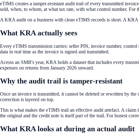
eTIMS creates a tamper-resistant audit trail of every transmitted invoic
sold, when, to whom, at what tax rate, with what control number. For the 
A KRA audit on a business with clean eTIMS records is short. A KRA au
What KRA actually sees
Every eTIMS transmission carries: seller PIN, invoice number, control 
data in real time as the invoice is signed and transmitted.
Across an SMB's year, KRA holds a dataset that includes every transmi
expenses on returns from January 2026 onward.
Why the audit trail is tamper-resistant
Once an invoice is transmitted, it cannot be deleted or rewritten by the 
correction is layered on top.
This is what makes the eTIMS trail an effective audit artefact. A claim 
the original and the credit note is itself part of the trail. For honest corr
What KRA looks at during an actual audit