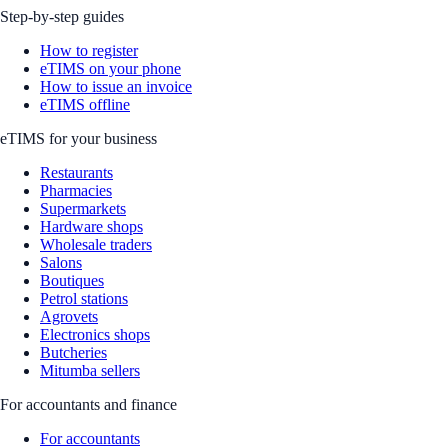
Step-by-step guides
How to register
eTIMS on your phone
How to issue an invoice
eTIMS offline
eTIMS for your business
Restaurants
Pharmacies
Supermarkets
Hardware shops
Wholesale traders
Salons
Boutiques
Petrol stations
Agrovets
Electronics shops
Butcheries
Mitumba sellers
For accountants and finance
For accountants