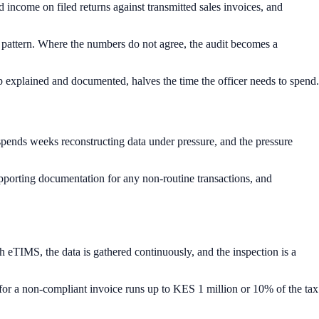
ncome on filed returns against transmitted sales invoices, and
he pattern. Where the numbers do not agree, the audit becomes a
ap explained and documented, halves the time the officer needs to spend.
 spends weeks reconstructing data under pressure, and the pressure
upporting documentation for any non-routine transactions, and
 eTIMS, the data is gathered continuously, and the inspection is a
for a non-compliant invoice runs up to KES 1 million or 10% of the tax