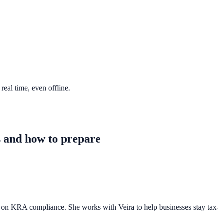
eal time, even offline.
 and how to prepare
n KRA compliance. She works with Veira to help businesses stay tax-