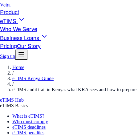
Veira
Product
eTIMS
Who We Serve
Business Loans
Pricing
Our Story
Sign up
Home
/
eTIMS Kenya Guide
/
eTIMS audit trail in Kenya: what KRA sees and how to prepare
eTIMS Hub
eTIMS Basics
What is eTIMS?
Who must comply
eTIMS deadlines
eTIMS penalties