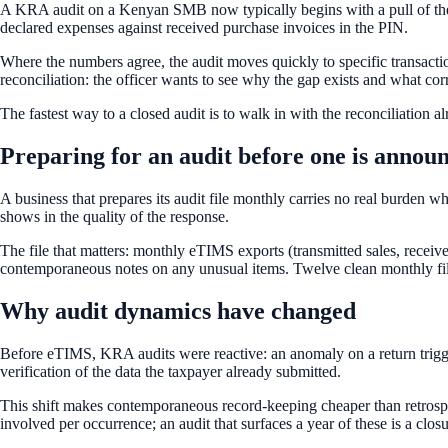
A KRA audit on a Kenyan SMB now typically begins with a pull of the S
declared expenses against received purchase invoices in the PIN.
Where the numbers agree, the audit moves quickly to specific transactio
reconciliation: the officer wants to see why the gap exists and what cor
The fastest way to a closed audit is to walk in with the reconciliation
Preparing for an audit before one is annou
A business that prepares its audit file monthly carries no real burden 
shows in the quality of the response.
The file that matters: monthly eTIMS exports (transmitted sales, receiv
contemporaneous notes on any unusual items. Twelve clean monthly files
Why audit dynamics have changed
Before eTIMS, KRA audits were reactive: an anomaly on a return trigger
verification of the data the taxpayer already submitted.
This shift makes contemporaneous record-keeping cheaper than retrospe
involved per occurrence; an audit that surfaces a year of these is a c