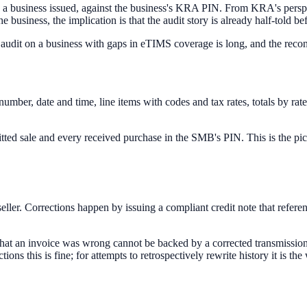
e a business issued, against the business's KRA PIN. From KRA's perspect
business, the implication is that the audit story is already half-told bef
dit on a business with gaps in eTIMS coverage is long, and the reconci
number, date and time, line items with codes and tax rates, totals by r
tted sale and every received purchase in the SMB's PIN. This is the p
seller. Corrections happen by issuing a compliant credit note that referen
that an invoice was wrong cannot be backed by a corrected transmission a
ections this is fine; for attempts to retrospectively rewrite history it is th