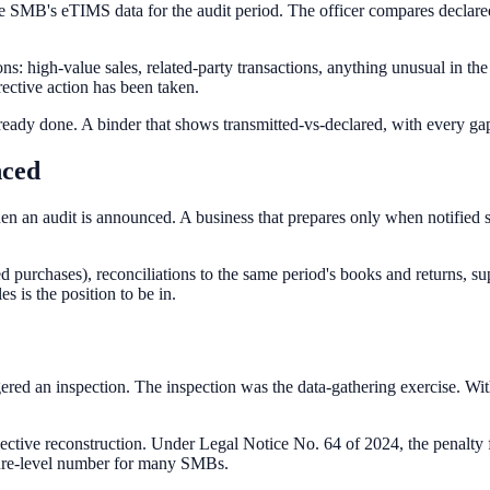
MB's eTIMS data for the audit period. The officer compares declared i
ns: high-value sales, related-party transactions, anything unusual in t
rective action has been taken.
 already done. A binder that shows transmitted-vs-declared, with every g
nced
when an audit is announced. A business that prepares only when notified
ed purchases), reconciliations to the same period's books and returns, s
 is the position to be in.
ed an inspection. The inspection was the data-gathering exercise. With
ctive reconstruction. Under Legal Notice No. 64 of 2024, the penalty 
losure-level number for many SMBs.