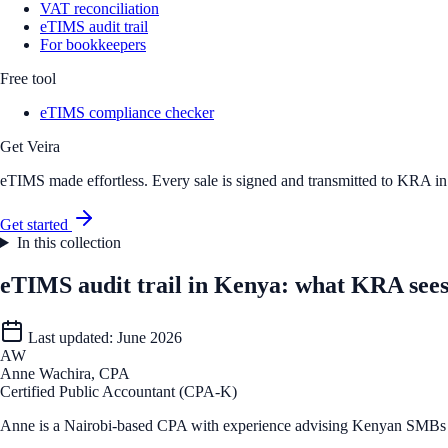
VAT reconciliation
eTIMS audit trail
For bookkeepers
Free tool
eTIMS compliance checker
Get Veira
eTIMS made effortless. Every sale is signed and transmitted to KRA in r
Get started
In this collection
eTIMS audit trail in Kenya: what KRA sees
Last updated:
June 2026
AW
Anne Wachira, CPA
Certified Public Accountant (CPA-K)
Anne is a Nairobi-based CPA with experience advising Kenyan SMBs o