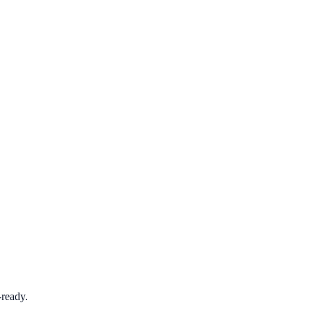
ready.