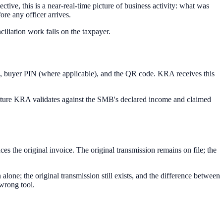
ive, this is a near-real-time picture of business activity: what was
ore any officer arrives.
liation work falls on the taxpayer.
ate, buyer PIN (where applicable), and the QR code. KRA receives this
icture KRA validates against the SMB's declared income and claimed
ces the original invoice. The original transmission remains on file; the
lone; the original transmission still exists, and the difference between
e wrong tool.