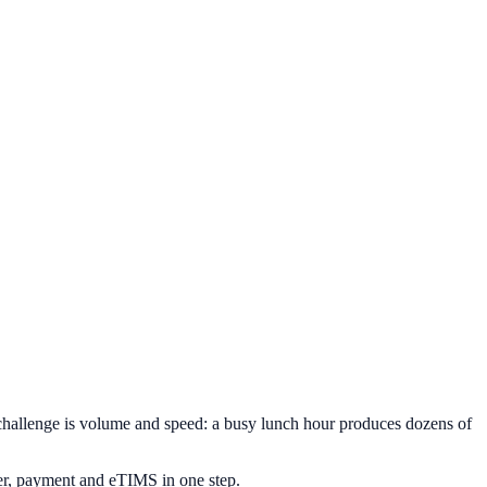
 challenge is volume and speed: a busy lunch hour produces dozens of
er, payment and eTIMS in one step.