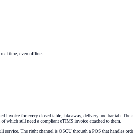
eal time, even offline.
ed invoice for every closed table, takeaway, delivery and bar tab. The
ll of which still need a compliant eTIMS invoice attached to them.
ll service. The right channel is OSCU through a POS that handles ord