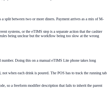
n as a split between two or more diners. Payment arrives as a mix of M-
erent systems, or the eTIMS step is a separate action that the cashier
 rules being unclear but the workflow being too slow at the wrong
trol number. Doing this on a manual eTIMS Lite phone takes long
led, not when each drink is poured. The POS has to track the running tab
, so a freeform modifier description that fails to inherit the parent