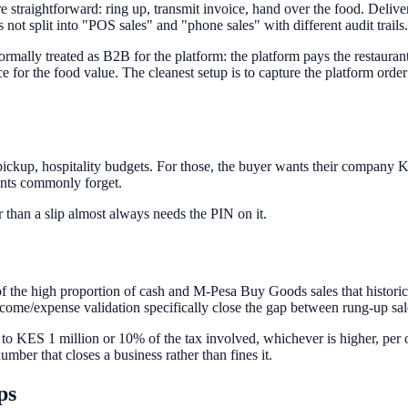
 straightforward: ring up, transmit invoice, hand over the food. Deliv
 not split into "POS sales" and "phone sales" with different audit trails.
rmally treated as B2B for the platform: the platform pays the restauran
e for the food value. The cleanest setup is to capture the platform order
 pickup, hospitality budgets. For those, the buyer wants their company
urants commonly forget.
 than a slip almost always needs the PIN on it.
 the high proportion of cash and M-Pesa Buy Goods sales that histori
come/expense validation specifically close the gap between rung-up sa
 to KES 1 million or 10% of the tax involved, whichever is higher, per 
mber that closes a business rather than fines it.
ps