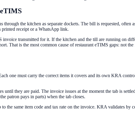
r eTIMS
runs through the kitchen as separate dockets. The bill is requested, ofte
printed receipt or a WhatsApp link.
voice transmitted for it. If the kitchen and the till are running on diff
short. That is the most common cause of restaurant eTIMS gaps: not the
r. Each one must carry the correct items it covers and its own KRA con
les until they are paid. The invoice issues at the moment the tab is sett
 the patron pays in parts) when the tab closes.
to the same item code and tax rate on the invoice. KRA validates by code