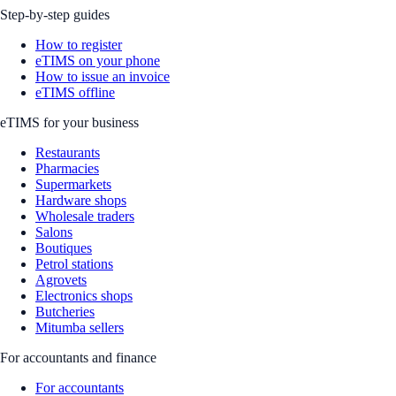
Step-by-step guides
How to register
eTIMS on your phone
How to issue an invoice
eTIMS offline
eTIMS for your business
Restaurants
Pharmacies
Supermarkets
Hardware shops
Wholesale traders
Salons
Boutiques
Petrol stations
Agrovets
Electronics shops
Butcheries
Mitumba sellers
For accountants and finance
For accountants