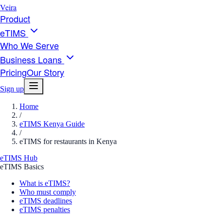
Veira
Product
eTIMS
Who We Serve
Business Loans
Pricing
Our Story
Sign up
Home
/
eTIMS Kenya Guide
/
eTIMS for restaurants in Kenya
eTIMS Hub
eTIMS Basics
What is eTIMS?
Who must comply
eTIMS deadlines
eTIMS penalties