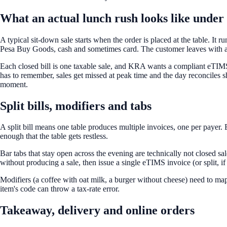
What an actual lunch rush looks like unde
A typical sit-down sale starts when the order is placed at the table. It 
Pesa Buy Goods, cash and sometimes card. The customer leaves with a 
Each closed bill is one taxable sale, and KRA wants a compliant eTIMS in
has to remember, sales get missed at peak time and the day reconciles 
moment.
Split bills, modifiers and tabs
A split bill means one table produces multiple invoices, one per paye
enough that the table gets restless.
Bar tabs that stay open across the evening are technically not closed sa
without producing a sale, then issue a single eTIMS invoice (or split, if
Modifiers (a coffee with oat milk, a burger without cheese) need to map 
item's code can throw a tax-rate error.
Takeaway, delivery and online orders