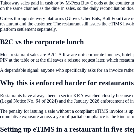
Takeaway sales paid in cash or by M-Pesa Buy Goods at the counter are
on the same channel as the dine-in sales, so the daily reconciliation does
Orders through delivery platforms (Glovo, Uber Eats, Bolt Food) are no
restaurant and the customer. The restaurant still issues the eTIMS invoic
platform settlement separately.
B2C vs the corporate lunch
Most restaurant sales are B2C. A few are not: corporate lunches, hotel
PIN at the table or at the till saves a reissue request later, which resta
A dependable signal: anyone who specifically asks for an invoice rather
Why this is enforced harder for restaurants
Restaurants have always been a sector KRA watched closely because of
(Legal Notice No. 64 of 2024) and the January 2026 enforcement of in
The penalty for issuing a sale without a compliant eTIMS invoice is up
cumulative exposure across a year of partial compliance is the kind of nu
Setting up eTIMS in a restaurant in five ste