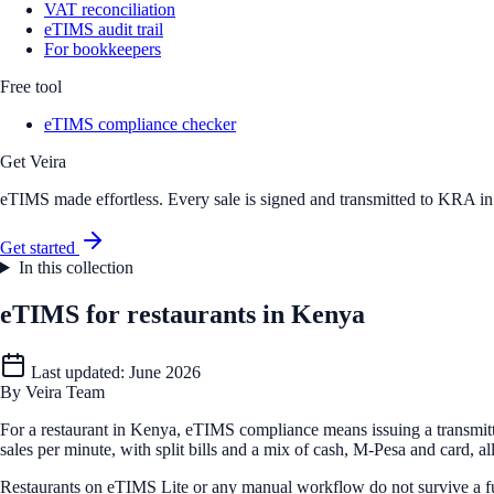
VAT reconciliation
eTIMS audit trail
For bookkeepers
Free tool
eTIMS compliance checker
Get Veira
eTIMS made effortless. Every sale is signed and transmitted to KRA in r
Get started
In this collection
eTIMS for restaurants in Kenya
Last updated:
June 2026
By
Veira Team
For a restaurant in Kenya, eTIMS compliance means issuing a transmitt
sales per minute, with split bills and a mix of cash, M-Pesa and card, a
Restaurants on eTIMS Lite or any manual workflow do not survive a fu