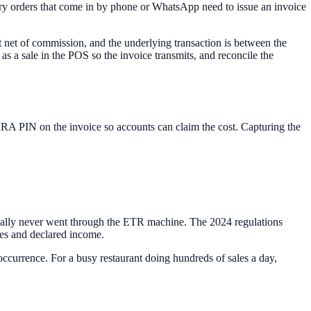
ery orders that come in by phone or WhatsApp need to issue an invoice
t net of commission, and the underlying transaction is between the
 as a sale in the POS so the invoice transmits, and reconcile the
 KRA PIN on the invoice so accounts can claim the cost. Capturing the
cally never went through the ETR machine. The 2024 regulations
les and declared income.
occurrence. For a busy restaurant doing hundreds of sales a day,