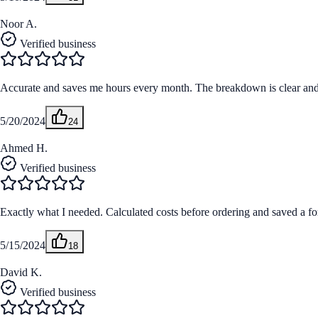
Noor A.
Verified business
Accurate and saves me hours every month. The breakdown is clear and m
5/20/2024
24
Ahmed H.
Verified business
Exactly what I needed. Calculated costs before ordering and saved a fo
5/15/2024
18
David K.
Verified business