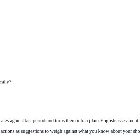
cally?
ales against last period and turns them into a plain-English assessment 
he actions as suggestions to weigh against what you know about your sho