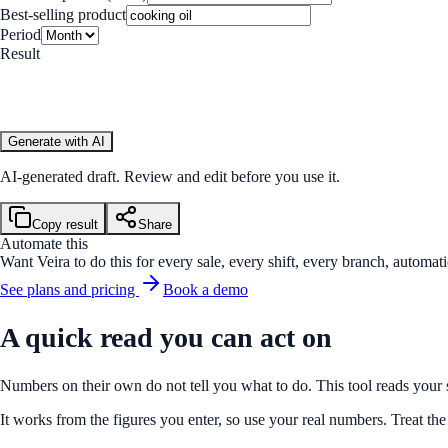
Best-selling product
Period
Result
Generate with AI
AI-generated draft. Review and edit before you use it.
Copy result
Share
Automate this
Want Veira to do this for every sale, every shift, every branch, automati
See plans and pricing
Book a demo
A quick read you can act on
Numbers on their own do not tell you what to do. This tool reads your s
It works from the figures you enter, so use your real numbers. Treat t