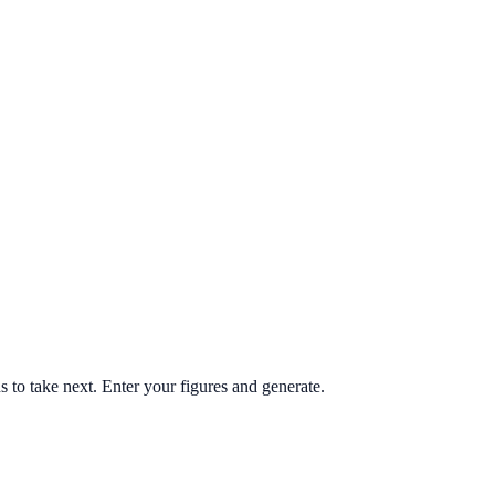
ns to take next. Enter your figures and generate.