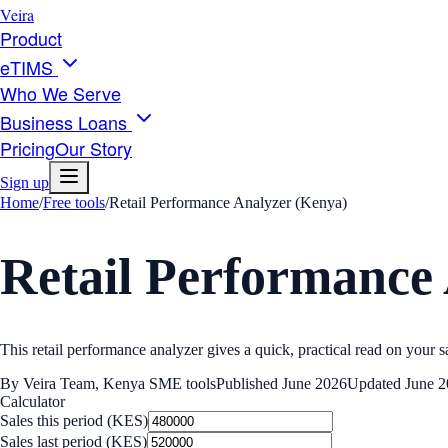
Veira
Product
eTIMS
Who We Serve
Business Loans
Pricing
Our Story
Sign up
Home
/
Free tools
/
Retail Performance Analyzer (Kenya)
Retail Performance
This retail performance analyzer gives a quick, practical read on your sa
By
Veira Team
,
Kenya SME tools
Published
June 2026
Updated
June 
Calculator
Sales this period (KES)
Sales last period (KES)