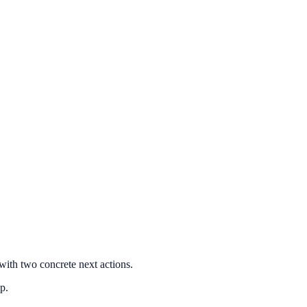
with two concrete next actions.
p.