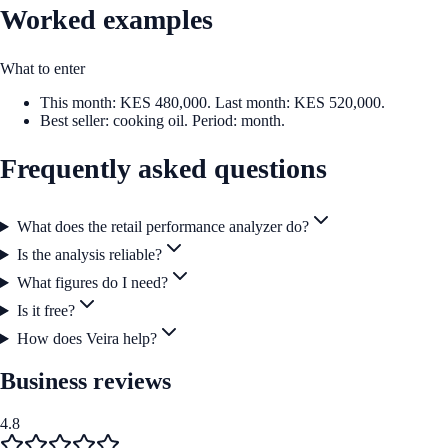
Worked examples
What to enter
This month: KES 480,000. Last month: KES 520,000.
Best seller: cooking oil. Period: month.
Frequently asked questions
What does the retail performance analyzer do?
Is the analysis reliable?
What figures do I need?
Is it free?
How does Veira help?
Business reviews
4.8