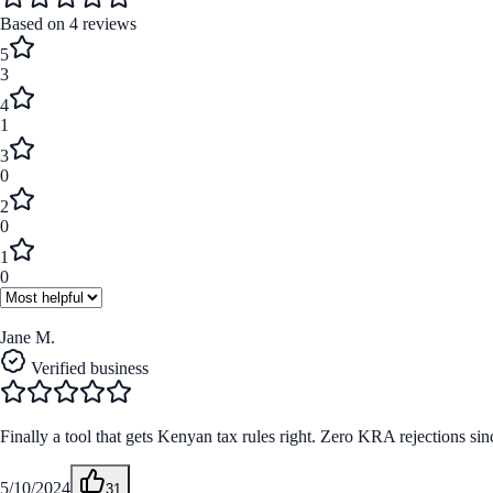
Based on
4
reviews
5
3
4
1
3
0
2
0
1
0
Jane M.
Verified business
Finally a tool that gets Kenyan tax rules right. Zero KRA rejections sinc
5/10/2024
31