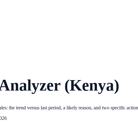
 Analyzer (Kenya)
les: the trend versus last period, a likely reason, and two specific actio
2026