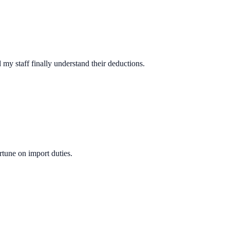
y staff finally understand their deductions.
rtune on import duties.