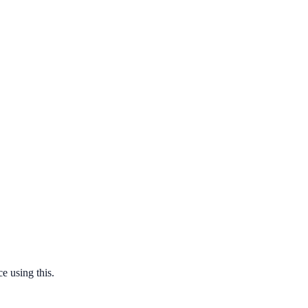
e using this.