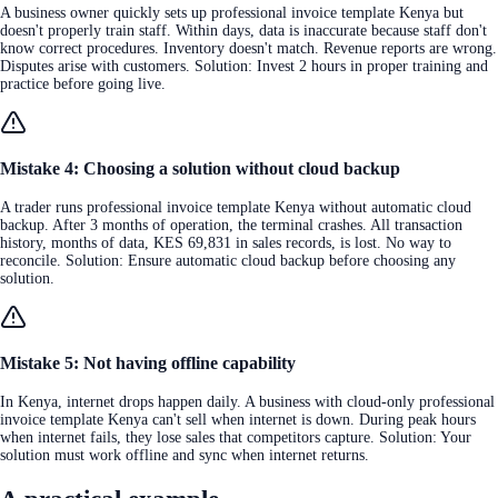
A business owner quickly sets up professional invoice template Kenya but
doesn't properly train staff. Within days, data is inaccurate because staff don't
know correct procedures. Inventory doesn't match. Revenue reports are wrong.
Disputes arise with customers. Solution: Invest 2 hours in proper training and
practice before going live.
Mistake 4: Choosing a solution without cloud backup
A trader runs professional invoice template Kenya without automatic cloud
backup. After 3 months of operation, the terminal crashes. All transaction
history, months of data, KES 69,831 in sales records, is lost. No way to
reconcile. Solution: Ensure automatic cloud backup before choosing any
solution.
Mistake 5: Not having offline capability
In Kenya, internet drops happen daily. A business with cloud-only professional
invoice template Kenya can't sell when internet is down. During peak hours
when internet fails, they lose sales that competitors capture. Solution: Your
solution must work offline and sync when internet returns.