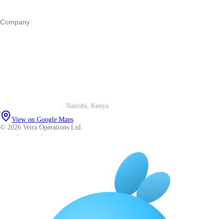
All guides
Company
Our story
Trust centre
Book a call
WhatsApp us
Careers
Veira Operations Ltd.
· Nairobi, Kenya
View on Google Maps
© 2026 Veira Operations Ltd.
About
·
Privacy
·
Terms