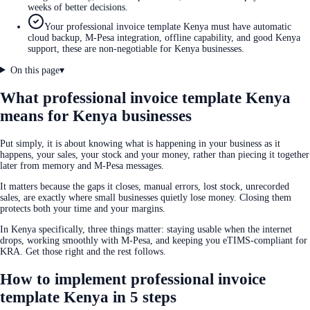
weeks of better decisions.
Your professional invoice template Kenya must have automatic
cloud backup, M-Pesa integration, offline capability, and good Kenya
support, these are non-negotiable for Kenya businesses.
On this page
▾
What professional invoice template Kenya
means for Kenya businesses
Put simply, it is about knowing what is happening in your business as it
happens, your sales, your stock and your money, rather than piecing it together
later from memory and M-Pesa messages.
It matters because the gaps it closes, manual errors, lost stock, unrecorded
sales, are exactly where small businesses quietly lose money. Closing them
protects both your time and your margins.
In Kenya specifically, three things matter: staying usable when the internet
drops, working smoothly with M-Pesa, and keeping you eTIMS-compliant for
KRA. Get those right and the rest follows.
How to implement professional invoice
template Kenya in 5 steps