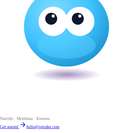
Veira
The smart POS for Kenyan businesses. Run your business from one
place. Compliant by default. Loved by accountants.
Nairobi · Mombasa · Kisumu
Get started
hello@veirahq.com