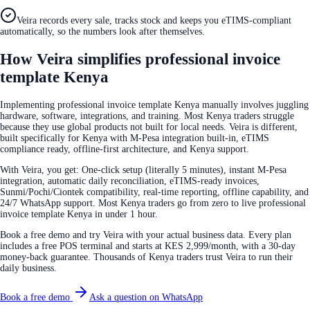
Veira records every sale, tracks stock and keeps you eTIMS-compliant
automatically, so the numbers look after themselves.
How Veira simplifies professional invoice
template Kenya
Implementing professional invoice template Kenya manually involves juggling
hardware, software, integrations, and training. Most Kenya traders struggle
because they use global products not built for local needs. Veira is different,
built specifically for Kenya with M-Pesa integration built-in, eTIMS
compliance ready, offline-first architecture, and Kenya support.
With Veira, you get: One-click setup (literally 5 minutes), instant M-Pesa
integration, automatic daily reconciliation, eTIMS-ready invoices,
Sunmi/Pochi/Ciontek compatibility, real-time reporting, offline capability, and
24/7 WhatsApp support. Most Kenya traders go from zero to live professional
invoice template Kenya in under 1 hour.
Book a free demo and try Veira with your actual business data. Every plan
includes a free POS terminal and starts at KES 2,999/month, with a 30-day
money-back guarantee. Thousands of Kenya traders trust Veira to run their
daily business.
Book a free demo
Ask a question on WhatsApp