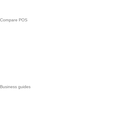
Loan eligibility checker
Business glossary
Compare POS
Veira vs Pesapal
Veira vs Uzapoint
Veira vs Loyverse
Pesapal alternatives
Uzapoint alternatives
Best POS systems
All POS comparisons
Business guides
Start a business
Register a business
Business funding
Marketing
Operations