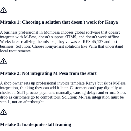
Mistake 1: Choosing a solution that doesn't work for Kenya
A business professional in Mombasa chooses global software that doesn't
integrate with M-Pesa, doesn't support eTIMS, and doesn't work offline.
Weeks later, realizing the mistake, they've wasted KES 45,137 and lost
business. Solution: Choose Kenya-first solutions like Veira that understand
local requirements.
Mistake 2: Not integrating M-Pesa from the start
A shop owner sets up professional invoice template Kenya but skips M-Pesa
integration, thinking they can add it later. Customers can't pay digitally at
checkout. Staff process payments manually, causing delays and errors. Sales
drop as customers go to competitors. Solution: M-Pesa integration must be
step 1, not an afterthought.
Mistake 3: Inadequate staff training