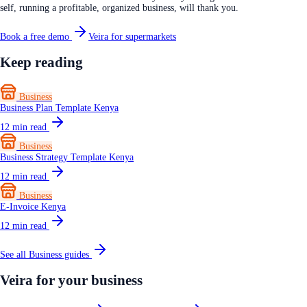
self, running a profitable, organized business, will thank you.
Book a free demo
Veira for supermarkets
Keep reading
Business
Business Plan Template Kenya
12
min read
Business
Business Strategy Template Kenya
12
min read
Business
E-Invoice Kenya
12
min read
See all
Business
guides
Veira for your business