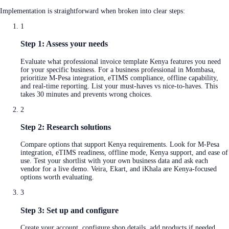
Implementation is straightforward when broken into clear steps:
1
Step 1: Assess your needs
Evaluate what professional invoice template Kenya features you need
for your specific business. For a business professional in Mombasa,
prioritize M-Pesa integration, eTIMS compliance, offline capability,
and real-time reporting. List your must-haves vs nice-to-haves. This
takes 30 minutes and prevents wrong choices.
2
Step 2: Research solutions
Compare options that support Kenya requirements. Look for M-Pesa
integration, eTIMS readiness, offline mode, Kenya support, and ease of
use. Test your shortlist with your own business data and ask each
vendor for a live demo. Veira, Ekart, and iKhala are Kenya-focused
options worth evaluating.
3
Step 3: Set up and configure
Create your account, configure shop details, add products if needed,