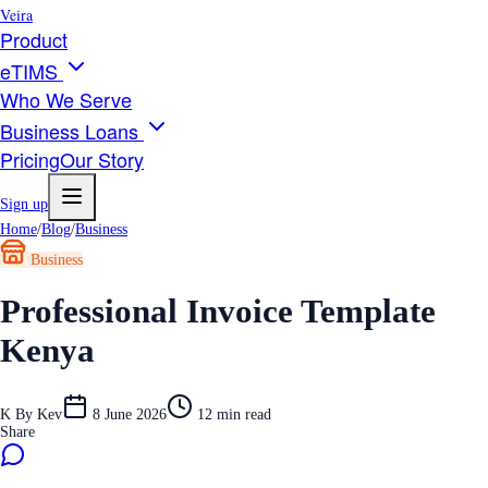
Veira
Product
eTIMS
Who We Serve
Business Loans
Pricing
Our Story
Sign up
Home
/
Blog
/
Business
Business
Professional Invoice Template
Kenya
K
By
Kev
8 June 2026
12
min read
Share