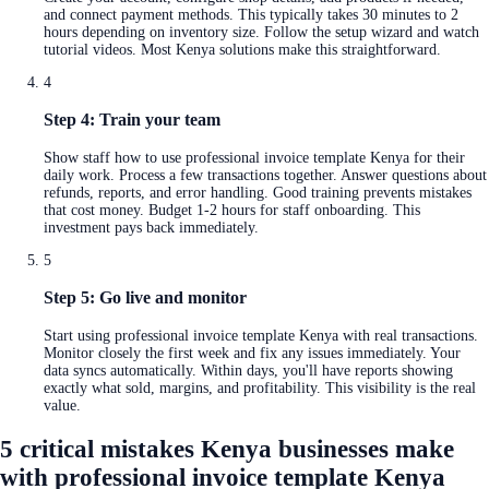
and connect payment methods. This typically takes 30 minutes to 2
hours depending on inventory size. Follow the setup wizard and watch
tutorial videos. Most Kenya solutions make this straightforward.
4
Step 4: Train your team
Show staff how to use professional invoice template Kenya for their
daily work. Process a few transactions together. Answer questions about
refunds, reports, and error handling. Good training prevents mistakes
that cost money. Budget 1-2 hours for staff onboarding. This
investment pays back immediately.
5
Step 5: Go live and monitor
Start using professional invoice template Kenya with real transactions.
Monitor closely the first week and fix any issues immediately. Your
data syncs automatically. Within days, you'll have reports showing
exactly what sold, margins, and profitability. This visibility is the real
value.
5 critical mistakes Kenya businesses make
with professional invoice template Kenya