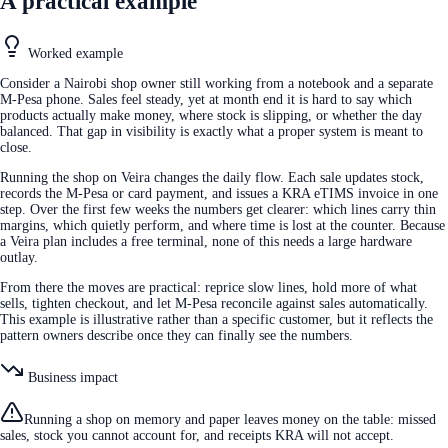
A practical example
Worked example
Consider a Nairobi shop owner still working from a notebook and a separate
M-Pesa phone. Sales feel steady, yet at month end it is hard to say which
products actually make money, where stock is slipping, or whether the day
balanced. That gap in visibility is exactly what a proper system is meant to
close.
Running the shop on Veira changes the daily flow. Each sale updates stock,
records the M-Pesa or card payment, and issues a KRA eTIMS invoice in one
step. Over the first few weeks the numbers get clearer: which lines carry thin
margins, which quietly perform, and where time is lost at the counter. Because
a Veira plan includes a free terminal, none of this needs a large hardware
outlay.
From there the moves are practical: reprice slow lines, hold more of what
sells, tighten checkout, and let M-Pesa reconcile against sales automatically.
This example is illustrative rather than a specific customer, but it reflects the
pattern owners describe once they can finally see the numbers.
Business impact
Running a shop on memory and paper leaves money on the table: missed
sales, stock you cannot account for, and receipts KRA will not accept.