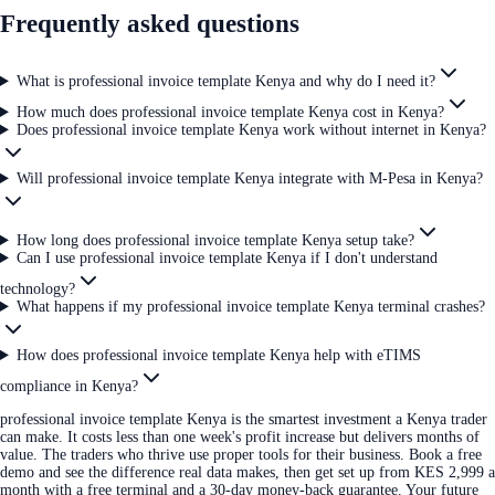
Frequently asked questions
What is professional invoice template Kenya and why do I need it?
How much does professional invoice template Kenya cost in Kenya?
Does professional invoice template Kenya work without internet in Kenya?
Will professional invoice template Kenya integrate with M-Pesa in Kenya?
How long does professional invoice template Kenya setup take?
Can I use professional invoice template Kenya if I don't understand
technology?
What happens if my professional invoice template Kenya terminal crashes?
How does professional invoice template Kenya help with eTIMS
compliance in Kenya?
professional invoice template Kenya is the smartest investment a Kenya trader
can make. It costs less than one week's profit increase but delivers months of
value. The traders who thrive use proper tools for their business. Book a free
demo and see the difference real data makes, then get set up from KES 2,999 a
month with a free terminal and a 30-day money-back guarantee. Your future