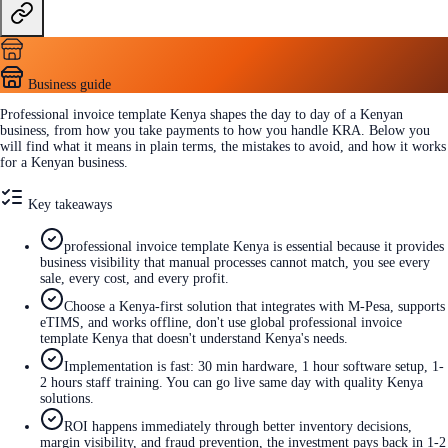
Business guide
Professional invoice template Kenya shapes the day to day of a Kenyan
business, from how you take payments to how you handle KRA. Below you
will find what it means in plain terms, the mistakes to avoid, and how it works
for a Kenyan business.
Key takeaways
professional invoice template Kenya is essential because it provides
business visibility that manual processes cannot match, you see every
sale, every cost, and every profit.
Choose a Kenya-first solution that integrates with M-Pesa, supports
eTIMS, and works offline, don't use global professional invoice
template Kenya that doesn't understand Kenya's needs.
Implementation is fast: 30 min hardware, 1 hour software setup, 1-
2 hours staff training. You can go live same day with quality Kenya
solutions.
ROI happens immediately through better inventory decisions,
margin visibility, and fraud prevention, the investment pays back in 1-2