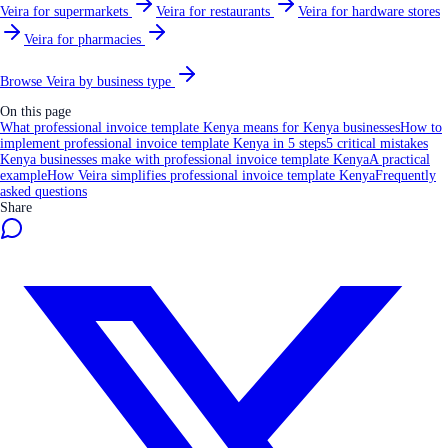
Veira for supermarkets
Veira for restaurants
Veira for hardware stores
Veira for pharmacies
Browse Veira by business type
On this page
What professional invoice template Kenya means for Kenya businesses
How to
implement professional invoice template Kenya in 5 steps
5 critical mistakes
Kenya businesses make with professional invoice template Kenya
A practical
example
How Veira simplifies professional invoice template Kenya
Frequently
asked questions
Share