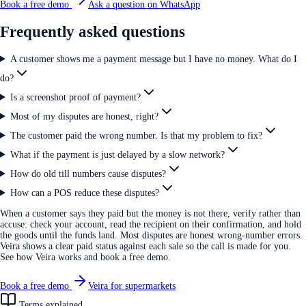
Book a free demo
Ask a question on WhatsApp
Frequently asked questions
A customer shows me a payment message but I have no money. What do I
do?
Is a screenshot proof of payment?
Most of my disputes are honest, right?
The customer paid the wrong number. Is that my problem to fix?
What if the payment is just delayed by a slow network?
How do old till numbers cause disputes?
How can a POS reduce these disputes?
When a customer says they paid but the money is not there, verify rather than
accuse: check your account, read the recipient on their confirmation, and hold
the goods until the funds land. Most disputes are honest wrong-number errors.
Veira shows a clear paid status against each sale so the call is made for you.
See how Veira works and book a free demo.
Book a free demo
Veira for supermarkets
Terms explained