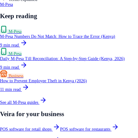
M-Pesa
Keep reading
M-Pesa
M-Pesa Numbers Do Not Match: How to Trace the Error (Kenya)
9
min read
M-Pesa
Daily M-Pesa Till Reconciliation: A Step-by-Step Guide (Kenya, 2026)
9
min read
Business
How to Prevent Employee Theft in Kenya (2026)
11
min read
See all
M-Pesa
guides
Veira for your business
POS software for retail shops
POS software for restaurants