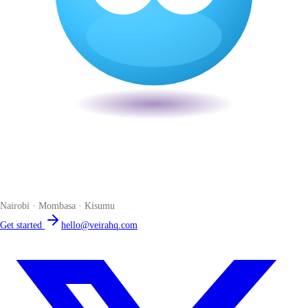
Veira
The smart POS for Kenyan businesses. Run your business from one
place. Compliant by default. Loved by accountants.
Nairobi · Mombasa · Kisumu
Get started
hello@veirahq.com