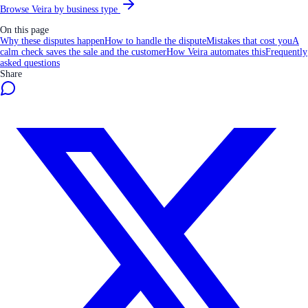
Browse Veira by business type
On this page
Why these disputes happen
How to handle the dispute
Mistakes that cost you
A
calm check saves the sale and the customer
How Veira automates this
Frequently
asked questions
Share