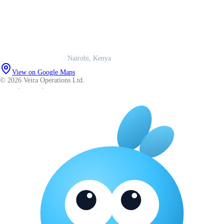
Trust centre
Book a call
WhatsApp us
Careers
Veira Operations Ltd.
· Nairobi, Kenya
View on Google Maps
© 2026 Veira Operations Ltd.
About
·
Privacy
·
Terms