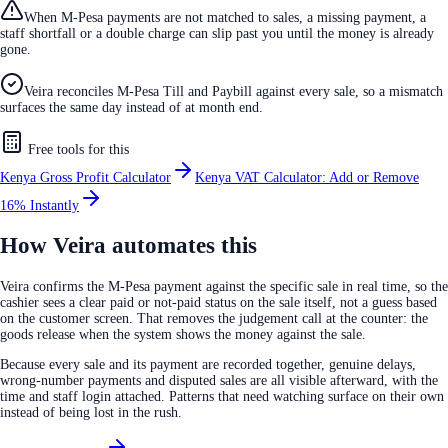
When M-Pesa payments are not matched to sales, a missing payment, a
staff shortfall or a double charge can slip past you until the money is already
gone.
Veira reconciles M-Pesa Till and Paybill against every sale, so a mismatch
surfaces the same day instead of at month end.
Free tools for this
Kenya Gross Profit Calculator
Kenya VAT Calculator: Add or Remove
16% Instantly
How Veira automates this
Veira confirms the M-Pesa payment against the specific sale in real time, so the
cashier sees a clear paid or not-paid status on the sale itself, not a guess based
on the customer screen. That removes the judgement call at the counter: the
goods release when the system shows the money against the sale.
Because every sale and its payment are recorded together, genuine delays,
wrong-number payments and disputed sales are all visible afterward, with the
time and staff login attached. Patterns that need watching surface on their own
instead of being lost in the rush.