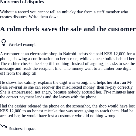
No record of disputes
Without a record you cannot tell an unlucky day from a staff member who
creates disputes. Write them down.
A calm check saves the sale and the customer
Worked example
A customer at an electronics shop in Nairobi insists she paid KES 12,000 for a
phone, showing a confirmation on her screen, while a queue builds behind her.
The cashier checks the shop till: nothing. Instead of arguing, he asks to see the
message and reads the recipient line. The money went to a number one digit
off from the shop till.
He shows her calmly, explains the digit was wrong, and helps her start an M-
Pesa reversal so she can recover the misdirected money, then re-pay correctly.
She is embarrassed, not angry, because nobody accused her. Five minutes later
the correct payment lands and she leaves with the phone.
Had the cashier released the phone on the screenshot, the shop would have lost
KES 12,000 to an honest mistake that was never going to reach them. Had he
accused her, he would have lost a customer who did nothing wrong.
Business impact