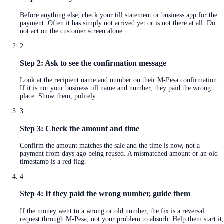
Before anything else, check your till statement or business app for the
payment. Often it has simply not arrived yet or is not there at all. Do
not act on the customer screen alone.
2
Step 2: Ask to see the confirmation message
Look at the recipient name and number on their M-Pesa confirmation.
If it is not your business till name and number, they paid the wrong
place. Show them, politely.
3
Step 3: Check the amount and time
Confirm the amount matches the sale and the time is now, not a
payment from days ago being reused. A mismatched amount or an old
timestamp is a red flag.
4
Step 4: If they paid the wrong number, guide them
If the money went to a wrong or old number, the fix is a reversal
request through M-Pesa, not your problem to absorb. Help them start it,