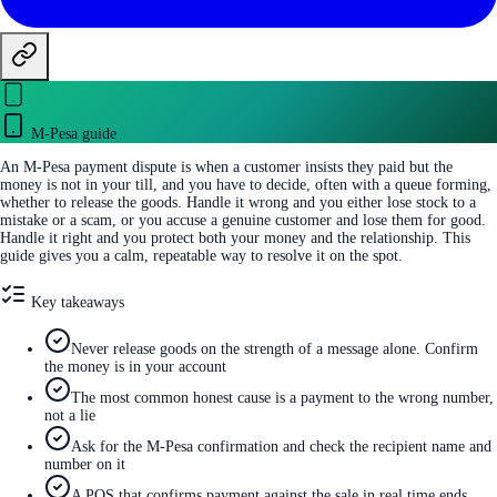
M-Pesa guide
An M-Pesa payment dispute is when a customer insists they paid but the
money is not in your till, and you have to decide, often with a queue forming,
whether to release the goods. Handle it wrong and you either lose stock to a
mistake or a scam, or you accuse a genuine customer and lose them for good.
Handle it right and you protect both your money and the relationship. This
guide gives you a calm, repeatable way to resolve it on the spot.
Key takeaways
Never release goods on the strength of a message alone. Confirm
the money is in your account
The most common honest cause is a payment to the wrong number,
not a lie
Ask for the M-Pesa confirmation and check the recipient name and
number on it
A POS that confirms payment against the sale in real time ends