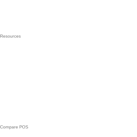
How it works
Integrations
Hardware
Pricing
Resources
What is a POS system?
POS by trade
Blog
Answers
Compare
eTIMS Kenya guide
eTIMS compliance checker
Free tools
Loan eligibility checker
Business glossary
Compare POS