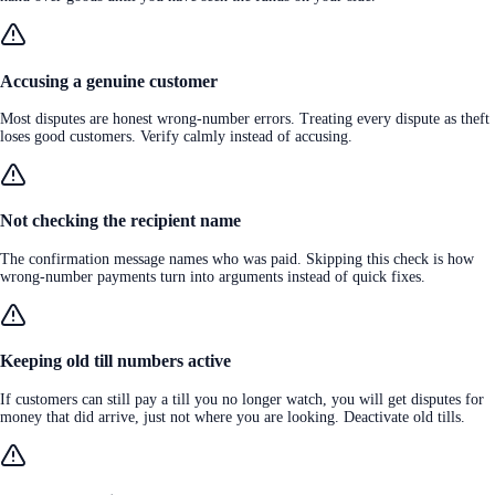
Accusing a genuine customer
Most disputes are honest wrong-number errors. Treating every dispute as theft
loses good customers. Verify calmly instead of accusing.
Not checking the recipient name
The confirmation message names who was paid. Skipping this check is how
wrong-number payments turn into arguments instead of quick fixes.
Keeping old till numbers active
If customers can still pay a till you no longer watch, you will get disputes for
money that did arrive, just not where you are looking. Deactivate old tills.