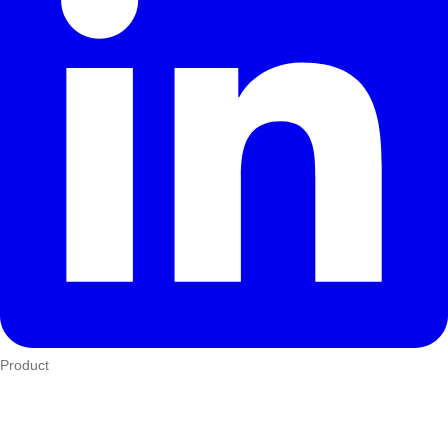
Product
Who We Serve
eTIMS