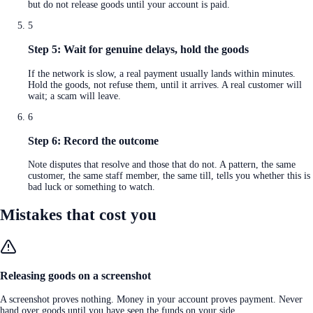
but do not release goods until your account is paid.
5
Step 5: Wait for genuine delays, hold the goods
If the network is slow, a real payment usually lands within minutes.
Hold the goods, not refuse them, until it arrives. A real customer will
wait; a scam will leave.
6
Step 6: Record the outcome
Note disputes that resolve and those that do not. A pattern, the same
customer, the same staff member, the same till, tells you whether this is
bad luck or something to watch.
Mistakes that cost you
Releasing goods on a screenshot
A screenshot proves nothing. Money in your account proves payment. Never
hand over goods until you have seen the funds on your side.