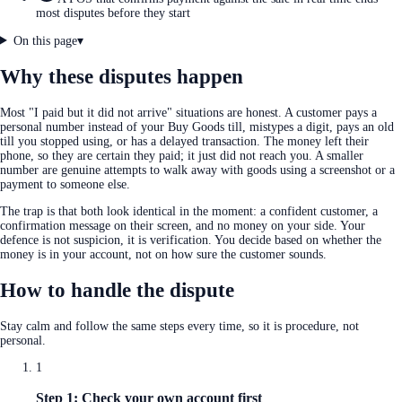
most disputes before they start
On this page
▾
Why these disputes happen
Most "I paid but it did not arrive" situations are honest. A customer pays a
personal number instead of your Buy Goods till, mistypes a digit, pays an old
till you stopped using, or has a delayed transaction. The money left their
phone, so they are certain they paid; it just did not reach you. A smaller
number are genuine attempts to walk away with goods using a screenshot or a
payment to someone else.
The trap is that both look identical in the moment: a confident customer, a
confirmation message on their screen, and no money on your side. Your
defence is not suspicion, it is verification. You decide based on whether the
money is in your account, not on how sure the customer sounds.
How to handle the dispute
Stay calm and follow the same steps every time, so it is procedure, not
personal.
1
Step 1: Check your own account first