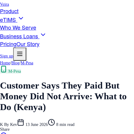
Veira
Product
eTIMS
Who We Serve
Business Loans
Pricing
Our Story
Sign up
Home
/
Blog
/
M-Pesa
M-Pesa
Customer Says They Paid But
Money Did Not Arrive: What to
Do (Kenya)
K
By
Kev
13 June 2026
8
min read
Share