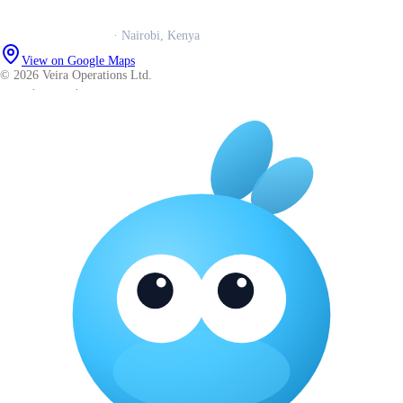
Careers
Veira Operations Ltd.
· Nairobi, Kenya
View on Google Maps
© 2026 Veira Operations Ltd.
About
·
Privacy
·
Terms