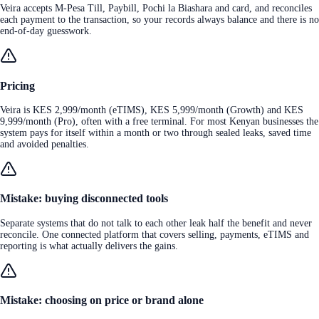
Veira accepts M-Pesa Till, Paybill, Pochi la Biashara and card, and reconciles
each payment to the transaction, so your records always balance and there is no
end-of-day guesswork.
Pricing
Veira is KES 2,999/month (eTIMS), KES 5,999/month (Growth) and KES
9,999/month (Pro), often with a free terminal. For most Kenyan businesses the
system pays for itself within a month or two through sealed leaks, saved time
and avoided penalties.
Mistake: buying disconnected tools
Separate systems that do not talk to each other leak half the benefit and never
reconcile. One connected platform that covers selling, payments, eTIMS and
reporting is what actually delivers the gains.
Mistake: choosing on price or brand alone