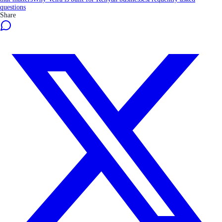
questions
Share