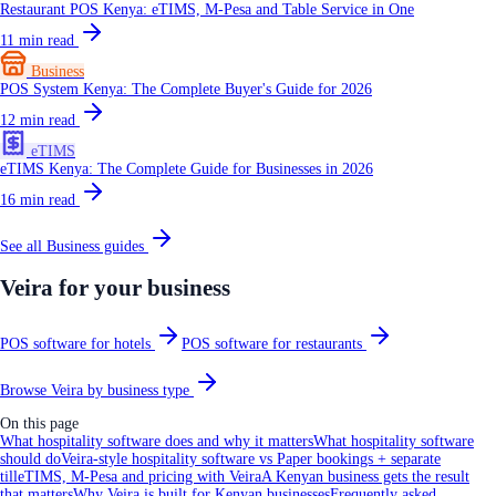
Restaurant POS Kenya: eTIMS, M-Pesa and Table Service in One
11
min read
Business
POS System Kenya: The Complete Buyer's Guide for 2026
12
min read
eTIMS
eTIMS Kenya: The Complete Guide for Businesses in 2026
16
min read
See all
Business
guides
Veira for your business
POS software for hotels
POS software for restaurants
Browse Veira by business type
On this page
What hospitality software does and why it matters
What hospitality software
should do
Veira-style hospitality software vs Paper bookings + separate
till
eTIMS, M-Pesa and pricing with Veira
A Kenyan business gets the result
that matters
Why Veira is built for Kenyan businesses
Frequently asked