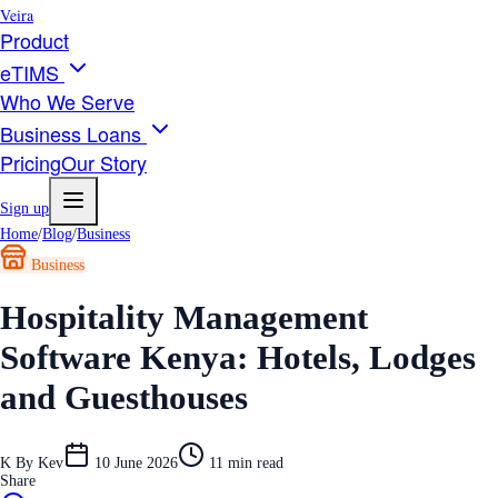
Veira
Product
eTIMS
Who We Serve
Business Loans
Pricing
Our Story
Sign up
Home
/
Blog
/
Business
Business
Hospitality Management
Software Kenya: Hotels, Lodges
and Guesthouses
K
By
Kev
10 June 2026
11
min read
Share