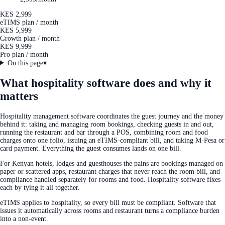
KES 2,999
eTIMS plan / month
KES 5,999
Growth plan / month
KES 9,999
Pro plan / month
On this page
▾
What hospitality software does and why it
matters
Hospitality management software coordinates the guest journey and the money
behind it: taking and managing room bookings, checking guests in and out,
running the restaurant and bar through a POS, combining room and food
charges onto one folio, issuing an eTIMS-compliant bill, and taking M-Pesa or
card payment. Everything the guest consumes lands on one bill.
For Kenyan hotels, lodges and guesthouses the pains are bookings managed on
paper or scattered apps, restaurant charges that never reach the room bill, and
compliance handled separately for rooms and food. Hospitality software fixes
each by tying it all together.
eTIMS applies to hospitality, so every bill must be compliant. Software that
issues it automatically across rooms and restaurant turns a compliance burden
into a non-event.