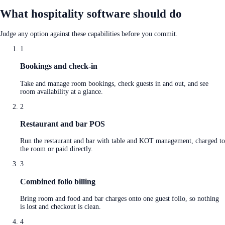
What hospitality software should do
Judge any option against these capabilities before you commit.
1
Bookings and check-in
Take and manage room bookings, check guests in and out, and see
room availability at a glance.
2
Restaurant and bar POS
Run the restaurant and bar with table and KOT management, charged to
the room or paid directly.
3
Combined folio billing
Bring room and food and bar charges onto one guest folio, so nothing
is lost and checkout is clean.
4