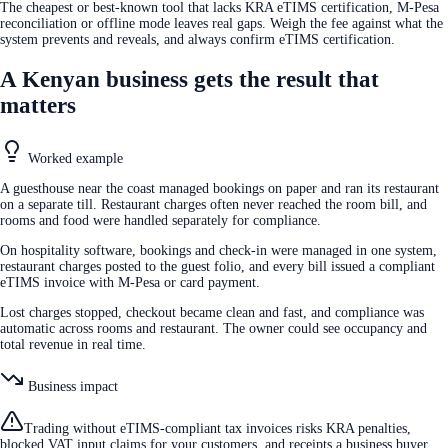
The cheapest or best-known tool that lacks KRA eTIMS certification, M-Pesa
reconciliation or offline mode leaves real gaps. Weigh the fee against what the
system prevents and reveals, and always confirm eTIMS certification.
A Kenyan business gets the result that
matters
Worked example
A guesthouse near the coast managed bookings on paper and ran its restaurant
on a separate till. Restaurant charges often never reached the room bill, and
rooms and food were handled separately for compliance.
On hospitality software, bookings and check-in were managed in one system,
restaurant charges posted to the guest folio, and every bill issued a compliant
eTIMS invoice with M-Pesa or card payment.
Lost charges stopped, checkout became clean and fast, and compliance was
automatic across rooms and restaurant. The owner could see occupancy and
total revenue in real time.
Business impact
Trading without eTIMS-compliant tax invoices risks KRA penalties,
blocked VAT input claims for your customers, and receipts a business buyer