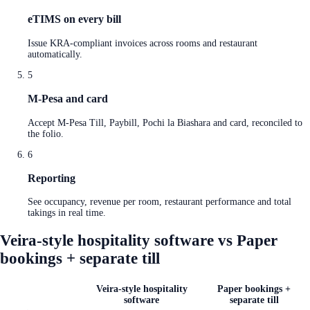
eTIMS on every bill
Issue KRA-compliant invoices across rooms and restaurant
automatically.
5
M-Pesa and card
Accept M-Pesa Till, Paybill, Pochi la Biashara and card, reconciled to
the folio.
6
Reporting
See occupancy, revenue per room, restaurant performance and total
takings in real time.
Veira-style hospitality software vs Paper
bookings + separate till
Veira-style hospitality
Paper bookings +
software
separate till