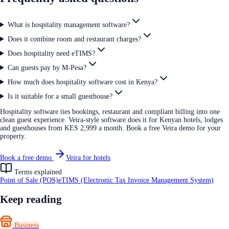
What is hospitality management software?
Does it combine room and restaurant charges?
Does hospitality need eTIMS?
Can guests pay by M-Pesa?
How much does hospitality software cost in Kenya?
Is it suitable for a small guesthouse?
Hospitality software ties bookings, restaurant and compliant billing into one
clean guest experience. Veira-style software does it for Kenyan hotels, lodges
and guesthouses from KES 2,999 a month. Book a free Veira demo for your
property.
Book a free demo
Veira for hotels
Terms explained
Point of Sale (POS)
eTIMS (Electronic Tax Invoice Management System)
Keep reading
Business