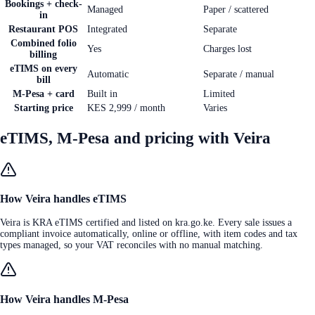
Bookings + check-
Managed
Paper / scattered
in
Restaurant POS
Integrated
Separate
Combined folio
Yes
Charges lost
billing
eTIMS on every
Automatic
Separate / manual
bill
M-Pesa + card
Built in
Limited
Starting price
KES 2,999 / month
Varies
eTIMS, M-Pesa and pricing with Veira
How Veira handles eTIMS
Veira is KRA eTIMS certified and listed on kra.go.ke. Every sale issues a
compliant invoice automatically, online or offline, with item codes and tax
types managed, so your VAT reconciles with no manual matching.
How Veira handles M-Pesa