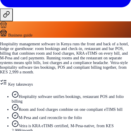
Business guide
Hospitality management software in Kenya runs the front and back of a hotel,
lodge or guesthouse: room bookings and check-in, restaurant and bar POS,
billing that combines room and food charges, KRA eTIMS on every bill, and
M-Pesa and card payments. Running rooms and the restaurant on separate
systems means split bills, lost charges and a compliance headache. Veira-style
hospitality software ties bookings, POS and compliant billing together, from
KES 2,999 a month.
Key takeaways
Hospitality software unifies bookings, restaurant POS and folio
billing
Room and food charges combine on one compliant eTIMS bill
M-Pesa and card reconcile to the folio
Veira is KRA eTIMS certified, M-Pesa-native, from KES
2,999/month