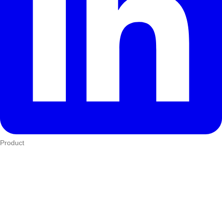
Product
Who We Serve
eTIMS
How it works
Integrations
Hardware