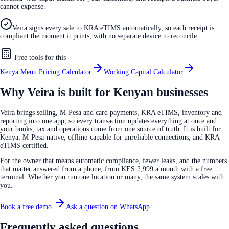
cannot expense.
Veira signs every sale to KRA eTIMS automatically, so each receipt is
compliant the moment it prints, with no separate device to reconcile.
Free tools for this
Kenya Menu Pricing Calculator
Working Capital Calculator
Why Veira is built for Kenyan businesses
Veira brings selling, M-Pesa and card payments, KRA eTIMS, inventory and
reporting into one app, so every transaction updates everything at once and
your books, tax and operations come from one source of truth. It is built for
Kenya: M-Pesa-native, offline-capable for unreliable connections, and KRA
eTIMS certified.
For the owner that means automatic compliance, fewer leaks, and the numbers
that matter answered from a phone, from KES 2,999 a month with a free
terminal. Whether you run one location or many, the same system scales with
you.
Book a free demo
Ask a question on WhatsApp
Frequently asked questions