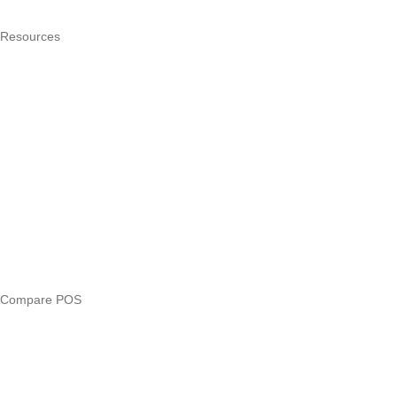
Pricing
Resources
What is a POS system?
POS by trade
Blog
Answers
Compare
eTIMS Kenya guide
eTIMS compliance checker
Free tools
Loan eligibility checker
Business glossary
Compare POS
Veira vs Pesapal
Veira vs Uzapoint
Veira vs Loyverse