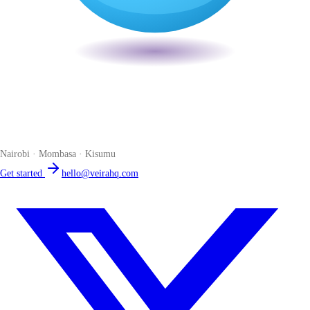
Veira
The smart POS for Kenyan businesses. Run your business from one
place. Compliant by default. Loved by accountants.
Nairobi · Mombasa · Kisumu
Get started
hello@veirahq.com