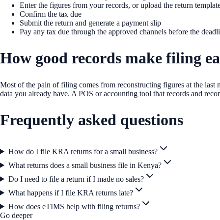
Enter the figures from your records, or upload the return templat
Confirm the tax due
Submit the return and generate a payment slip
Pay any tax due through the approved channels before the deadl
How good records make filing ea
Most of the pain of filing comes from reconstructing figures at the las
data you already have. A POS or accounting tool that records and reco
Frequently asked questions
How do I file KRA returns for a small business?
What returns does a small business file in Kenya?
Do I need to file a return if I made no sales?
What happens if I file KRA returns late?
How does eTIMS help with filing returns?
Go deeper