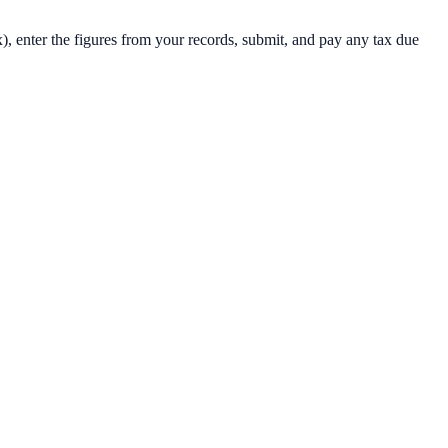
x), enter the figures from your records, submit, and pay any tax due