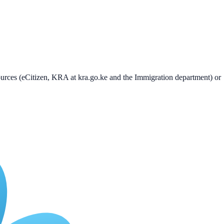
 sources (eCitizen, KRA at kra.go.ke and the Immigration department) or