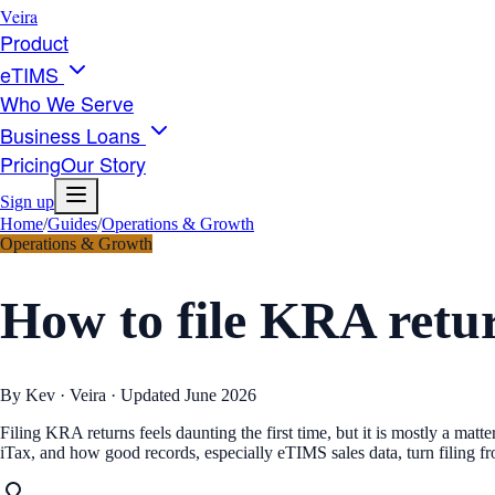
Veira
Product
eTIMS
Who We Serve
Business Loans
Pricing
Our Story
Sign up
Home
/
Guides
/
Operations & Growth
Operations & Growth
How to file KRA retur
By Kev · Veira · Updated
June 2026
Filing KRA returns feels daunting the first time, but it is mostly a ma
iTax, and how good records, especially eTIMS sales data, turn filing fr