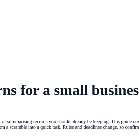
ns for a small busines
tter of summarising records you should already be keeping. This guide co
om a scramble into a quick task. Rules and deadlines change, so confirm 