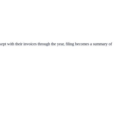
 kept with their invoices through the year, filing becomes a summary of