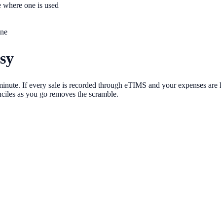
e where one is used
ine
sy
t minute. If every sale is recorded through eTIMS and your expenses are
nciles as you go removes the scramble.