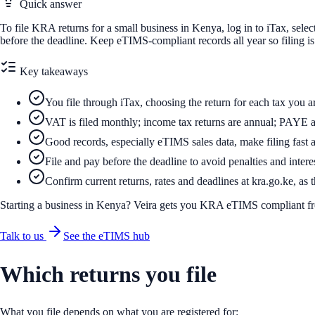
Quick answer
To file KRA returns for a small business in Kenya, log in to iTax, selec
before the deadline. Keep eTIMS-compliant records all year so filing i
Key takeaways
You file through iTax, choosing the return for each tax you ar
VAT is filed monthly; income tax returns are annual; PAYE a
Good records, especially eTIMS sales data, make filing fast 
File and pay before the deadline to avoid penalties and intere
Confirm current returns, rates and deadlines at kra.go.ke, as
Starting a business in Kenya? Veira gets you KRA eTIMS compliant f
Talk to us
See the eTIMS hub
Which returns you file
What you file depends on what you are registered for: