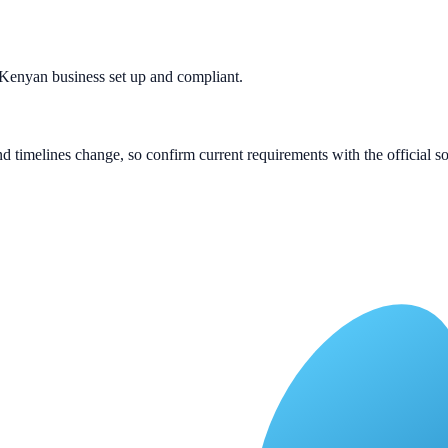
 Kenyan business set up and compliant.
 and timelines change, so confirm current requirements with the official