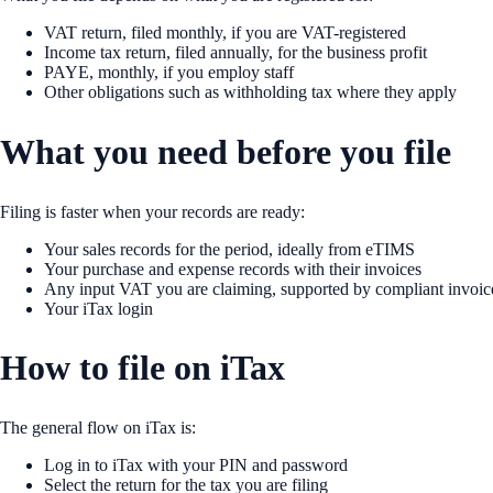
VAT return, filed monthly, if you are VAT-registered
Income tax return, filed annually, for the business profit
PAYE, monthly, if you employ staff
Other obligations such as withholding tax where they apply
What you need before you file
Filing is faster when your records are ready:
Your sales records for the period, ideally from eTIMS
Your purchase and expense records with their invoices
Any input VAT you are claiming, supported by compliant invoic
Your iTax login
How to file on iTax
The general flow on iTax is:
Log in to iTax with your PIN and password
Select the return for the tax you are filing