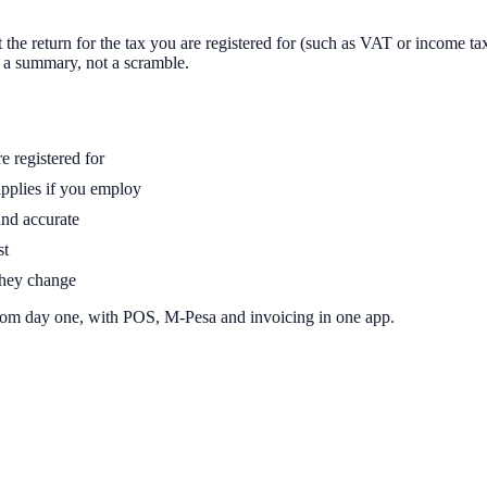
t the return for the tax you are registered for (such as VAT or income ta
s a summary, not a scramble.
e registered for
pplies if you employ
and accurate
st
 they change
rom day one, with POS, M-Pesa and invoicing in one app.