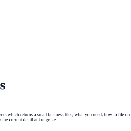
s
vers which returns a small business files, what you need, how to file on
the current detail at kra.go.ke.