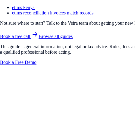
etims kenya
etims reconciliation invoices match records
Not sure where to start? Talk to the Veira team about getting your new
Book a free call
Browse all guides
This guide is general information, not legal or tax advice. Rules, fees
a qualified professional before acting.
Book a Free Demo