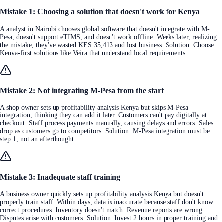
Mistake 1: Choosing a solution that doesn't work for Kenya
A analyst in Nairobi chooses global software that doesn't integrate with M-
Pesa, doesn't support eTIMS, and doesn't work offline. Weeks later, realizing
the mistake, they've wasted KES 35,413 and lost business. Solution: Choose
Kenya-first solutions like Veira that understand local requirements.
Mistake 2: Not integrating M-Pesa from the start
A shop owner sets up profitability analysis Kenya but skips M-Pesa
integration, thinking they can add it later. Customers can't pay digitally at
checkout. Staff process payments manually, causing delays and errors. Sales
drop as customers go to competitors. Solution: M-Pesa integration must be
step 1, not an afterthought.
Mistake 3: Inadequate staff training
A business owner quickly sets up profitability analysis Kenya but doesn't
properly train staff. Within days, data is inaccurate because staff don't know
correct procedures. Inventory doesn't match. Revenue reports are wrong.
Disputes arise with customers. Solution: Invest 2 hours in proper training and