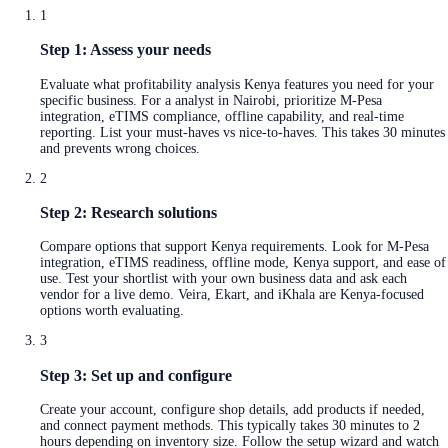
1
Step 1: Assess your needs
Evaluate what profitability analysis Kenya features you need for your
specific business. For a analyst in Nairobi, prioritize M-Pesa
integration, eTIMS compliance, offline capability, and real-time
reporting. List your must-haves vs nice-to-haves. This takes 30 minutes
and prevents wrong choices.
2
Step 2: Research solutions
Compare options that support Kenya requirements. Look for M-Pesa
integration, eTIMS readiness, offline mode, Kenya support, and ease of
use. Test your shortlist with your own business data and ask each
vendor for a live demo. Veira, Ekart, and iKhala are Kenya-focused
options worth evaluating.
3
Step 3: Set up and configure
Create your account, configure shop details, add products if needed,
and connect payment methods. This typically takes 30 minutes to 2
hours depending on inventory size. Follow the setup wizard and watch