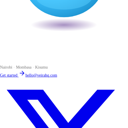
Veira
The smart POS for Kenyan businesses. Run your business from one
place. Compliant by default. Loved by accountants.
Nairobi · Mombasa · Kisumu
Get started
hello@veirahq.com