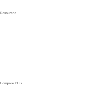
Pricing
Resources
What is a POS system?
POS by trade
Blog
Answers
Compare
eTIMS Kenya guide
eTIMS compliance checker
Free tools
Loan eligibility checker
Business glossary
Compare POS
Veira vs Pesapal
Veira vs Uzapoint
Veira vs Loyverse