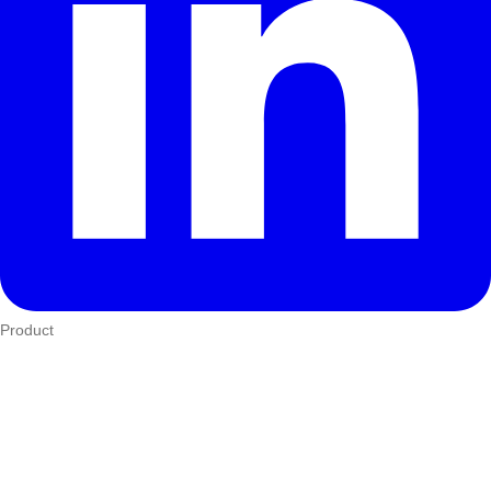
Product
Who We Serve
eTIMS
How it works
Integrations
Hardware