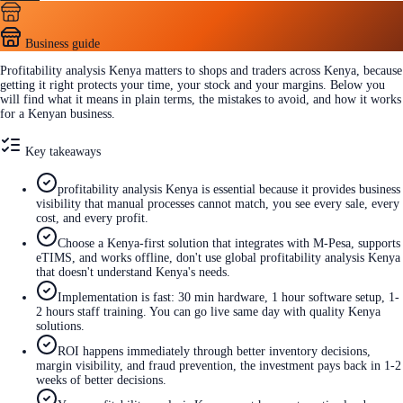
Business guide
Profitability analysis Kenya matters to shops and traders across Kenya, because
getting it right protects your time, your stock and your margins. Below you
will find what it means in plain terms, the mistakes to avoid, and how it works
for a Kenyan business.
Key takeaways
profitability analysis Kenya is essential because it provides business
visibility that manual processes cannot match, you see every sale, every
cost, and every profit.
Choose a Kenya-first solution that integrates with M-Pesa, supports
eTIMS, and works offline, don't use global profitability analysis Kenya
that doesn't understand Kenya's needs.
Implementation is fast: 30 min hardware, 1 hour software setup, 1-
2 hours staff training. You can go live same day with quality Kenya
solutions.
ROI happens immediately through better inventory decisions,
margin visibility, and fraud prevention, the investment pays back in 1-2
weeks of better decisions.