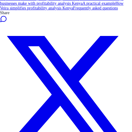
businesses make with profitability analysis Kenya
A practical example
How
Veira simplifies profitability analysis Kenya
Frequently asked questions
Share