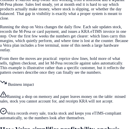
M-Pesa phone. Sales feel steady, yet at month end it is hard to say which
products actually make money, where stock is slipping, or whether the day
balanced. That gap in visibility is exactly what a proper system is meant to
close.
Running the shop on Veira changes the daily flow. Each sale updates stock,
records the M-Pesa or card payment, and issues a KRA eTIMS invoice in one
step. Over the first few weeks the numbers get clearer: which lines carry thin
margins, which quietly perform, and where time is lost at the counter. Because
a Veira plan includes a free terminal, none of this needs a large hardware
outlay.
From there the moves are practical: reprice slow lines, hold more of what
sells, tighten checkout, and let M-Pesa reconcile against sales automatically.
This example is illustrative rather than a specific customer, but it reflects the
pattern owners describe once they can finally see the numbers.
Business impact
Running a shop on memory and paper leaves money on the table: missed
sales, stock you cannot account for, and receipts KRA will not accept.
Veira records every sale, tracks stock and keeps you eTIMS-compliant
automatically, so the numbers look after themselves.