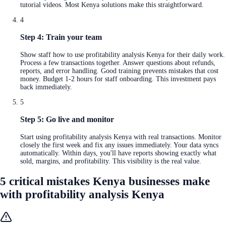
tutorial videos. Most Kenya solutions make this straightforward.
4
Step 4: Train your team
Show staff how to use profitability analysis Kenya for their daily work.
Process a few transactions together. Answer questions about refunds,
reports, and error handling. Good training prevents mistakes that cost
money. Budget 1-2 hours for staff onboarding. This investment pays
back immediately.
5
Step 5: Go live and monitor
Start using profitability analysis Kenya with real transactions. Monitor
closely the first week and fix any issues immediately. Your data syncs
automatically. Within days, you'll have reports showing exactly what
sold, margins, and profitability. This visibility is the real value.
5 critical mistakes Kenya businesses make
with profitability analysis Kenya