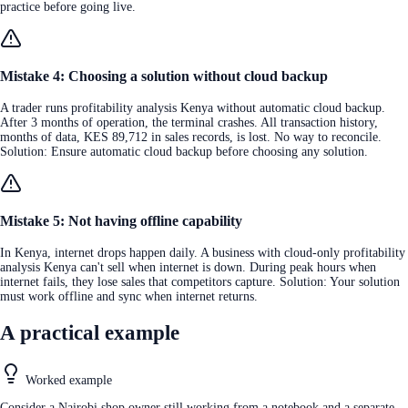
practice before going live.
Mistake 4: Choosing a solution without cloud backup
A trader runs profitability analysis Kenya without automatic cloud backup.
After 3 months of operation, the terminal crashes. All transaction history,
months of data, KES 89,712 in sales records, is lost. No way to reconcile.
Solution: Ensure automatic cloud backup before choosing any solution.
Mistake 5: Not having offline capability
In Kenya, internet drops happen daily. A business with cloud-only profitability
analysis Kenya can't sell when internet is down. During peak hours when
internet fails, they lose sales that competitors capture. Solution: Your solution
must work offline and sync when internet returns.
A practical example
Worked example
Consider a Nairobi shop owner still working from a notebook and a separate