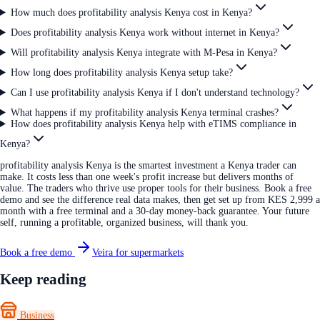
How much does profitability analysis Kenya cost in Kenya?
Does profitability analysis Kenya work without internet in Kenya?
Will profitability analysis Kenya integrate with M-Pesa in Kenya?
How long does profitability analysis Kenya setup take?
Can I use profitability analysis Kenya if I don't understand technology?
What happens if my profitability analysis Kenya terminal crashes?
How does profitability analysis Kenya help with eTIMS compliance in
Kenya?
profitability analysis Kenya is the smartest investment a Kenya trader can
make. It costs less than one week's profit increase but delivers months of
value. The traders who thrive use proper tools for their business. Book a free
demo and see the difference real data makes, then get set up from KES 2,999 a
month with a free terminal and a 30-day money-back guarantee. Your future
self, running a profitable, organized business, will thank you.
Book a free demo
Veira for supermarkets
Keep reading
Business