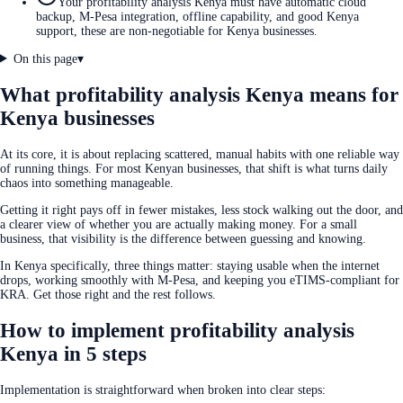
Your profitability analysis Kenya must have automatic cloud
backup, M-Pesa integration, offline capability, and good Kenya
support, these are non-negotiable for Kenya businesses.
On this page
▾
What profitability analysis Kenya means for
Kenya businesses
At its core, it is about replacing scattered, manual habits with one reliable way
of running things. For most Kenyan businesses, that shift is what turns daily
chaos into something manageable.
Getting it right pays off in fewer mistakes, less stock walking out the door, and
a clearer view of whether you are actually making money. For a small
business, that visibility is the difference between guessing and knowing.
In Kenya specifically, three things matter: staying usable when the internet
drops, working smoothly with M-Pesa, and keeping you eTIMS-compliant for
KRA. Get those right and the rest follows.
How to implement profitability analysis
Kenya in 5 steps
Implementation is straightforward when broken into clear steps: