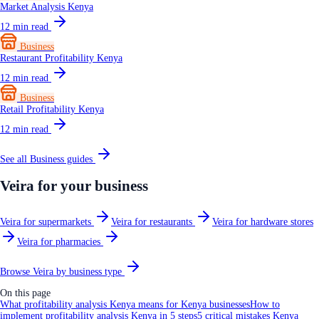
Market Analysis Kenya
12
min read
Business
Restaurant Profitability Kenya
12
min read
Business
Retail Profitability Kenya
12
min read
See all
Business
guides
Veira for your business
Veira for supermarkets
Veira for restaurants
Veira for hardware stores
Veira for pharmacies
Browse Veira by business type
On this page
What profitability analysis Kenya means for Kenya businesses
How to
implement profitability analysis Kenya in 5 steps
5 critical mistakes Kenya