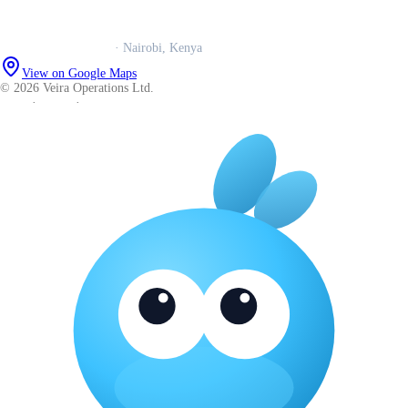
Careers
Veira Operations Ltd.
· Nairobi, Kenya
View on Google Maps
© 2026 Veira Operations Ltd.
About
·
Privacy
·
Terms