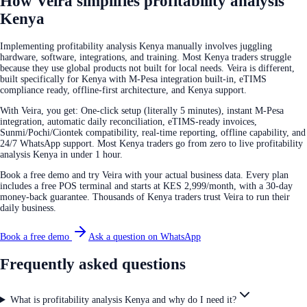
How Veira simplifies profitability analysis
Kenya
Implementing profitability analysis Kenya manually involves juggling
hardware, software, integrations, and training. Most Kenya traders struggle
because they use global products not built for local needs. Veira is different,
built specifically for Kenya with M-Pesa integration built-in, eTIMS
compliance ready, offline-first architecture, and Kenya support.
With Veira, you get: One-click setup (literally 5 minutes), instant M-Pesa
integration, automatic daily reconciliation, eTIMS-ready invoices,
Sunmi/Pochi/Ciontek compatibility, real-time reporting, offline capability, and
24/7 WhatsApp support. Most Kenya traders go from zero to live profitability
analysis Kenya in under 1 hour.
Book a free demo and try Veira with your actual business data. Every plan
includes a free POS terminal and starts at KES 2,999/month, with a 30-day
money-back guarantee. Thousands of Kenya traders trust Veira to run their
daily business.
Book a free demo
Ask a question on WhatsApp
Frequently asked questions
What is profitability analysis Kenya and why do I need it?