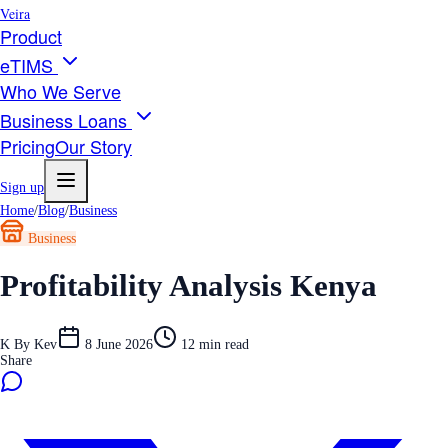
Veira
Product
eTIMS
Who We Serve
Business Loans
Pricing
Our Story
Sign up
Home
/
Blog
/
Business
Business
Profitability Analysis Kenya
K
By
Kev
8 June 2026
12
min read
Share