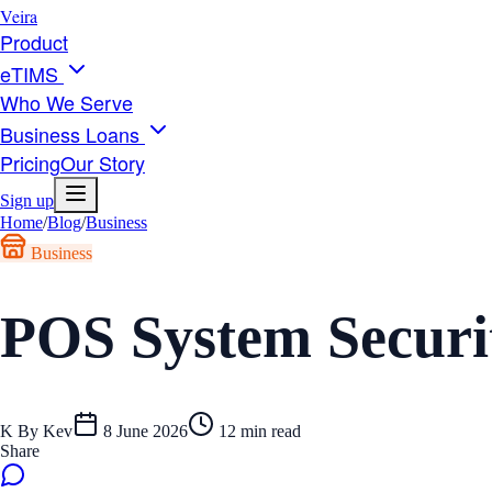
Veira
Product
eTIMS
Who We Serve
Business Loans
Pricing
Our Story
Sign up
Home
/
Blog
/
Business
Business
POS System Securi
K
By
Kev
8 June 2026
12
min read
Share