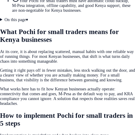
Your Pochi for small traders must have automatic cloud backup,
M-Pesa integration, offline capability, and good Kenya support, these
are non-negotiable for Kenya businesses.
On this page
▾
What Pochi for small traders means for
Kenya businesses
At its core, it is about replacing scattered, manual habits with one reliable way
of running things. For most Kenyan businesses, that shift is what turns daily
chaos into something manageable.
Getting it right pays off in fewer mistakes, less stock walking out the door, and
a clearer view of whether you are actually making money. For a small
business, that visibility is the difference between guessing and knowing.
What works here has to fit how Kenyan businesses actually operate:
connectivity that comes and goes, M-Pesa as the default way to pay, and KRA
compliance you cannot ignore. A solution that respects those realities saves real
headaches.
How to implement Pochi for small traders in
5 steps