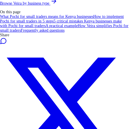
Browse Veira by business type
On this page
What Pochi for small traders means for Kenya businesses
How to implement
Pochi for small traders in 5 steps
5 critical mistakes Kenya businesses make
with Pochi for small traders
A practical example
How Veira simplifies Pochi for
small traders
Frequently asked questions
Share