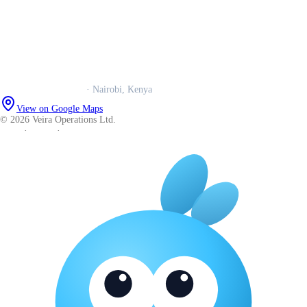
Our story
Trust centre
Book a call
WhatsApp us
Careers
Veira Operations Ltd.
· Nairobi, Kenya
View on Google Maps
© 2026 Veira Operations Ltd.
About
·
Privacy
·
Terms