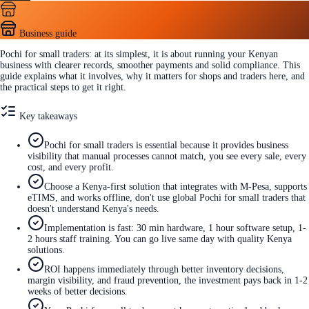
Business guide
Pochi for small traders: at its simplest, it is about running your Kenyan
business with clearer records, smoother payments and solid compliance. This
guide explains what it involves, why it matters for shops and traders here, and
the practical steps to get it right.
Key takeaways
Pochi for small traders is essential because it provides business
visibility that manual processes cannot match, you see every sale, every
cost, and every profit.
Choose a Kenya-first solution that integrates with M-Pesa, supports
eTIMS, and works offline, don't use global Pochi for small traders that
doesn't understand Kenya's needs.
Implementation is fast: 30 min hardware, 1 hour software setup, 1-
2 hours staff training. You can go live same day with quality Kenya
solutions.
ROI happens immediately through better inventory decisions,
margin visibility, and fraud prevention, the investment pays back in 1-2
weeks of better decisions.