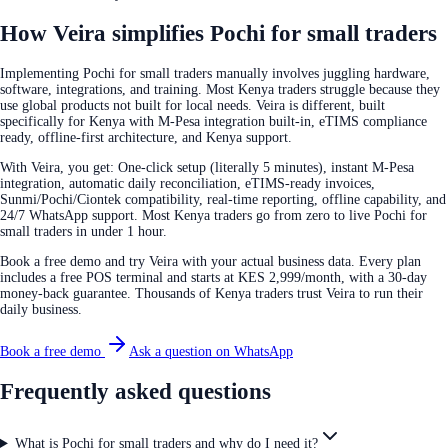
How Veira simplifies Pochi for small traders
Implementing Pochi for small traders manually involves juggling hardware,
software, integrations, and training. Most Kenya traders struggle because they
use global products not built for local needs. Veira is different, built
specifically for Kenya with M-Pesa integration built-in, eTIMS compliance
ready, offline-first architecture, and Kenya support.
With Veira, you get: One-click setup (literally 5 minutes), instant M-Pesa
integration, automatic daily reconciliation, eTIMS-ready invoices,
Sunmi/Pochi/Ciontek compatibility, real-time reporting, offline capability, and
24/7 WhatsApp support. Most Kenya traders go from zero to live Pochi for
small traders in under 1 hour.
Book a free demo and try Veira with your actual business data. Every plan
includes a free POS terminal and starts at KES 2,999/month, with a 30-day
money-back guarantee. Thousands of Kenya traders trust Veira to run their
daily business.
Book a free demo
Ask a question on WhatsApp
Frequently asked questions
What is Pochi for small traders and why do I need it?