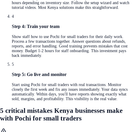
hours depending on inventory size. Follow the setup wizard and watch
tutorial videos. Most Kenya solutions make this straightforward.
4
Step 4: Train your team
Show staff how to use Pochi for small traders for their daily work.
Process a few transactions together. Answer questions about refunds,
reports, and error handling. Good training prevents mistakes that cost
money. Budget 1-2 hours for staff onboarding. This investment pays
back immediately.
5
Step 5: Go live and monitor
Start using Pochi for small traders with real transactions. Monitor
closely the first week and fix any issues immediately. Your data syncs
automatically. Within days, you'll have reports showing exactly what
sold, margins, and profitability. This visibility is the real value.
5 critical mistakes Kenya businesses make
with Pochi for small traders