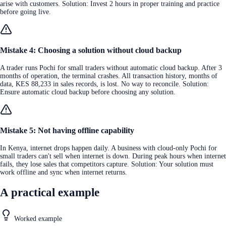
arise with customers. Solution: Invest 2 hours in proper training and practice
before going live.
Mistake 4: Choosing a solution without cloud backup
A trader runs Pochi for small traders without automatic cloud backup. After 3
months of operation, the terminal crashes. All transaction history, months of
data, KES 88,233 in sales records, is lost. No way to reconcile. Solution:
Ensure automatic cloud backup before choosing any solution.
Mistake 5: Not having offline capability
In Kenya, internet drops happen daily. A business with cloud-only Pochi for
small traders can't sell when internet is down. During peak hours when internet
fails, they lose sales that competitors capture. Solution: Your solution must
work offline and sync when internet returns.
A practical example
Worked example