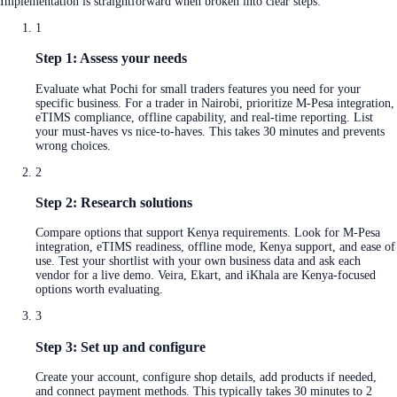
Implementation is straightforward when broken into clear steps:
1
Step 1: Assess your needs
Evaluate what Pochi for small traders features you need for your
specific business. For a trader in Nairobi, prioritize M-Pesa integration,
eTIMS compliance, offline capability, and real-time reporting. List
your must-haves vs nice-to-haves. This takes 30 minutes and prevents
wrong choices.
2
Step 2: Research solutions
Compare options that support Kenya requirements. Look for M-Pesa
integration, eTIMS readiness, offline mode, Kenya support, and ease of
use. Test your shortlist with your own business data and ask each
vendor for a live demo. Veira, Ekart, and iKhala are Kenya-focused
options worth evaluating.
3
Step 3: Set up and configure
Create your account, configure shop details, add products if needed,
and connect payment methods. This typically takes 30 minutes to 2