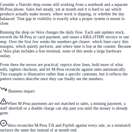
Consider a Nairobi shop owner still working from a notebook and a separate
M-Pesa phone. Sales feel steady, yet at month end it is hard to say which
products actually make money, where stock is slipping, or whether the day
balanced. That gap in visibility is exactly what a proper system is meant to
close.
Running the shop on Veira changes the daily flow. Each sale updates stock,
records the M-Pesa or card payment, and issues a KRA eTIMS invoice in one
step. Over the first few weeks the numbers get clearer: which lines carry thin
margins, which quietly perform, and where time is lost at the counter. Because
a Veira plan includes a free terminal, none of this needs a large hardware
outlay.
From there the moves are practical: reprice slow lines, hold more of what
sells, tighten checkout, and let M-Pesa reconcile against sales automatically.
This example is illustrative rather than a specific customer, but it reflects the
pattern owners describe once they can finally see the numbers.
Business impact
When M-Pesa payments are not matched to sales, a missing payment, a
staff shortfall or a double charge can slip past you until the money is already
gone.
Veira reconciles M-Pesa Till and Paybill against every sale, so a mismatch
surfaces the same day instead of at month end.