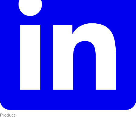
Product
Who We Serve
eTIMS