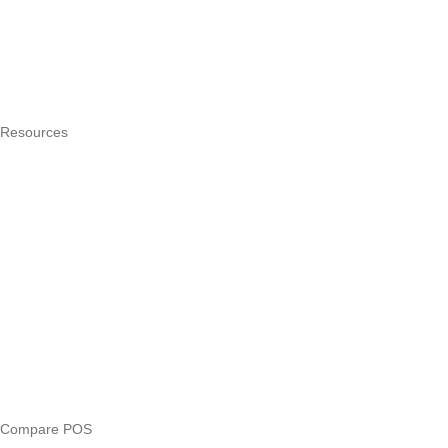
How it works
Integrations
Hardware
Pricing
Resources
What is a POS system?
POS by trade
Blog
Answers
Compare
eTIMS Kenya guide
eTIMS compliance checker
Free tools
Loan eligibility checker
Business glossary
Compare POS