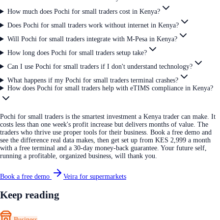
How much does Pochi for small traders cost in Kenya?
Does Pochi for small traders work without internet in Kenya?
Will Pochi for small traders integrate with M-Pesa in Kenya?
How long does Pochi for small traders setup take?
Can I use Pochi for small traders if I don't understand technology?
What happens if my Pochi for small traders terminal crashes?
How does Pochi for small traders help with eTIMS compliance in Kenya?
Pochi for small traders is the smartest investment a Kenya trader can make. It
costs less than one week's profit increase but delivers months of value. The
traders who thrive use proper tools for their business. Book a free demo and
see the difference real data makes, then get set up from KES 2,999 a month
with a free terminal and a 30-day money-back guarantee. Your future self,
running a profitable, organized business, will thank you.
Book a free demo
Veira for supermarkets
Keep reading
Business