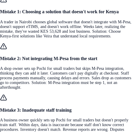
Mistake 1: Choosing a solution that doesn't work for Kenya
A trader in Nairobi chooses global software that doesn't integrate with M-Pesa,
doesn't support eTIMS, and doesn't work offline. Weeks later, realizing the
mistake, they've wasted KES 53,628 and lost business. Solution: Choose
Kenya-first solutions like Veira that understand local requirements.
Mistake 2: Not integrating M-Pesa from the start
A shop owner sets up Pochi for small traders but skips M-Pesa integration,
thinking they can add it later. Customers can't pay digitally at checkout. Staff
process payments manually, causing delays and errors. Sales drop as customers
go to competitors. Solution: M-Pesa integration must be step 1, not an
afterthought.
Mistake 3: Inadequate staff training
A business owner quickly sets up Pochi for small traders but doesn't properly
train staff. Within days, data is inaccurate because staff don't know correct
procedures. Inventory doesn't match. Revenue reports are wrong. Disputes