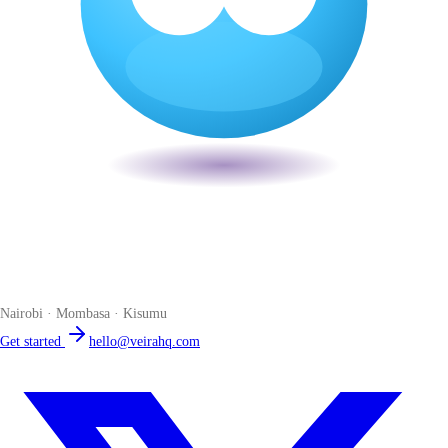
Veira
The smart POS for Kenyan businesses. Run your business from one
place. Compliant by default. Loved by accountants.
Nairobi · Mombasa · Kisumu
Get started
hello@veirahq.com