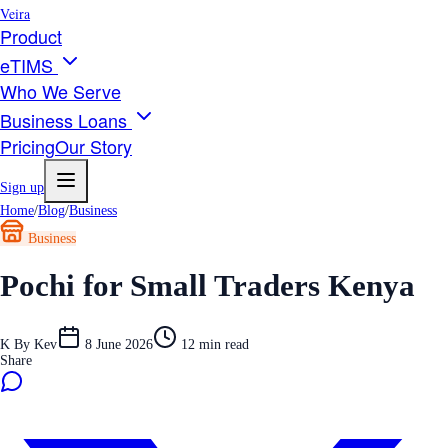
Veira
Product
eTIMS
Who We Serve
Business Loans
Pricing
Our Story
Sign up
Home
/
Blog
/
Business
Business
Pochi for Small Traders Kenya
K
By
Kev
8 June 2026
12
min read
Share