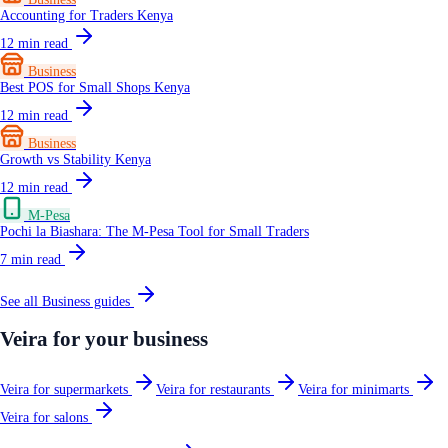
Accounting for Traders Kenya
12
min read
Business
Best POS for Small Shops Kenya
12
min read
Business
Growth vs Stability Kenya
12
min read
M-Pesa
Pochi la Biashara: The M-Pesa Tool for Small Traders
7
min read
See all
Business
guides
Veira for your business
Veira for supermarkets
Veira for restaurants
Veira for minimarts
Veira for salons