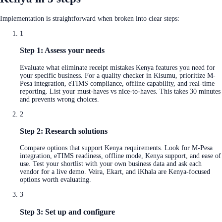
Implementation is straightforward when broken into clear steps:
1
Step 1: Assess your needs
Evaluate what eliminate receipt mistakes Kenya features you need for
your specific business. For a quality checker in Kisumu, prioritize M-
Pesa integration, eTIMS compliance, offline capability, and real-time
reporting. List your must-haves vs nice-to-haves. This takes 30 minutes
and prevents wrong choices.
2
Step 2: Research solutions
Compare options that support Kenya requirements. Look for M-Pesa
integration, eTIMS readiness, offline mode, Kenya support, and ease of
use. Test your shortlist with your own business data and ask each
vendor for a live demo. Veira, Ekart, and iKhala are Kenya-focused
options worth evaluating.
3
Step 3: Set up and configure