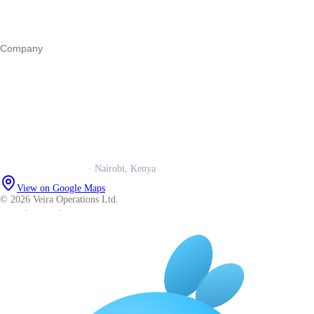
Operations
All guides
Company
Our story
Trust centre
Book a call
WhatsApp us
Careers
Veira Operations Ltd.
· Nairobi, Kenya
View on Google Maps
© 2026 Veira Operations Ltd.
About
·
Privacy
·
Terms