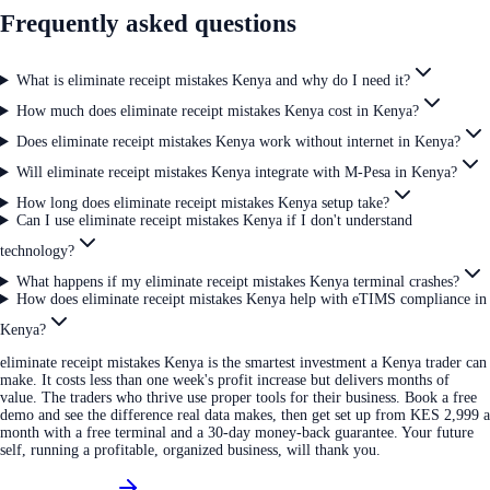
Frequently asked questions
What is eliminate receipt mistakes Kenya and why do I need it?
How much does eliminate receipt mistakes Kenya cost in Kenya?
Does eliminate receipt mistakes Kenya work without internet in Kenya?
Will eliminate receipt mistakes Kenya integrate with M-Pesa in Kenya?
How long does eliminate receipt mistakes Kenya setup take?
Can I use eliminate receipt mistakes Kenya if I don't understand
technology?
What happens if my eliminate receipt mistakes Kenya terminal crashes?
How does eliminate receipt mistakes Kenya help with eTIMS compliance in
Kenya?
eliminate receipt mistakes Kenya is the smartest investment a Kenya trader can
make. It costs less than one week's profit increase but delivers months of
value. The traders who thrive use proper tools for their business. Book a free
demo and see the difference real data makes, then get set up from KES 2,999 a
month with a free terminal and a 30-day money-back guarantee. Your future
self, running a profitable, organized business, will thank you.