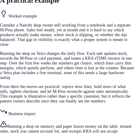
A practical example
Worked example
Consider a Nairobi shop owner still working from a notebook and a separate
M-Pesa phone. Sales feel steady, yet at month end it is hard to say which
products actually make money, where stock is slipping, or whether the day
balanced. That gap in visibility is exactly what a proper system is meant to
close.
Running the shop on Veira changes the daily flow. Each sale updates stock,
records the M-Pesa or card payment, and issues a KRA eTIMS invoice in one
step. Over the first few weeks the numbers get clearer: which lines carry thin
margins, which quietly perform, and where time is lost at the counter. Because
a Veira plan includes a free terminal, none of this needs a large hardware
outlay.
From there the moves are practical: reprice slow lines, hold more of what
sells, tighten checkout, and let M-Pesa reconcile against sales automatically.
This example is illustrative rather than a specific customer, but it reflects the
pattern owners describe once they can finally see the numbers.
Business impact
Running a shop on memory and paper leaves money on the table: missed
sales, stock you cannot account for, and receipts KRA will not accept.