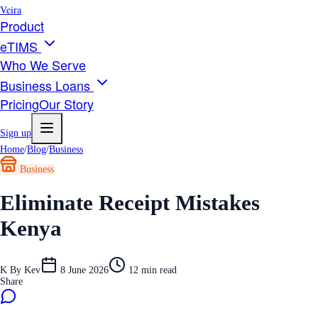
Veira
Product
eTIMS
Who We Serve
Business Loans
Pricing
Our Story
Sign up
Home
/
Blog
/
Business
Business
Eliminate Receipt Mistakes
Kenya
K
By
Kev
8 June 2026
12
min read
Share