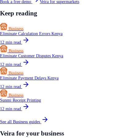
Book a free demo
Veira for supermarkets
Keep reading
Business
Eliminate Calculation Errors Kenya
12
min read
Business
Eliminate Customer Disputes Kenya
12
min read
Business
Eliminate Payment Delays Kenya
12
min read
Business
Sunmi Receipt Printing
12
min read
See all
Business
guides
Veira for your business