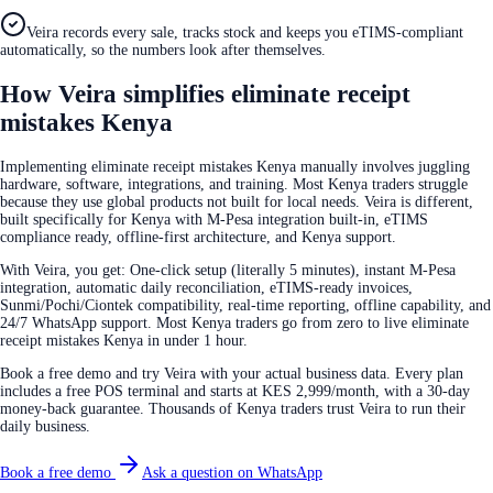
Veira records every sale, tracks stock and keeps you eTIMS-compliant
automatically, so the numbers look after themselves.
How Veira simplifies eliminate receipt
mistakes Kenya
Implementing eliminate receipt mistakes Kenya manually involves juggling
hardware, software, integrations, and training. Most Kenya traders struggle
because they use global products not built for local needs. Veira is different,
built specifically for Kenya with M-Pesa integration built-in, eTIMS
compliance ready, offline-first architecture, and Kenya support.
With Veira, you get: One-click setup (literally 5 minutes), instant M-Pesa
integration, automatic daily reconciliation, eTIMS-ready invoices,
Sunmi/Pochi/Ciontek compatibility, real-time reporting, offline capability, and
24/7 WhatsApp support. Most Kenya traders go from zero to live eliminate
receipt mistakes Kenya in under 1 hour.
Book a free demo and try Veira with your actual business data. Every plan
includes a free POS terminal and starts at KES 2,999/month, with a 30-day
money-back guarantee. Thousands of Kenya traders trust Veira to run their
daily business.
Book a free demo
Ask a question on WhatsApp