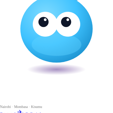
Veira
The smart POS for Kenyan businesses. Run your business from one
place. Compliant by default. Loved by accountants.
Nairobi · Mombasa · Kisumu