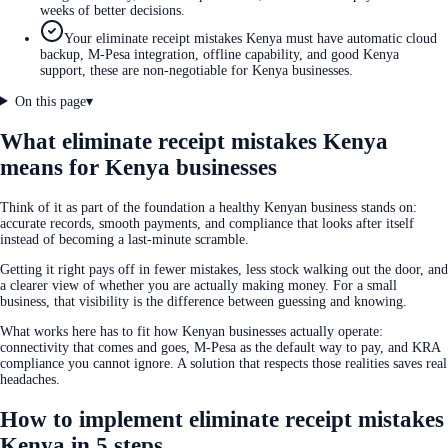
weeks of better decisions.
Your eliminate receipt mistakes Kenya must have automatic cloud
backup, M-Pesa integration, offline capability, and good Kenya
support, these are non-negotiable for Kenya businesses.
On this page
▾
What eliminate receipt mistakes Kenya
means for Kenya businesses
Think of it as part of the foundation a healthy Kenyan business stands on:
accurate records, smooth payments, and compliance that looks after itself
instead of becoming a last-minute scramble.
Getting it right pays off in fewer mistakes, less stock walking out the door, and
a clearer view of whether you are actually making money. For a small
business, that visibility is the difference between guessing and knowing.
What works here has to fit how Kenyan businesses actually operate:
connectivity that comes and goes, M-Pesa as the default way to pay, and KRA
compliance you cannot ignore. A solution that respects those realities saves real
headaches.
How to implement eliminate receipt mistakes
Kenya in 5 steps