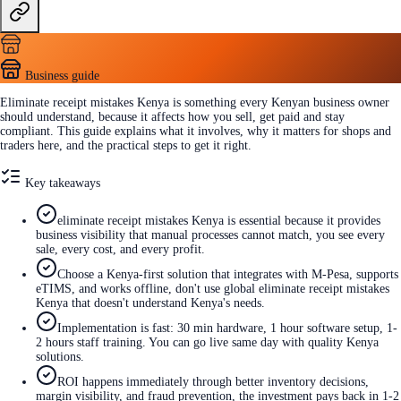
Business guide
Eliminate receipt mistakes Kenya is something every Kenyan business owner
should understand, because it affects how you sell, get paid and stay
compliant. This guide explains what it involves, why it matters for shops and
traders here, and the practical steps to get it right.
Key takeaways
eliminate receipt mistakes Kenya is essential because it provides
business visibility that manual processes cannot match, you see every
sale, every cost, and every profit.
Choose a Kenya-first solution that integrates with M-Pesa, supports
eTIMS, and works offline, don't use global eliminate receipt mistakes
Kenya that doesn't understand Kenya's needs.
Implementation is fast: 30 min hardware, 1 hour software setup, 1-
2 hours staff training. You can go live same day with quality Kenya
solutions.
ROI happens immediately through better inventory decisions,
margin visibility, and fraud prevention, the investment pays back in 1-2