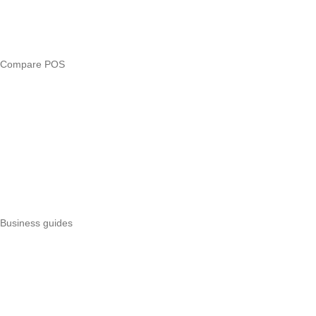
Free tools
Loan eligibility checker
Business glossary
Compare POS
Veira vs Pesapal
Veira vs Uzapoint
Veira vs Loyverse
Pesapal alternatives
Uzapoint alternatives
Best POS systems
All POS comparisons
Business guides
Start a business
Register a business
Business funding
Marketing