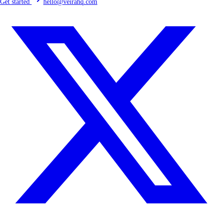
Get started
hello@veirahq.com