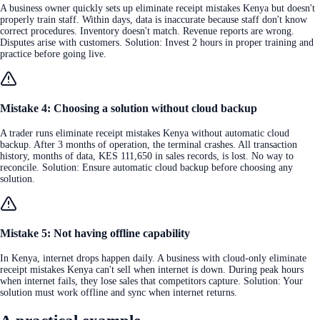
A business owner quickly sets up eliminate receipt mistakes Kenya but doesn't
properly train staff. Within days, data is inaccurate because staff don't know
correct procedures. Inventory doesn't match. Revenue reports are wrong.
Disputes arise with customers. Solution: Invest 2 hours in proper training and
practice before going live.
Mistake 4: Choosing a solution without cloud backup
A trader runs eliminate receipt mistakes Kenya without automatic cloud
backup. After 3 months of operation, the terminal crashes. All transaction
history, months of data, KES 111,650 in sales records, is lost. No way to
reconcile. Solution: Ensure automatic cloud backup before choosing any
solution.
Mistake 5: Not having offline capability
In Kenya, internet drops happen daily. A business with cloud-only eliminate
receipt mistakes Kenya can't sell when internet is down. During peak hours
when internet fails, they lose sales that competitors capture. Solution: Your
solution must work offline and sync when internet returns.