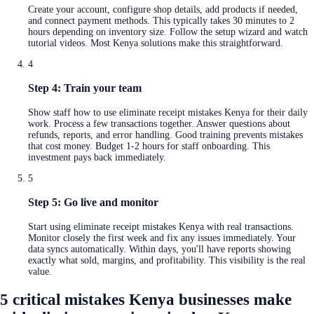
Create your account, configure shop details, add products if needed,
and connect payment methods. This typically takes 30 minutes to 2
hours depending on inventory size. Follow the setup wizard and watch
tutorial videos. Most Kenya solutions make this straightforward.
4
Step 4: Train your team
Show staff how to use eliminate receipt mistakes Kenya for their daily
work. Process a few transactions together. Answer questions about
refunds, reports, and error handling. Good training prevents mistakes
that cost money. Budget 1-2 hours for staff onboarding. This
investment pays back immediately.
5
Step 5: Go live and monitor
Start using eliminate receipt mistakes Kenya with real transactions.
Monitor closely the first week and fix any issues immediately. Your
data syncs automatically. Within days, you'll have reports showing
exactly what sold, margins, and profitability. This visibility is the real
value.
5 critical mistakes Kenya businesses make