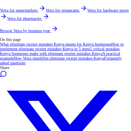
Veira for supermarkets
Veira for restaurants
Veira for hardware stores
Veira for pharmacies
Browse Veira by business type
On this page
What eliminate receipt mistakes Kenya means for Kenya businesses
How to
implement eliminate receipt mistakes Kenya in 5 steps
5 critical mistakes
Kenya businesses make with eliminate receipt mistakes Kenya
A practical
example
How Veira simplifies eliminate receipt mistakes Kenya
Frequently
asked questions
Share