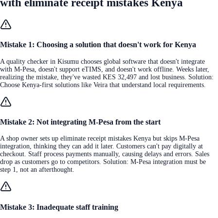
with eliminate receipt mistakes Kenya
Mistake 1: Choosing a solution that doesn't work for Kenya
A quality checker in Kisumu chooses global software that doesn't integrate
with M-Pesa, doesn't support eTIMS, and doesn't work offline. Weeks later,
realizing the mistake, they've wasted KES 32,497 and lost business. Solution:
Choose Kenya-first solutions like Veira that understand local requirements.
Mistake 2: Not integrating M-Pesa from the start
A shop owner sets up eliminate receipt mistakes Kenya but skips M-Pesa
integration, thinking they can add it later. Customers can't pay digitally at
checkout. Staff process payments manually, causing delays and errors. Sales
drop as customers go to competitors. Solution: M-Pesa integration must be
step 1, not an afterthought.
Mistake 3: Inadequate staff training