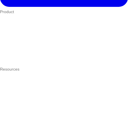
Product
Who We Serve
eTIMS
How it works
Integrations
Hardware
Pricing
Resources
What is a POS system?
POS by trade
Blog
Answers
Compare
eTIMS Kenya guide
eTIMS compliance checker