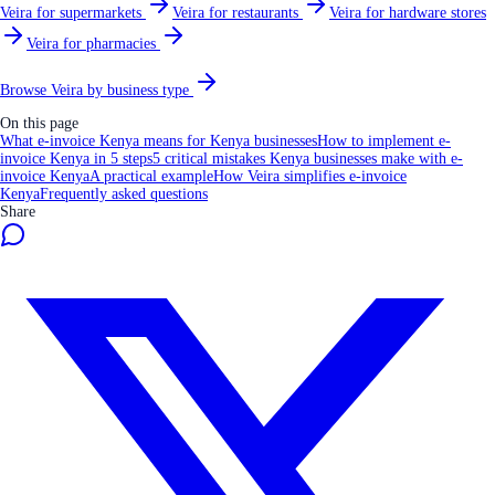
Veira for supermarkets
Veira for restaurants
Veira for hardware stores
Veira for pharmacies
Browse Veira by business type
On this page
What e-invoice Kenya means for Kenya businesses
How to implement e-
invoice Kenya in 5 steps
5 critical mistakes Kenya businesses make with e-
invoice Kenya
A practical example
How Veira simplifies e-invoice
Kenya
Frequently asked questions
Share