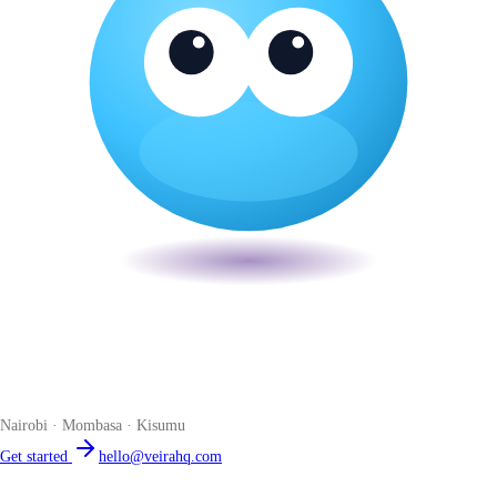
Veira
The smart POS for Kenyan businesses. Run your business from one
place. Compliant by default. Loved by accountants.
Nairobi · Mombasa · Kisumu
Get started
hello@veirahq.com