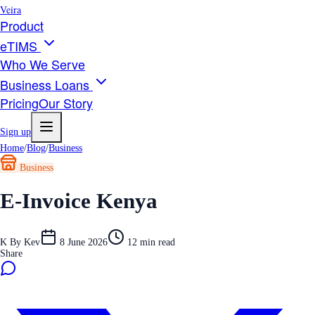
Veira
Product
eTIMS
Who We Serve
Business Loans
Pricing
Our Story
Sign up
Home
/
Blog
/
Business
Business
E-Invoice Kenya
K
By
Kev
8 June 2026
12
min read
Share