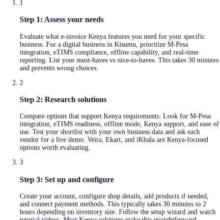
1
Step 1: Assess your needs
Evaluate what e-invoice Kenya features you need for your specific
business. For a digital business in Kisumu, prioritize M-Pesa
integration, eTIMS compliance, offline capability, and real-time
reporting. List your must-haves vs nice-to-haves. This takes 30 minutes
and prevents wrong choices.
2
Step 2: Research solutions
Compare options that support Kenya requirements. Look for M-Pesa
integration, eTIMS readiness, offline mode, Kenya support, and ease of
use. Test your shortlist with your own business data and ask each
vendor for a live demo. Veira, Ekart, and iKhala are Kenya-focused
options worth evaluating.
3
Step 3: Set up and configure
Create your account, configure shop details, add products if needed,
and connect payment methods. This typically takes 30 minutes to 2
hours depending on inventory size. Follow the setup wizard and watch
tutorial videos. Most Kenya solutions make this straightforward.