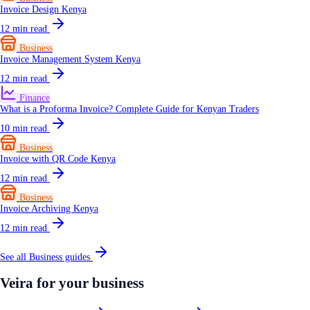
Invoice Design Kenya
12
min read
Business
Invoice Management System Kenya
12
min read
Finance
What is a Proforma Invoice? Complete Guide for Kenyan Traders
10
min read
Business
Invoice with QR Code Kenya
12
min read
Business
Invoice Archiving Kenya
12
min read
See all
Business
guides
Veira for your business