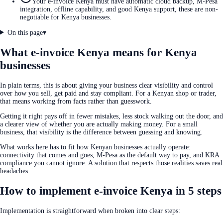
Your e-invoice Kenya must have automatic cloud backup, M-Pesa
integration, offline capability, and good Kenya support, these are non-
negotiable for Kenya businesses.
On this page
▾
What e-invoice Kenya means for Kenya
businesses
In plain terms, this is about giving your business clear visibility and control
over how you sell, get paid and stay compliant. For a Kenyan shop or trader,
that means working from facts rather than guesswork.
Getting it right pays off in fewer mistakes, less stock walking out the door, and
a clearer view of whether you are actually making money. For a small
business, that visibility is the difference between guessing and knowing.
What works here has to fit how Kenyan businesses actually operate:
connectivity that comes and goes, M-Pesa as the default way to pay, and KRA
compliance you cannot ignore. A solution that respects those realities saves real
headaches.
How to implement e-invoice Kenya in 5 steps
Implementation is straightforward when broken into clear steps: