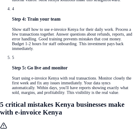
4
Step 4: Train your team
Show staff how to use e-invoice Kenya for their daily work. Process a
few transactions together. Answer questions about refunds, reports, and
error handling. Good training prevents mistakes that cost money.
Budget 1-2 hours for staff onboarding. This investment pays back
immediately.
5
Step 5: Go live and monitor
Start using e-invoice Kenya with real transactions. Monitor closely the
first week and fix any issues immediately. Your data syncs
automatically. Within days, you'll have reports showing exactly what
sold, margins, and profitability. This visibility is the real value.
5 critical mistakes Kenya businesses make
with e-invoice Kenya