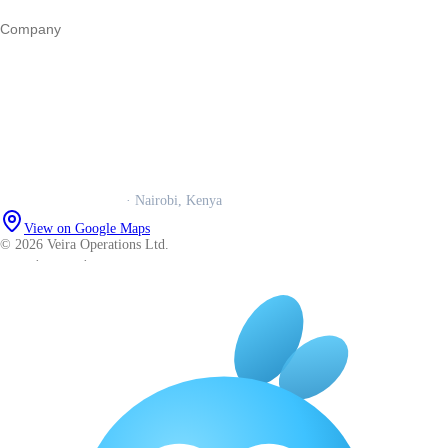
Company
Our story
Trust centre
Book a call
WhatsApp us
Careers
Veira Operations Ltd.
· Nairobi, Kenya
View on Google Maps
© 2026 Veira Operations Ltd.
About
·
Privacy
·
Terms