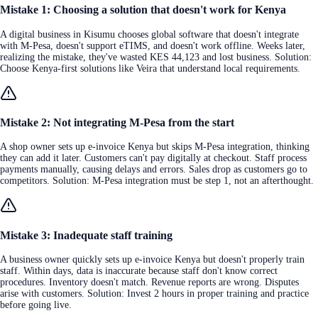
Mistake 1: Choosing a solution that doesn't work for Kenya
A digital business in Kisumu chooses global software that doesn't integrate
with M-Pesa, doesn't support eTIMS, and doesn't work offline. Weeks later,
realizing the mistake, they've wasted KES 44,123 and lost business. Solution:
Choose Kenya-first solutions like Veira that understand local requirements.
Mistake 2: Not integrating M-Pesa from the start
A shop owner sets up e-invoice Kenya but skips M-Pesa integration, thinking
they can add it later. Customers can't pay digitally at checkout. Staff process
payments manually, causing delays and errors. Sales drop as customers go to
competitors. Solution: M-Pesa integration must be step 1, not an afterthought.
Mistake 3: Inadequate staff training
A business owner quickly sets up e-invoice Kenya but doesn't properly train
staff. Within days, data is inaccurate because staff don't know correct
procedures. Inventory doesn't match. Revenue reports are wrong. Disputes
arise with customers. Solution: Invest 2 hours in proper training and practice
before going live.