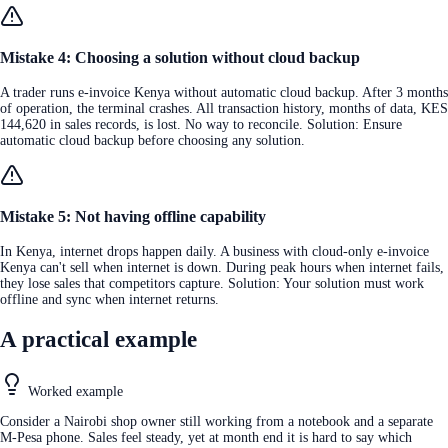
Mistake 4: Choosing a solution without cloud backup
A trader runs e-invoice Kenya without automatic cloud backup. After 3 months
of operation, the terminal crashes. All transaction history, months of data, KES
144,620 in sales records, is lost. No way to reconcile. Solution: Ensure
automatic cloud backup before choosing any solution.
Mistake 5: Not having offline capability
In Kenya, internet drops happen daily. A business with cloud-only e-invoice
Kenya can't sell when internet is down. During peak hours when internet fails,
they lose sales that competitors capture. Solution: Your solution must work
offline and sync when internet returns.
A practical example
Worked example
Consider a Nairobi shop owner still working from a notebook and a separate
M-Pesa phone. Sales feel steady, yet at month end it is hard to say which