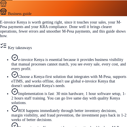
Business guide
E-invoice Kenya is worth getting right, since it touches your sales, your M-
Pesa payments and your KRA compliance. Done well it brings clearer
operations, fewer errors and smoother M-Pesa payments, and this guide shows
how.
Key takeaways
e-invoice Kenya is essential because it provides business visibility
that manual processes cannot match, you see every sale, every cost, and
every profit.
Choose a Kenya-first solution that integrates with M-Pesa, supports
eTIMS, and works offline, don't use global e-invoice Kenya that
doesn't understand Kenya's needs.
Implementation is fast: 30 min hardware, 1 hour software setup, 1-
2 hours staff training. You can go live same day with quality Kenya
solutions.
ROI happens immediately through better inventory decisions,
margin visibility, and fraud prevention, the investment pays back in 1-2
weeks of better decisions.