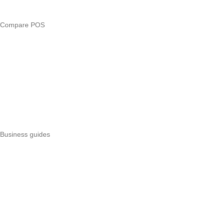
Business glossary
Compare POS
Veira vs Pesapal
Veira vs Uzapoint
Veira vs Loyverse
Pesapal alternatives
Uzapoint alternatives
Best POS systems
All POS comparisons
Business guides
Start a business
Register a business
Business funding
Marketing
Operations
All guides