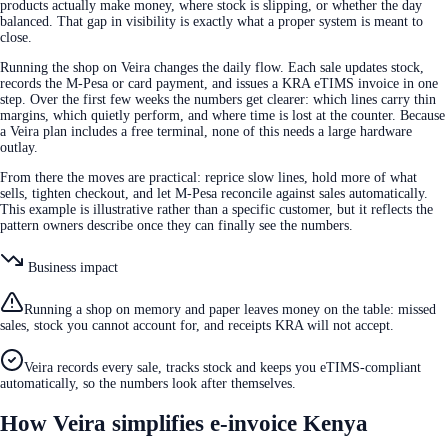
products actually make money, where stock is slipping, or whether the day
balanced. That gap in visibility is exactly what a proper system is meant to
close.
Running the shop on Veira changes the daily flow. Each sale updates stock,
records the M-Pesa or card payment, and issues a KRA eTIMS invoice in one
step. Over the first few weeks the numbers get clearer: which lines carry thin
margins, which quietly perform, and where time is lost at the counter. Because
a Veira plan includes a free terminal, none of this needs a large hardware
outlay.
From there the moves are practical: reprice slow lines, hold more of what
sells, tighten checkout, and let M-Pesa reconcile against sales automatically.
This example is illustrative rather than a specific customer, but it reflects the
pattern owners describe once they can finally see the numbers.
Business impact
Running a shop on memory and paper leaves money on the table: missed
sales, stock you cannot account for, and receipts KRA will not accept.
Veira records every sale, tracks stock and keeps you eTIMS-compliant
automatically, so the numbers look after themselves.
How Veira simplifies e-invoice Kenya