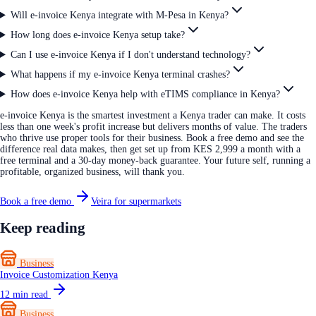
Will e-invoice Kenya integrate with M-Pesa in Kenya?
How long does e-invoice Kenya setup take?
Can I use e-invoice Kenya if I don't understand technology?
What happens if my e-invoice Kenya terminal crashes?
How does e-invoice Kenya help with eTIMS compliance in Kenya?
e-invoice Kenya is the smartest investment a Kenya trader can make. It costs
less than one week's profit increase but delivers months of value. The traders
who thrive use proper tools for their business. Book a free demo and see the
difference real data makes, then get set up from KES 2,999 a month with a
free terminal and a 30-day money-back guarantee. Your future self, running a
profitable, organized business, will thank you.
Book a free demo
Veira for supermarkets
Keep reading
Business
Invoice Customization Kenya
12
min read
Business