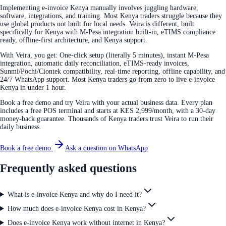
Implementing e-invoice Kenya manually involves juggling hardware,
software, integrations, and training. Most Kenya traders struggle because they
use global products not built for local needs. Veira is different, built
specifically for Kenya with M-Pesa integration built-in, eTIMS compliance
ready, offline-first architecture, and Kenya support.
With Veira, you get: One-click setup (literally 5 minutes), instant M-Pesa
integration, automatic daily reconciliation, eTIMS-ready invoices,
Sunmi/Pochi/Ciontek compatibility, real-time reporting, offline capability, and
24/7 WhatsApp support. Most Kenya traders go from zero to live e-invoice
Kenya in under 1 hour.
Book a free demo and try Veira with your actual business data. Every plan
includes a free POS terminal and starts at KES 2,999/month, with a 30-day
money-back guarantee. Thousands of Kenya traders trust Veira to run their
daily business.
Book a free demo
Ask a question on WhatsApp
Frequently asked questions
What is e-invoice Kenya and why do I need it?
How much does e-invoice Kenya cost in Kenya?
Does e-invoice Kenya work without internet in Kenya?