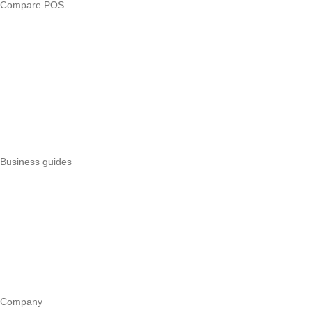
Compare POS
Veira vs Pesapal
Veira vs Uzapoint
Veira vs Loyverse
Pesapal alternatives
Uzapoint alternatives
Best POS systems
All POS comparisons
Business guides
Start a business
Register a business
Business funding
Marketing
Operations
All guides
Company