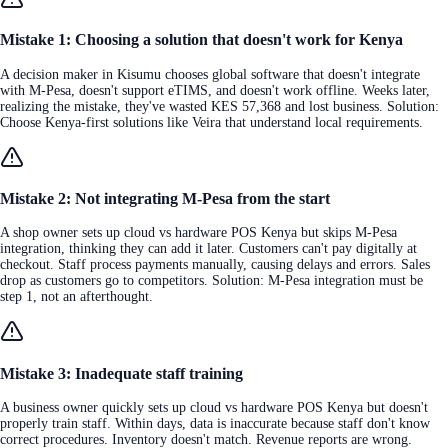
Mistake 1: Choosing a solution that doesn't work for Kenya
A decision maker in Kisumu chooses global software that doesn't integrate
with M-Pesa, doesn't support eTIMS, and doesn't work offline. Weeks later,
realizing the mistake, they've wasted KES 57,368 and lost business. Solution:
Choose Kenya-first solutions like Veira that understand local requirements.
Mistake 2: Not integrating M-Pesa from the start
A shop owner sets up cloud vs hardware POS Kenya but skips M-Pesa
integration, thinking they can add it later. Customers can't pay digitally at
checkout. Staff process payments manually, causing delays and errors. Sales
drop as customers go to competitors. Solution: M-Pesa integration must be
step 1, not an afterthought.
Mistake 3: Inadequate staff training
A business owner quickly sets up cloud vs hardware POS Kenya but doesn't
properly train staff. Within days, data is inaccurate because staff don't know
correct procedures. Inventory doesn't match. Revenue reports are wrong.