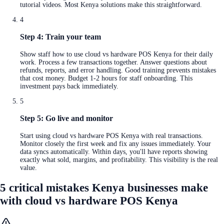
tutorial videos. Most Kenya solutions make this straightforward.
4
Step 4: Train your team
Show staff how to use cloud vs hardware POS Kenya for their daily
work. Process a few transactions together. Answer questions about
refunds, reports, and error handling. Good training prevents mistakes
that cost money. Budget 1-2 hours for staff onboarding. This
investment pays back immediately.
5
Step 5: Go live and monitor
Start using cloud vs hardware POS Kenya with real transactions.
Monitor closely the first week and fix any issues immediately. Your
data syncs automatically. Within days, you'll have reports showing
exactly what sold, margins, and profitability. This visibility is the real
value.
5 critical mistakes Kenya businesses make
with cloud vs hardware POS Kenya