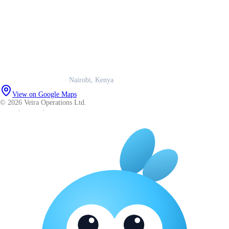
Our story
Trust centre
Book a call
WhatsApp us
Careers
Veira Operations Ltd.
· Nairobi, Kenya
View on Google Maps
© 2026 Veira Operations Ltd.
About
·
Privacy
·
Terms