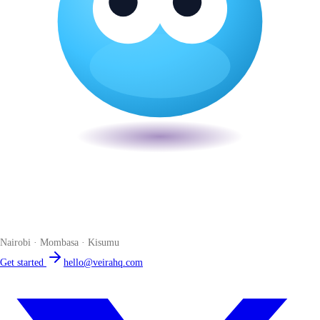
Veira
The smart POS for Kenyan businesses. Run your business from one
place. Compliant by default. Loved by accountants.
Nairobi · Mombasa · Kisumu
Get started
hello@veirahq.com