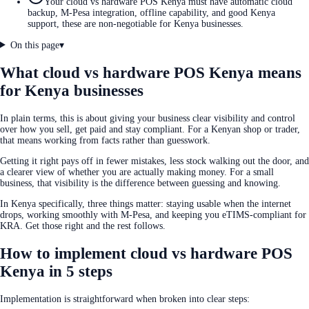
Your cloud vs hardware POS Kenya must have automatic cloud
backup, M-Pesa integration, offline capability, and good Kenya
support, these are non-negotiable for Kenya businesses.
On this page
▾
What cloud vs hardware POS Kenya means
for Kenya businesses
In plain terms, this is about giving your business clear visibility and control
over how you sell, get paid and stay compliant. For a Kenyan shop or trader,
that means working from facts rather than guesswork.
Getting it right pays off in fewer mistakes, less stock walking out the door, and
a clearer view of whether you are actually making money. For a small
business, that visibility is the difference between guessing and knowing.
In Kenya specifically, three things matter: staying usable when the internet
drops, working smoothly with M-Pesa, and keeping you eTIMS-compliant for
KRA. Get those right and the rest follows.
How to implement cloud vs hardware POS
Kenya in 5 steps
Implementation is straightforward when broken into clear steps: