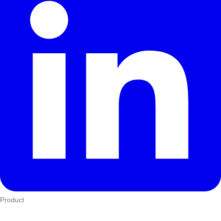
Product
Who We Serve