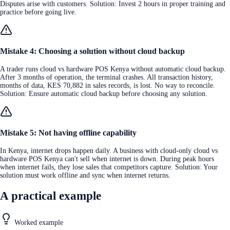
Disputes arise with customers. Solution: Invest 2 hours in proper training and
practice before going live.
Mistake 4: Choosing a solution without cloud backup
A trader runs cloud vs hardware POS Kenya without automatic cloud backup.
After 3 months of operation, the terminal crashes. All transaction history,
months of data, KES 70,882 in sales records, is lost. No way to reconcile.
Solution: Ensure automatic cloud backup before choosing any solution.
Mistake 5: Not having offline capability
In Kenya, internet drops happen daily. A business with cloud-only cloud vs
hardware POS Kenya can't sell when internet is down. During peak hours
when internet fails, they lose sales that competitors capture. Solution: Your
solution must work offline and sync when internet returns.
A practical example
Worked example