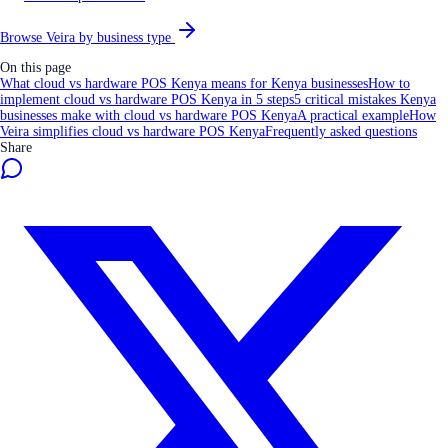
Browse Veira by business type
On this page
What cloud vs hardware POS Kenya means for Kenya businesses
How to
implement cloud vs hardware POS Kenya in 5 steps
5 critical mistakes Kenya
businesses make with cloud vs hardware POS Kenya
A practical example
How
Veira simplifies cloud vs hardware POS Kenya
Frequently asked questions
Share