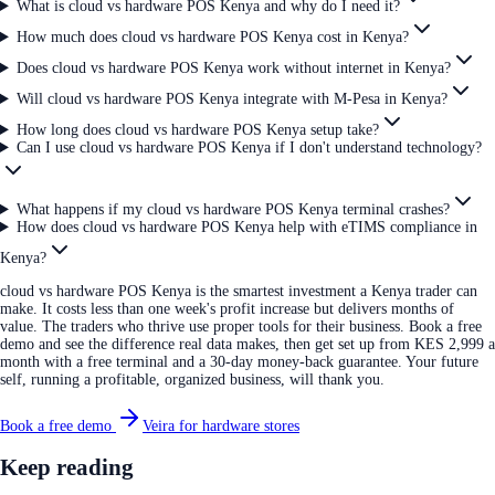
What is cloud vs hardware POS Kenya and why do I need it?
How much does cloud vs hardware POS Kenya cost in Kenya?
Does cloud vs hardware POS Kenya work without internet in Kenya?
Will cloud vs hardware POS Kenya integrate with M-Pesa in Kenya?
How long does cloud vs hardware POS Kenya setup take?
Can I use cloud vs hardware POS Kenya if I don't understand technology?
What happens if my cloud vs hardware POS Kenya terminal crashes?
How does cloud vs hardware POS Kenya help with eTIMS compliance in
Kenya?
cloud vs hardware POS Kenya is the smartest investment a Kenya trader can
make. It costs less than one week's profit increase but delivers months of
value. The traders who thrive use proper tools for their business. Book a free
demo and see the difference real data makes, then get set up from KES 2,999 a
month with a free terminal and a 30-day money-back guarantee. Your future
self, running a profitable, organized business, will thank you.
Book a free demo
Veira for hardware stores
Keep reading