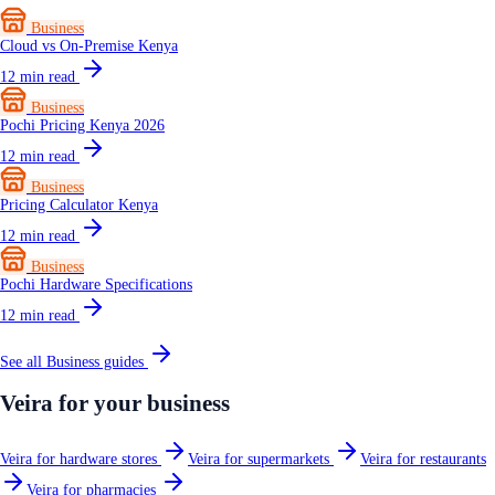
Business
Cloud vs On-Premise Kenya
12
min read
Business
Pochi Pricing Kenya 2026
12
min read
Business
Pricing Calculator Kenya
12
min read
Business
Pochi Hardware Specifications
12
min read
See all
Business
guides
Veira for your business
Veira for hardware stores
Veira for supermarkets
Veira for restaurants
Veira for pharmacies