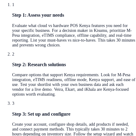
1
Step 1: Assess your needs
Evaluate what cloud vs hardware POS Kenya features you need for
your specific business. For a decision maker in Kisumu, prioritize M-
Pesa integration, eTIMS compliance, offline capability, and real-time
reporting. List your must-haves vs nice-to-haves. This takes 30 minutes
and prevents wrong choices.
2
Step 2: Research solutions
Compare options that support Kenya requirements. Look for M-Pesa
integration, eTIMS readiness, offline mode, Kenya support, and ease of
use. Test your shortlist with your own business data and ask each
vendor for a live demo. Veira, Ekart, and iKhala are Kenya-focused
options worth evaluating.
3
Step 3: Set up and configure
Create your account, configure shop details, add products if needed,
and connect payment methods. This typically takes 30 minutes to 2
hours depending on inventory size. Follow the setup wizard and watch