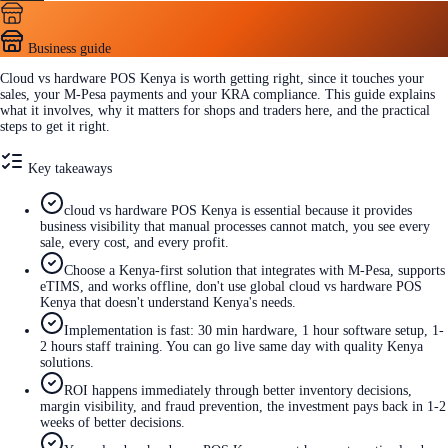
Business guide
Cloud vs hardware POS Kenya is worth getting right, since it touches your
sales, your M-Pesa payments and your KRA compliance. This guide explains
what it involves, why it matters for shops and traders here, and the practical
steps to get it right.
Key takeaways
cloud vs hardware POS Kenya is essential because it provides
business visibility that manual processes cannot match, you see every
sale, every cost, and every profit.
Choose a Kenya-first solution that integrates with M-Pesa, supports
eTIMS, and works offline, don't use global cloud vs hardware POS
Kenya that doesn't understand Kenya's needs.
Implementation is fast: 30 min hardware, 1 hour software setup, 1-
2 hours staff training. You can go live same day with quality Kenya
solutions.
ROI happens immediately through better inventory decisions,
margin visibility, and fraud prevention, the investment pays back in 1-2
weeks of better decisions.