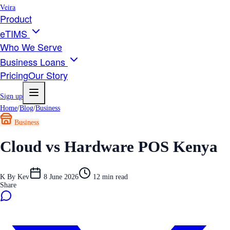
Veira
Product
eTIMS
Who We Serve
Business Loans
Pricing
Our Story
Sign up
Home
/
Blog
/
Business
Business
Cloud vs Hardware POS Kenya
K
By
Kev
8 June 2026
12
min read
Share