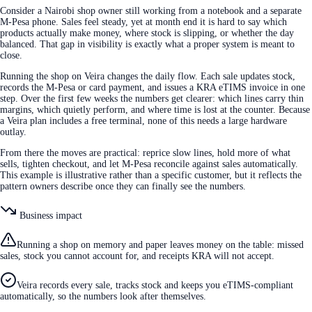
Consider a Nairobi shop owner still working from a notebook and a separate
M-Pesa phone. Sales feel steady, yet at month end it is hard to say which
products actually make money, where stock is slipping, or whether the day
balanced. That gap in visibility is exactly what a proper system is meant to
close.
Running the shop on Veira changes the daily flow. Each sale updates stock,
records the M-Pesa or card payment, and issues a KRA eTIMS invoice in one
step. Over the first few weeks the numbers get clearer: which lines carry thin
margins, which quietly perform, and where time is lost at the counter. Because
a Veira plan includes a free terminal, none of this needs a large hardware
outlay.
From there the moves are practical: reprice slow lines, hold more of what
sells, tighten checkout, and let M-Pesa reconcile against sales automatically.
This example is illustrative rather than a specific customer, but it reflects the
pattern owners describe once they can finally see the numbers.
Business impact
Running a shop on memory and paper leaves money on the table: missed
sales, stock you cannot account for, and receipts KRA will not accept.
Veira records every sale, tracks stock and keeps you eTIMS-compliant
automatically, so the numbers look after themselves.