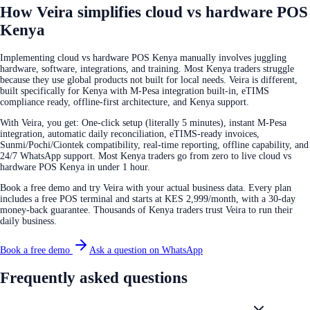
How Veira simplifies cloud vs hardware POS
Kenya
Implementing cloud vs hardware POS Kenya manually involves juggling
hardware, software, integrations, and training. Most Kenya traders struggle
because they use global products not built for local needs. Veira is different,
built specifically for Kenya with M-Pesa integration built-in, eTIMS
compliance ready, offline-first architecture, and Kenya support.
With Veira, you get: One-click setup (literally 5 minutes), instant M-Pesa
integration, automatic daily reconciliation, eTIMS-ready invoices,
Sunmi/Pochi/Ciontek compatibility, real-time reporting, offline capability, and
24/7 WhatsApp support. Most Kenya traders go from zero to live cloud vs
hardware POS Kenya in under 1 hour.
Book a free demo and try Veira with your actual business data. Every plan
includes a free POS terminal and starts at KES 2,999/month, with a 30-day
money-back guarantee. Thousands of Kenya traders trust Veira to run their
daily business.
Book a free demo
Ask a question on WhatsApp
Frequently asked questions