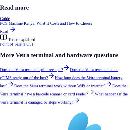
Read more
Guide
POS Machine Kenya: What It Costs and How to Choose
Read
Terms explained
Point of Sale (POS)
More
Veira terminal and hardware
questions
Does the Veira terminal print receipts?
Does the Veira terminal come
eTIMS ready out of the box?
How long does the Veira terminal battery
last?
Does the Veira terminal work without WiFi or internet?
Does the
Veira terminal have a barcode scanner or card reader?
What happens if the
Veira terminal is damaged or stops working?