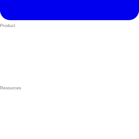
Product
Who We Serve
eTIMS
How it works
Integrations
Hardware
Pricing
Resources
What is a POS system?
POS by trade
Blog
Answers
Compare
eTIMS Kenya guide