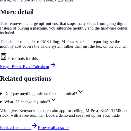
is live, with a 30-day money-back guarantee.
More detail
This removes the large upfront cost that stops many shops from going digital.
Instead of buying a machine, you subscribe monthly and the hardware comes
included.
The plan also bundles eTIMS filing, M-Pesa, stock and reporting, so the
monthly cost covers the whole system rather than just the box on the counter.
Free tools for this
Kenya Break-Even Calculator
Related questions
Do I pay anything upfront for the terminal?
What if I change my mind?
Veira gives Kenyan shops one calm app for selling, M-Pesa, KRA eTIMS and
stock, with a free terminal. Book a demo and see it set up for your trade.
Book a free demo
Browse all answers