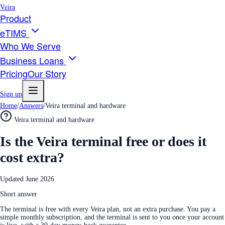
Veira
Product
eTIMS
Who We Serve
Business Loans
Pricing
Our Story
Sign up
Home
/
Answers
/
Veira terminal and hardware
Veira terminal and hardware
Is the Veira terminal free or does it
cost extra?
Updated
June 2026
Short answer
The terminal is free with every Veira plan, not an extra purchase. You pay a
simple monthly subscription, and the terminal is sent to you once your account