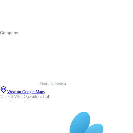
Marketing
Operations
All guides
Company
Our story
Trust centre
Book a call
WhatsApp us
Careers
Veira Operations Ltd.
· Nairobi, Kenya
View on Google Maps
© 2026 Veira Operations Ltd.
About
·
Privacy
·
Terms