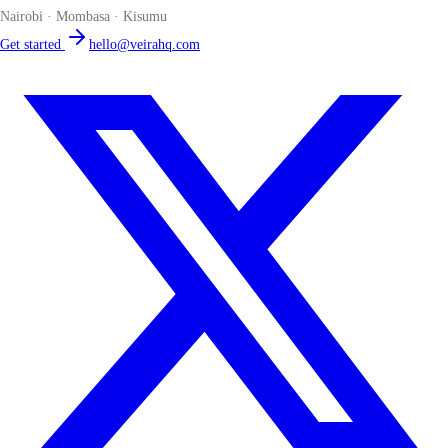
Nairobi · Mombasa · Kisumu
Get started
hello@veirahq.com