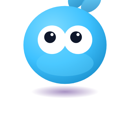
Veira
The smart POS for Kenyan businesses. Run your business from one
place. Compliant by default. Loved by accountants.