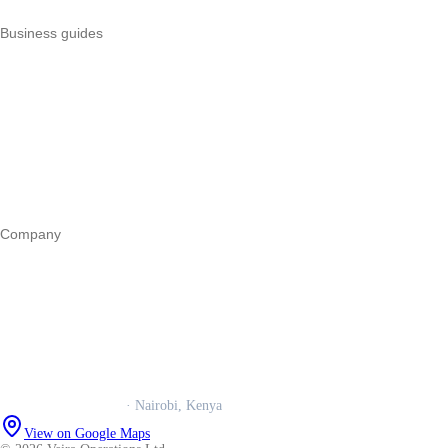
Business guides
Start a business
Register a business
Business funding
Marketing
Operations
All guides
Company
Our story
Trust centre
Book a call
WhatsApp us
Careers
Veira Operations Ltd.
· Nairobi, Kenya
View on Google Maps