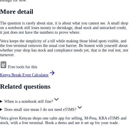
enough for now.
More detail
The question is rarely about size, it is about what you cannot see. A small shop
on a notebook still loses money to shrinkage, dead stock and untracked credit,
it just does not have the numbers to prove where.
Veira keeps the simplicity of a till while making those blind spots visible, and
the free terminal removes the usual cost barrier. Be honest with yourself about
whether your shop has stock and compliance needs yet, that is the real test, not
turnover.
Free tools for this
Kenya Break-Even Calculator
Related questions
When is a notebook still fine?
Does small size mean I do not need eTIMS?
Veira gives Kenyan shops one calm app for selling, M-Pesa, KRA eTIMS and
stock, with a free terminal. Book a demo and see it set up for your trade.