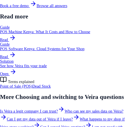
Book a free demo
Browse all answers
Read more
Guide
POS Machine Kenya: What It Costs and How to Choose
Read
Guide
POS Software Kenya: Cloud Systems for Your Shop
Read
Solution
See how Veira fits your trade
Open
Terms explained
Point of Sale (POS)
Dead Stock
More
Choosing and switching to Veira
questions
Is Veira a legit company I can trust?
Who can see my sales data on Veira?
Can I get my data out of Veira if I leave?
What happens to my shop if