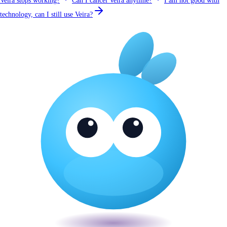
Veira stops working?
Can I cancel Veira anytime?
I am not good with
technology, can I still use Veira?