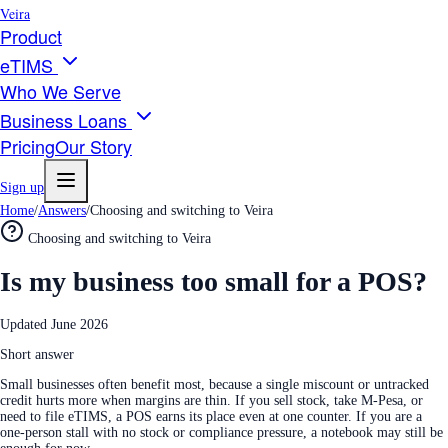
Veira
Product
eTIMS
Who We Serve
Business Loans
Pricing
Our Story
Sign up
Home
/
Answers
/
Choosing and switching to Veira
Choosing and switching to Veira
Is my business too small for a POS?
Updated
June 2026
Short answer
Small businesses often benefit most, because a single miscount or untracked
credit hurts more when margins are thin. If you sell stock, take M-Pesa, or
need to file eTIMS, a POS earns its place even at one counter. If you are a
one-person stall with no stock or compliance pressure, a notebook may still be