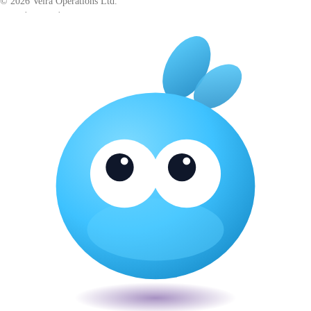
© 2026 Veira Operations Ltd.
About
·
Privacy
·
Terms