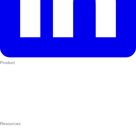
Product
Who We Serve
eTIMS
How it works
Integrations
Hardware
Pricing
Resources