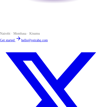
Veira
The smart POS for Kenyan businesses. Run your business from one
place. Compliant by default. Loved by accountants.
Nairobi · Mombasa · Kisumu
Get started
hello@veirahq.com