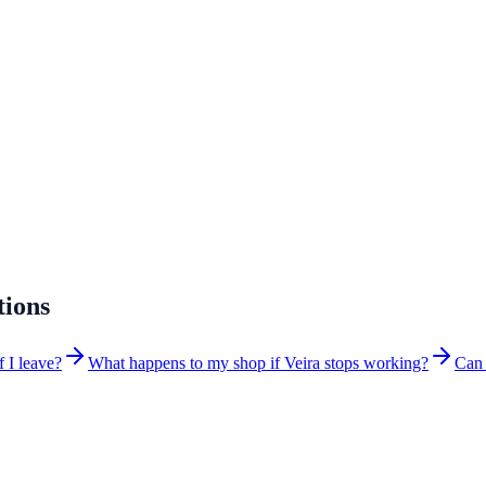
tions
f I leave?
What happens to my shop if Veira stops working?
Can 