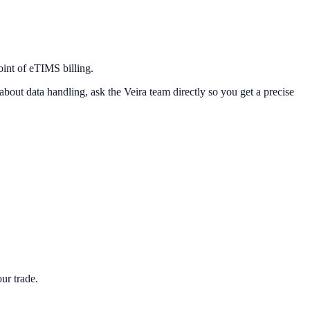
oint of eTIMS billing.
about data handling, ask the Veira team directly so you get a precise
ur trade.