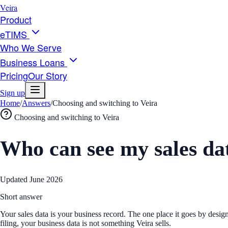
Veira
Product
eTIMS
Who We Serve
Business Loans
Pricing
Our Story
Sign up
Home
/
Answers
/
Choosing and switching to Veira
Choosing and switching to Veira
Who can see my sales da
Updated
June 2026
Short answer
Your sales data is your business record. The one place it goes by desig
filing, your business data is not something Veira sells.