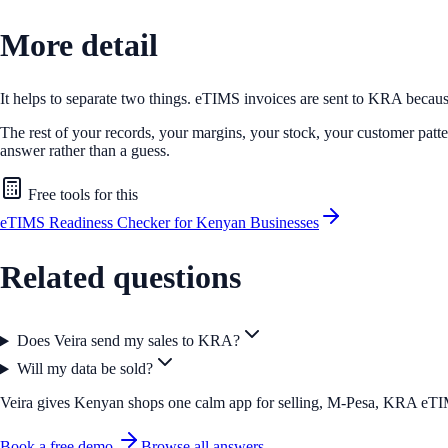
More detail
It helps to separate two things. eTIMS invoices are sent to KRA because
The rest of your records, your margins, your stock, your customer patter
answer rather than a guess.
Free tools for this
eTIMS Readiness Checker for Kenyan Businesses
Related questions
Does Veira send my sales to KRA?
Will my data be sold?
Veira gives Kenyan shops one calm app for selling, M-Pesa, KRA eTIMS 
Book a free demo
Browse all answers