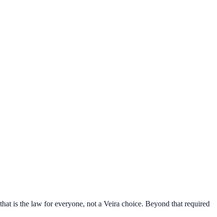
that is the law for everyone, not a Veira choice. Beyond that required