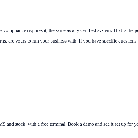
 compliance requires it, the same as any certified system. That is the p
ns, are yours to run your business with. If you have specific questions 
and stock, with a free terminal. Book a demo and see it set up for yo