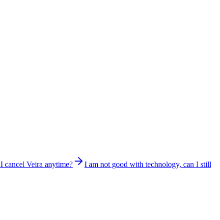
I cancel Veira anytime?
I am not good with technology, can I still