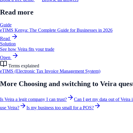
Read more
Guide
eTIMS Kenya: The Complete Guide for Businesses in 2026
Read
Solution
See how Veira fits your trade
Open
Terms explained
eTIMS (Electronic Tax Invoice Management System)
More
Choosing and switching to Veira
ques
Is Veira a legit company I can trust?
Can I get my data out of Veira i
use Veira?
Is my business too small for a POS?