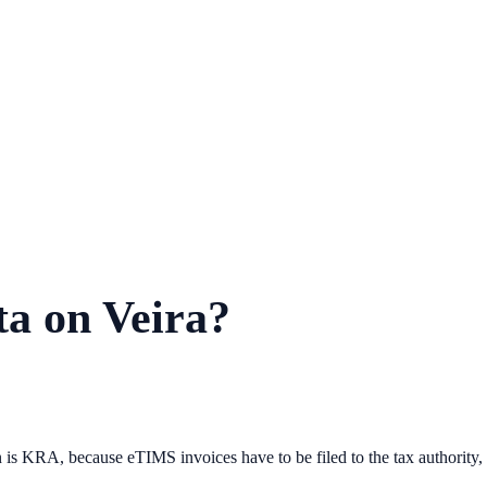
ta on Veira?
n is KRA, because eTIMS invoices have to be filed to the tax authority, 