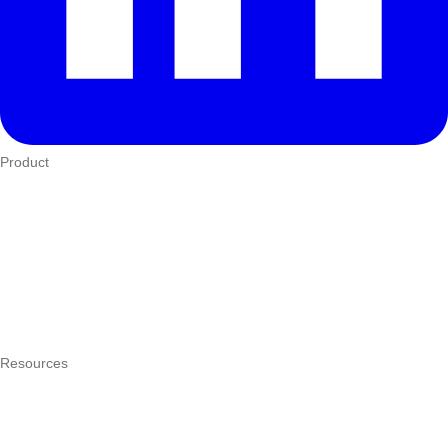
Product
Who We Serve
eTIMS
How it works
Integrations
Hardware
Pricing
Resources
What is a POS system?
POS by trade