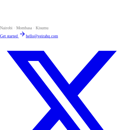
Veira
The smart POS for Kenyan businesses. Run your business from one
place. Compliant by default. Loved by accountants.
Nairobi · Mombasa · Kisumu
Get started
hello@veirahq.com