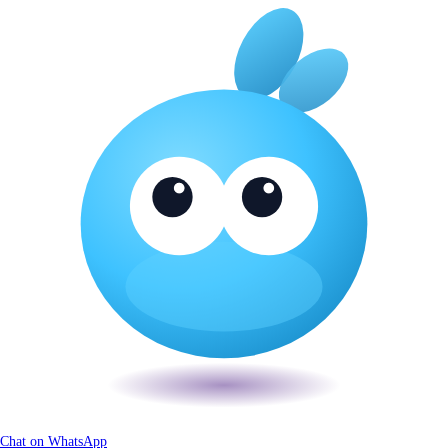
Chat on WhatsApp