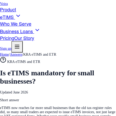
Veira
Product
eTIMS
Who We Serve
Business Loans
Pricing
Our Story
Sign up
Home
/
Answers
/
KRA eTIMS and ETR
KRA eTIMS and ETR
Is eTIMS mandatory for small
businesses?
Updated
June 2026
Short answer
eTIMS now reaches far more small businesses than the old tax-register rules
did, so many small traders are expected to issue eTIMS invoices, not just large