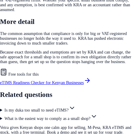
or VAT-registered firms. Whether your specific small business must comply,
and any exemption, is best confirmed with KRA or an accountant rather than
assumed.
More detail
The common assumption that compliance is only for big or VAT-registered
businesses no longer holds the way it used to. KRA has pushed electronic
invoicing down to much smaller traders.
Because exact thresholds and exemptions are set by KRA and can change, the
safe approach for a small shop is to confirm its own obligation directly rather
than guess, then get set up so the question stops hanging over the business.
Free tools for this
eTIMS Readiness Checker for Kenyan Businesses
Related questions
Is my duka too small to need eTIMS?
What is the easiest way to comply as a small shop?
Veira gives Kenyan shops one calm app for selling, M-Pesa, KRA eTIMS and
stock, with a free terminal. Book a demo and see it set up for your trade.