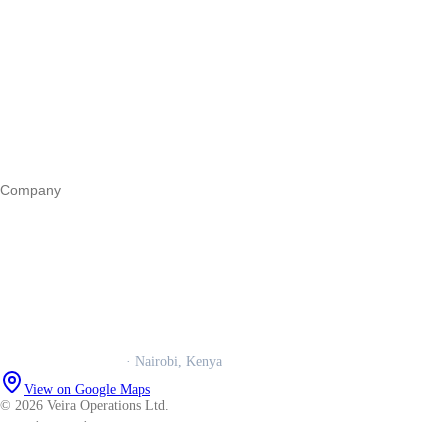
Start a business
Register a business
Business funding
Marketing
Operations
All guides
Company
Our story
Trust centre
Book a call
WhatsApp us
Careers
Veira Operations Ltd.
· Nairobi, Kenya
View on Google Maps
© 2026 Veira Operations Ltd.
About
·
Privacy
·
Terms