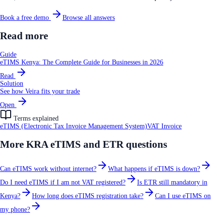
Book a free demo
Browse all answers
Read more
Guide
eTIMS Kenya: The Complete Guide for Businesses in 2026
Read
Solution
See how Veira fits your trade
Open
Terms explained
eTIMS (Electronic Tax Invoice Management System)
VAT Invoice
More
KRA eTIMS and ETR
questions
Can eTIMS work without internet?
What happens if eTIMS is down?
Do I need eTIMS if I am not VAT registered?
Is ETR still mandatory in
Kenya?
How long does eTIMS registration take?
Can I use eTIMS on
my phone?