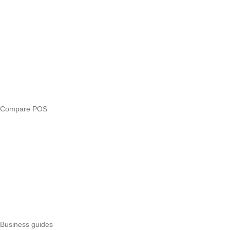
Blog
Answers
Compare
eTIMS Kenya guide
eTIMS compliance checker
Free tools
Loan eligibility checker
Business glossary
Compare POS
Veira vs Pesapal
Veira vs Uzapoint
Veira vs Loyverse
Pesapal alternatives
Uzapoint alternatives
Best POS systems
All POS comparisons
Business guides