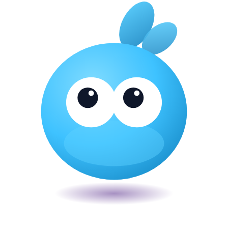
Veira