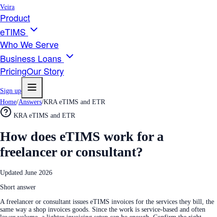
Veira
Product
eTIMS
Who We Serve
Business Loans
Pricing
Our Story
Sign up
Home
/
Answers
/
KRA eTIMS and ETR
KRA eTIMS and ETR
How does eTIMS work for a
freelancer or consultant?
Updated
June 2026
Short answer
A freelancer or consultant issues eTIMS invoices for the services they bill, the
same way a shop invoices goods. Since the work is service-based and often