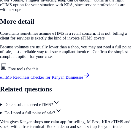
lower volume, a lighter invoicing setup can be enough. Confirm the right
eTIMS option for your situation with KRA, since service professionals are
within scope.
More detail
Consultants sometimes assume eTIMS is a retail concern. It is not: billing a
client for services is exactly the kind of invoice eTIMS covers.
Because volumes are usually lower than a shop, you may not need a full point
of sale, just a reliable way to issue compliant invoices. Confirm the simplest
compliant option for your case.
Free tools for this
eTIMS Readiness Checker for Kenyan Businesses
Related questions
Do consultants need eTIMS?
Do I need a full point of sale?
Veira gives Kenyan shops one calm app for selling, M-Pesa, KRA eTIMS and
stock, with a free terminal. Book a demo and see it set up for your trade.