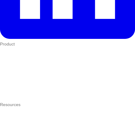
Product
Who We Serve
eTIMS
How it works
Integrations
Hardware
Pricing
Resources
What is a POS system?
POS by trade
Blog