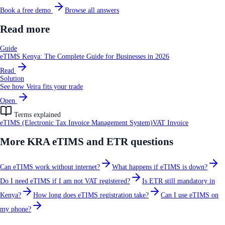
Book a free demo
Browse all answers
Read more
Guide
eTIMS Kenya: The Complete Guide for Businesses in 2026
Read
Solution
See how Veira fits your trade
Open
Terms explained
eTIMS (Electronic Tax Invoice Management System)
VAT Invoice
More
KRA eTIMS and ETR
questions
Can eTIMS work without internet?
What happens if eTIMS is down?
Do I need eTIMS if I am not VAT registered?
Is ETR still mandatory in
Kenya?
How long does eTIMS registration take?
Can I use eTIMS on
my phone?