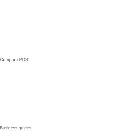
Answers
Compare
eTIMS Kenya guide
eTIMS compliance checker
Free tools
Loan eligibility checker
Business glossary
Compare POS
Veira vs Pesapal
Veira vs Uzapoint
Veira vs Loyverse
Pesapal alternatives
Uzapoint alternatives
Best POS systems
All POS comparisons
Business guides