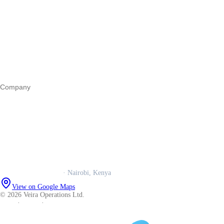
Start a business
Register a business
Business funding
Marketing
Operations
All guides
Company
Our story
Trust centre
Book a call
WhatsApp us
Careers
Veira Operations Ltd.
· Nairobi, Kenya
View on Google Maps
© 2026 Veira Operations Ltd.
About
·
Privacy
·
Terms