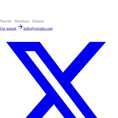
The smart POS for Kenyan businesses. Run your business from one
place. Compliant by default. Loved by accountants.
Nairobi · Mombasa · Kisumu
Get started
hello@veirahq.com