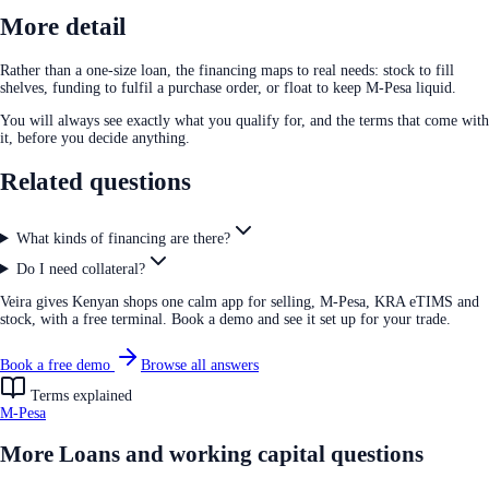
More detail
Rather than a one-size loan, the financing maps to real needs: stock to fill
shelves, funding to fulfil a purchase order, or float to keep M-Pesa liquid.
You will always see exactly what you qualify for, and the terms that come with
it, before you decide anything.
Related questions
What kinds of financing are there?
Do I need collateral?
Veira gives Kenyan shops one calm app for selling, M-Pesa, KRA eTIMS and
stock, with a free terminal. Book a demo and see it set up for your trade.
Book a free demo
Browse all answers
Terms explained
M-Pesa
More
Loans and working capital
questions