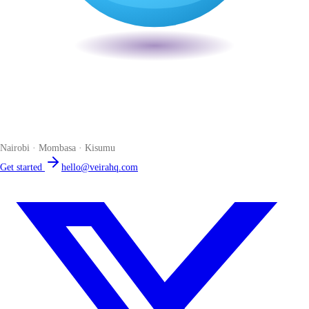
Veira
The smart POS for Kenyan businesses. Run your business from one
place. Compliant by default. Loved by accountants.
Nairobi · Mombasa · Kisumu
Get started
hello@veirahq.com