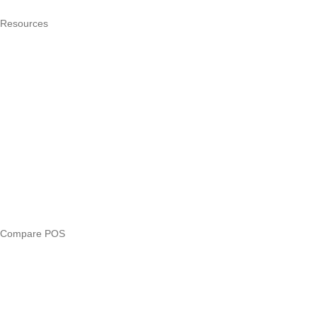
Resources
What is a POS system?
POS by trade
Blog
Answers
Compare
eTIMS Kenya guide
eTIMS compliance checker
Free tools
Loan eligibility checker
Business glossary
Compare POS
Veira vs Pesapal
Veira vs Uzapoint
Veira vs Loyverse
Pesapal alternatives