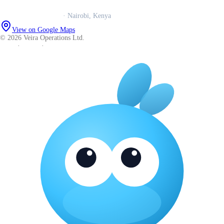
Veira Operations Ltd.
· Nairobi, Kenya
View on Google Maps
© 2026 Veira Operations Ltd.
About
·
Privacy
·
Terms