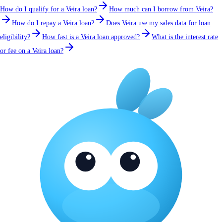
How do I qualify for a Veira loan?
How much can I borrow from Veira?
How do I repay a Veira loan?
Does Veira use my sales data for loan
eligibility?
How fast is a Veira loan approved?
What is the interest rate
or fee on a Veira loan?