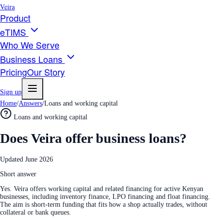
Veira
Product
eTIMS
Who We Serve
Business Loans
Pricing
Our Story
Sign up
Home
/
Answers
/
Loans and working capital
Loans and working capital
Does Veira offer business loans?
Updated
June 2026
Short answer
Yes. Veira offers working capital and related financing for active Kenyan
businesses, including inventory finance, LPO financing and float financing.
The aim is short-term funding that fits how a shop actually trades, without
collateral or bank queues.