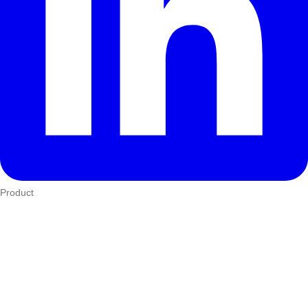
Product
Who We Serve
eTIMS
How it works
Integrations
Hardware
Pricing