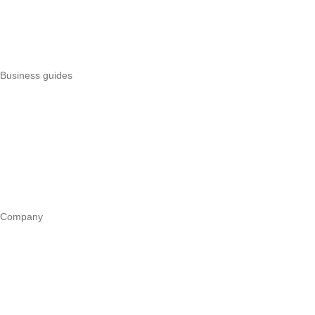
Uzapoint alternatives
Best POS systems
All POS comparisons
Business guides
Start a business
Register a business
Business funding
Marketing
Operations
All guides
Company
Our story
Trust centre
Book a call
WhatsApp us
Careers