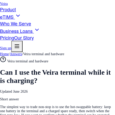
Veira
Product
eTIMS
Who We Serve
Business Loans
Pricing
Our Story
Sign up
Home
/
Answers
/
Veira terminal and hardware
Veira terminal and hardware
Can I use the Veira terminal while it
is charging?
Updated
June 2026
Short answer
The simplest way to trade non-stop is to use the hot-swappable battery: keep
one battery in the terminal and a charged spare ready, then switch when the