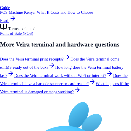
Guide
POS Machine Kenya: What It Costs and How to Choose
Read
Terms explained
Point of Sale (POS)
More
Veira terminal and hardware
questions
Does the Veira terminal print receipts?
Does the Veira terminal come
eTIMS ready out of the box?
How long does the Veira terminal battery
last?
Does the Veira terminal work without WiFi or internet?
Does the
Veira terminal have a barcode scanner or card reader?
What happens if the
Veira terminal is damaged or stops working?