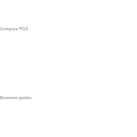
Free tools
Loan eligibility checker
Business glossary
Compare POS
Veira vs Pesapal
Veira vs Uzapoint
Veira vs Loyverse
Pesapal alternatives
Uzapoint alternatives
Best POS systems
All POS comparisons
Business guides
Start a business
Register a business
Business funding
Marketing