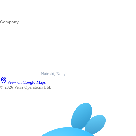
Operations
All guides
Company
Our story
Trust centre
Book a call
WhatsApp us
Careers
Veira Operations Ltd.
· Nairobi, Kenya
View on Google Maps
© 2026 Veira Operations Ltd.
About
·
Privacy
·
Terms