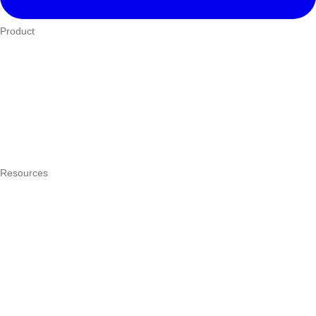
Product
Who We Serve
eTIMS
How it works
Integrations
Hardware
Pricing
Resources
What is a POS system?
POS by trade
Blog
Answers
Compare
eTIMS Kenya guide
eTIMS compliance checker