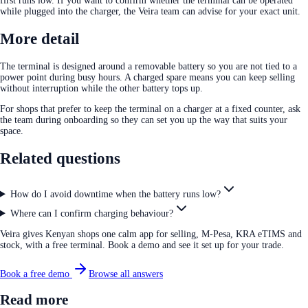
first runs low. If you want to confirm whether the terminal can be operated
while plugged into the charger, the Veira team can advise for your exact unit.
More detail
The terminal is designed around a removable battery so you are not tied to a
power point during busy hours. A charged spare means you can keep selling
without interruption while the other battery tops up.
For shops that prefer to keep the terminal on a charger at a fixed counter, ask
the team during onboarding so they can set you up the way that suits your
space.
Related questions
How do I avoid downtime when the battery runs low?
Where can I confirm charging behaviour?
Veira gives Kenyan shops one calm app for selling, M-Pesa, KRA eTIMS and
stock, with a free terminal. Book a demo and see it set up for your trade.
Book a free demo
Browse all answers
Read more