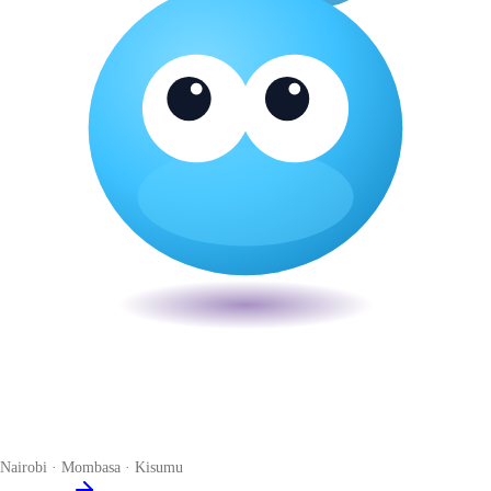
Veira
The smart POS for Kenyan businesses. Run your business from one
place. Compliant by default. Loved by accountants.
Nairobi · Mombasa · Kisumu