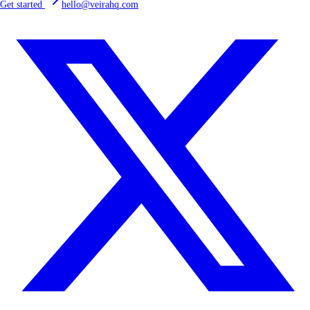
Get started
hello@veirahq.com