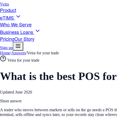
Veira
Product
eTIMS
Who We Serve
Business Loans
Pricing
Our Story
Sign up
Home
/
Answers
/
Veira for your trade
Veira for your trade
What is the best POS fo
Updated
June 2026
Short answer
A trader who moves between markets or sells on the go needs a POS th
terminal, sells offline and syncs later, so your records stay clean where