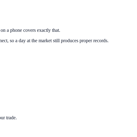
g on a phone covers exactly that.
t, so a day at the market still produces proper records.
ur trade.