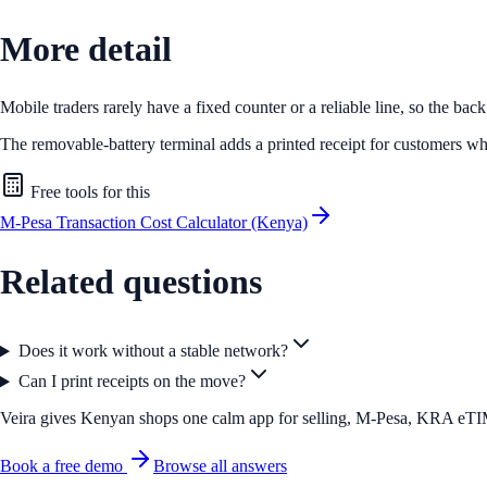
More detail
Mobile traders rarely have a fixed counter or a reliable line, so the bac
The removable-battery terminal adds a printed receipt for customers wh
Free tools for this
M-Pesa Transaction Cost Calculator (Kenya)
Related questions
Does it work without a stable network?
Can I print receipts on the move?
Veira gives Kenyan shops one calm app for selling, M-Pesa, KRA eTIMS 
Book a free demo
Browse all answers