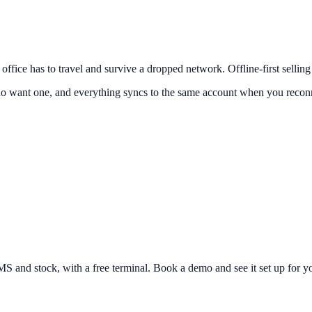
k office has to travel and survive a dropped network. Offline-first sellin
o want one, and everything syncs to the same account when you reconnec
and stock, with a free terminal. Book a demo and see it set up for yo