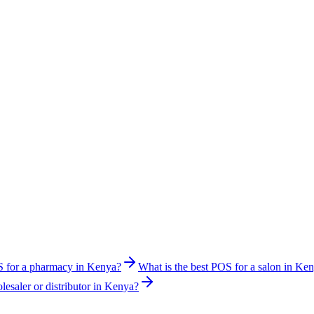
S for a pharmacy in Kenya?
What is the best POS for a salon in Ke
lesaler or distributor in Kenya?