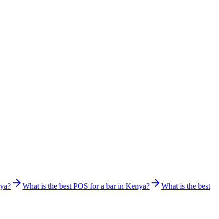
nya?
What is the best POS for a bar in Kenya?
What is the best