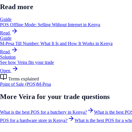
Read more
Guide
POS Offline Mode: Selling Without Internet in Kenya
Read
Guide
M-Pesa Till Number: What It Is and How It Works in Kenya
Read
Solution
See how Veira fits your trade
Open
Terms explained
Point of Sale (POS)
M-Pesa
More
Veira for your trade
questions
What is the best POS for a butchery in Kenya?
What is the best PO
POS for a hardware store in Kenya?
What is the best POS for a who