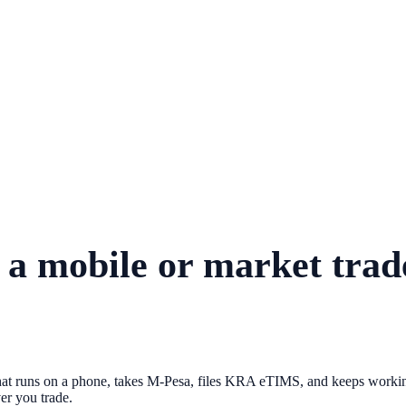
r a mobile or market tra
at runs on a phone, takes M-Pesa, files KRA eTIMS, and keeps working
ver you trade.