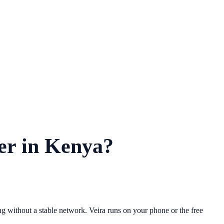
der in Kenya?
 without a stable network. Veira runs on your phone or the free