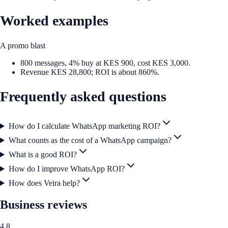
Worked examples
A promo blast
800 messages, 4% buy at KES 900, cost KES 3,000.
Revenue KES 28,800; ROI is about 860%.
Frequently asked questions
How do I calculate WhatsApp marketing ROI?
What counts as the cost of a WhatsApp campaign?
What is a good ROI?
How do I improve WhatsApp ROI?
How does Veira help?
Business reviews
4.8