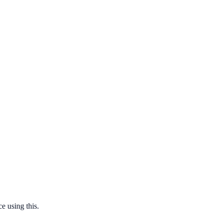
e using this.