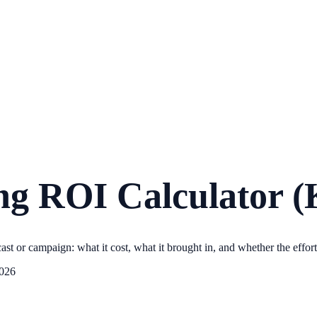
g ROI Calculator (
 or campaign: what it cost, what it brought in, and whether the effort 
2026