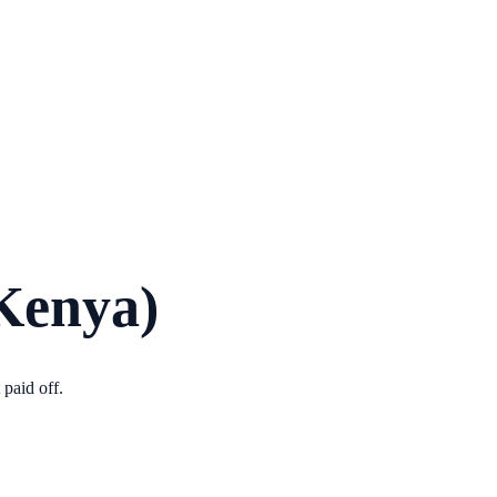
Kenya)
paid off.