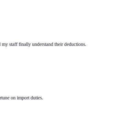
y staff finally understand their deductions.
rtune on import duties.