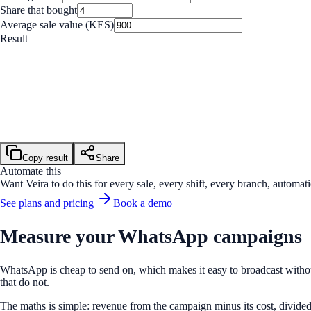
Share that bought
Average sale value (KES)
Result
Buyers
32 of 800
Revenue
KES 28,800
Cost
KES 3,000
Return on investment
860%
Copy result
Share
Automate this
Want Veira to do this for every sale, every shift, every branch, automati
See plans and pricing
Book a demo
Measure your WhatsApp campaigns
WhatsApp is cheap to send on, which makes it easy to broadcast withou
that do not.
The maths is simple: revenue from the campaign minus its cost, divided b