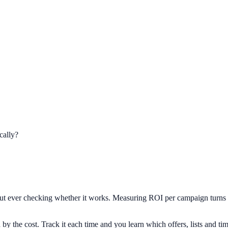
cally?
t ever checking whether it works. Measuring ROI per campaign turns a h
y the cost. Track it each time and you learn which offers, lists and timi