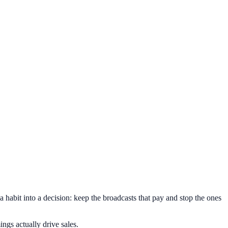
abit into a decision: keep the broadcasts that pay and stop the ones
ngs actually drive sales.