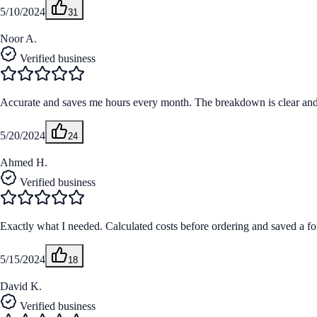
5/10/2024
31
Noor A.
Verified business
Accurate and saves me hours every month. The breakdown is clear and m
5/20/2024
24
Ahmed H.
Verified business
Exactly what I needed. Calculated costs before ordering and saved a fo
5/15/2024
18
David K.
Verified business