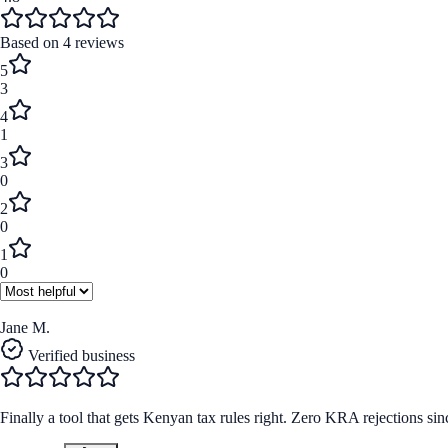
Based on
4
reviews
5
3
4
1
3
0
2
0
1
0
Jane M.
Verified business
Finally a tool that gets Kenyan tax rules right. Zero KRA rejections sinc