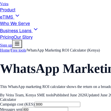
Veira
Product
eTIMS
Who We Serve
Business Loans
Pricing
Our Story
Sign up
Home
/
Free tools
/
WhatsApp Marketing ROI Calculator (Kenya)
WhatsApp Marketin
This WhatsApp marketing ROI calculator shows the return on a broadcast
By
Veira Team
,
Kenya SME tools
Published
June 2026
Updated
June 
Calculator
Campaign cost (KES)
Messages sent