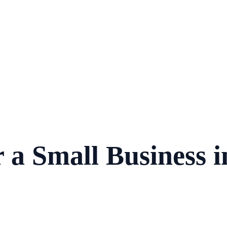
 a Small Business 