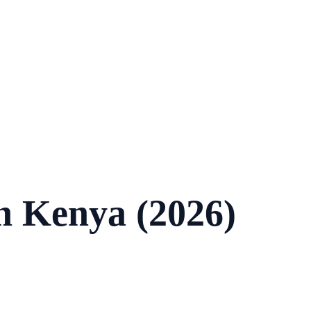
in Kenya (2026)