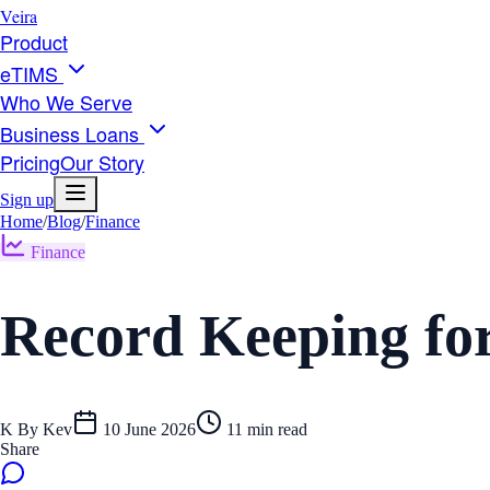
Veira
Product
eTIMS
Who We Serve
Business Loans
Pricing
Our Story
Sign up
Home
/
Blog
/
Finance
Finance
Record Keeping for
K
By
Kev
10 June 2026
11
min read
Share