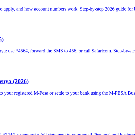
o apply, and how account numbers work. Step-by-step 2026 guide for 
6)
ya: use *456#, forward the SMS to 456, or call Safaricom. Step-by-st
enya (2026)
your registered M-Pesa or settle to your bank using the M-PESA Busin
334#, or request a full statement to your email. Personal and business