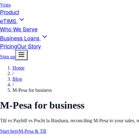
Veira
Product
eTIMS
Who We Serve
Business Loans
Pricing
Our Story
Sign up
Home
/
Blog
/
M-Pesa for business
M-Pesa for business
Till vs Paybill vs Pochi la Biashara, reconciling M-Pesa to your sales,
Start here
M-Pesa & Till