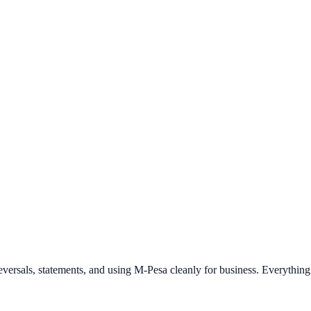
 reversals, statements, and using M-Pesa cleanly for business. Everythi