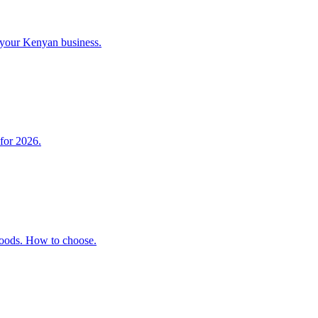
 your Kenyan business.
 for 2026.
 Goods. How to choose.