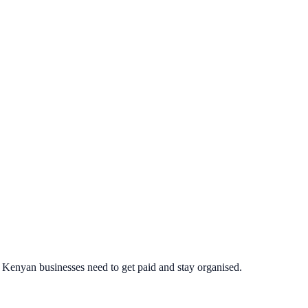
ng Kenyan businesses need to get paid and stay organised.