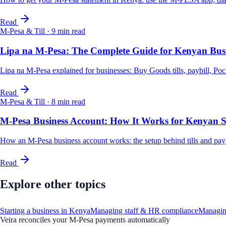
Read
M-Pesa & Till
·
9
min read
Lipa na M-Pesa: The Complete Guide for Kenyan Busi
Lipa na M-Pesa explained for businesses: Buy Goods tills, paybill, Poc
Read
M-Pesa & Till
·
8
min read
M-Pesa Business Account: How It Works for Kenyan
How an M-Pesa business account works: the setup behind tills and paybil
Read
Explore other topics
Starting a business in Kenya
Managing staff & HR compliance
Managin
Veira reconciles your M-Pesa payments automatically