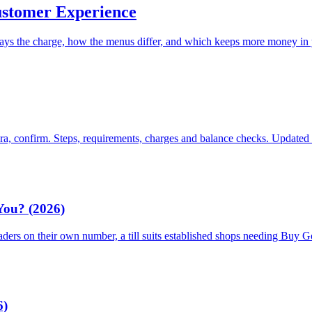
ustomer Experience
ays the charge, how the menus differ, and which keeps more money in
ara, confirm. Steps, requirements, charges and balance checks. Updated
 You? (2026)
traders on their own number, a till suits established shops needing Buy
6)