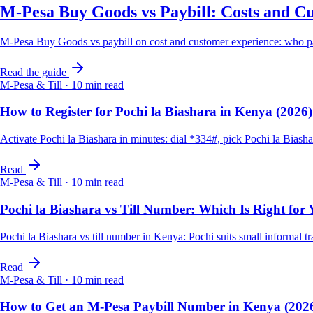
M-Pesa Buy Goods vs Paybill: Costs and C
M-Pesa Buy Goods vs paybill on cost and customer experience: who p
Read the guide
M-Pesa & Till
·
10
min read
How to Register for Pochi la Biashara in Kenya (2026)
Activate Pochi la Biashara in minutes: dial *334#, pick Pochi la Biash
Read
M-Pesa & Till
·
10
min read
Pochi la Biashara vs Till Number: Which Is Right for
Pochi la Biashara vs till number in Kenya: Pochi suits small informal 
Read
M-Pesa & Till
·
10
min read
How to Get an M-Pesa Paybill Number in Kenya (202