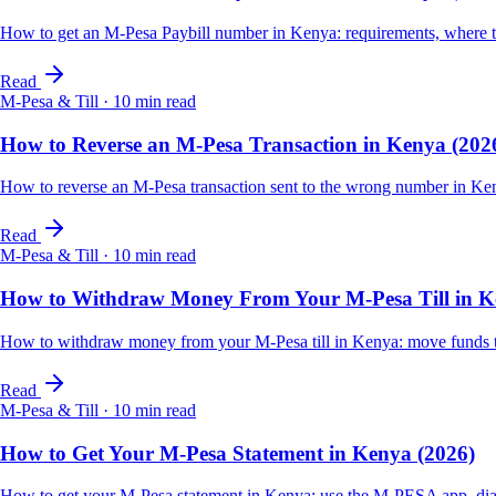
How to get an M-Pesa Paybill number in Kenya: requirements, where t
Read
M-Pesa & Till
·
10
min read
How to Reverse an M-Pesa Transaction in Kenya (202
How to reverse an M-Pesa transaction sent to the wrong number in Ken
Read
M-Pesa & Till
·
10
min read
How to Withdraw Money From Your M-Pesa Till in K
How to withdraw money from your M-Pesa till in Kenya: move funds to 
Read
M-Pesa & Till
·
10
min read
How to Get Your M-Pesa Statement in Kenya (2026)
How to get your M-Pesa statement in Kenya: use the M-PESA app, dial *