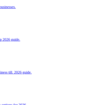
businesses.
ep 2026 guide.
ess till. 2026 guide.
 options for 2026.