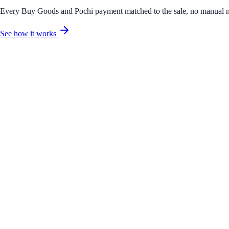
Every Buy Goods and Pochi payment matched to the sale, no manual 
See how it works