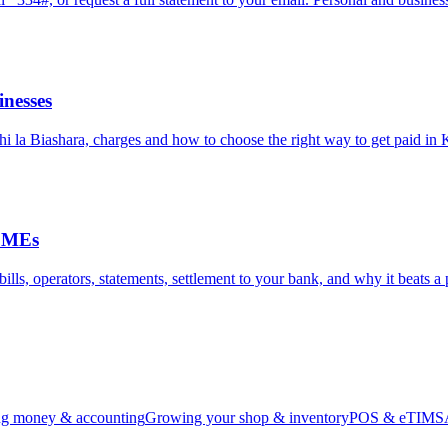
nesses
hi la Biashara, charges and how to choose the right way to get paid in
 SMEs
ls, operators, statements, settlement to your bank, and why it beats a p
g money & accounting
Growing your shop & inventory
POS & eTIMS