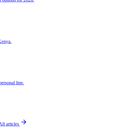
 Kenya.
ersonal line.
All articles