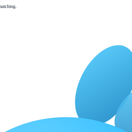
matching.